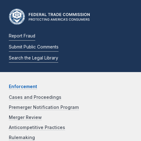
Report Fraud
Submit Public Comments
Search the Legal Library
Enforcement
Cases and Proceedings
Premerger Notification Program
Merger Review
Anticompetitive Practices
Rulemaking