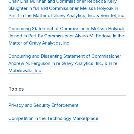
Chair Lina M. Khan and Commissioner Rebecca Kelly
Slaughter in full and Commissioner Melissa Holyoak in
Part I In the Matter of Gravy Analytics, Inc. & Venntel, Inc.
Concurring Statement of Commissioner Melissa Holyoak
Joined In Part By Commissioner Alvaro M. Bedoya In the
Matter of Gravy Analytics, Inc.
Concurring and Dissenting Statement of Commissioner
Andrew N. Ferguson In re Gravy Analytics, Inc. & In re
Mobilewalla, Inc.
Topics
Privacy and Security Enforcement
Competition in the Technology Marketplace