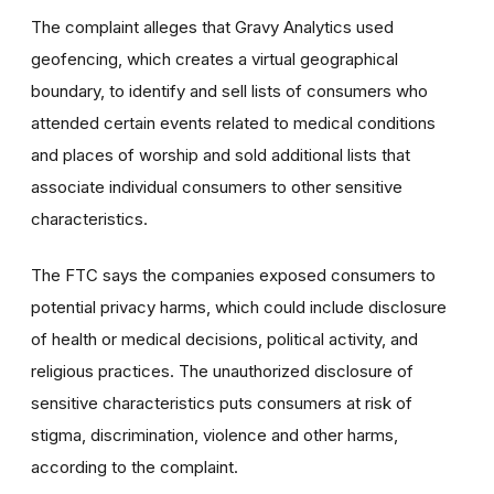
The complaint alleges that Gravy Analytics used
geofencing, which creates a virtual geographical
boundary, to identify and sell lists of consumers who
attended certain events related to medical conditions
and places of worship and sold additional lists that
associate individual consumers to other sensitive
characteristics.
The FTC says the companies exposed consumers to
potential privacy harms, which could include disclosure
of health or medical decisions, political activity, and
religious practices. The unauthorized disclosure of
sensitive characteristics puts consumers at risk of
stigma, discrimination, violence and other harms,
according to the complaint.