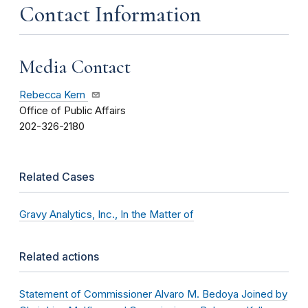
Contact Information
Media Contact
Rebecca Kern
Office of Public Affairs
202-326-2180
Related Cases
Gravy Analytics, Inc., In the Matter of
Related actions
Statement of Commissioner Alvaro M. Bedoya Joined by