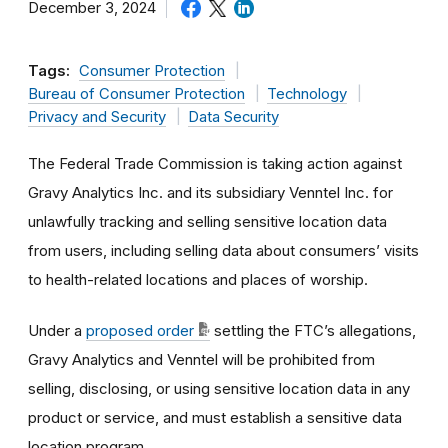
December 3, 2024
Tags:
Consumer Protection
Bureau of Consumer Protection
Technology
Privacy and Security
Data Security
The Federal Trade Commission is taking action against
Gravy Analytics Inc. and its subsidiary Venntel Inc. for
unlawfully tracking and selling sensitive location data
from users, including selling data about consumers’ visits
to health-related locations and places of worship.
Under a
proposed order
settling the FTC’s allegations,
Gravy Analytics and Venntel will be prohibited from
selling, disclosing, or using sensitive location data in any
product or service, and must establish a sensitive data
location program.