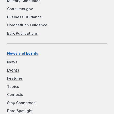
Military Consumer
Consumer.gov
Business Guidance
Competition Guidance
Bulk Publications
News and Events
News
Events
Features
Topics
Contests
Stay Connected
Data Spotlight