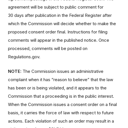
agreement will be subject to public comment for
30 days after publication in the Federal Register after
which the Commission will decide whether to make the
proposed consent order final. Instructions for filing
comments will appear in the published notice. Once
processed, comments will be posted on
Regulations.gov.
NOTE:
The Commission issues an administrative
complaint when it has “reason to believe” that the law
has been or is being violated, and it appears to the
Commission that a proceeding is in the public interest.
When the Commission issues a consent order on a final
basis, it carries the force of law with respect to future
actions. Each violation of such an order may result in a