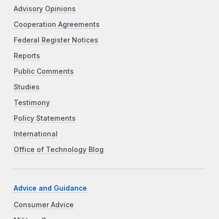
Advisory Opinions
Cooperation Agreements
Federal Register Notices
Reports
Public Comments
Studies
Testimony
Policy Statements
International
Office of Technology Blog
Advice and Guidance
Consumer Advice