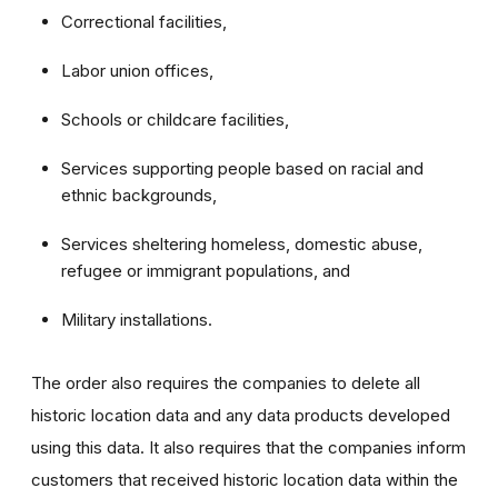
Correctional facilities,
Labor union offices,
Schools or childcare facilities,
Services supporting people based on racial and
ethnic backgrounds,
Services sheltering homeless, domestic abuse,
refugee or immigrant populations, and
Military installations.
The order also requires the companies to delete all
historic location data and any data products developed
using this data. It also requires that the companies inform
customers that received historic location data within the