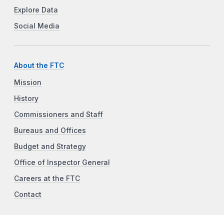
Explore Data
Social Media
About the FTC
Mission
History
Commissioners and Staff
Bureaus and Offices
Budget and Strategy
Office of Inspector General
Careers at the FTC
Contact