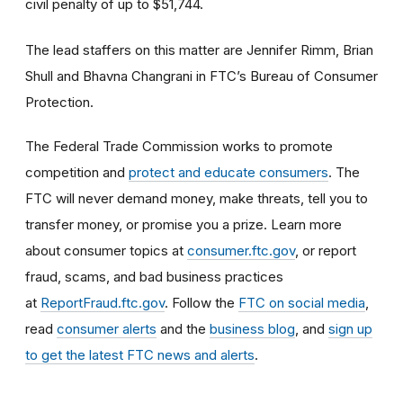
civil penalty of up to $51,744.
The lead staffers on this matter are Jennifer Rimm, Brian
Shull and Bhavna Changrani in FTC’s Bureau of Consumer
Protection.
The Federal Trade Commission works to promote
competition and
protect and educate consumers
. The
FTC will never demand money, make threats, tell you to
transfer money, or promise you a prize. Learn more
about consumer topics at
consumer.ftc.gov
, or report
fraud, scams, and bad business practices
at
ReportFraud.ftc.gov
. Follow the
FTC on social media
,
read
consumer alerts
and the
business blog
, and
sign up
to get the latest FTC news and alerts
.