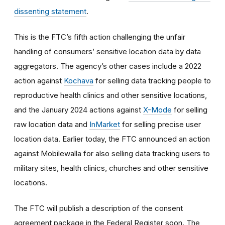
dissenting statement
.
This is the FTC’s fifth action challenging the unfair
handling of consumers’ sensitive location data by data
aggregators. The agency’s other cases include a 2022
action against
Kochava
for selling data tracking people to
reproductive health clinics and other sensitive locations,
and the January 2024 actions against
X-Mode
for selling
raw location data and
InMarket
for selling precise user
location data. Earlier today, the FTC announced an action
against Mobilewalla for also selling data tracking users to
military sites, health clinics, churches and other sensitive
locations.
The FTC will publish a description of the consent
agreement package in the Federal Register soon. The