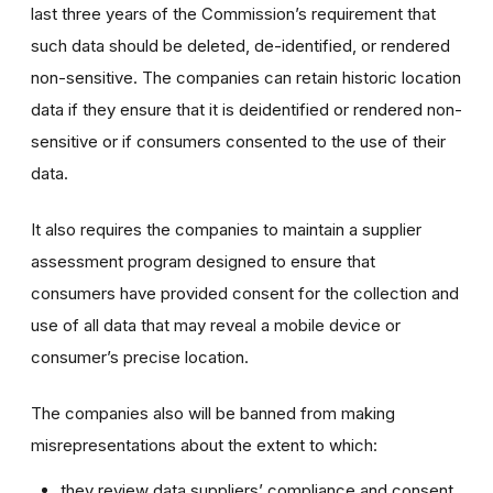
last three years of the Commission’s requirement that
such data should be deleted, de-identified, or rendered
non-sensitive. The companies can retain historic location
data if they ensure that it is deidentified or rendered non-
sensitive or if consumers consented to the use of their
data.
It also requires the companies to maintain a supplier
assessment program designed to ensure that
consumers have provided consent for the collection and
use of all data that may reveal a mobile device or
consumer’s precise location.
The companies also will be banned from making
misrepresentations about the extent to which:
they review data suppliers’ compliance and consent