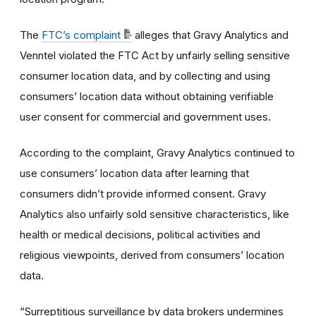
The
FTC’s complaint
alleges that Gravy Analytics and
Venntel violated the FTC Act by unfairly selling sensitive
consumer location data, and by collecting and using
consumers’ location data without obtaining verifiable
user consent for commercial and government uses.
According to the complaint, Gravy Analytics continued to
use consumers’ location data after learning that
consumers didn’t provide informed consent. Gravy
Analytics also unfairly sold sensitive characteristics, like
health or medical decisions, political activities and
religious viewpoints, derived from consumers’ location
data.
“Surreptitious surveillance by data brokers undermines