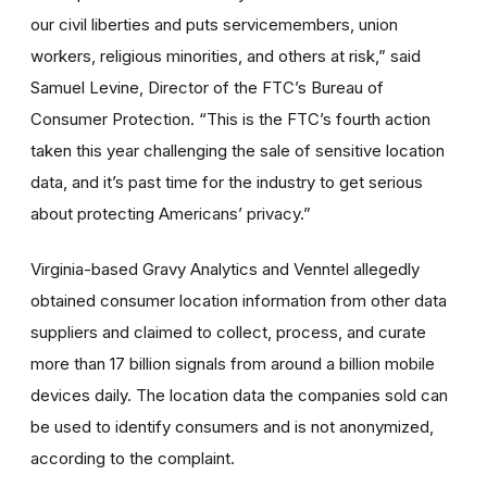
our civil liberties and puts servicemembers, union
workers, religious minorities, and others at risk,” said
Samuel Levine, Director of the FTC’s Bureau of
Consumer Protection. “This is the FTC’s fourth action
taken this year challenging the sale of sensitive location
data, and it’s past time for the industry to get serious
about protecting Americans’ privacy.”
Virginia-based Gravy Analytics and Venntel allegedly
obtained consumer location information from other data
suppliers and claimed to collect, process, and curate
more than 17 billion signals from around a billion mobile
devices daily. The location data the companies sold can
be used to identify consumers and is not anonymized,
according to the complaint.