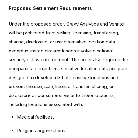
Proposed Settlement Requirements
Under the proposed order, Gravy Analytics and Venntel
will be prohibited from selling, licensing, transferring,
sharing, disclosing, or using sensitive location data
except in limited circumstances involving national
security or law enforcement. The order also requires the
companies to maintain a sensitive location data program
designed to develop a list of sensitive locations and
prevent the use, sale, license, transfer, sharing, or
disclosure of consumers’ visits to those locations,
including locations associated with:
Medical facilities,
Religious organizations,