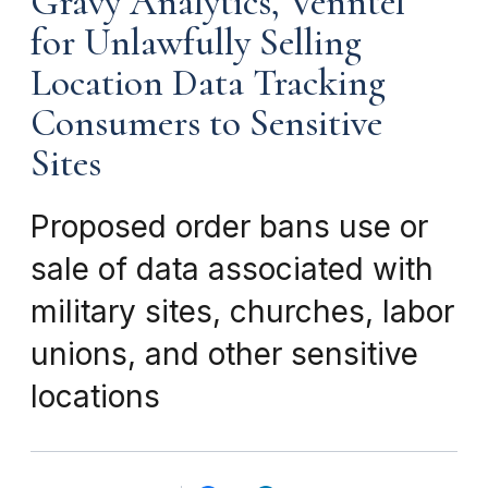
Gravy Analytics, Venntel
for Unlawfully Selling
Location Data Tracking
Consumers to Sensitive
Sites
Proposed order bans use or
sale of data associated with
military sites, churches, labor
unions, and other sensitive
locations