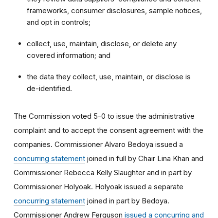
frameworks, consumer disclosures, sample notices,
and opt in controls;
collect, use, maintain, disclose, or delete any
covered information; and
the data they collect, use, maintain, or disclose is
de-identified.
The Commission voted
5-0 to issue the administrative
complaint and to accept the consent agreement with the
companies. Commissioner Alvaro Bedoya issued a
concurring statement
joined in full by Chair Lina Khan and
Commissioner Rebecca Kelly Slaughter and in part by
Commissioner Holyoak. Holyoak issued a separate
concurring statement
joined in part by Bedoya.
Commissioner Andrew Ferguson
issued a concurring and