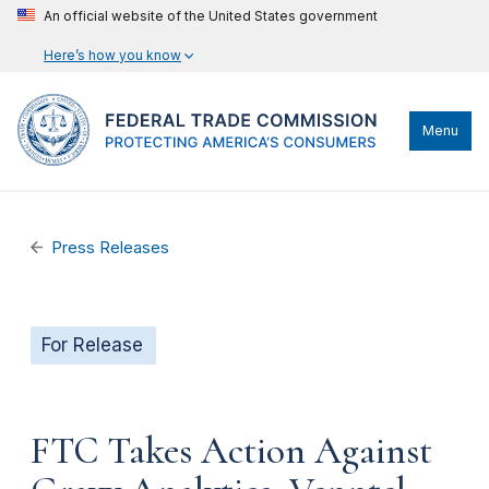
An official website of the United States government
Here’s how you know
Menu
Press Releases
For Release
FTC Takes Action Against