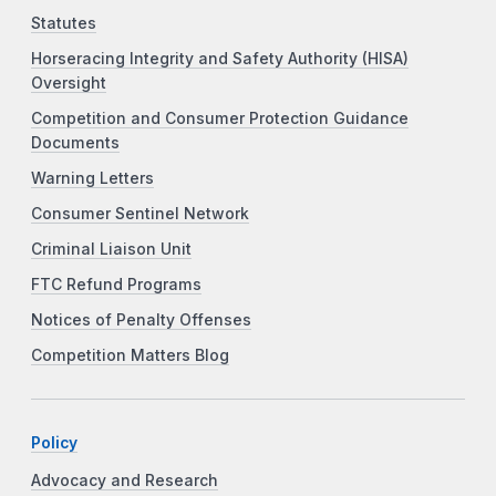
Statutes
Horseracing Integrity and Safety Authority (HISA)
Oversight
Competition and Consumer Protection Guidance
Documents
Warning Letters
Consumer Sentinel Network
Criminal Liaison Unit
FTC Refund Programs
Notices of Penalty Offenses
Competition Matters Blog
Policy
Advocacy and Research