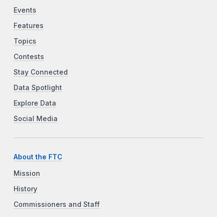
Events
Features
Topics
Contests
Stay Connected
Data Spotlight
Explore Data
Social Media
About the FTC
Mission
History
Commissioners and Staff