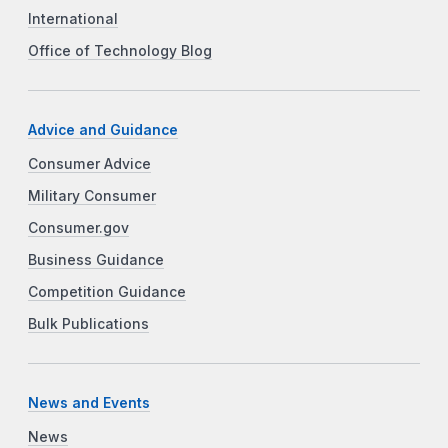
International
Office of Technology Blog
Advice and Guidance
Consumer Advice
Military Consumer
Consumer.gov
Business Guidance
Competition Guidance
Bulk Publications
News and Events
News