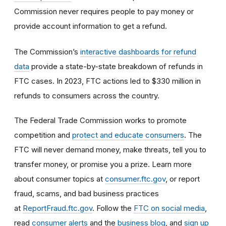
Commission never requires people to pay money or
provide account information to get a refund.
The Commission’s
interactive dashboards for refund
data
provide a state-by-state breakdown of refunds in
FTC cases. In 2023, FTC actions led to $330 million in
refunds to consumers across the country.
The Federal Trade Commission works to promote
competition and
protect and educate consumers
. The
FTC will never demand money, make threats, tell you to
transfer money, or promise you a prize. Learn more
about consumer topics at
consumer.ftc.gov
, or report
fraud, scams, and bad business practices
at
ReportFraud.ftc.gov
. Follow the
FTC on social media
,
read
consumer alerts
and the
business blog
, and
sign up