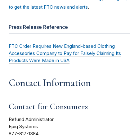
to get the latest FTC news and alerts
.
Press Release Reference
FTC Order Requires New England-based Clothing
Accessories Company to Pay for Falsely Claiming Its
Products Were Made in USA
Contact Information
Contact for Consumers
Refund Administrator
Epiq Systems
877-817-1384