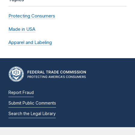
Protecting Consumers
Made in USA
Apparel and Labeling
Report Fraud
Submit Public Comments
Search the Legal Library