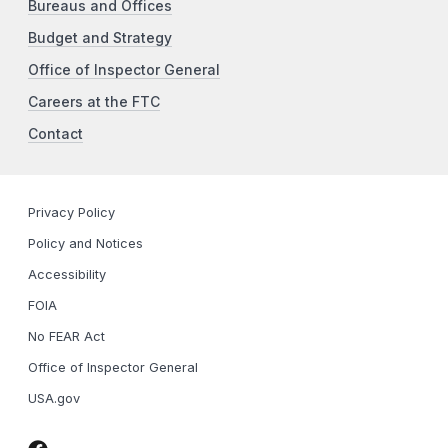
Bureaus and Offices
Budget and Strategy
Office of Inspector General
Careers at the FTC
Contact
Privacy Policy
Policy and Notices
Accessibility
FOIA
No FEAR Act
Office of Inspector General
USA.gov