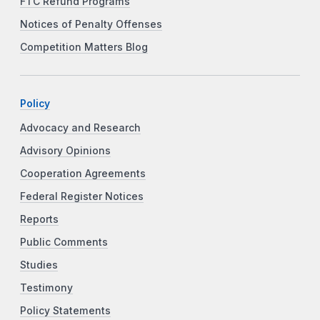
FTC Refund Programs
Notices of Penalty Offenses
Competition Matters Blog
Policy
Advocacy and Research
Advisory Opinions
Cooperation Agreements
Federal Register Notices
Reports
Public Comments
Studies
Testimony
Policy Statements