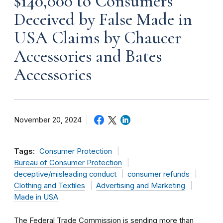
$140,000 to Consumers
Deceived by False Made in
USA Claims by Chaucer
Accessories and Bates
Accessories
November 20, 2024
Tags:
Consumer Protection
Bureau of Consumer Protection
deceptive/misleading conduct
consumer refunds
Clothing and Textiles
Advertising and Marketing
Made in USA
The Federal Trade Commission is sending more than