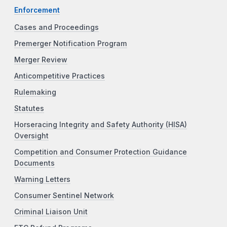
Enforcement
Cases and Proceedings
Premerger Notification Program
Merger Review
Anticompetitive Practices
Rulemaking
Statutes
Horseracing Integrity and Safety Authority (HISA)
Oversight
Competition and Consumer Protection Guidance
Documents
Warning Letters
Consumer Sentinel Network
Criminal Liaison Unit