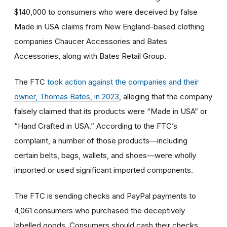
$140,000 to consumers who were deceived by false
Made in USA claims from New England-based clothing
companies Chaucer Accessories and Bates
Accessories, along with Bates Retail Group.
The FTC
took action against the companies and their
owner, Thomas Bates, in 2023
, alleging that the company
falsely claimed that its products were “Made in USA” or
“Hand Crafted in USA.” According to the FTC’s
complaint, a number of those products—including
certain belts, bags, wallets, and shoes—were wholly
imported or used significant imported components.
The FTC is sending checks and PayPal payments to
4,061 consumers who purchased the deceptively
labelled goods. Consumers should cash their checks