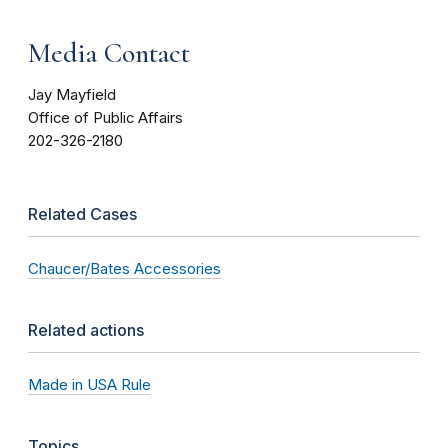
Media Contact
Jay Mayfield
Office of Public Affairs
202-326-2180
Related Cases
Chaucer/Bates Accessories
Related actions
Made in USA Rule
Topics