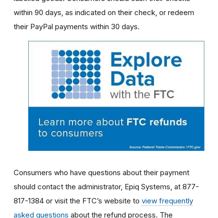
within 90 days, as indicated on their check, or redeem
their PayPal payments within 30 days.
Consumers who have questions about their payment
should contact the administrator, Epiq Systems, at 877-
817-1384 or visit the FTC’s website to
view frequently
asked questions
about the refund process. The