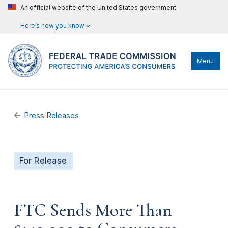
An official website of the United States government
Here’s how you know
Menu
Press Releases
For Release
FTC Sends More Than