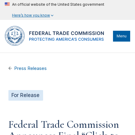
An official website of the United States government
Here’s how you know
Menu
Press Releases
For Release
Federal Trade Commission