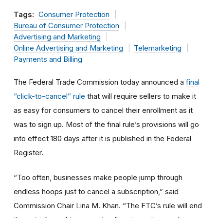
Tags:
Consumer Protection
Bureau of Consumer Protection
Advertising and Marketing
Online Advertising and Marketing
Telemarketing
Payments and Billing
The Federal Trade Commission today announced a
final
“click-to-cancel” rule
that will require sellers to make it
as easy for consumers to cancel their enrollment as it
was to sign up. Most of the final rule’s provisions will go
into effect 180 days after it is published in the Federal
Register.
“Too often, businesses make people jump through
endless hoops just to cancel a subscription,” said
Commission Chair Lina M. Khan. “The FTC’s rule will end