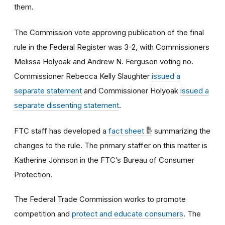
them.
The Commission vote approving publication of the final
rule in the Federal Register was 3-2, with Commissioners
Melissa Holyoak and Andrew N. Ferguson voting no.
Commissioner Rebecca Kelly Slaughter
issued a
separate statement
and Commissioner Holyoak
issued a
separate dissenting statement
.
FTC staff has developed a
fact sheet
summarizing the
changes to the rule. The primary staffer on this matter is
Katherine Johnson in the FTC’s Bureau of Consumer
Protection.
The Federal Trade Commission works to promote
competition and
protect and educate consumers
. The