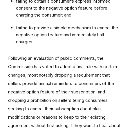
failing to obtain a consumer’s express informed
consent to the negative option feature before
charging the consumer; and
failing to provide a simple mechanism to cancel the
negative option feature and immediately halt
charges.
Following an evaluation of public comments, the
Commission has voted to adopt a final rule with certain
changes, most notably dropping a requirement that
sellers provide annual reminders to consumers of the
negative option feature of their subscription, and
dropping a prohibition on sellers telling consumers
seeking to cancel their subscription about plan
modifications or reasons to keep to their existing
agreement without first asking if they want to hear about