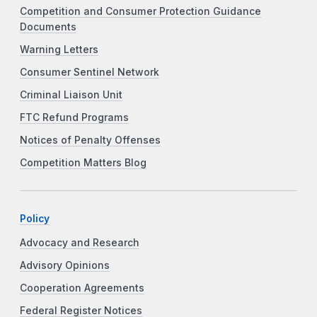
Competition and Consumer Protection Guidance
Documents
Warning Letters
Consumer Sentinel Network
Criminal Liaison Unit
FTC Refund Programs
Notices of Penalty Offenses
Competition Matters Blog
Policy
Advocacy and Research
Advisory Opinions
Cooperation Agreements
Federal Register Notices