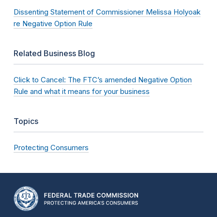
Dissenting Statement of Commissioner Melissa Holyoak
re Negative Option Rule
Related Business Blog
Click to Cancel: The FTC’s amended Negative Option
Rule and what it means for your business
Topics
Protecting Consumers