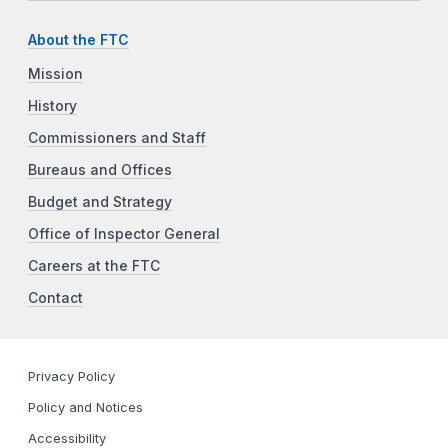
About the FTC
Mission
History
Commissioners and Staff
Bureaus and Offices
Budget and Strategy
Office of Inspector General
Careers at the FTC
Contact
Privacy Policy
Policy and Notices
Accessibility