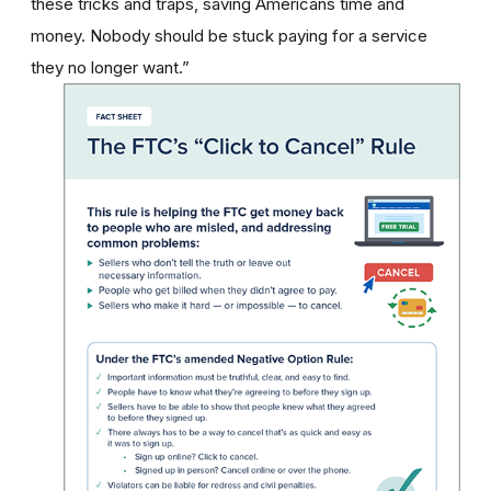
these tricks and traps, saving Americans time and
money. Nobody should be stuck paying for a service
they no longer want.”