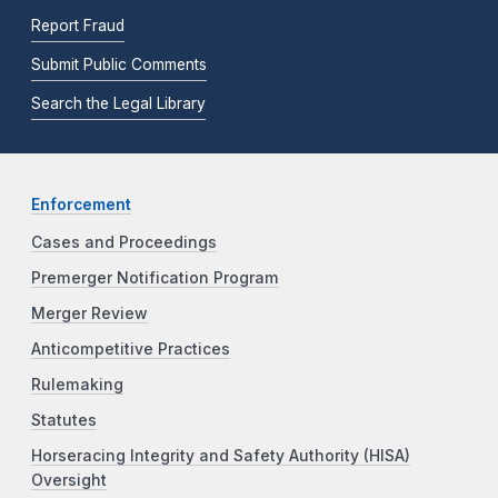
Report Fraud
Submit Public Comments
Search the Legal Library
Enforcement
Cases and Proceedings
Premerger Notification Program
Merger Review
Anticompetitive Practices
Rulemaking
Statutes
Horseracing Integrity and Safety Authority (HISA)
Oversight