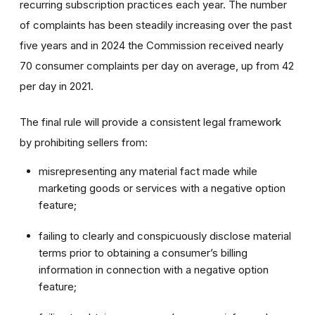
recurring subscription practices each year. The number
of complaints has been steadily increasing over the past
five years and in 2024 the Commission received nearly
70 consumer complaints per day on average, up from 42
per day in 2021.
The final rule will provide a consistent legal framework
by prohibiting sellers from:
misrepresenting any material fact made while
marketing goods or services with a negative option
feature;
failing to clearly and conspicuously disclose material
terms prior to obtaining a consumer’s billing
information in connection with a negative option
feature;