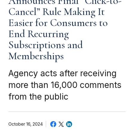
Announces Final “Click-to-
Cancel” Rule Making It
Easier for Consumers to
End Recurring
Subscriptions and
Memberships
Agency acts after receiving
more than 16,000 comments
from the public
October 16, 2024