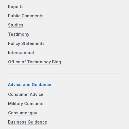
Reports
Public Comments
Studies
Testimony
Policy Statements
International
Office of Technology Blog
Advice and Guidance
Consumer Advice
Military Consumer
Consumer.gov
Business Guidance