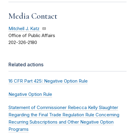
Media Contact
Mitchell J. Katz
Office of Public Affairs
202-326-2180
Related actions
16 CFR Part 425: Negative Option Rule
Negative Option Rule
Statement of Commissioner Rebecca Kelly Slaughter
Regarding the Final Trade Regulation Rule Concerning
Recurring Subscriptions and Other Negative Option
Programs