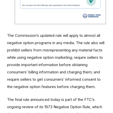
The Commission’s updated rule will apply to almost all
negative option programs in any media. The rule also will
prohibit sellers from misrepresenting any material facts
while using negative option marketing; require sellers to
provide important information before obtaining
consumers’ billing information and charging them; and
require sellers to get consumers’ informed consent to
the negative option features before charging them.
The final rule announced today is part of the FTC’s
ongoing review of its 1973 Negative Option Rule, which