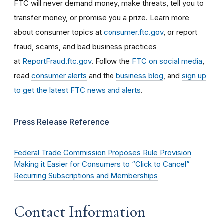
FTC will never demand money, make threats, tell you to
transfer money, or promise you a prize. Learn more
about consumer topics at
consumer.ftc.gov
, or report
fraud, scams, and bad business practices
at
ReportFraud.ftc.gov
. Follow the
FTC on social media
,
read
consumer alerts
and the
business blog
, and
sign up
to get the latest FTC news and alerts
.
Press Release Reference
Federal Trade Commission Proposes Rule Provision
Making it Easier for Consumers to “Click to Cancel”
Recurring Subscriptions and Memberships
Contact Information