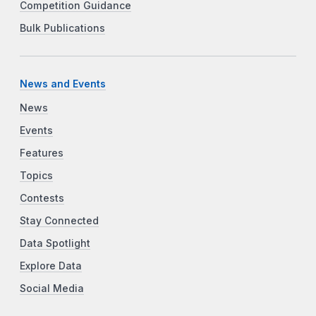
Competition Guidance
Bulk Publications
News and Events
News
Events
Features
Topics
Contests
Stay Connected
Data Spotlight
Explore Data
Social Media