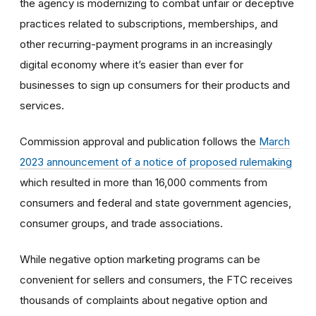
the agency is modernizing to combat unfair or deceptive
practices related to subscriptions, memberships, and
other recurring-payment programs in an increasingly
digital economy where it’s easier than ever for
businesses to sign up consumers for their products and
services.
Commission approval and publication follows the
March
2023 announcement of a notice of proposed rulemaking
which resulted in more than 16,000 comments from
consumers and federal and state government agencies,
consumer groups, and trade associations.
While negative option marketing programs can be
convenient for sellers and consumers, the FTC receives
thousands of complaints about negative option and