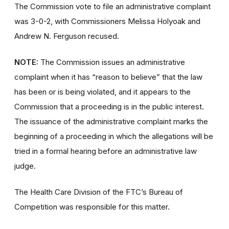
The Commission vote to file an administrative complaint
was 3-0-2, with Commissioners Melissa Holyoak and
Andrew N. Ferguson recused.
NOTE:
The Commission issues an administrative
complaint when it has “reason to believe” that the law
has been or is being violated, and it appears to the
Commission that a proceeding is in the public interest.
The issuance of the administrative complaint marks the
beginning of a proceeding in which the allegations will be
tried in a formal hearing before an administrative law
judge.
The Health Care Division of the FTC’s Bureau of
Competition was responsible for this matter.