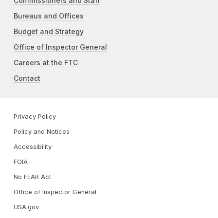
Commissioners and Staff
Bureaus and Offices
Budget and Strategy
Office of Inspector General
Careers at the FTC
Contact
Privacy Policy
Policy and Notices
Accessibility
FOIA
No FEAR Act
Office of Inspector General
USA.gov