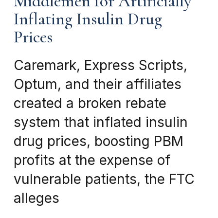
Middlemen for Artificially
Inflating Insulin Drug
Prices
Caremark, Express Scripts,
Optum, and their affiliates
created a broken rebate
system that inflated insulin
drug prices, boosting PBM
profits at the expense of
vulnerable patients, the FTC
alleges