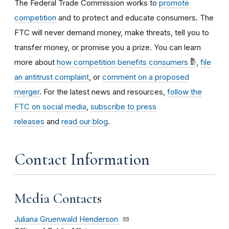
The Federal Trade Commission works to
promote
competition
and to protect and educate consumers. The
FTC will never demand money, make threats, tell you to
transfer money, or promise you a prize. You can learn
more about
how competition benefits consumers
,
file
an antitrust complaint
, or
comment on a proposed
merger
. For the latest news and resources,
follow the
FTC on social media
,
subscribe to press
releases
and
read our blog
.
Contact Information
Media Contacts
Juliana Gruenwald Henderson