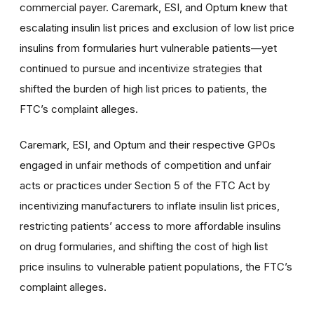
commercial payer. Caremark, ESI, and Optum knew that
escalating insulin list prices and exclusion of low list price
insulins from formularies hurt vulnerable patients—yet
continued to pursue and incentivize strategies that
shifted the burden of high list prices to patients, the
FTC’s complaint alleges.
Caremark, ESI, and Optum and their respective GPOs
engaged in unfair methods of competition and unfair
acts or practices under Section 5 of the FTC Act by
incentivizing manufacturers to inflate insulin list prices,
restricting patients’ access to more affordable insulins
on drug formularies, and shifting the cost of high list
price insulins to vulnerable patient populations, the FTC’s
complaint alleges.