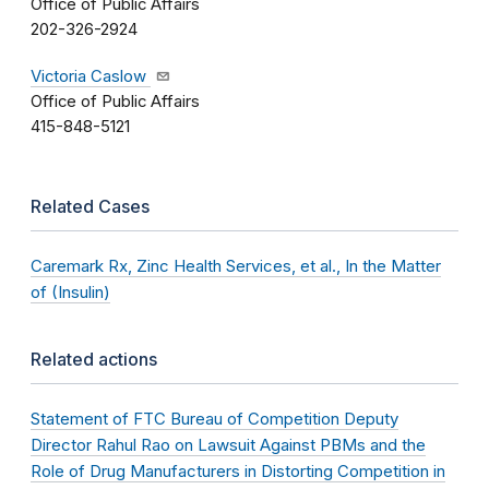
Office of Public Affairs
202-326-2924
Victoria Caslow
Office of Public Affairs
415-848-5121
Related Cases
Caremark Rx, Zinc Health Services, et al., In the Matter
of (Insulin)
Related actions
Statement of FTC Bureau of Competition Deputy
Director Rahul Rao on Lawsuit Against PBMs and the
Role of Drug Manufacturers in Distorting Competition in