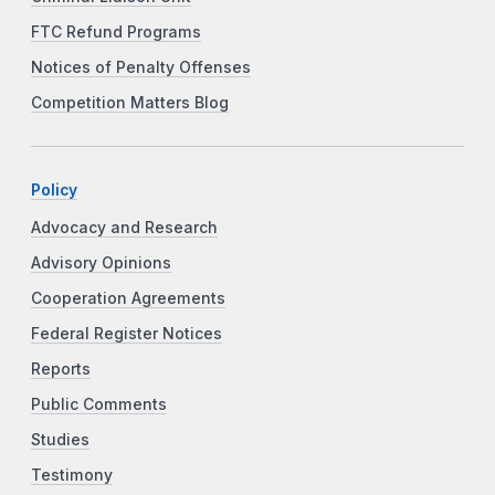
FTC Refund Programs
Notices of Penalty Offenses
Competition Matters Blog
Policy
Advocacy and Research
Advisory Opinions
Cooperation Agreements
Federal Register Notices
Reports
Public Comments
Studies
Testimony