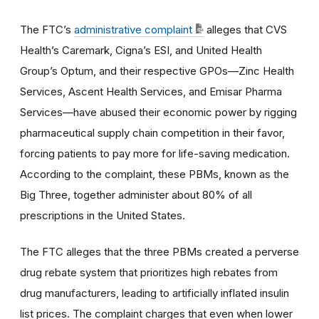
The FTC’s
administrative complaint
alleges that CVS
Health’s Caremark, Cigna’s ESI, and United Health
Group’s Optum, and their respective GPOs—Zinc Health
Services, Ascent Health Services, and Emisar Pharma
Services—have abused their economic power by rigging
pharmaceutical supply chain competition in their favor,
forcing patients to pay more for life-saving medication.
According to the complaint, these PBMs, known as the
Big Three, together administer about 80% of all
prescriptions in the United States.
The FTC alleges that the three PBMs created a perverse
drug rebate system that prioritizes high rebates from
drug manufacturers, leading to artificially inflated insulin
list prices. The complaint charges that even when lower