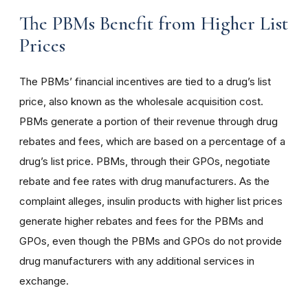
The PBMs Benefit from Higher List
Prices
The PBMs’ financial incentives are tied to a drug’s list
price, also known as the wholesale acquisition cost.
PBMs generate a portion of their revenue through drug
rebates and fees, which are based on a percentage of a
drug’s list price. PBMs, through their GPOs, negotiate
rebate and fee rates with drug manufacturers. As the
complaint alleges, insulin products with higher list prices
generate higher rebates and fees for the PBMs and
GPOs, even though the PBMs and GPOs do not provide
drug manufacturers with any additional services in
exchange.