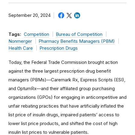
September 20, 2024
Tags:
Competition
Bureau of Competition
Nonmerger
Pharmacy Benefits Managers (PBM)
Health Care
Prescription Drugs
Today, the Federal Trade Commission brought action
against the three largest prescription drug benefit
managers (PBMs)—Caremark Rx, Express Scripts (ESI),
and OptumRx—and their affiliated group purchasing
organizations (GPOs) for engaging in anticompetitive and
unfair rebating practices that have artificially inflated the
list price of insulin drugs, impaired patients’ access to
lower list price products, and shifted the cost of high
insulin list prices to vulnerable patients.