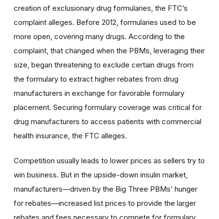
creation of exclusionary drug formularies, the FTC’s
complaint alleges. Before 2012, formularies used to be
more open, covering many drugs. According to the
complaint, that changed when the PBMs, leveraging their
size, began threatening to exclude certain drugs from
the formulary to extract higher rebates from drug
manufacturers in exchange for favorable formulary
placement. Securing formulary coverage was critical for
drug manufacturers to access patients with commercial
health insurance, the FTC alleges.
Competition usually leads to lower prices as sellers try to
win business. But in the upside-down insulin market,
manufacturers—driven by the Big Three PBMs’ hunger
for rebates—increased list prices to provide the larger
rebates and fees necessary to compete for formulary