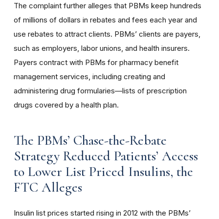
The complaint further alleges that PBMs keep hundreds
of millions of dollars in rebates and fees each year and
use rebates to attract clients. PBMs’ clients are payers,
such as employers, labor unions, and health insurers.
Payers contract with PBMs for pharmacy benefit
management services, including creating and
administering drug formularies—lists of prescription
drugs covered by a health plan.
The PBMs’ Chase-the-Rebate
Strategy Reduced Patients’ Access
to Lower List Priced Insulins, the
FTC Alleges
Insulin list prices started rising in 2012 with the PBMs’