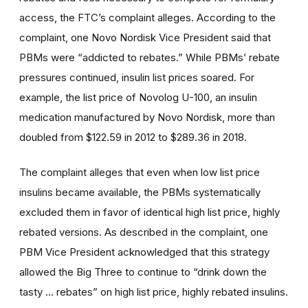
access, the FTC’s complaint alleges. According to the
complaint, one Novo Nordisk Vice President said that
PBMs were “addicted to rebates.” While PBMs’ rebate
pressures continued, insulin list prices soared. For
example, the list price of Novolog U-100, an insulin
medication manufactured by Novo Nordisk, more than
doubled from $122.59 in 2012 to $289.36 in 2018.
The complaint alleges that even when low list price
insulins became available, the PBMs systematically
excluded them in favor of identical high list price, highly
rebated versions. As described in the complaint, one
PBM Vice President acknowledged that this strategy
allowed the Big Three to continue to “drink down the
tasty … rebates” on high list price, highly rebated insulins.