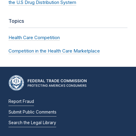
the U.S Drug Distribution System
Topics
Health Care Competition
Competition in the Health Care Marketplace
Report Fraud
Submit Public Comments
Search the Legal Library