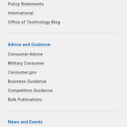
Policy Statements
International
Office of Technology Blog
Advice and Guidance
Consumer Advice
Military Consumer
Consumer.gov
Business Guidance
Competition Guidance
Bulk Publications
News and Events