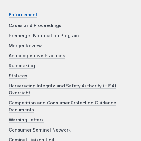
Enforcement
Cases and Proceedings
Premerger Notification Program
Merger Review
Anticompetitive Practices
Rulemaking
Statutes
Horseracing Integrity and Safety Authority (HISA)
Oversight
Competition and Consumer Protection Guidance
Documents
Warning Letters
Consumer Sentinel Network
Criminal Liaison Unit