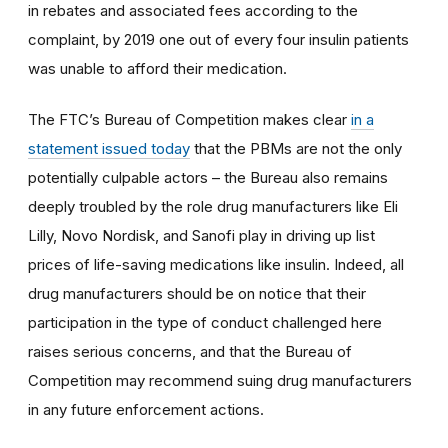
in rebates and associated fees according to the
complaint, by 2019 one out of every four insulin patients
was unable to afford their medication.
The FTC’s Bureau of Competition makes clear
in a
statement issued today
that the PBMs are not the only
potentially culpable actors – the Bureau also remains
deeply troubled by the role drug manufacturers like Eli
Lilly, Novo Nordisk, and Sanofi play in driving up list
prices of life-saving medications like insulin. Indeed, all
drug manufacturers should be on notice that their
participation in the type of conduct challenged here
raises serious concerns, and that the Bureau of
Competition may recommend suing drug manufacturers
in any future enforcement actions.