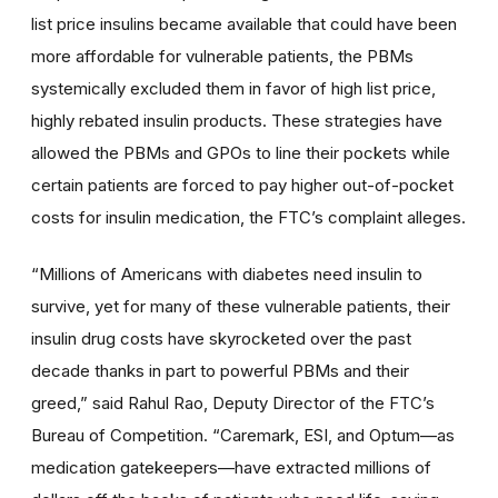
list price insulins became available that could have been
more affordable for vulnerable patients, the PBMs
systemically excluded them in favor of high list price,
highly rebated insulin products. These strategies have
allowed the PBMs and GPOs to line their pockets while
certain patients are forced to pay higher out-of-pocket
costs for insulin medication, the FTC’s complaint alleges.
“Millions of Americans with diabetes need insulin to
survive, yet for many of these vulnerable patients, their
insulin drug costs have skyrocketed over the past
decade thanks in part to powerful PBMs and their
greed,” said Rahul Rao, Deputy Director of the FTC’s
Bureau of Competition. “Caremark, ESI, and Optum—as
medication gatekeepers—have extracted millions of