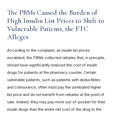
The PBMs Caused the Burden of
High Insulin List Prices to Shift to
Vulnerable Patients, the FTC
Alleges
According to the complaint, as insulin list prices
escalated, the PBMs collected rebates that, in principle,
should have significantly reduced the cost of insulin
drugs for patients at the pharmacy counter. Certain
vulnerable patients, such as patients with deductibles
and coinsurance, often must pay the unrebated higher
list price and do not benefit from rebates at the point of
sale. Indeed, they may pay more out-of-pocket for their
insulin drugs than the entire net cost of the drug to the