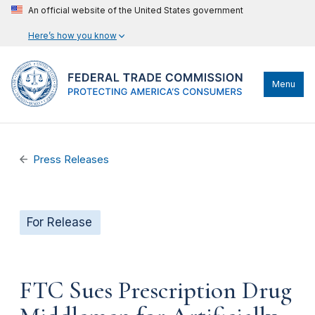
An official website of the United States government
Here’s how you know
Menu
Press Releases
For Release
FTC Sues Prescription Drug