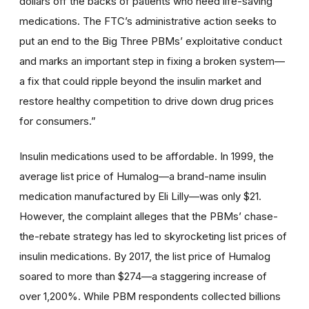
dollars off the backs of patients who need life-saving
medications. The FTC’s administrative action seeks to
put an end to the Big Three PBMs’ exploitative conduct
and marks an important step in fixing a broken system—
a fix that could ripple beyond the insulin market and
restore healthy competition to drive down drug prices
for consumers.”
Insulin medications used to be affordable. In 1999, the
average list price of Humalog—a brand-name insulin
medication manufactured by Eli Lilly—was only $21.
However, the complaint alleges that the PBMs’ chase-
the-rebate strategy has led to skyrocketing list prices of
insulin medications. By 2017, the list price of Humalog
soared to more than $274—a staggering increase of
over 1,200%. While PBM respondents collected billions