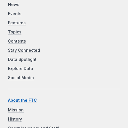
News
Events
Features
Topics
Contests
Stay Connected
Data Spotlight
Explore Data
Social Media
About the FTC
Mission
History