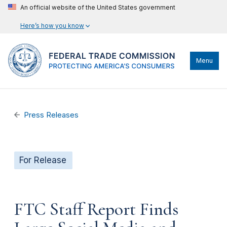
An official website of the United States government
Here’s how you know
Menu
Press Releases
For Release
FTC Staff Report Finds