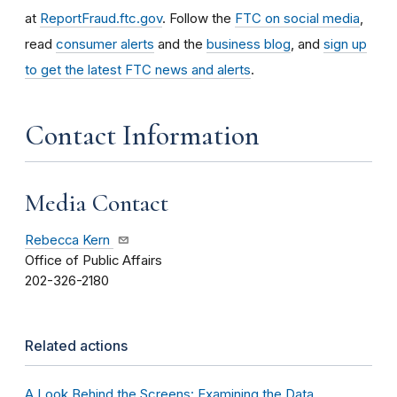
at
ReportFraud.ftc.gov
. Follow the
FTC on social media
,
read
consumer alerts
and the
business blog
, and
sign up
to get the latest FTC news and alerts
.
Contact Information
Media Contact
Rebecca Kern
Office of Public Affairs
202-326-2180
Related actions
A Look Behind the Screens: Examining the Data