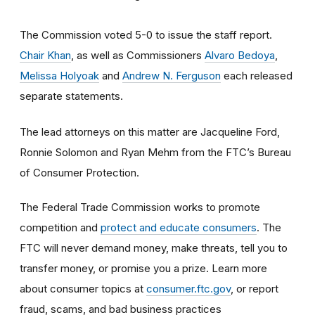
The Commission voted 5-0 to issue the staff report.
Chair Khan
, as well as Commissioners
Alvaro Bedoya
,
Melissa Holyoak
and
Andrew N. Ferguson
each released
separate statements.
The lead attorneys on this matter are Jacqueline Ford,
Ronnie Solomon and Ryan Mehm from the FTC’s Bureau
of Consumer Protection.
The Federal Trade Commission works to promote
competition and
protect and educate consumers
. The
FTC will never demand money, make threats, tell you to
transfer money, or promise you a prize. Learn more
about consumer topics at
consumer.ftc.gov
, or report
fraud, scams, and bad business practices