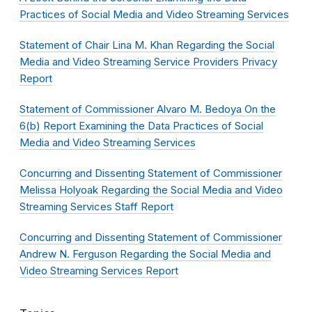
Practices of Social Media and Video Streaming Services
Statement of Chair Lina M. Khan Regarding the Social
Media and Video Streaming Service Providers Privacy
Report
Statement of Commissioner Alvaro M. Bedoya On the
6(b) Report Examining the Data Practices of Social
Media and Video Streaming Services
Concurring and Dissenting Statement of Commissioner
Melissa Holyoak Regarding the Social Media and Video
Streaming Services Staff Report
Concurring and Dissenting Statement of Commissioner
Andrew N. Ferguson Regarding the Social Media and
Video Streaming Services Report