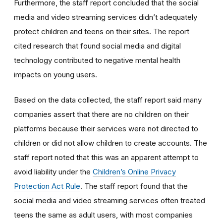
Furthermore, the staff report concluded that the social
media and video streaming services didn’t adequately
protect children and teens on their sites. The report
cited research that found social media and digital
technology contributed to negative mental health
impacts on young users.
Based on the data collected, the staff report said many
companies assert that there are no children on their
platforms because their services were not directed to
children or did not allow children to create accounts. The
staff report noted that this was an apparent attempt to
avoid liability under the
Children’s Online Privacy
Protection Act Rule
. The staff report found that the
social media and video streaming services often treated
teens the same as adult users, with most companies