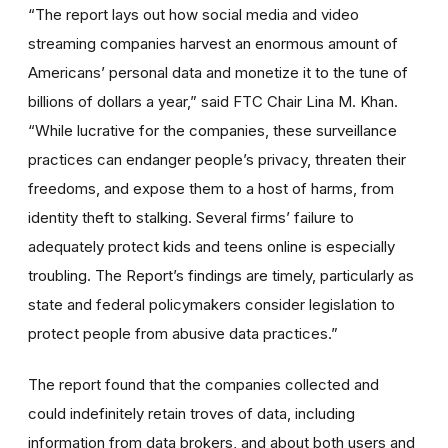
“The report lays out how social media and video
streaming companies harvest an enormous amount of
Americans’ personal data and monetize it to the tune of
billions of dollars a year,” said FTC Chair Lina M. Khan.
“While lucrative for the companies, these surveillance
practices can endanger people’s privacy, threaten their
freedoms, and expose them to a host of harms, from
identity theft to stalking. Several firms’ failure to
adequately protect kids and teens online is especially
troubling. The Report’s findings are timely, particularly as
state and federal policymakers consider legislation to
protect people from abusive data practices.”
The report found that the companies collected and
could indefinitely retain troves of data, including
information from data brokers, and about both users and