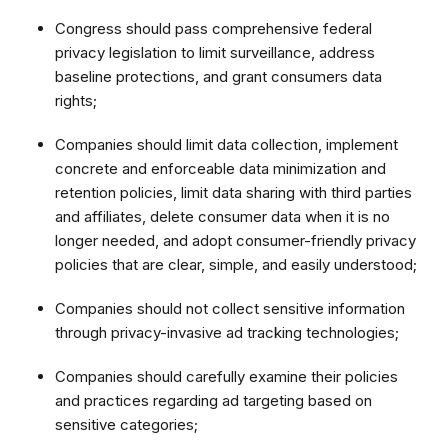
Congress should pass comprehensive federal
privacy legislation to limit surveillance, address
baseline protections, and grant consumers data
rights;
Companies should limit data collection, implement
concrete and enforceable data minimization and
retention policies, limit data sharing with third parties
and affiliates, delete consumer data when it is no
longer needed, and adopt consumer-friendly privacy
policies that are clear, simple, and easily understood;
Companies should not collect sensitive information
through privacy-invasive ad tracking technologies;
Companies should carefully examine their policies
and practices regarding ad targeting based on
sensitive categories;