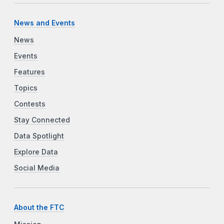
News and Events
News
Events
Features
Topics
Contests
Stay Connected
Data Spotlight
Explore Data
Social Media
About the FTC