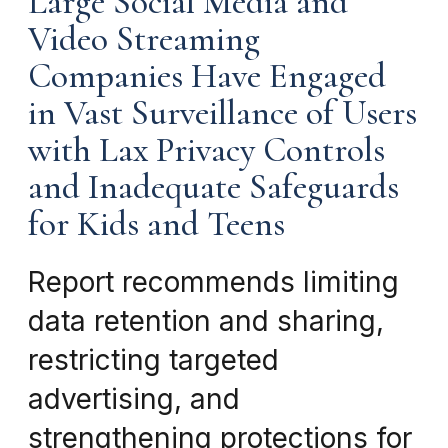
Large Social Media and
Video Streaming
Companies Have Engaged
in Vast Surveillance of Users
with Lax Privacy Controls
and Inadequate Safeguards
for Kids and Teens
Report recommends limiting
data retention and sharing,
restricting targeted
advertising, and
strengthening protections for