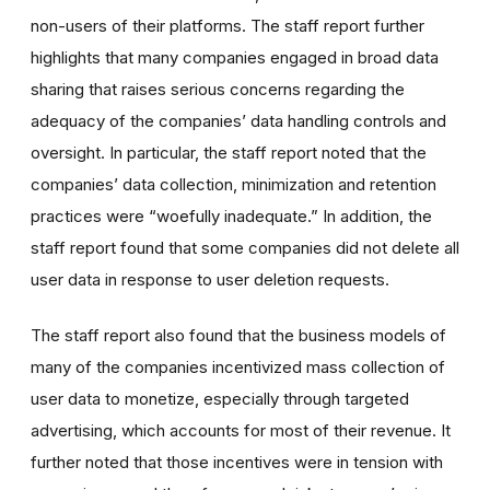
non-users of their platforms. The staff report further
highlights that many companies engaged in broad data
sharing that raises serious concerns regarding the
adequacy of the companies’ data handling controls and
oversight. In particular, the staff report noted that the
companies’ data collection, minimization and retention
practices were “woefully inadequate.” In addition, the
staff report found that some companies did not delete all
user data in response to user deletion requests.
The staff report also found that the business models of
many of the companies incentivized mass collection of
user data to monetize, especially through targeted
advertising, which accounts for most of their revenue. It
further noted that those incentives were in tension with