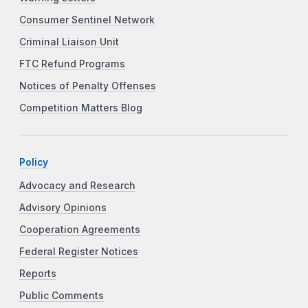
Consumer Sentinel Network
Criminal Liaison Unit
FTC Refund Programs
Notices of Penalty Offenses
Competition Matters Blog
Policy
Advocacy and Research
Advisory Opinions
Cooperation Agreements
Federal Register Notices
Reports
Public Comments