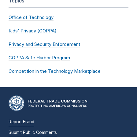
Topics
Office of Technology
Kids' Privacy (COPPA)
Privacy and Security Enforcement
COPPA Safe Harbor Program
Competition in the Technology Marketplace
Report Fraud
Submit Public Comments