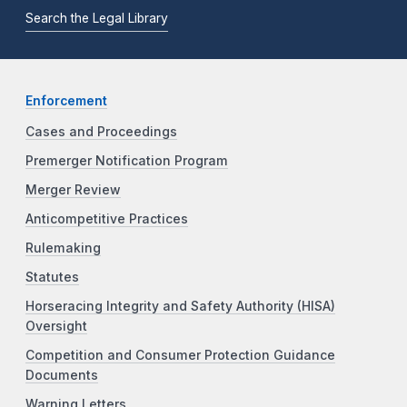
Search the Legal Library
Enforcement
Cases and Proceedings
Premerger Notification Program
Merger Review
Anticompetitive Practices
Rulemaking
Statutes
Horseracing Integrity and Safety Authority (HISA)
Oversight
Competition and Consumer Protection Guidance
Documents
Warning Letters