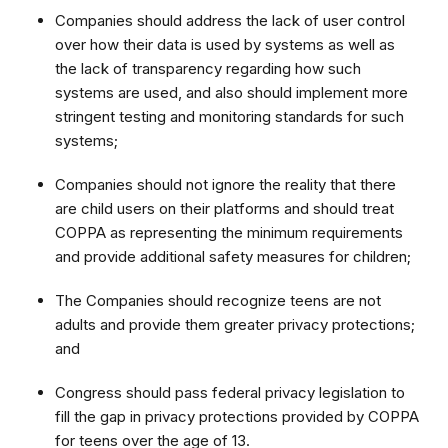
Companies should address the lack of user control
over how their data is used by systems as well as
the lack of transparency regarding how such
systems are used, and also should implement more
stringent testing and monitoring standards for such
systems;
Companies should not ignore the reality that there
are child users on their platforms and should treat
COPPA as representing the minimum requirements
and provide additional safety measures for children;
The Companies should recognize teens are not
adults and provide them greater privacy protections;
and
Congress should pass federal privacy legislation to
fill the gap in privacy protections provided by COPPA
for teens over the age of 13.