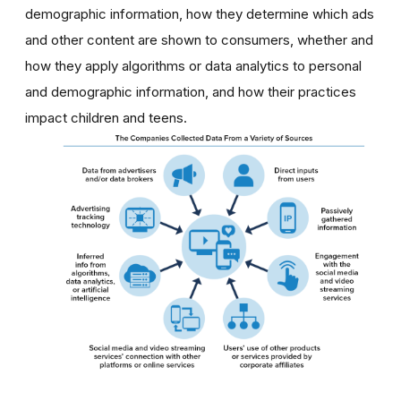
demographic information, how they determine which ads
and other content are shown to consumers, whether and
how they apply algorithms or data analytics to personal
and demographic information, and how their practices
impact children and teens.