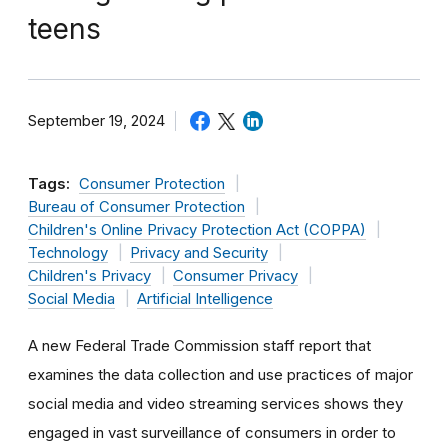
teens
September 19, 2024
Tags:
Consumer Protection
Bureau of Consumer Protection
Children's Online Privacy Protection Act (COPPA)
Technology
Privacy and Security
Children's Privacy
Consumer Privacy
Social Media
Artificial Intelligence
A new Federal Trade Commission staff report that
examines the data collection and use practices of major
social media and video streaming services shows they
engaged in vast surveillance of consumers in order to