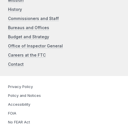
Mission
History
Commissioners and Staff
Bureaus and Offices
Budget and Strategy
Office of Inspector General
Careers at the FTC
Contact
Privacy Policy
Policy and Notices
Accessibility
FOIA
No FEAR Act