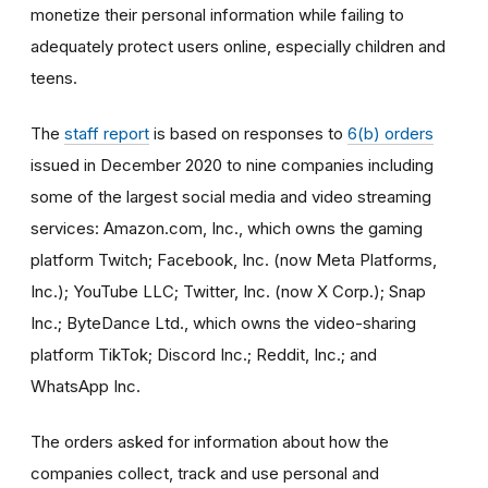
monetize their personal information while failing to
adequately protect users online, especially children and
teens.
The
staff report
is based on responses to
6(b) orders
issued in December 2020 to nine companies including
some of the largest social media and video streaming
services: Amazon.com, Inc., which owns the gaming
platform Twitch; Facebook, Inc. (now Meta Platforms,
Inc.); YouTube LLC; Twitter, Inc. (now X Corp.); Snap
Inc.; ByteDance Ltd., which owns the video-sharing
platform TikTok; Discord Inc.; Reddit, Inc.; and
WhatsApp Inc.
The orders asked for information about how the
companies collect, track and use personal and