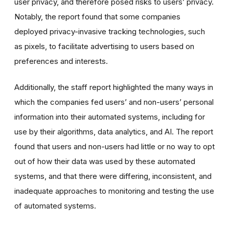
user privacy, and therefore posed risks to users’ privacy.
Notably, the report found that some companies
deployed privacy-invasive tracking technologies, such
as pixels, to facilitate advertising to users based on
preferences and interests.
Additionally, the staff report highlighted the many ways in
which the companies fed users’ and non-users’ personal
information into their automated systems, including for
use by their algorithms, data analytics, and AI. The report
found that users and non-users had little or no way to opt
out of how their data was used by these automated
systems, and that there were differing, inconsistent, and
inadequate approaches to monitoring and testing the use
of automated systems.