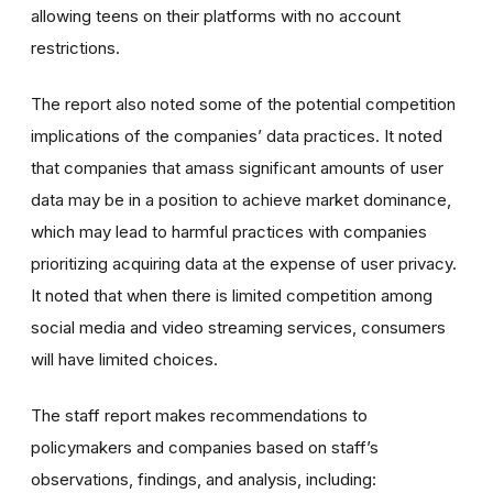
allowing teens on their platforms with no account
restrictions.
The report also noted some of the potential competition
implications of the companies’ data practices. It noted
that companies that amass significant amounts of user
data may be in a position to achieve market dominance,
which may lead to harmful practices with companies
prioritizing acquiring data at the expense of user privacy.
It noted that when there is limited competition among
social media and video streaming services, consumers
will have limited choices.
The staff report makes recommendations to
policymakers and companies based on staff’s
observations, findings, and analysis, including: