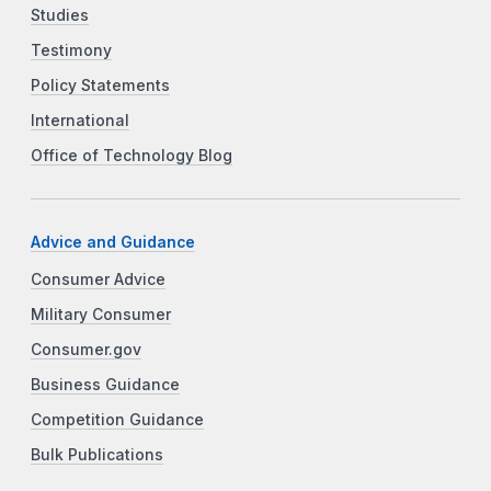
Studies
Testimony
Policy Statements
International
Office of Technology Blog
Advice and Guidance
Consumer Advice
Military Consumer
Consumer.gov
Business Guidance
Competition Guidance
Bulk Publications