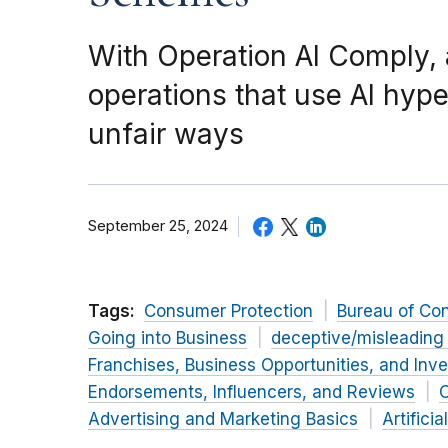
With Operation AI Comply,
operations that use AI hype
unfair ways
September 25, 2024
Tags:
Consumer Protection
Bureau of Co
Going into Business
deceptive/misleading
Franchises, Business Opportunities, and Inv
Endorsements, Influencers, and Reviews
O
Advertising and Marketing Basics
Artificia