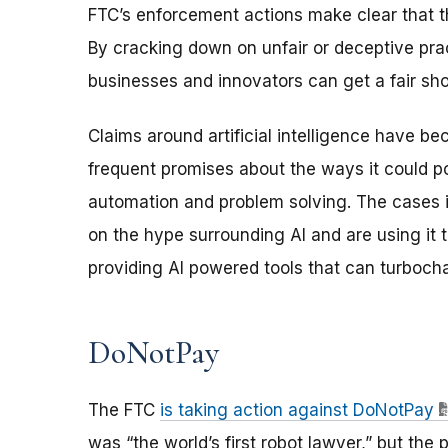
FTC’s enforcement actions make clear that t
By cracking down on unfair or deceptive prac
businesses and innovators can get a fair sh
Claims around artificial intelligence have b
frequent promises about the ways it could po
automation and problem solving. The cases i
on the hype surrounding AI and are using it
providing AI powered tools that can turboch
DoNotPay
The FTC
is taking action against DoNotPay
was “the world’s first robot lawyer,” but the p