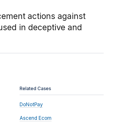
cement actions against
 used in deceptive and
Related Cases
DoNotPay
Ascend Ecom