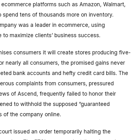
s on ecommerce platforms such as Amazon, Walmart,
to spend tens of thousands more on inventory.
company was a leader in ecommerce, using
nce to maximize clients’ business success.
ises consumers it will create stores producing five-
or nearly all consumers, the promised gains never
leted bank accounts and hefty credit card bills. The
merous complaints from consumers, pressured
ws of Ascend, frequently failed to honor their
tened to withhold the supposed “guaranteed
s of the company online.
 court issued an order temporarily halting the