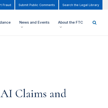
t Fraud
Submit Public Comments
Search the Legal Library
idance
News and Events
About the FTC
AI Claims and