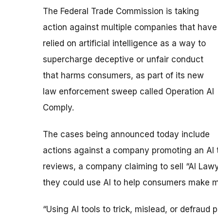
The Federal Trade Commission is taking
action against multiple companies that have
relied on artificial intelligence as a way to
supercharge deceptive or unfair conduct
that harms consumers, as part of its new
law enforcement sweep called Operation AI
Comply.
The cases being announced today include
actions against a company promoting an AI t
reviews, a company claiming to sell “AI Law
they could use AI to help consumers make m
“Using AI tools to trick, mislead, or defraud 