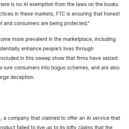
here is no AI exemption from the laws on the books.
tices in these markets, FTC is ensuring that honest
ot and consumers are being protected.”
ecome more prevalent in the marketplace, including
tentially enhance people’s lives through
ncluded in this sweep show that firms have seized
 to lure consumers into bogus schemes, and are also
arge deception.
, a company that claimed to offer an AI service that
roduct failed to live up to its lofty claims that the