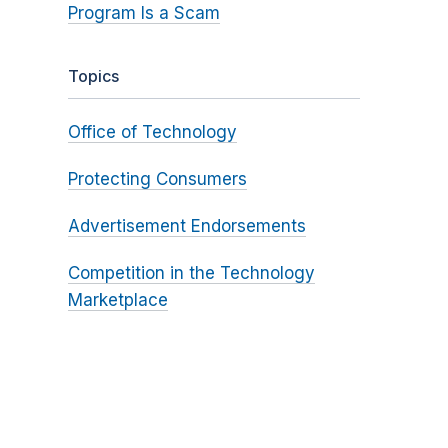
Program Is a Scam
Topics
Office of Technology
Protecting Consumers
Advertisement Endorsements
Competition in the Technology
Marketplace