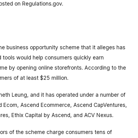
osted on Regulations.gov.
ne business opportunity scheme that it alleges has
ed tools would help consumers quickly earn
me by opening online storefronts. According to the
rs of at least $25 million.
neth Leung, and it has operated under a number of
end Ecom, Ascend Ecommerce, Ascend CapVentures,
es, Ethix Capital by Ascend, and ACV Nexus.
ators of the scheme charge consumers tens of