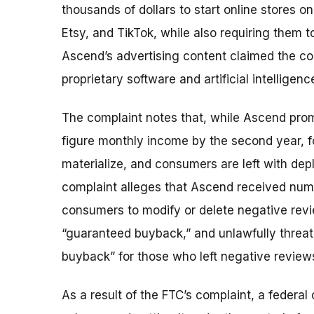
thousands of dollars to start online store
Etsy, and TikTok, while also requiring them 
Ascend’s advertising content claimed the 
proprietary software and artificial intellige
The complaint notes that, while Ascend prom
figure monthly income by the second year, f
materialize, and consumers are left with dep
complaint alleges that Ascend received nu
consumers to modify or delete negative revie
“guaranteed buyback,” and unlawfully threa
buyback” for those who left negative review
As a result of the FTC’s complaint, a federal