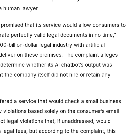
 a human lawyer.
promised that its service would allow consumers to
rate perfectly valid legal documents in no time,”
billion-dollar legal industry with artificial
deliver on these promises. The complaint alleges
 determine whether its AI chatbot’s output was
t the company itself did not hire or retain any
fered a service that would check a small business
w violations based solely on the consumer’s email
t legal violations that, if unaddressed, would
 legal fees, but according to the complaint, this