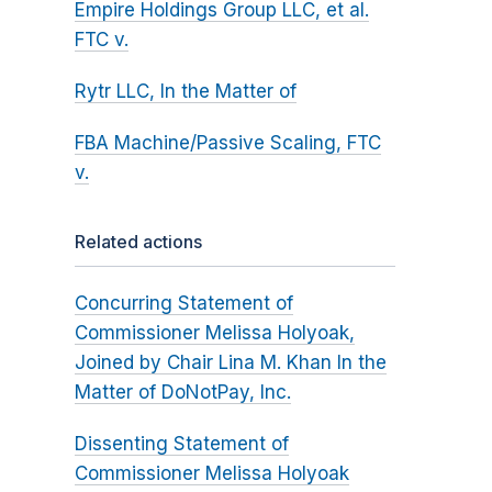
Empire Holdings Group LLC, et al.
FTC v.
Rytr LLC, In the Matter of
FBA Machine/Passive Scaling, FTC
v.
Related actions
Concurring Statement of
Commissioner Melissa Holyoak,
Joined by Chair Lina M. Khan In the
Matter of DoNotPay, Inc.
Dissenting Statement of
Commissioner Melissa Holyoak