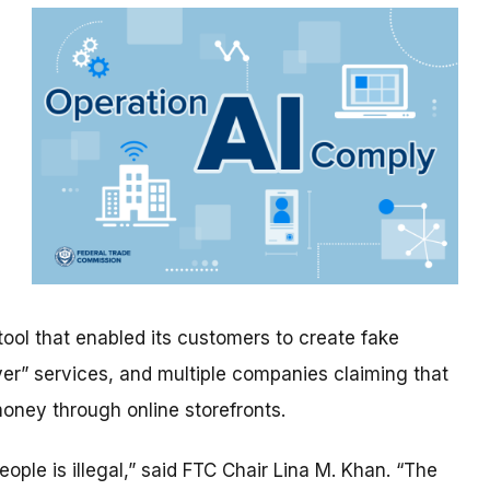
ool that enabled its customers to create fake
yer” services, and multiple companies claiming that
oney through online storefronts.
people is illegal,” said FTC Chair Lina M. Khan. “The