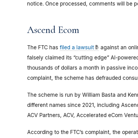
notice. Once processed, comments will be p
Ascend Ecom
The FTC has
filed a lawsuit
against an onli
falsely claimed its “cutting edge” AI-power
thousands of dollars a month in passive inco
complaint, the scheme has defrauded consume
The scheme is run by William Basta and Ken
different names since 2021, including Asc
ACV Partners, ACV, Accelerated eCom Ventur
According to the FTC’s complaint, the oper