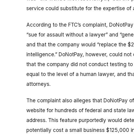
service could substitute for the expertise of
According to the FTC’s complaint, DoNotPay 
“sue for assault without a lawyer” and “gene
and that the company would “replace the $200-
intelligence.” DoNotPay, however, could not 
that the company did not conduct testing to
equal to the level of a human lawyer, and tha
attorneys.
The complaint also alleges that DoNotPay of
website for hundreds of federal and state la
address. This feature purportedly would detec
potentially cost a small business $125,000 in