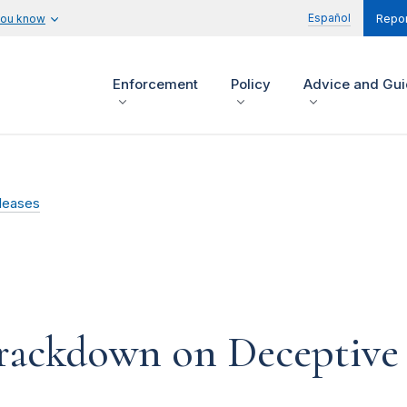
Español
you know
Repor
Enforcement
Policy
Advice and Gu
leases
ackdown on Deceptive 