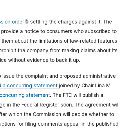
sion order
settling the charges against it. The
, provide a notice to consumers who subscribed to
hem about the limitations of law-related features
 prohibit the company from making claims about its
vice without evidence to back it up.
o issue the complaint and proposed administrative
d a concurring statement
joined by Chair Lina M.
 concurring statement
.
The FTC will publish a
e in the Federal Register soon. The agreement will
fter which the Commission will decide whether to
uctions for filing comments appear in the published