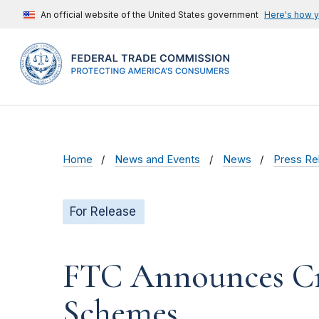
An official website of the United States government
Here's how 
Home
News and Events
News
Press Re
For Release
FTC Announces Cr
Schemes