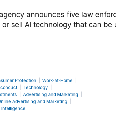
 agency announces five law enfor
 or sell AI technology that can be
nsumer Protection
Work-at-Home
 conduct
Technology
estments
Advertising and Marketing
nline Advertising and Marketing
l Intelligence