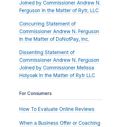
Joined by Commissioner Andrew N.
Ferguson In the Matter of Rytr, LLC
Concurring Statement of
Commissioner Andrew N. Ferguson
In the Matter of DoNotPay, Inc.
Dissenting Statement of
Commissioner Andrew N. Ferguson
Joined by Commissioner Melissa
Holyoak In the Matter of Rytr LLC
For Consumers
How To Evaluate Online Reviews
When a Business Offer or Coaching