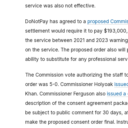
service was also not effective.
DoNotPay has agreed to a
proposed Commis
settlement would require it to pay $193,000
the service between 2021 and 2023 warning t
on the service. The proposed order also will
ability to substitute for any professional ser
The Commission vote authorizing the staff t
order was 5-0. Commissioner Holyoak
issue
Khan. Commissioner Ferguson also
issued a
description of the consent agreement packag
be subject to public comment for 30 days, a
make the proposed consent order final. Instr