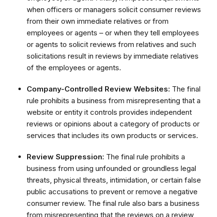
when officers or managers solicit consumer reviews
from their own immediate relatives or from
employees or agents – or when they tell employees
or agents to solicit reviews from relatives and such
solicitations result in reviews by immediate relatives
of the employees or agents.
Company-Controlled Review Websites:
The final
rule prohibits a business from misrepresenting that a
website or entity it controls provides independent
reviews or opinions about a category of products or
services that includes its own products or services.
Review Suppression:
The final rule prohibits a
business from using unfounded or groundless legal
threats, physical threats, intimidation, or certain false
public accusations to prevent or remove a negative
consumer review. The final rule also bars a business
from misrepresenting that the reviews on a review