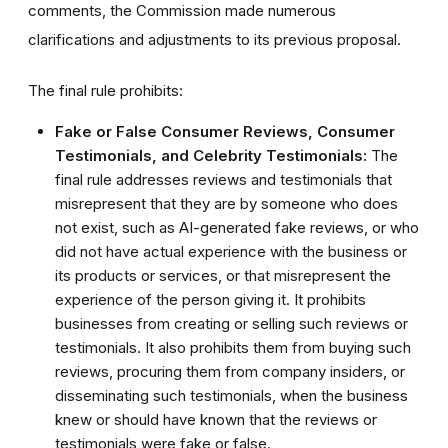
comments, the Commission made numerous
clarifications and adjustments to its previous proposal.
The final rule prohibits:
Fake or False Consumer Reviews, Consumer
Testimonials, and Celebrity Testimonials:
The
final rule addresses reviews and testimonials that
misrepresent that they are by someone who does
not exist, such as AI-generated fake reviews, or who
did not have actual experience with the business or
its products or services, or that misrepresent the
experience of the person giving it. It prohibits
businesses from creating or selling such reviews or
testimonials. It also prohibits them from buying such
reviews, procuring them from company insiders, or
disseminating such testimonials, when the business
knew or should have known that the reviews or
testimonials were fake or false.