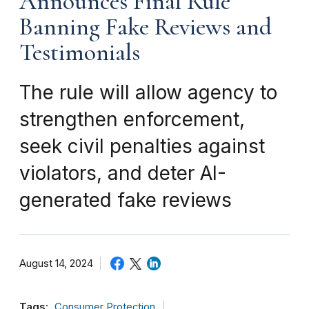
Announces Final Rule
Banning Fake Reviews and
Testimonials
The rule will allow agency to
strengthen enforcement,
seek civil penalties against
violators, and deter AI-
generated fake reviews
August 14, 2024
Tags:
Consumer Protection