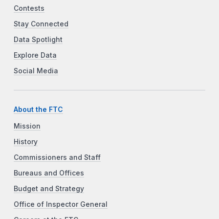
Contests
Stay Connected
Data Spotlight
Explore Data
Social Media
About the FTC
Mission
History
Commissioners and Staff
Bureaus and Offices
Budget and Strategy
Office of Inspector General