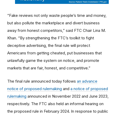
“Fake reviews not only waste people’s time and money,
but also pollute the marketplace and divert business
away from honest competitors,” said FTC Chair Lina M.
Khan. “By strengthening the FTC’s toolkit to fight
deceptive advertising, the final rule will protect
Americans from getting cheated, put businesses that
unlawfully game the system on notice, and promote
markets that are fair, honest, and competitive.”
The final rule announced today follows
an advance
notice of proposed rulemaking
and
a notice of proposed
rulemaking
announced in November 2022 and June 2023,
respectively. The FTC also held an informal hearing on
the proposed rule in February 2024. In response to public