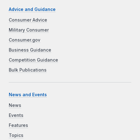
Advice and Guidance
Consumer Advice
Military Consumer
Consumer.gov
Business Guidance
Competition Guidance
Bulk Publications
News and Events
News
Events
Features
Topics