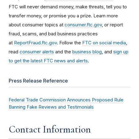
FTC will never demand money, make threats, tell you to
transfer money, or promise you a prize. Learn more
about consumer topics at
consumer.ftc.gov
, or report
fraud, scams, and bad business practices
at
ReportFraud.ftc.gov
. Follow the
FTC on social media
,
read
consumer alerts
and the
business blog
, and
sign up
to get the latest FTC news and alerts
.
Press Release Reference
Federal Trade Commission Announces Proposed Rule
Banning Fake Reviews and Testimonials
Contact Information