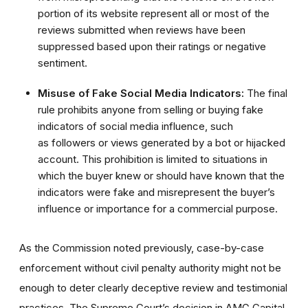
portion of its website represent all or most of the
reviews submitted when reviews have been
suppressed based upon their ratings or negative
sentiment.
Misuse of Fake Social Media Indicators:
The final
rule prohibits anyone from selling or buying fake
indicators of social media influence, such
as followers or views generated by a bot or hijacked
account. This prohibition is limited to situations in
which the buyer knew or should have known that the
indicators were fake and misrepresent the buyer’s
influence or importance for a commercial purpose.
As the Commission noted previously, case-by-case
enforcement without civil penalty authority might not be
enough to deter clearly deceptive review and testimonial
practices. The Supreme Court’s decision in AMG Capital