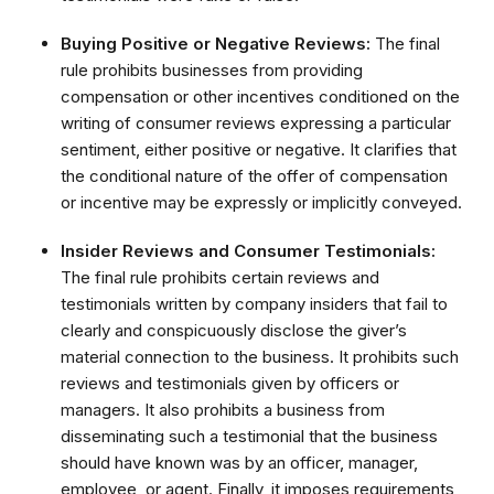
Buying Positive or Negative Reviews:
The final
rule prohibits businesses from providing
compensation or other incentives conditioned on the
writing of consumer reviews expressing a particular
sentiment, either positive or negative. It clarifies that
the conditional nature of the offer of compensation
or incentive may be expressly or implicitly conveyed.
Insider Reviews and Consumer Testimonials:
The final rule prohibits certain reviews and
testimonials written by company insiders that fail to
clearly and conspicuously disclose the giver’s
material connection to the business. It prohibits such
reviews and testimonials given by officers or
managers. It also prohibits a business from
disseminating such a testimonial that the business
should have known was by an officer, manager,
employee, or agent. Finally, it imposes requirements