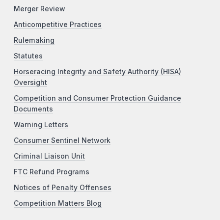
Merger Review
Anticompetitive Practices
Rulemaking
Statutes
Horseracing Integrity and Safety Authority (HISA)
Oversight
Competition and Consumer Protection Guidance
Documents
Warning Letters
Consumer Sentinel Network
Criminal Liaison Unit
FTC Refund Programs
Notices of Penalty Offenses
Competition Matters Blog