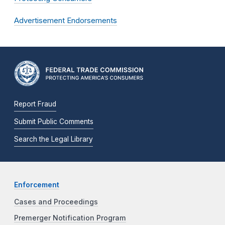
Advertisement Endorsements
Report Fraud
Submit Public Comments
Search the Legal Library
Enforcement
Cases and Proceedings
Premerger Notification Program