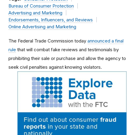
Bureau of Consumer Protection
Advertising and Marketing
Endorsements, Influencers, and Reviews
Online Advertising and Marketing
The Federal Trade Commission today
announced a final
rule
that will combat fake reviews and testimonials by
prohibiting their sale or purchase and allow the agency to
seek civil penalties against knowing violators.