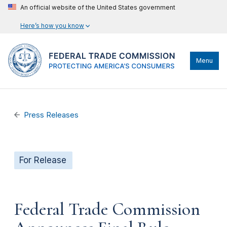
An official website of the United States government
Here’s how you know
Menu
Press Releases
For Release
Federal Trade Commission