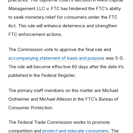
Management LLC v. FTC has hindered the FTC’s ability
to seek monetary relief for consumers under the FTC
Act. This rule will enhance deterrence and strengthen
FTC enforcement actions.
The Commission vote to approve the final rule and
accompanying statement of basis and purpose
was 5-0.
The rule will become effective 60 days after the date it’s
published in the Federal Register.
The primary staff members on this matter are Michael
Ostheimer and Michael Atleson in the FTC’s Bureau of
Consumer Protection.
The Federal Trade Commission works to promote
competition and
protect and educate consumers
. The