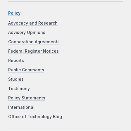
Policy
Advocacy and Research
Advisory Opinions
Cooperation Agreements
Federal Register Notices
Reports
Public Comments
Studies
Testimony
Policy Statements
International
Office of Technology Blog