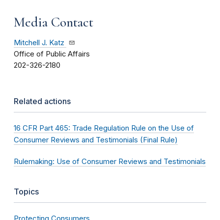
Media Contact
Mitchell J. Katz
Office of Public Affairs
202-326-2180
Related actions
16 CFR Part 465: Trade Regulation Rule on the Use of
Consumer Reviews and Testimonials (Final Rule)
Rulemaking: Use of Consumer Reviews and Testimonials
Topics
Protecting Consumers