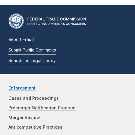
Report Fraud
Submit Public Comments
Search the Legal Library
Enforcement
Cases and Proceedings
Premerger Notification Program
Merger Review
Anticompetitive Practices