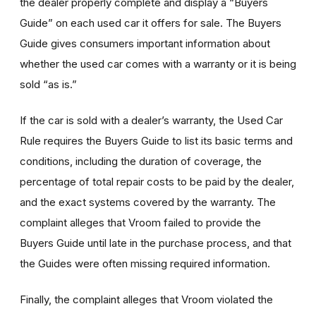
the dealer properly complete and display a “Buyers
Guide” on each used car it offers for sale. The Buyers
Guide gives consumers important information about
whether the used car comes with a warranty or it is being
sold “as is.”
If the car is sold with a dealer’s warranty, the Used Car
Rule requires the Buyers Guide to list its basic terms and
conditions, including the duration of coverage, the
percentage of total repair costs to be paid by the dealer,
and the exact systems covered by the warranty. The
complaint alleges that Vroom failed to provide the
Buyers Guide until late in the purchase process, and that
the Guides were often missing required information.
Finally, the complaint alleges that Vroom violated the