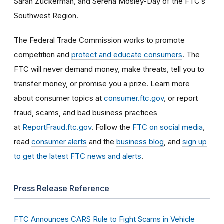
Sarah Zuckerman, and Serena Mosley-Day of the FTC’s
Southwest Region.
The Federal Trade Commission works to promote
competition and
protect and educate consumers
. The
FTC will never demand money, make threats, tell you to
transfer money, or promise you a prize. Learn more
about consumer topics at
consumer.ftc.gov
, or report
fraud, scams, and bad business practices
at
ReportFraud.ftc.gov
. Follow the
FTC on social media
,
read
consumer alerts
and the
business blog
, and
sign up
to get the latest FTC news and alerts
.
Press Release Reference
FTC Announces CARS Rule to Fight Scams in Vehicle