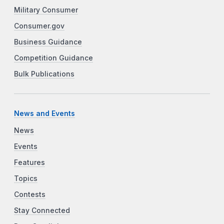
Military Consumer
Consumer.gov
Business Guidance
Competition Guidance
Bulk Publications
News and Events
News
Events
Features
Topics
Contests
Stay Connected