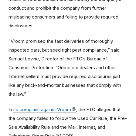
conduct and prohibit the company from further
misleading consumers and failing to provide required
disclosures.
“Vroom promised the fast deliveries of thoroughly
inspected cars, but sped right past compliance,” said
Samuel Levine, Director of the FTC’s Bureau of
Consumer Protection. “Online car dealers and other
Internet sellers must provide required disclosures just
like any brick-and-mortar businesses that comply with
the law.”
In
its complaint against Vroom
, the FTC alleges that
the company failed to follow the Used Car Rule, the Pre-
Sale Availability Rule and the Mail, Internet, and
Telephone Order Rule (MITOR).