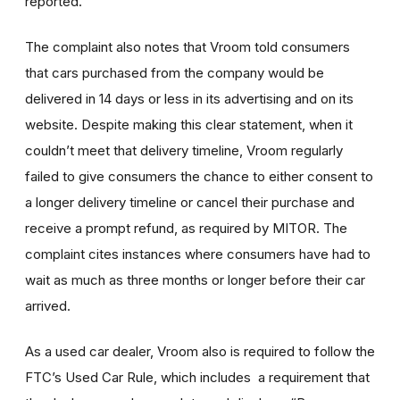
reported.
The complaint also notes that Vroom told consumers
that cars purchased from the company would be
delivered in 14 days or less in its advertising and on its
website. Despite making this clear statement, when it
couldn’t meet that delivery timeline, Vroom regularly
failed to give consumers the chance to either consent to
a longer delivery timeline or cancel their purchase and
receive a prompt refund, as required by MITOR. The
complaint cites instances where consumers have had to
wait as much as three months or longer before their car
arrived.
As a used car dealer, Vroom also is required to follow the
FTC’s Used Car Rule, which includes a requirement that