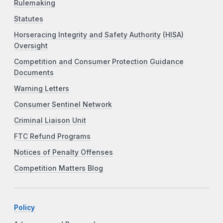
Rulemaking
Statutes
Horseracing Integrity and Safety Authority (HISA)
Oversight
Competition and Consumer Protection Guidance
Documents
Warning Letters
Consumer Sentinel Network
Criminal Liaison Unit
FTC Refund Programs
Notices of Penalty Offenses
Competition Matters Blog
Policy