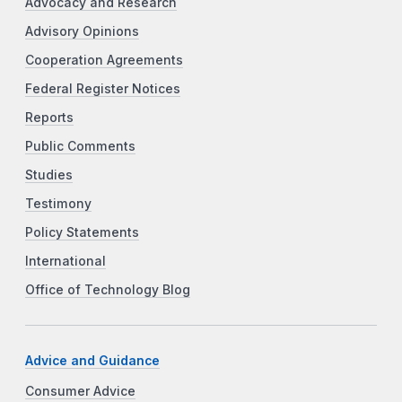
Advocacy and Research
Advisory Opinions
Cooperation Agreements
Federal Register Notices
Reports
Public Comments
Studies
Testimony
Policy Statements
International
Office of Technology Blog
Advice and Guidance
Consumer Advice