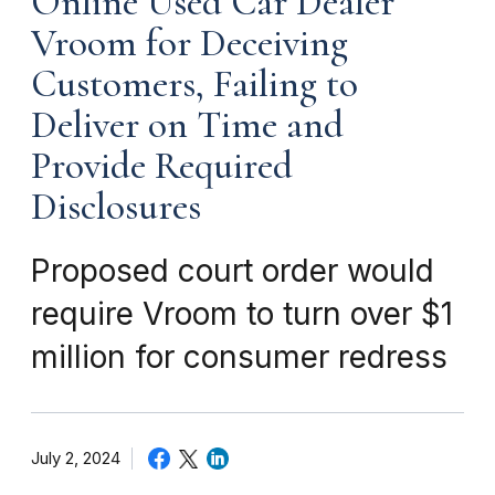
Online Used Car Dealer
Vroom for Deceiving
Customers, Failing to
Deliver on Time and
Provide Required
Disclosures
Proposed court order would
require Vroom to turn over $1
million for consumer redress
July 2, 2024