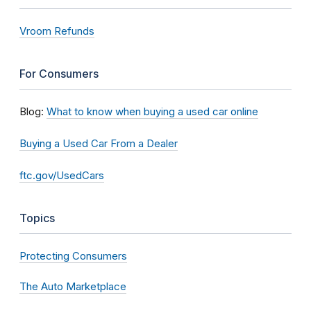
Vroom Refunds
For Consumers
Blog:
What to know when buying a used car online
Buying a Used Car From a Dealer
ftc.gov/UsedCars
Topics
Protecting Consumers
The Auto Marketplace