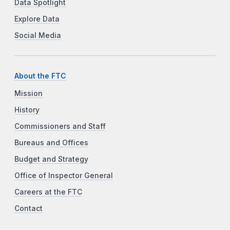
Data Spotlight
Explore Data
Social Media
About the FTC
Mission
History
Commissioners and Staff
Bureaus and Offices
Budget and Strategy
Office of Inspector General
Careers at the FTC
Contact