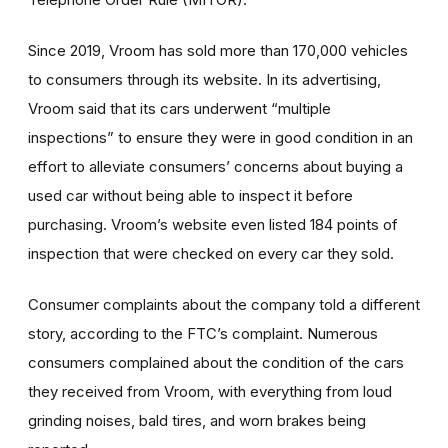
Since 2019, Vroom has sold more than 170,000 vehicles
to consumers through its website. In its advertising,
Vroom said that its cars underwent “multiple
inspections” to ensure they were in good condition in an
effort to alleviate consumers’ concerns about buying a
used car without being able to inspect it before
purchasing. Vroom’s website even listed 184 points of
inspection that were checked on every car they sold.
Consumer complaints about the company told a different
story, according to the FTC’s complaint. Numerous
consumers complained about the condition of the cars
they received from Vroom, with everything from loud
grinding noises, bald tires, and worn brakes being