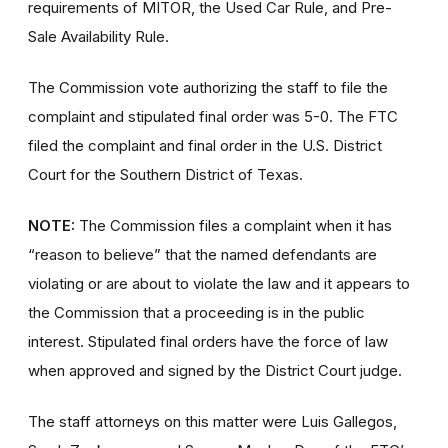
requirements of MITOR, the Used Car Rule, and Pre-
Sale Availability Rule.
The Commission vote authorizing the staff to file the
complaint and stipulated final order was 5-0. The FTC
filed the complaint and final order in the U.S. District
Court for the Southern District of Texas.
NOTE:
The Commission files a complaint when it has
“reason to believe” that the named defendants are
violating or are about to violate the law and it appears to
the Commission that a proceeding is in the public
interest. Stipulated final orders have the force of law
when approved and signed by the District Court judge.
The staff attorneys on this matter were Luis Gallegos,