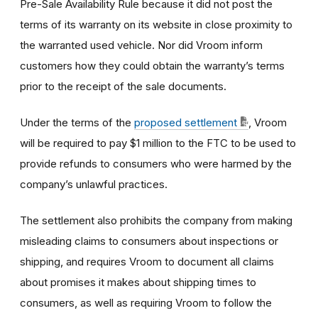
Pre-Sale Availability Rule because it did not post the
terms of its warranty on its website in close proximity to
the warranted used vehicle. Nor did Vroom inform
customers how they could obtain the warranty’s terms
prior to the receipt of the sale documents.
Under the terms of the
proposed settlement
, Vroom
will be required to pay $1 million to the FTC to be used to
provide refunds to consumers who were harmed by the
company’s unlawful practices.
The settlement also prohibits the company from making
misleading claims to consumers about inspections or
shipping, and requires Vroom to document all claims
about promises it makes about shipping times to
consumers, as well as requiring Vroom to follow the