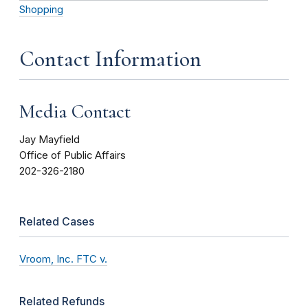
Shopping
Contact Information
Media Contact
Jay Mayfield
Office of Public Affairs
202-326-2180
Related Cases
Vroom, Inc. FTC v.
Related Refunds