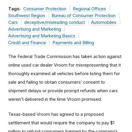
Tags:
Consumer Protection
Regional Offices
Southwest Region
Bureau of Consumer Protection
Cars
deceptive/misleading conduct
Automobiles
Advertising and Marketing
Advertising and Marketing Basics
Credit and Finance
Payments and Billing
The Federal Trade Commission has taken action against
online used car dealer Vroom for misrepresenting that it
thoroughly examined all vehicles before listing them for
sale and failing to obtain consumers’ consent to
shipment delays or provide prompt refunds when cars
weren’t delivered in the time Vroom promised.
Texas-based Vroom has agreed to a proposed
settlement that would require the company to pay $1
million to refund consumers harmed by the company’s