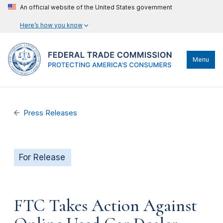
An official website of the United States government
Here’s how you know
Menu
Press Releases
For Release
FTC Takes Action Against