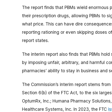
The report finds that PBMs wield enormous po
their prescription drugs, allowing PBMs to si
what price. This can have dire consequence
reporting rationing or even skipping doses of
report states.
The interim report also finds that PBMs hold
by imposing unfair, arbitrary, and harmful c
pharmacies’ ability to stay in business and 
The Commission’s interim report stems from 
Section 6(b) of the FTC Act, to the six larg
OptumRx, Inc.; Humana Pharmacy Solutions, 
Healthcare Systems, Inc. In 2023, the FTC
is