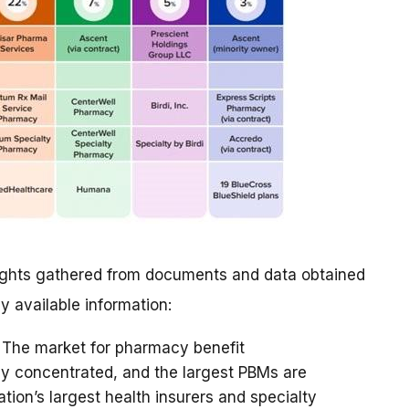
nsights gathered from documents and data obtained
ly available information:
The market for pharmacy benefit
 concentrated, and the largest PBMs are
ation’s largest health insurers and specialty