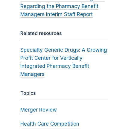
Regarding the Pharmacy Benefit
Managers Interim Staff Report
Related resources
Specialty Generic Drugs: A Growing
Profit Center for Vertically
Integrated Pharmacy Benefit
Managers
Topics
Merger Review
Health Care Competition