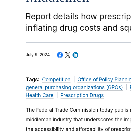
Report details how prescrip
inflating drug costs and s
July 9, 2024
Tags:
Competition
Office of Policy Planni
general purchasing organizations (GPOs)
Health Care
Prescription Drugs
The Federal Trade Commission today publis
middleman industry that underscores the i
the accessibility and affordability of prescrip