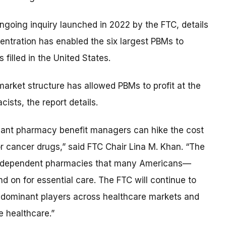
 ongoing inquiry launched in 2022 by the FTC, details
entration has enabled the six largest PBMs to
filled in the United States.
market structure has allowed PBMs to profit at the
ists, the report details.
inant pharmacy benefit managers can hike the cost
r cancer drugs,” said FTC Chair Lina M. Khan. “The
 independent pharmacies that many Americans—
 on for essential care. The FTC will continue to
ize dominant players across healthcare markets and
 healthcare.”