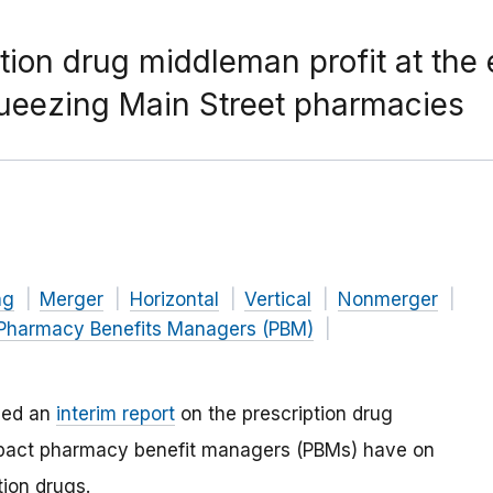
tion drug middleman profit at the
queezing Main Street pharmacies
ng
Merger
Horizontal
Vertical
Nonmerger
Pharmacy Benefits Managers (PBM)
hed an
interim report
on the prescription drug
mpact pharmacy benefit managers (PBMs) have on
tion drugs.