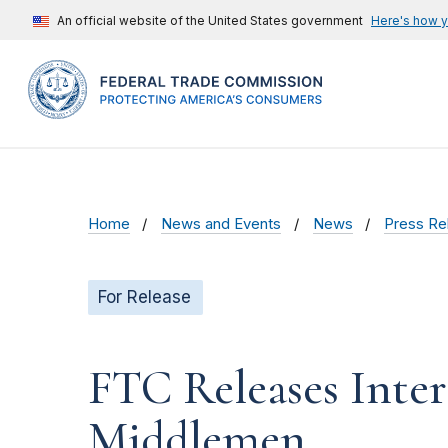
An official website of the United States government
Here's how 
Home
News and Events
News
Press Re
For Release
FTC Releases Inter
Middlemen