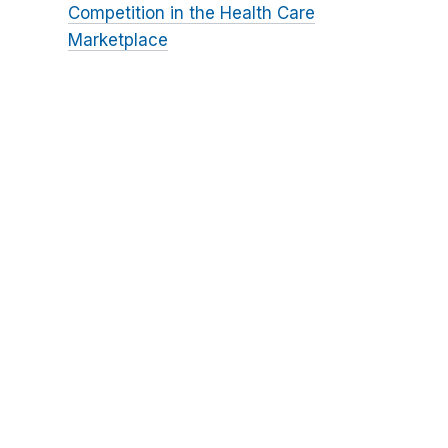
Competition in the Health Care
Marketplace