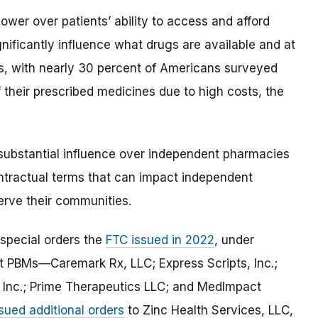
wer over patients’ ability to access and afford
gnificantly influence what drugs are available and at
s, with nearly 30 percent of Americans surveyed
 their prescribed medicines due to high costs, the
 substantial influence over independent pharmacies
ontractual terms that can impact independent
serve their communities.
special orders the
FTC issued in 2022
, under
est PBMs—Caremark Rx, LLC; Express Scripts, Inc.;
Inc.; Prime Therapeutics LLC; and MedImpact
sued additional orders
to Zinc Health Services, LLC,