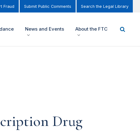
t Fraud
Submit Public Comments
Search the Legal Library
idance
News and Events
About the FTC
scription Drug