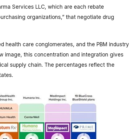
arma Services LLC, which are each rebate
urchasing organizations,” that negotiate drug
ed​ health care conglomerates, and the PBM industry
w image, this concentration and integration gives
cal supply chain. The percentages reflect the
ates. ​