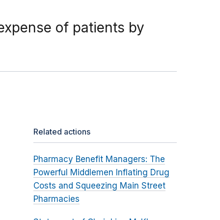
 expense of patients by
Related actions
Pharmacy Benefit Managers: The
Powerful Middlemen Inflating Drug
Costs and Squeezing Main Street
Pharmacies