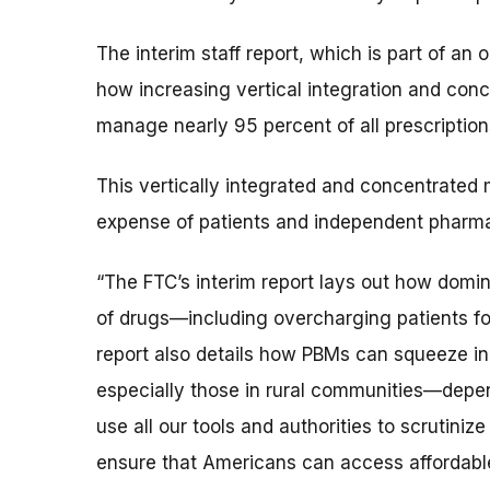
The interim staff report, which is part of an
how increasing vertical integration and conc
manage nearly 95 percent of all prescriptions 
This vertically integrated and concentrated 
expense of patients and independent pharmac
“The FTC’s interim report lays out how dom
of drugs—including overcharging patients fo
report also details how PBMs can squeeze
especially those in rural communities—depend
use all our tools and authorities to scrutin
ensure that Americans can access affordable