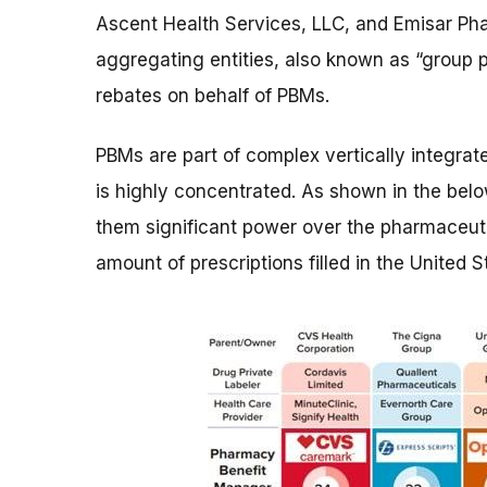
Ascent Health Services, LLC, and Emisar Ph
aggregating entities, also known as “group p
rebates on behalf of PBMs.
PBMs are part of complex vertically integrat
is highly concentrated. As shown in the belo
them significant power over the pharmaceuti
amount of prescriptions filled in the United St