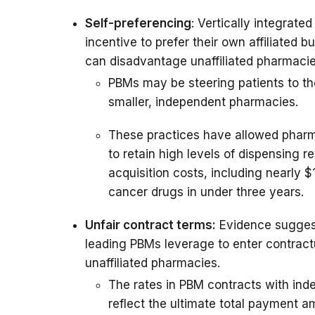
Self-preferencing
: Vertically integrate
incentive to prefer their own affiliated b
can disadvantage unaffiliated pharmacie
PBMs may be steering patients to th
smaller, independent pharmacies.
These practices have allowed pharma
to retain high levels of dispensing 
acquisition costs, including nearly $
cancer drugs in under three years.
Unfair contract terms:
Evidence suggest
leading PBMs leverage to enter contractu
unaffiliated pharmacies.
The rates in PBM contracts with ind
reflect the ultimate total payment am