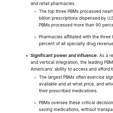
and retail pharmacies.
The top three PBMs processed nearl
billion prescriptions dispensed by U.
PBMs processed more than 90 perce
Pharmacies affiliated with the thre
percent of all specialty drug revenue
Significant power and influence:
As a re
and vertical integration, the leading PB
Americans’ ability to access and afford t
The largest PBMs often exercise sign
available and at what price, and wh
their prescribed medications.
PBMs oversee these critical decisions
saving medications, without transpar