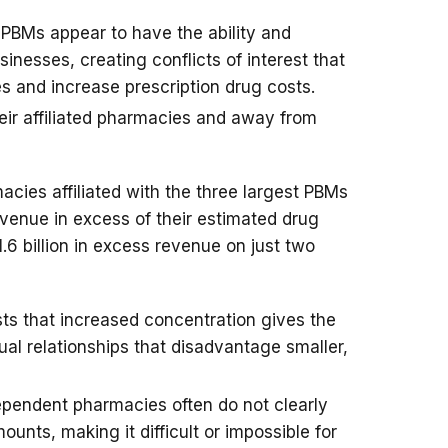
d PBMs appear to have the ability and
usinesses, creating conflicts of interest that
s and increase prescription drug costs.
eir affiliated pharmacies and away from
cies affiliated with the three largest PBMs
revenue in excess of their estimated drug
1.6 billion in excess revenue on just two
s that increased concentration gives the
al relationships that disadvantage smaller,
ependent pharmacies often do not clearly
ounts, making it difficult or impossible for