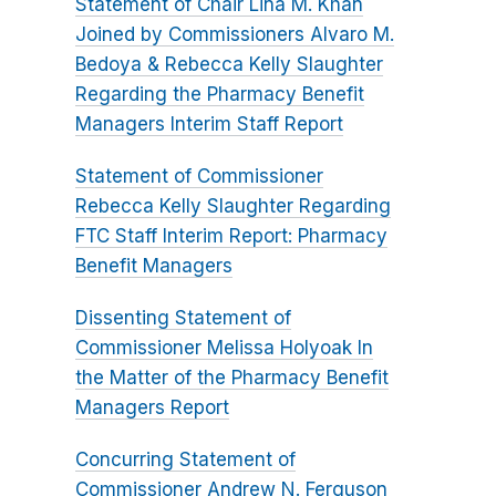
Statement of Chair Lina M. Khan
Joined by Commissioners Alvaro M.
Bedoya & Rebecca Kelly Slaughter
Regarding the Pharmacy Benefit
Managers Interim Staff Report
Statement of Commissioner
Rebecca Kelly Slaughter Regarding
FTC Staff Interim Report: Pharmacy
Benefit Managers
Dissenting Statement of
Commissioner Melissa Holyoak In
the Matter of the Pharmacy Benefit
Managers Report
Concurring Statement of
Commissioner Andrew N. Ferguson