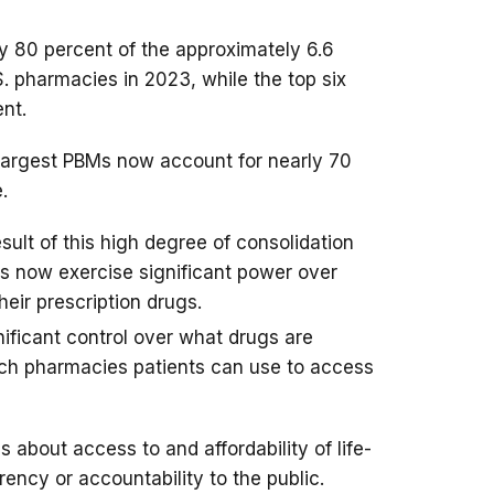
y 80 percent of the approximately 6.6
S. pharmacies in 2023, while the top six
nt.
e largest PBMs now account for nearly 70
.
sult of this high degree of consolidation
Ms now exercise significant power over
heir prescription drugs.
ificant control over what drugs are
ich pharmacies patients can use to access
 about access to and affordability of life-
ency or accountability to the public.