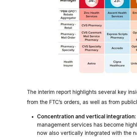
The interim report highlights several key i
from the FTC’s orders, as well as from public
Concentration and vertical integration:
management services has become highly
now also vertically integrated with the n