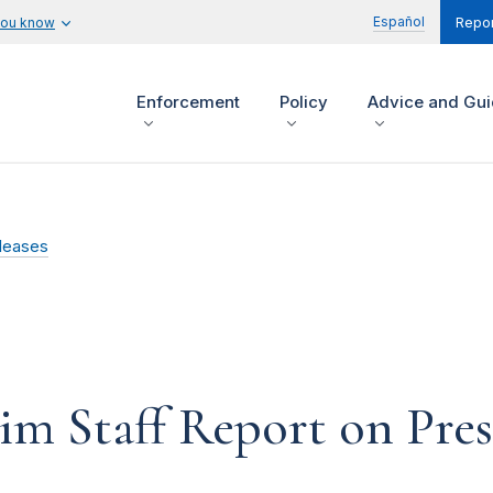
Español
you know
Repor
Enforcement
Policy
Advice and Gu
leases
im Staff Report on Pre