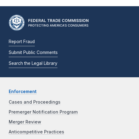
Report Fraud
Submit Public Comments
Search the Legal Library
Enforcement
Cases and Proceedings
Premerger Notification Program
Merger Review
Anticompetitive Practices