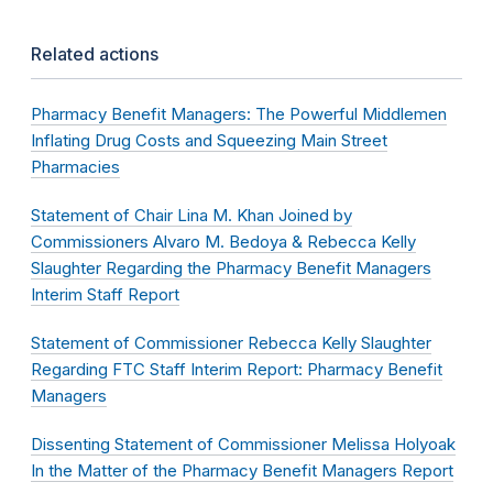
Related actions
Pharmacy Benefit Managers: The Powerful Middlemen
Inflating Drug Costs and Squeezing Main Street
Pharmacies
Statement of Chair Lina M. Khan Joined by
Commissioners Alvaro M. Bedoya & Rebecca Kelly
Slaughter Regarding the Pharmacy Benefit Managers
Interim Staff Report
Statement of Commissioner Rebecca Kelly Slaughter
Regarding FTC Staff Interim Report: Pharmacy Benefit
Managers
Dissenting Statement of Commissioner Melissa Holyoak
In the Matter of the Pharmacy Benefit Managers Report