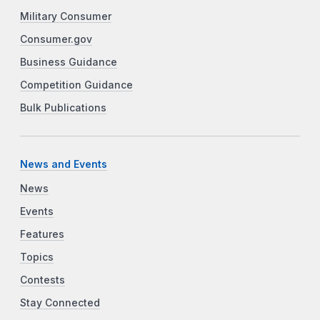
Military Consumer
Consumer.gov
Business Guidance
Competition Guidance
Bulk Publications
News and Events
News
Events
Features
Topics
Contests
Stay Connected