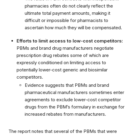
pharmacies often do not clearly reflect the
ultimate total payment amounts, making it
difficult or impossible for pharmacists to
ascertain how much they will be compensated.
Efforts to limit access to low-cost competitors:
PBMs and brand drug manufacturers negotiate
prescription drug rebates some of which are
expressly conditioned on limiting access to
potentially lower-cost generic and biosimilar
competitors.
Evidence suggests that PBMs and brand
pharmaceutical manufacturers sometimes enter
agreements to exclude lower-cost competitor
drugs from the PBM’s formulary in exchange for
increased rebates from manufacturers.
The report notes that several of the PBMs that were