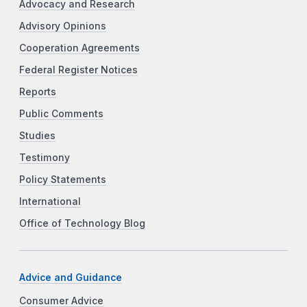
Advocacy and Research
Advisory Opinions
Cooperation Agreements
Federal Register Notices
Reports
Public Comments
Studies
Testimony
Policy Statements
International
Office of Technology Blog
Advice and Guidance
Consumer Advice