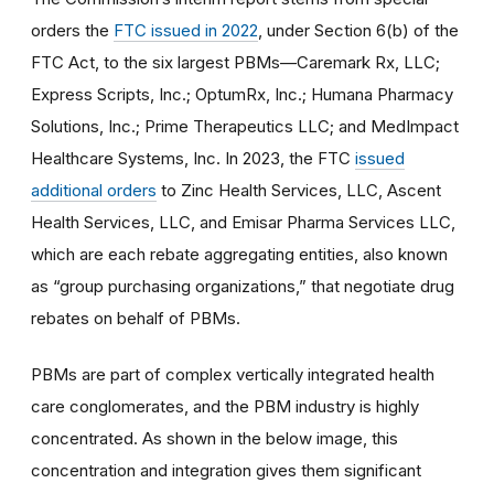
orders the
FTC issued in 2022
, under Section 6(b) of the
FTC Act, to the six largest PBMs—Caremark Rx, LLC;
Express Scripts, Inc.; OptumRx, Inc.; Humana Pharmacy
Solutions, Inc.; Prime Therapeutics LLC; and MedImpact
Healthcare Systems, Inc. In 2023, the FTC
issued
additional orders
to Zinc Health Services, LLC, Ascent
Health Services, LLC, and Emisar Pharma Services LLC,
which are each rebate aggregating entities, also known
as “group purchasing organizations,” that negotiate drug
rebates on behalf of PBMs.
PBMs are part of complex vertically integrated​ health
care conglomerates, and the PBM industry is highly
concentrated. As shown in the below image, this
concentration and integration gives them significant