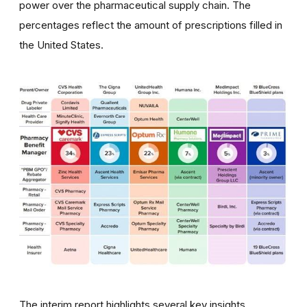
power over the pharmaceutical supply chain. The
percentages reflect the amount of prescriptions filled in
the United States. ​
The interim report highlights several key insights