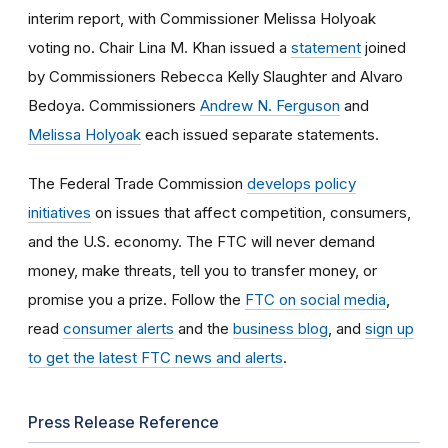
interim report, with Commissioner Melissa Holyoak
voting no. Chair Lina M. Khan issued a
statement
joined
by Commissioners Rebecca Kelly Slaughter and Alvaro
Bedoya. Commissioners
Andrew N. Ferguson
and
Melissa Holyoak
each issued separate statements.
The Federal Trade Commission
develops policy
initiatives
on issues that affect competition, consumers,
and the U.S. economy. The FTC will never demand
money, make threats, tell you to transfer money, or
promise you a prize.
Follow the
FTC on social media
,
read
consumer alerts
and the
business blog
, and
sign up
to get the latest FTC news and alerts
.
Press Release Reference