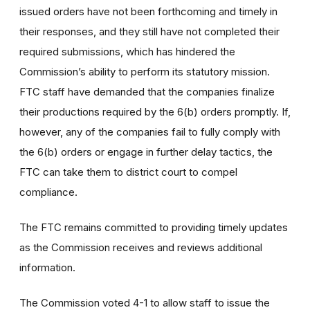
issued orders have not been forthcoming and timely in
their responses, and they still have not completed their
required submissions, which has hindered the
Commission’s ability to perform its statutory mission.
FTC staff have demanded that the companies finalize
their productions required by the 6(b) orders promptly. If,
however, any of the companies fail to fully comply with
the 6(b) orders or engage in further delay tactics, the
FTC can take them to district court to compel
compliance.
The FTC remains committed to providing timely updates
as the Commission receives and reviews additional
information.
The Commission voted 4-1 to allow staff to issue the