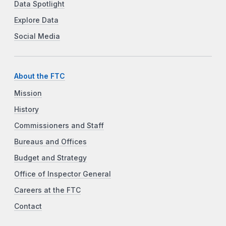
Data Spotlight
Explore Data
Social Media
About the FTC
Mission
History
Commissioners and Staff
Bureaus and Offices
Budget and Strategy
Office of Inspector General
Careers at the FTC
Contact