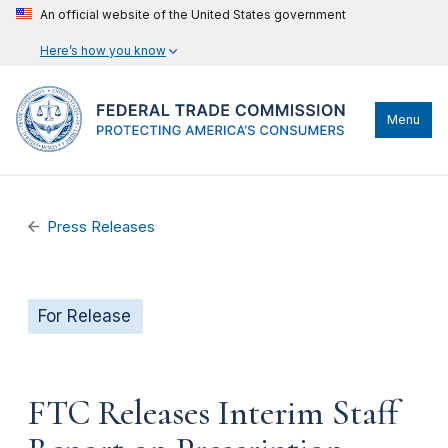
An official website of the United States government
Here’s how you know
Menu
Press Releases
For Release
FTC Releases Interim Staff