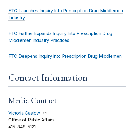
FTC Launches Inquiry Into Prescription Drug Middlemen
Industry
FTC Further Expands Inquiry Into Prescription Drug
Middlemen Industry Practices
FTC Deepens Inquiry into Prescription Drug Middlemen
Contact Information
Media Contact
Victoria Caslow
Office of Public Affairs
415-848-5121