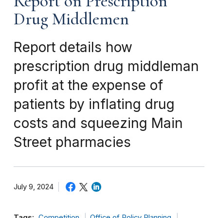
Report on Prescription
Drug Middlemen
Report details how
prescription drug middleman
profit at the expense of
patients by inflating drug
costs and squeezing Main
Street pharmacies
July 9, 2024
Tags:
Competition
Office of Policy Planning