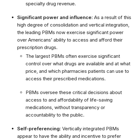
specialty drug revenue.
Significant power and influence:
As a result of this
high degree of consolidation and vertical integration,
the leading PBMs now exercise significant power
over Americans’ ability to access and afford their
prescription drugs.
The largest PBMs often exercise significant
control over what drugs are available and at what
price, and which pharmacies patients can use to
access their prescribed medications.
PBMs oversee these critical decisions about
access to and affordability of life-saving
medications, without transparency or
accountability to the public.
Self-preferencing
: Vertically integrated PBMs
appear to have the ability and incentive to prefer