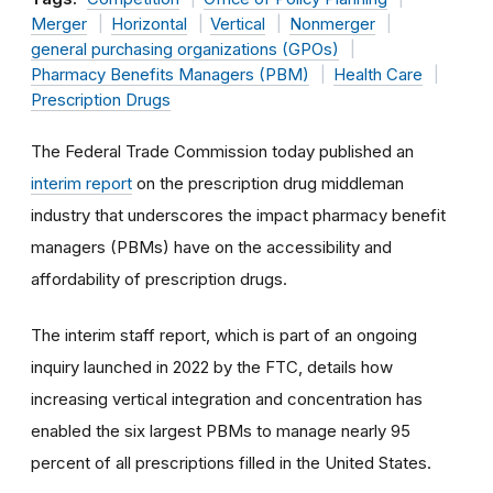
Merger
Horizontal
Vertical
Nonmerger
general purchasing organizations (GPOs)
Pharmacy Benefits Managers (PBM)
Health Care
Prescription Drugs
The Federal Trade Commission today published an
interim report
on the prescription drug middleman
industry that underscores the impact pharmacy benefit
managers (PBMs) have on the accessibility and
affordability of prescription drugs.
The interim staff report, which is part of an ongoing
inquiry launched in 2022 by the FTC, details how
increasing vertical integration and concentration has
enabled the six largest PBMs to manage nearly 95
percent of all prescriptions filled in the United States.