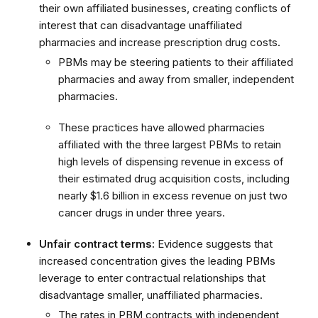
their own affiliated businesses, creating conflicts of
interest that can disadvantage unaffiliated
pharmacies and increase prescription drug costs.
PBMs may be steering patients to their affiliated
pharmacies and away from smaller, independent
pharmacies.
These practices have allowed pharmacies
affiliated with the three largest PBMs to retain
high levels of dispensing revenue in excess of
their estimated drug acquisition costs, including
nearly $1.6 billion in excess revenue on just two
cancer drugs in under three years.
Unfair contract terms:
Evidence suggests that
increased concentration gives the leading PBMs
leverage to enter contractual relationships that
disadvantage smaller, unaffiliated pharmacies.
The rates in PBM contracts with independent