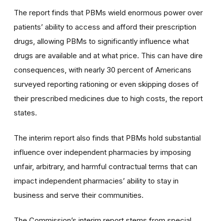
The report finds that PBMs wield enormous power over
patients’ ability to access and afford their prescription
drugs, allowing PBMs to significantly influence what
drugs are available and at what price. This can have dire
consequences, with nearly 30 percent of Americans
surveyed reporting rationing or even skipping doses of
their prescribed medicines due to high costs, the report
states.
The interim report also finds that PBMs hold substantial
influence over independent pharmacies by imposing
unfair, arbitrary, and harmful contractual terms that can
impact independent pharmacies’ ability to stay in
business and serve their communities.
The Commission’s interim report stems from special