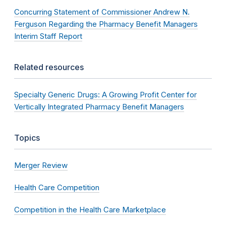
Concurring Statement of Commissioner Andrew N.
Ferguson Regarding the Pharmacy Benefit Managers
Interim Staff Report
Related resources
Specialty Generic Drugs: A Growing Profit Center for
Vertically Integrated Pharmacy Benefit Managers
Topics
Merger Review
Health Care Competition
Competition in the Health Care Marketplace