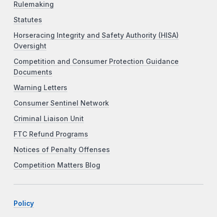
Rulemaking
Statutes
Horseracing Integrity and Safety Authority (HISA)
Oversight
Competition and Consumer Protection Guidance
Documents
Warning Letters
Consumer Sentinel Network
Criminal Liaison Unit
FTC Refund Programs
Notices of Penalty Offenses
Competition Matters Blog
Policy