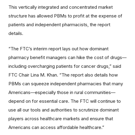
This vertically integrated and concentrated market
structure has allowed PBMs to profit at the expense of
patients and independent pharmacists, the report
details.
“The FTC’s interim report lays out how dominant
pharmacy benefit managers can hike the cost of drugs—
including overcharging patients for cancer drugs,” said
FTC Chair Lina M. Khan. “The report also details how
PBMs can squeeze independent pharmacies that many
Americans—especially those in rural communities—
depend on for essential care. The FTC will continue to
use all our tools and authorities to scrutinize dominant
players across healthcare markets and ensure that
Americans can access affordable healthcare.”