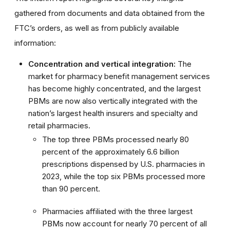
gathered from documents and data obtained from the
FTC’s orders, as well as from publicly available
information:
Concentration and vertical integration:
The
market for pharmacy benefit management services
has become highly concentrated, and the largest
PBMs are now also vertically integrated with the
nation’s largest health insurers and specialty and
retail pharmacies.
The top three PBMs processed nearly 80
percent of the approximately 6.6 billion
prescriptions dispensed by U.S. pharmacies in
2023, while the top six PBMs processed more
than 90 percent.
Pharmacies affiliated with the three largest
PBMs now account for nearly 70 percent of all