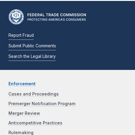
Report Fraud
Submit Public Comments
Search the Legal Library
Enforcement
Cases and Proceedings
Premerger Notification Program
Merger Review
Anticompetitive Practices
Rulemaking