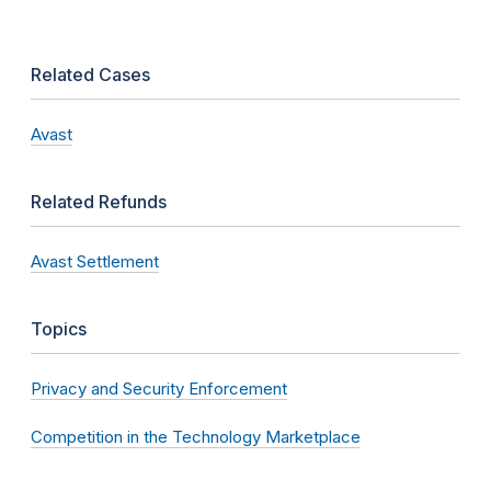
Related Cases
Avast
Related Refunds
Avast Settlement
Topics
Privacy and Security Enforcement
Competition in the Technology Marketplace