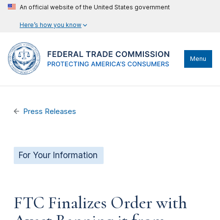
An official website of the United States government
Here’s how you know
Menu
Press Releases
For Your Information
FTC Finalizes Order with