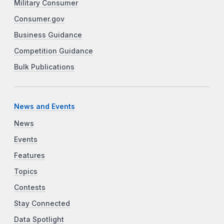
Military Consumer
Consumer.gov
Business Guidance
Competition Guidance
Bulk Publications
News and Events
News
Events
Features
Topics
Contests
Stay Connected
Data Spotlight