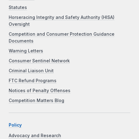
Statutes
Horseracing Integrity and Safety Authority (HISA)
Oversight
Competition and Consumer Protection Guidance
Documents
Warning Letters
Consumer Sentinel Network
Criminal Liaison Unit
FTC Refund Programs
Notices of Penalty Offenses
Competition Matters Blog
Policy
Advocacy and Research