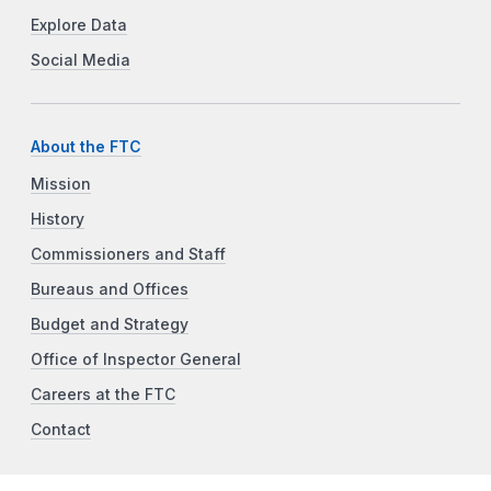
Explore Data
Social Media
About the FTC
Mission
History
Commissioners and Staff
Bureaus and Offices
Budget and Strategy
Office of Inspector General
Careers at the FTC
Contact