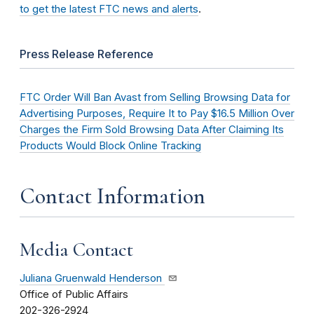
to get the latest FTC news and alerts
.
Press Release Reference
FTC Order Will Ban Avast from Selling Browsing Data for
Advertising Purposes, Require It to Pay $16.5 Million Over
Charges the Firm Sold Browsing Data After Claiming Its
Products Would Block Online Tracking
Contact Information
Media Contact
Juliana Gruenwald Henderson
Office of Public Affairs
202-326-2924