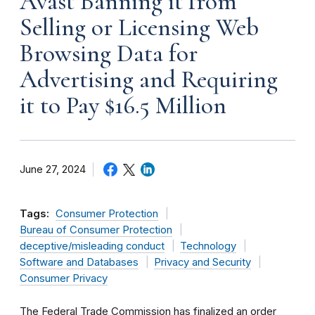
Avast Banning it from
Selling or Licensing Web
Browsing Data for
Advertising and Requiring
it to Pay $16.5 Million
June 27, 2024
Tags:
Consumer Protection
Bureau of Consumer Protection
deceptive/misleading conduct
Technology
Software and Databases
Privacy and Security
Consumer Privacy
The Federal Trade Commission has finalized an order