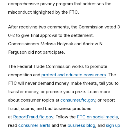
comprehensive privacy program that addresses the
misconduct highlighted by the FTC.
After receiving two comments, the Commission voted 3-
0-2 to give final approval to the settlement.
Commissioners Melissa Holyoak and Andrew N.
Ferguson did not participate.
The Federal Trade Commission works to promote
competition and
protect and educate consumers
. The
FTC will never demand money, make threats, tell you to
transfer money, or promise you a prize. Learn more
about consumer topics at
consumer.ftc.gov
, or report
fraud, scams, and bad business practices
at
ReportFraud.ftc.gov
. Follow the
FTC on social media
,
read
consumer alerts
and the
business blog
, and
sign up