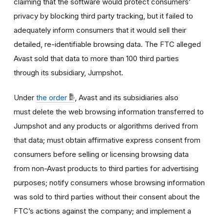
claiming that the software would protect consumers’
privacy by blocking third party tracking, but it failed to
adequately inform consumers that it would sell their
detailed, re-identifiable browsing data. The FTC alleged
Avast sold that data to more than 100 third parties
through its subsidiary, Jumpshot.
Under
the order
, Avast and its subsidiaries also
must delete the web browsing information transferred to
Jumpshot and any products or algorithms derived from
that data; must obtain affirmative express consent from
consumers before selling or licensing browsing data
from non-Avast products to third parties for advertising
purposes; notify consumers whose browsing information
was sold to third parties without their consent about the
FTC’s actions against the company; and implement a