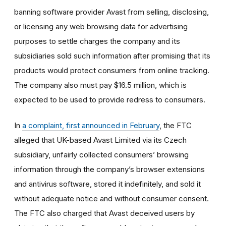
banning software provider Avast from selling, disclosing,
or licensing any web browsing data for advertising
purposes to settle charges the company and its
subsidiaries sold such information after promising that its
products would protect consumers from online tracking.
The company also must pay $16.5 million, which is
expected to be used to provide redress to consumers.
In
a complaint, first announced in February
, the FTC
alleged that UK-based Avast Limited via its Czech
subsidiary, unfairly collected consumers’ browsing
information through the company’s browser extensions
and antivirus software, stored it indefinitely, and sold it
without adequate notice and without consumer consent.
The FTC also charged that Avast deceived users by