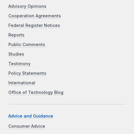
Advisory Opinions
Cooperation Agreements
Federal Register Notices
Reports
Public Comments
Studies
Testimony
Policy Statements
International
Office of Technology Blog
Advice and Guidance
Consumer Advice