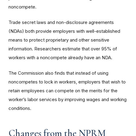
noncompete.
Trade secret laws and non-disclosure agreements
(NDAs) both provide employers with well-established
means to protect proprietary and other sensitive
information. Researchers estimate that over 95% of
workers with a noncompete already have an NDA.
The Commission also finds that instead of using
noncompetes to lock in workers, employers that wish to
retain employees can compete on the merits for the
worker’s labor services by improving wages and working
conditions.
Changes from the NPRM