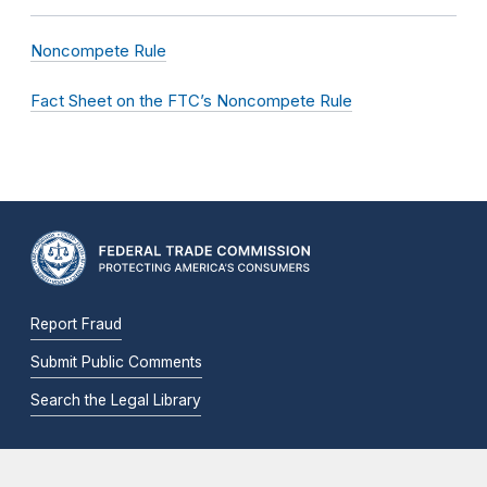
Noncompete Rule
Fact Sheet on the FTC’s Noncompete Rule
Report Fraud
Submit Public Comments
Search the Legal Library