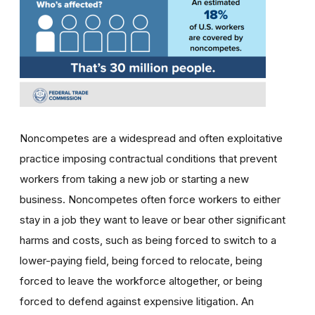
Noncompetes are a widespread and often exploitative
practice imposing contractual conditions that prevent
workers from taking a new job or starting a new
business. Noncompetes often force workers to either
stay in a job they want to leave or bear other significant
harms and costs, such as being forced to switch to a
lower-paying field, being forced to relocate, being
forced to leave the workforce altogether, or being
forced to defend against expensive litigation. An