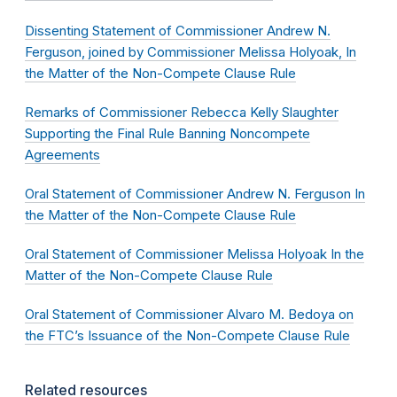
Dissenting Statement of Commissioner Andrew N.
Ferguson, joined by Commissioner Melissa Holyoak, In
the Matter of the Non-Compete Clause Rule
Remarks of Commissioner Rebecca Kelly Slaughter
Supporting the Final Rule Banning Noncompete
Agreements
Oral Statement of Commissioner Andrew N. Ferguson In
the Matter of the Non-Compete Clause Rule
Oral Statement of Commissioner Melissa Holyoak In the
Matter of the Non-Compete Clause Rule
Oral Statement of Commissioner Alvaro M. Bedoya on
the FTC’s Issuance of the Non-Compete Clause Rule
Related resources