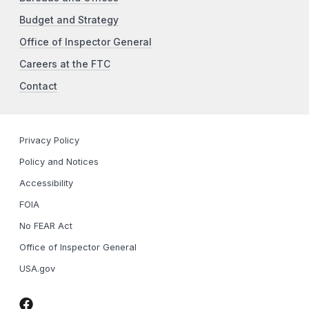
Budget and Strategy
Office of Inspector General
Careers at the FTC
Contact
Privacy Policy
Policy and Notices
Accessibility
FOIA
No FEAR Act
Office of Inspector General
USA.gov