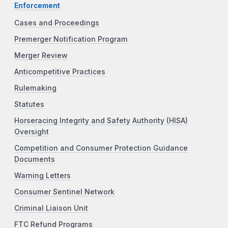
Enforcement
Cases and Proceedings
Premerger Notification Program
Merger Review
Anticompetitive Practices
Rulemaking
Statutes
Horseracing Integrity and Safety Authority (HISA)
Oversight
Competition and Consumer Protection Guidance
Documents
Warning Letters
Consumer Sentinel Network
Criminal Liaison Unit
FTC Refund Programs