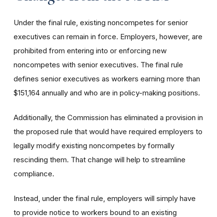
Under the final rule, existing noncompetes for senior
executives can remain in force. Employers, however, are
prohibited from entering into or enforcing new
noncompetes with senior executives. The final rule
defines senior executives as workers earning more than
$151,164 annually and who are in policy-making positions.
Additionally, the Commission has eliminated a provision in
the proposed rule that would have required employers to
legally modify existing noncompetes by formally
rescinding them. That change will help to streamline
compliance.
Instead, under the final rule, employers will simply have
to provide notice to workers bound to an existing