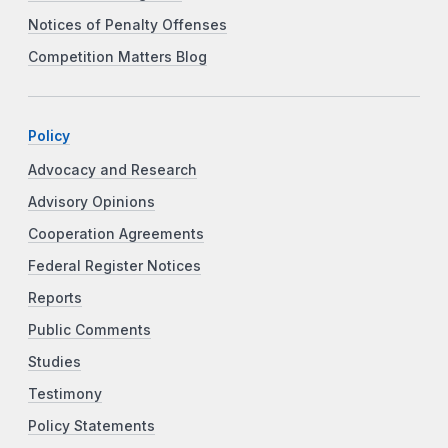
Notices of Penalty Offenses
Competition Matters Blog
Policy
Advocacy and Research
Advisory Opinions
Cooperation Agreements
Federal Register Notices
Reports
Public Comments
Studies
Testimony
Policy Statements