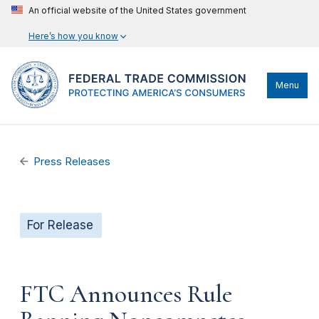
An official website of the United States government
Here’s how you know
Menu
Press Releases
For Release
FTC Announces Rule