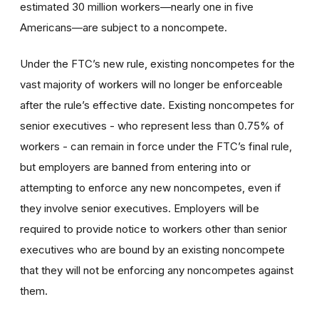
estimated 30 million workers—nearly one in five
Americans—are subject to a noncompete.
Under the FTC’s new rule, existing noncompetes for the
vast majority of workers will no longer be enforceable
after the rule’s effective date. Existing noncompetes for
senior executives - who represent less than 0.75% of
workers - can remain in force under the FTC’s final rule,
but employers are banned from entering into or
attempting to enforce any new noncompetes, even if
they involve senior executives. Employers will be
required to provide notice to workers other than senior
executives who are bound by an existing noncompete
that they will not be enforcing any noncompetes against
them.