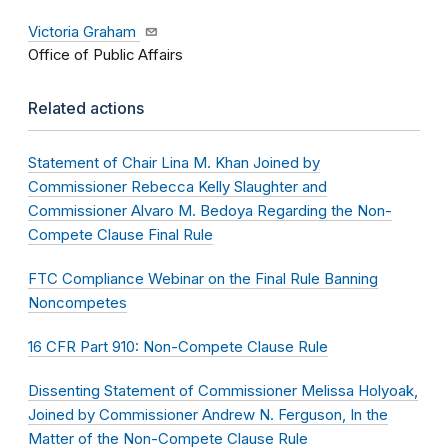
Victoria Graham
Office of Public Affairs
Related actions
Statement of Chair Lina M. Khan Joined by
Commissioner Rebecca Kelly Slaughter and
Commissioner Alvaro M. Bedoya Regarding the Non-
Compete Clause Final Rule
FTC Compliance Webinar on the Final Rule Banning
Noncompetes
16 CFR Part 910: Non-Compete Clause Rule
Dissenting Statement of Commissioner Melissa Holyoak,
Joined by Commissioner Andrew N. Ferguson, In the
Matter of the Non-Compete Clause Rule