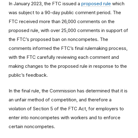
In January 2023, the FTC issued a
proposed rule
which
was subject to a 90-day public comment period. The
FTC received more than 26,000 comments on the
proposed rule, with over 25,000 comments in support of
the FTC’s proposed ban on noncompetes. The
comments informed the FTC’s final rulemaking process,
with the FTC carefully reviewing each comment and
making changes to the proposed rule in response to the
public’s feedback.
In the final rule, the Commission has determined that it is
an unfair method of competition, and therefore a
violation of Section 5 of the FTC Act, for employers to
enter into noncompetes with workers and to enforce
certain noncompetes.