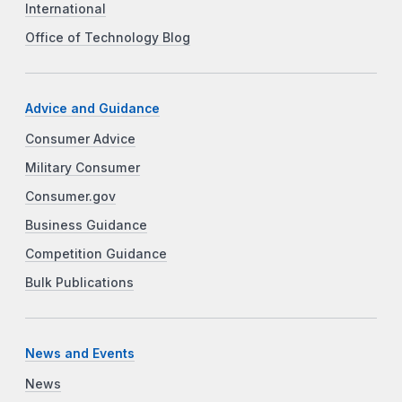
International
Office of Technology Blog
Advice and Guidance
Consumer Advice
Military Consumer
Consumer.gov
Business Guidance
Competition Guidance
Bulk Publications
News and Events
News