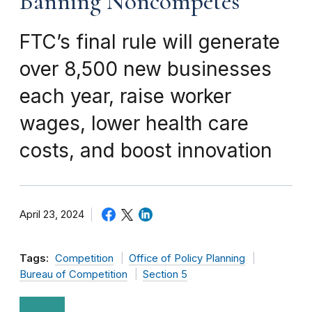
Banning Noncompetes
FTC’s final rule will generate
over 8,500 new businesses
each year, raise worker
wages, lower health care
costs, and boost innovation
April 23, 2024
Tags:
Competition
Office of Policy Planning
Bureau of Competition
Section 5