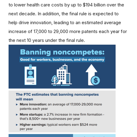
to lower health care costs by up to $194 billion over the
next decade. In addition, the final rule is expected to
help drive innovation, leading to an estimated average
increase of 17,000 to 29,000 more patents each year for
the next 10 years under the final rule.