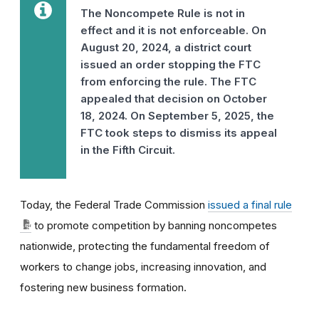
The Noncompete Rule is not in
effect and it is not enforceable. On
August 20, 2024, a district court
issued an order stopping the FTC
from enforcing the rule. The FTC
appealed that decision on October
18, 2024. On September 5, 2025, the
FTC took steps to dismiss its appeal
in the Fifth Circuit.
Today, the Federal Trade Commission
issued a final rule
to promote competition by banning noncompetes
nationwide, protecting the fundamental freedom of
workers to change jobs, increasing innovation, and
fostering new business formation.