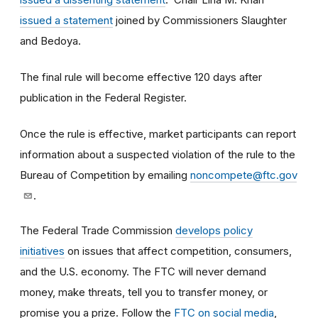
issued a statement
joined by Commissioners Slaughter
and Bedoya.
The final rule will become effective 120 days after
publication in the Federal Register.
Once the rule is effective, market participants can report
information about a suspected violation of the rule to the
Bureau of Competition by emailing
noncompete@ftc.gov
.
The Federal Trade Commission
develops policy
initiatives
on issues that affect competition, consumers,
and the U.S. economy. The FTC will never demand
money, make threats, tell you to transfer money, or
promise you a prize.
Follow the
FTC on social media
,