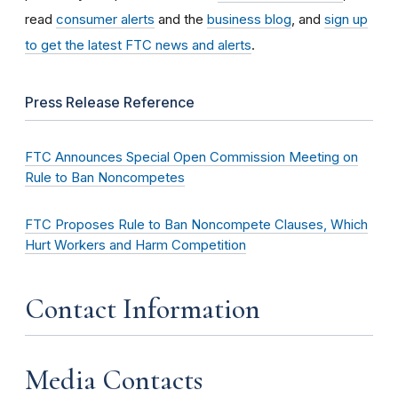
read
consumer alerts
and the
business blog
, and
sign up
to get the latest FTC news and alerts
.
Press Release Reference
FTC Announces Special Open Commission Meeting on
Rule to Ban Noncompetes
FTC Proposes Rule to Ban Noncompete Clauses, Which
Hurt Workers and Harm Competition
Contact Information
Media Contacts