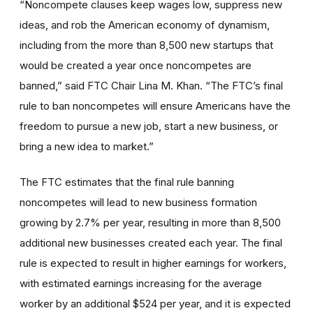
“Noncompete clauses keep wages low, suppress new
ideas, and rob the American economy of dynamism,
including from the more than 8,500 new startups that
would be created a year once noncompetes are
banned,” said FTC Chair Lina M. Khan. “The FTC’s final
rule to ban noncompetes will ensure Americans have the
freedom to pursue a new job, start a new business, or
bring a new idea to market.”
The FTC estimates that the final rule banning
noncompetes will lead to new business formation
growing by 2.7% per year, resulting in more than 8,500
additional new businesses created each year. The final
rule is expected to result in higher earnings for workers,
with estimated earnings increasing for the average
worker by an additional $524 per year, and it is expected