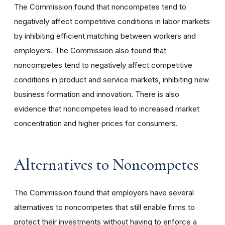
The Commission found that noncompetes tend to
negatively affect competitive conditions in labor markets
by inhibiting efficient matching between workers and
employers. The Commission also found that
noncompetes tend to negatively affect competitive
conditions in product and service markets, inhibiting new
business formation and innovation. There is also
evidence that noncompetes lead to increased market
concentration and higher prices for consumers.
Alternatives to Noncompetes
The Commission found that employers have several
alternatives to noncompetes that still enable firms to
protect their investments without having to enforce a