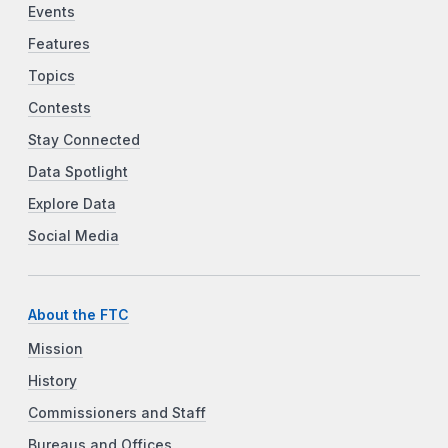
Events
Features
Topics
Contests
Stay Connected
Data Spotlight
Explore Data
Social Media
About the FTC
Mission
History
Commissioners and Staff
Bureaus and Offices