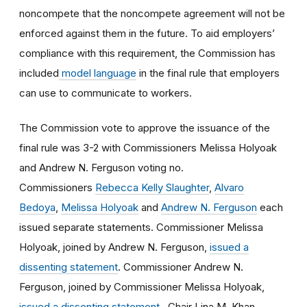
noncompete that the noncompete agreement will not be
enforced against them in the future. To aid employers’
compliance with this requirement, the Commission has
included
model language
in the final rule that employers
can use to communicate to workers.
The Commission vote to approve the issuance of the
final rule was 3-2 with Commissioners Melissa Holyoak
and Andrew N. Ferguson voting no.
Commissioners
Rebecca Kelly Slaughter
,
Alvaro
Bedoya
,
Melissa Holyoak
and
Andrew N. Ferguson
each
issued separate statements. Commissioner Melissa
Holyoak, joined by Andrew N. Ferguson,
issued a
dissenting statement
. Commissioner Andrew N.
Ferguson, joined by Commissioner Melissa Holyoak,
issued a dissenting statement
. Chair Lina M. Khan