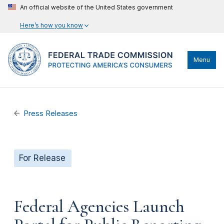
An official website of the United States government
Here’s how you know
Menu
Press Releases
For Release
Federal Agencies Launch