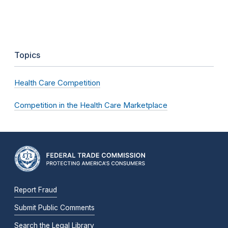
Topics
Health Care Competition
Competition in the Health Care Marketplace
Report Fraud
Submit Public Comments
Search the Legal Library