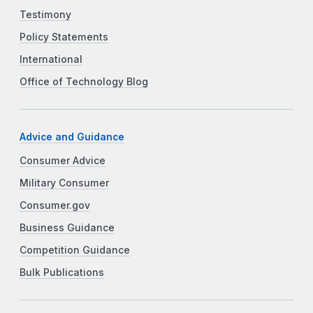
Testimony
Policy Statements
International
Office of Technology Blog
Advice and Guidance
Consumer Advice
Military Consumer
Consumer.gov
Business Guidance
Competition Guidance
Bulk Publications