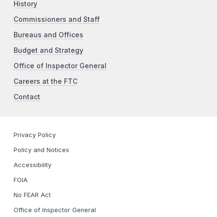
History
Commissioners and Staff
Bureaus and Offices
Budget and Strategy
Office of Inspector General
Careers at the FTC
Contact
Privacy Policy
Policy and Notices
Accessibility
FOIA
No FEAR Act
Office of Inspector General