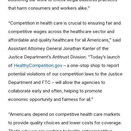
that harm consumers and workers alike.”
“Competition in health care is crucial to ensuring fair and
competitive wages across the healthcare sector and
affordable and quality healthcare for all Americans,” said
Assistant Attorney General Jonathan Kanter of the
Justice Department’s Antitrust Division. “Today’s launch
of
HealthyCompetition.gov
– a one-stop shop to report
potential violations of our competition laws to the Justice
Department and FTC – will allow the agencies to
collaborate early and often, helping to promote
economic opportunity and fairness for all.”
“Americans depend on competitive health care markets
to provide quality choices and lower costs for coverage.