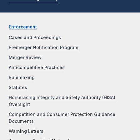
Enforcement
Cases and Proceedings
Premerger Notification Program
Merger Review
Anticompetitive Practices
Rulemaking
Statutes
Horseracing Integrity and Safety Authority (HISA)
Oversight
Competition and Consumer Protection Guidance
Documents
Warning Letters