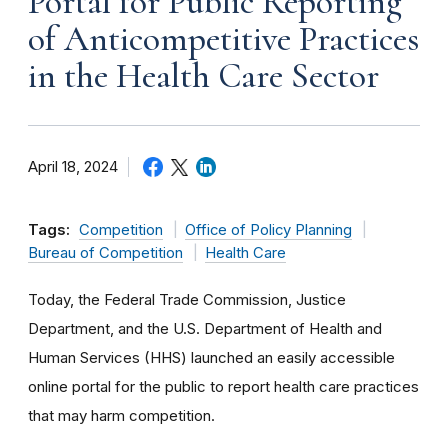
Portal for Public Reporting
of Anticompetitive Practices
in the Health Care Sector
April 18, 2024
Tags:
Competition
Office of Policy Planning
Bureau of Competition
Health Care
Today, the Federal Trade Commission, Justice
Department, and the U.S. Department of Health and
Human Services (HHS) launched an easily accessible
online portal for the public to report health care practices
that may harm competition.