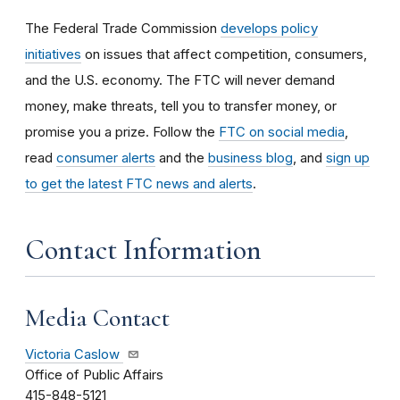
The Federal Trade Commission
develops policy
initiatives
on issues that affect competition, consumers,
and the U.S. economy. The FTC will never demand
money, make threats, tell you to transfer money, or
promise you a prize.
Follow the
FTC on social media
,
read
consumer alerts
and the
business blog
, and
sign up
to get the latest FTC news and alerts
.
Contact Information
Media Contact
Victoria Caslow
Office of Public Affairs
415-848-5121