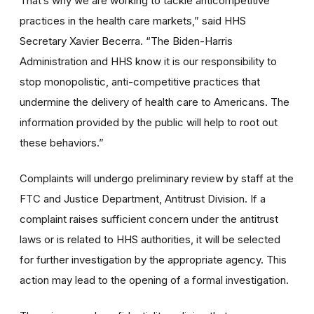
That’s why we are working to tackle anticompetitive
practices in the health care markets,” said HHS
Secretary Xavier Becerra. “The Biden-Harris
Administration and HHS know it is our responsibility to
stop monopolistic, anti-competitive practices that
undermine the delivery of health care to Americans. The
information provided by the public will help to root out
these behaviors.”
Complaints will undergo preliminary review by staff at the
FTC and Justice Department, Antitrust Division. If a
complaint raises sufficient concern under the antitrust
laws or is related to HHS authorities, it will be selected
for further investigation by the appropriate agency. This
action may lead to the opening of a formal investigation.