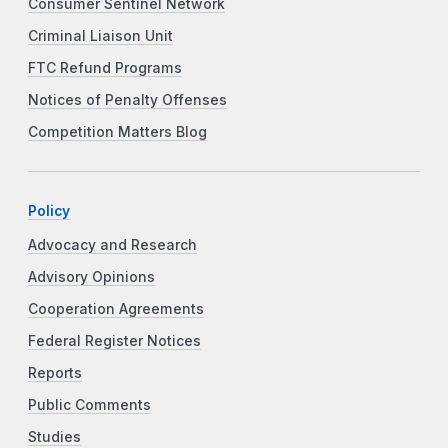
Consumer Sentinel Network
Criminal Liaison Unit
FTC Refund Programs
Notices of Penalty Offenses
Competition Matters Blog
Policy
Advocacy and Research
Advisory Opinions
Cooperation Agreements
Federal Register Notices
Reports
Public Comments
Studies