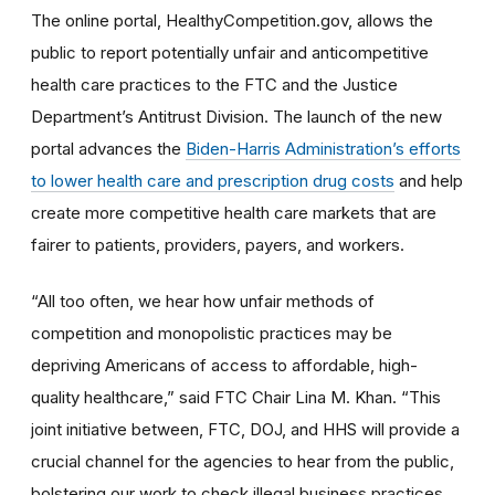
The online portal, HealthyCompetition.gov, allows the
public to report potentially unfair and anticompetitive
health care practices to the FTC and the Justice
Department’s Antitrust Division. The launch of the new
portal advances the
Biden-Harris Administration’s efforts
to lower health care and prescription drug costs
and help
create more competitive health care markets that are
fairer to patients, providers, payers, and workers.
“All too often, we hear how unfair methods of
competition and monopolistic practices may be
depriving Americans of access to affordable, high-
quality healthcare,” said FTC Chair Lina M. Khan. “This
joint initiative between, FTC, DOJ, and HHS will provide a
crucial channel for the agencies to hear from the public,
bolstering our work to check illegal business practices