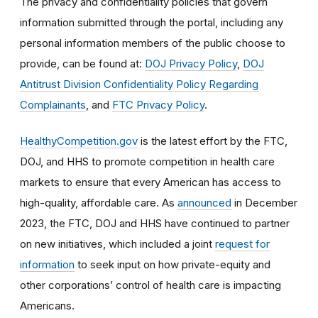
The privacy and confidentiality policies that govern
information submitted through the portal, including any
personal information members of the public choose to
provide, can be found at:
DOJ Privacy Policy
,
DOJ
Antitrust Division Confidentiality Policy Regarding
Complainants
, and
FTC Privacy Policy
.
HealthyCompetition.gov
is the latest effort by the FTC,
DOJ, and HHS to promote competition in health care
markets to ensure that every American has access to
high-quality, affordable care. As
announced
in December
2023, the FTC, DOJ and HHS have continued to partner
on new initiatives, which included a joint
request for
information
to seek input on how private-equity and
other corporations’ control of health care is impacting
Americans.