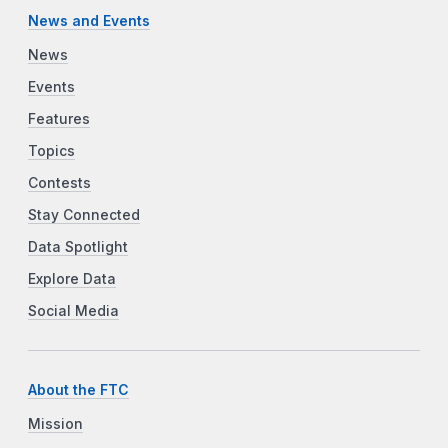
News and Events
News
Events
Features
Topics
Contests
Stay Connected
Data Spotlight
Explore Data
Social Media
About the FTC
Mission