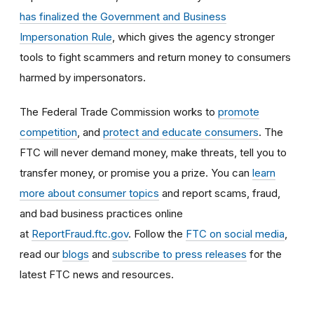
has finalized the Government and Business
Impersonation Rule
, which gives the agency stronger
tools to fight scammers and return money to consumers
harmed by impersonators.
The Federal Trade Commission works to
promote
competition
, and
protect and educate consumers
. The
FTC will never demand money, make threats, tell you to
transfer money, or promise you a prize. You can
learn
more about consumer topics
and report scams, fraud,
and bad business practices online
at
ReportFraud.ftc.gov
. Follow the
FTC on social media
,
read our
blogs
and
subscribe to press releases
for the
latest FTC news and resources.