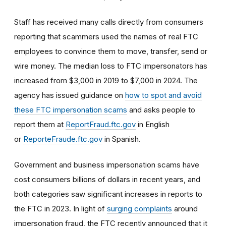
Staff has received many calls directly from consumers
reporting that scammers used the names of real FTC
employees to convince them to move, transfer, send or
wire money. The median loss to FTC impersonators has
increased from $3,000 in 2019 to $7,000 in 2024. The
agency has issued guidance on
how to spot and avoid
these FTC impersonation scams
and asks people to
report them at
ReportFraud.ftc.gov
in English
or
ReporteFraude.ftc.gov
in Spanish.
Government and business impersonation scams have
cost consumers billions of dollars in recent years, and
both categories saw significant increases in reports to
the FTC in 2023. In light of
surging complaints
around
impersonation fraud, the FTC recently announced that it