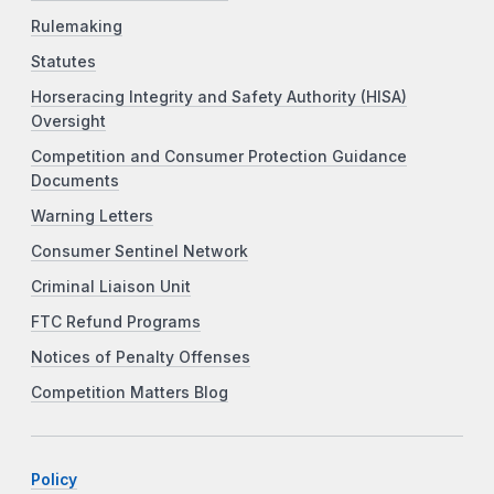
Rulemaking
Statutes
Horseracing Integrity and Safety Authority (HISA)
Oversight
Competition and Consumer Protection Guidance
Documents
Warning Letters
Consumer Sentinel Network
Criminal Liaison Unit
FTC Refund Programs
Notices of Penalty Offenses
Competition Matters Blog
Policy