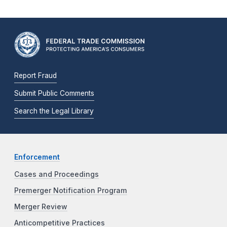
Report Fraud
Submit Public Comments
Search the Legal Library
Enforcement
Cases and Proceedings
Premerger Notification Program
Merger Review
Anticompetitive Practices