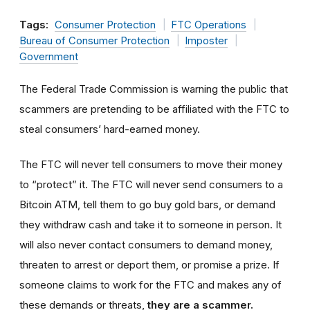
Tags:
Consumer Protection
FTC Operations
Bureau of Consumer Protection
Imposter
Government
The Federal Trade Commission is warning the public that
scammers are pretending to be affiliated with the FTC to
steal consumers’ hard-earned money.
The FTC will never tell consumers to move their money
to “protect” it. The FTC will never send consumers to a
Bitcoin ATM, tell them to go buy gold bars, or demand
they withdraw cash and take it to someone in person. It
will also never contact consumers to demand money,
threaten to arrest or deport them, or promise a prize. If
someone claims to work for the FTC and makes any of
these demands or threats,
they are a scammer.