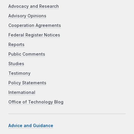
Advocacy and Research
Advisory Opinions
Cooperation Agreements
Federal Register Notices
Reports
Public Comments
Studies
Testimony
Policy Statements
International
Office of Technology Blog
Advice and Guidance