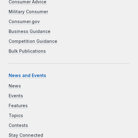
Consumer Advice
Military Consumer
Consumer.gov
Business Guidance
Competition Guidance
Bulk Publications
News and Events
News
Events
Features
Topics
Contests
Stay Connected