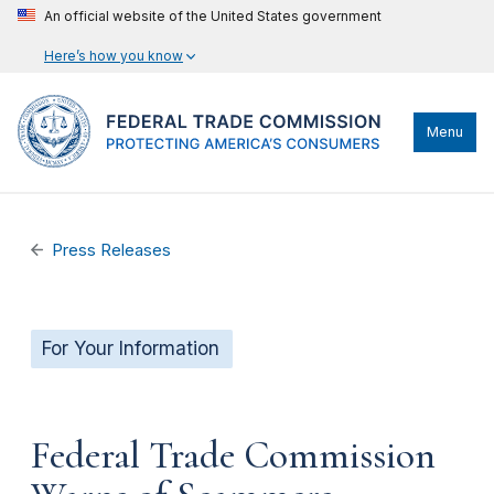
An official website of the United States government
Here’s how you know
Menu
Press Releases
For Your Information
Federal Trade Commission