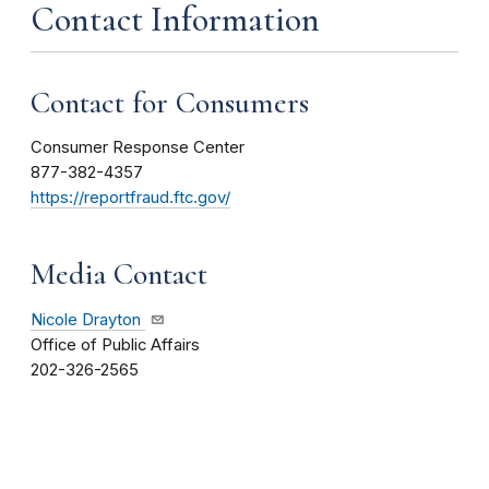
Contact Information
Contact for Consumers
Consumer Response Center
877-382-4357
https://reportfraud.ftc.gov/
Media Contact
Nicole Drayton
Office of Public Affairs
202-326-2565