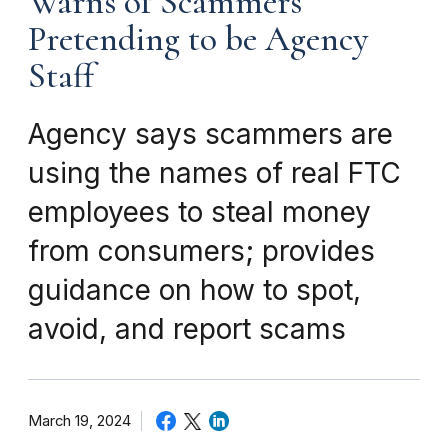
Warns of Scammers
Pretending to be Agency
Staff
Agency says scammers are
using the names of real FTC
employees to steal money
from consumers; provides
guidance on how to spot,
avoid, and report scams
March 19, 2024