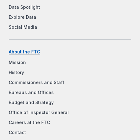
Data Spotlight
Explore Data
Social Media
About the FTC
Mission
History
Commissioners and Staff
Bureaus and Offices
Budget and Strategy
Office of Inspector General
Careers at the FTC
Contact