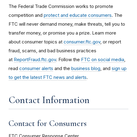
The Federal Trade Commission works to promote
competition and
protect and educate consumers
. The
FTC will never demand money, make threats, tell you to
transfer money, or promise you a prize. Learn more
about consumer topics at
consumer.ftc.gov
, or report
fraud, scams, and bad business practices
at
ReportFraud.ftc.gov
. Follow the
FTC on social media
,
read
consumer alerts
and the
business blog
, and
sign up
to get the latest FTC news and alerts
.
Contact Information
Contact for Consumers
FTC Consumer Response Center