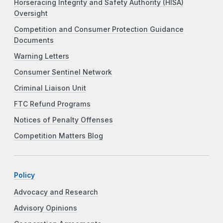
Horseracing Integrity and Safety Authority (HISA)
Oversight
Competition and Consumer Protection Guidance
Documents
Warning Letters
Consumer Sentinel Network
Criminal Liaison Unit
FTC Refund Programs
Notices of Penalty Offenses
Competition Matters Blog
Policy
Advocacy and Research
Advisory Opinions