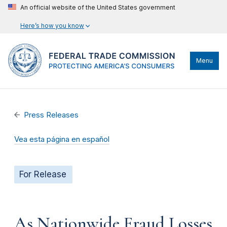
An official website of the United States government
Here’s how you know
Menu
Press Releases
Vea esta página en español
For Release
As Nationwide Fraud Losses