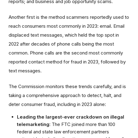
reports; and business and job opportunity scams.
Another first is the method scammers reportedly used to
reach consumers most commonly in 2023: email. Email
displaced text messages, which held the top spot in
2022 after decades of phone calls being the most
common. Phone calls are the second most commonly
reported contact method for fraud in 2023, followed by
text messages.
The Commission monitors these trends carefully, and is
taking a comprehensive approach to detect, halt, and
deter consumer fraud, including in 2023 alone:
Leading the largest-ever crackdown on illegal
telemarketing
: The FTC joined more than 100
federal and state law enforcement partners