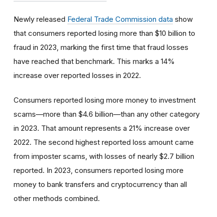
Newly released
Federal Trade Commission data
show
that consumers reported losing more than $10 billion to
fraud in 2023, marking the first time that fraud losses
have reached that benchmark. This marks a 14%
increase over reported losses in 2022.
Consumers reported losing more money to investment
scams—more than $4.6 billion—than any other category
in 2023. That amount represents a 21% increase over
2022. The second highest reported loss amount came
from imposter scams, with losses of nearly $2.7 billion
reported. In 2023, consumers reported losing more
money to bank transfers and cryptocurrency than all
other methods combined.