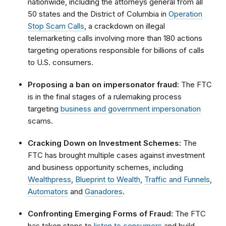
nationwide, including the attorneys general from all
50 states and the District of Columbia in
Operation
Stop Scam Calls
, a crackdown on illegal
telemarketing calls involving more than 180 actions
targeting operations responsible for billions of calls
to U.S. consumers.
Proposing a ban on impersonator fraud:
The FTC
is in the final stages of a rulemaking process
targeting
business and government impersonation
scams.
Cracking Down on Investment Schemes:
The
FTC has brought multiple cases against investment
and business opportunity schemes, including
Wealthpress
,
Blueprint to Wealth
,
Traffic and Funnels
,
Automators
and
Ganadores
.
Confronting Emerging Forms of Fraud:
The FTC
has taken steps to
listen to consumers
and build