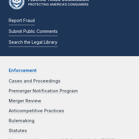
Report Fraud
Submit Public Comments
Search the Legal Library
Enforcement
Cases and Proceedings
Premerger Notification Program
Merger Review
Anticompetitive Practices
Rulemaking
Statutes