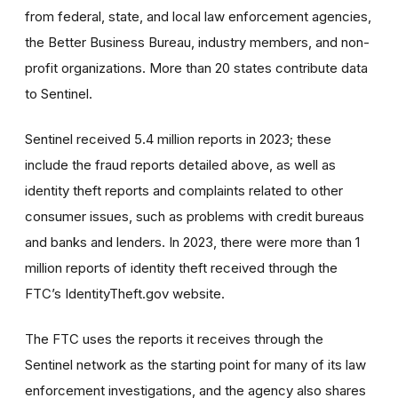
from federal, state, and local law enforcement agencies,
the Better Business Bureau, industry members, and non-
profit organizations. More than 20 states contribute data
to Sentinel.
Sentinel received 5.4 million reports in 2023; these
include the fraud reports detailed above, as well as
identity theft reports and complaints related to other
consumer issues, such as problems with credit bureaus
and banks and lenders. In 2023, there were more than 1
million reports of identity theft received through the
FTC’s IdentityTheft.gov website.
The FTC uses the reports it receives through the
Sentinel network as the starting point for many of its law
enforcement investigations, and the agency also shares