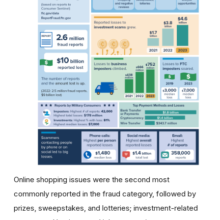
Online shopping issues were the second most
commonly reported in the fraud category, followed by
prizes, sweepstakes, and lotteries; investment-related