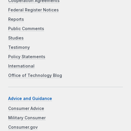
Cooperation Agreements
Federal Register Notices
Reports
Public Comments
Studies
Testimony
Policy Statements
International
Office of Technology Blog
Advice and Guidance
Consumer Advice
Military Consumer
Consumer.gov