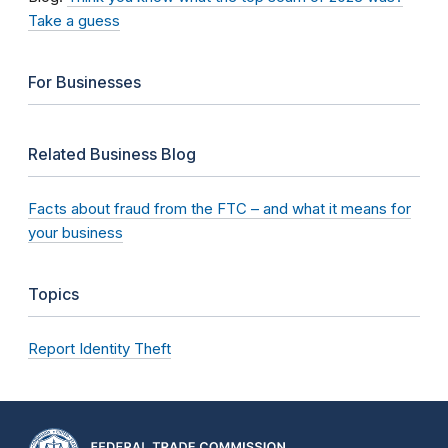
Take a guess
For Businesses
Related Business Blog
Facts about fraud from the FTC – and what it means for
your business
Topics
Report Identity Theft