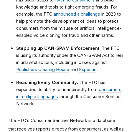
knowledge and tools to fight emerging frauds. For
example, the FTC
announced a challenge
in 2023 to
help promote the development of ideas to protect
consumers from the misuse of artificial intelligence-
enabled voice cloning for fraud and other harms.
Stepping up CAN-SPAM Enforcement
: The FTC
is using its authority under the CAN-SPAM Act to rein
in unlawful actions, including in cases against
Publishers Clearing House
and
Experian
.
Reaching Every Community:
The FTC has
expanded its ability to hear directly from
consumers
in multiple languages
through the Consumer Sentinel
Network.
The FTC’s Consumer Sentinel Network is a database
that receives reports directly from consumers, as well as