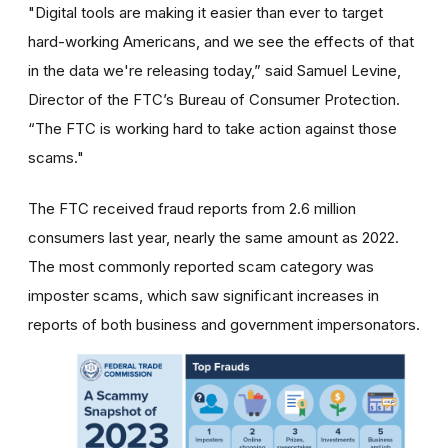
"Digital tools are making it easier than ever to target
hard-working Americans, and we see the effects of that
in the data we're releasing today,” said Samuel Levine,
Director of the FTC’s Bureau of Consumer Protection.
“The FTC is working hard to take action against those
scams."
The FTC received fraud reports from 2.6 million
consumers last year, nearly the same amount as 2022.
The most commonly reported scam category was
imposter scams, which saw significant increases in
reports of both business and government impersonators.