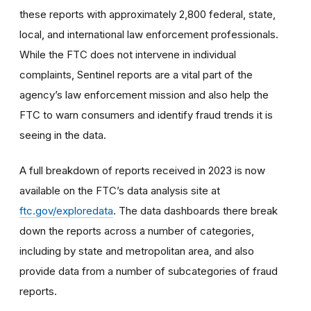
these reports with approximately 2,800 federal, state,
local, and international law enforcement professionals.
While the FTC does not intervene in individual
complaints, Sentinel reports are a vital part of the
agency’s law enforcement mission and also help the
FTC to warn consumers and identify fraud trends it is
seeing in the data.
A full breakdown of reports received in 2023 is now
available on the FTC’s data analysis site at
ftc.gov/exploredata
. The data dashboards there break
down the reports across a number of categories,
including by state and metropolitan area, and also
provide data from a number of subcategories of fraud
reports.