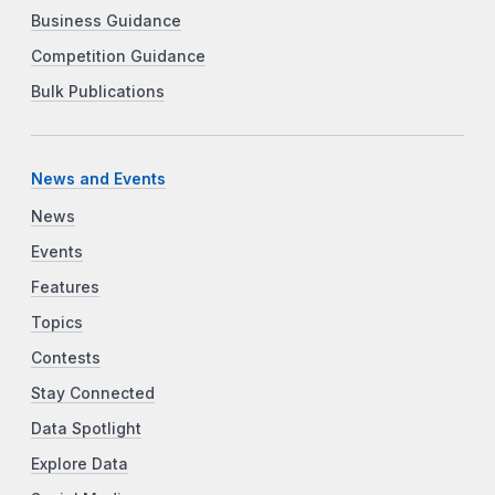
Business Guidance
Competition Guidance
Bulk Publications
News and Events
News
Events
Features
Topics
Contests
Stay Connected
Data Spotlight
Explore Data