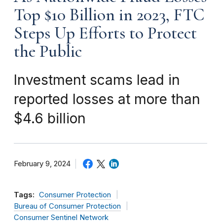
Top $10 Billion in 2023, FTC
Steps Up Efforts to Protect
the Public
Investment scams lead in
reported losses at more than
$4.6 billion
February 9, 2024
Tags:
Consumer Protection
Bureau of Consumer Protection
Consumer Sentinel Network