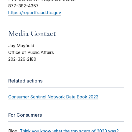
877-382-4357
https://reportfraud.ftc.gov
Media Contact
Jay Mayfield
Office of Public Affairs
202-326-2180
Related actions
Consumer Sentinel Network Data Book 2023
For Consumers
Blog:
Think you know what the top scam of 2023 was?