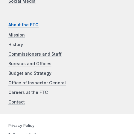
Social Media
About the FTC
Mission
History
Commissioners and Staff
Bureaus and Offices
Budget and Strategy
Office of Inspector General
Careers at the FTC
Contact
Privacy Policy