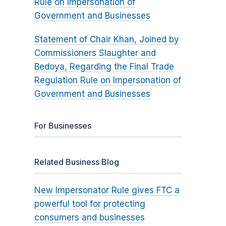
Rule on Impersonation of
Government and Businesses
Statement of Chair Khan, Joined by
Commissioners Slaughter and
Bedoya, Regarding the Final Trade
Regulation Rule on Impersonation of
Government and Businesses
For Businesses
Related Business Blog
New Impersonator Rule gives FTC a
powerful tool for protecting
consumers and businesses