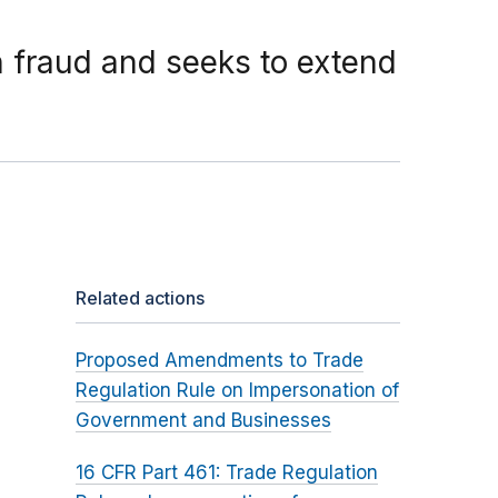
 fraud and seeks to extend
Related actions
Proposed Amendments to Trade
Regulation Rule on Impersonation of
Government and Businesses
16 CFR Part 461: Trade Regulation