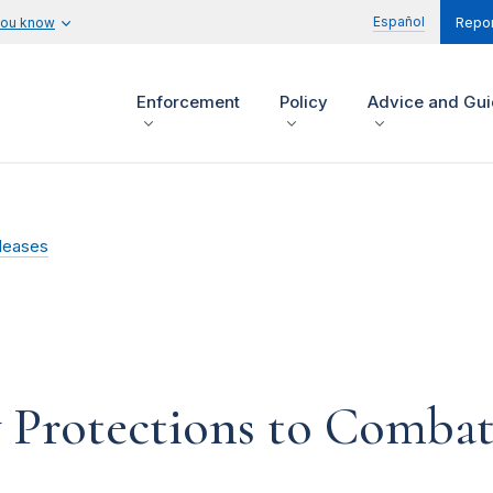
Español
you know
Repor
Enforcement
Policy
Advice and Gu
leases
 Protections to Combat