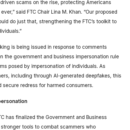
-driven scams on the rise, protecting Americans
n ever,” said FTC Chair Lina M. Khan. “Our proposed
uld do just that, strengthening the FTC’s toolkit to
viduals.”
king is being issued in response to comments
on the government and business impersonation rule
arms posed by impersonation of individuals. As
s, including through AI-generated deepfakes, this
nd secure redress for harmed consumers.
personation
FTC has finalized the Government and Business
y stronger tools to combat scammers who