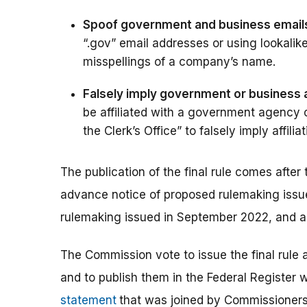
Spoof government and business email
“.gov” email addresses or using lookalik
misspellings of a company’s name.
Falsely imply government or business af
be affiliated with a government agency or
the Clerk’s Office” to falsely imply affilia
The publication of the final rule comes afte
advance notice of proposed rulemaking issu
rulemaking issued in September 2022, and a
The Commission vote to issue the final rule
and to publish them in the Federal Register 
statement
that was joined by Commissioners