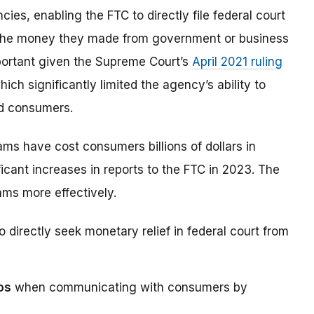
s, enabling the FTC to directly file federal court
 the money they made from government or business
mportant given the Supreme Court’s
April 2021 ruling
hich significantly limited the agency’s ability to
ed consumers.
s have cost consumers billions of dollars in
icant increases in reports to the FTC in 2023. The
ams more effectively.
 directly seek monetary relief in federal court from
os
when communicating with consumers by