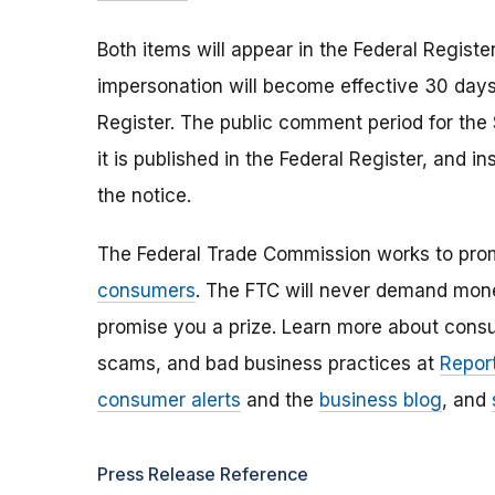
Both items will appear in the Federal Registe
impersonation will become effective 30 days f
Register. The public comment period for the
it is published in the Federal Register, and i
the notice.
The Federal Trade Commission works to pro
consumers
. The FTC will never demand money
promise you a prize. Learn more about cons
scams, and bad business practices at
Report
consumer alerts
and the
business blog
, and
Press Release Reference