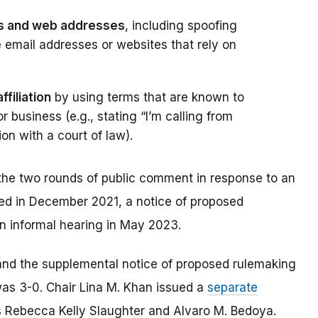
s and web addresses
, including spoofing
e email addresses or websites that rely on
filiation
by using terms that are known to
 business (e.g., stating “I’m calling from
tion with a court of law).
r the two rounds of public comment in response to an
ed in December 2021, a notice of proposed
n informal hearing in May 2023.
 and the supplemental notice of proposed rulemaking
was 3-0. Chair Lina M. Khan issued a
separate
 Rebecca Kelly Slaughter and Alvaro M. Bedoya.