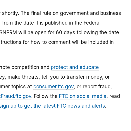
r shortly. The final rule on government and business
rom the date it is published in the Federal
 SNPRM will be open for 60 days following the date
nstructions for how to comment will be included in
mote competition and
protect and educate
, make threats, tell you to transfer money, or
umer topics at
consumer.ftc.gov
, or report fraud,
Fraud.ftc.gov
. Follow the
FTC on social media
, read
sign up to get the latest FTC news and alerts
.