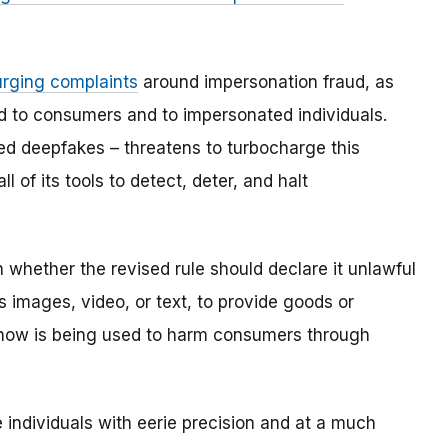
urging complaints
around impersonation fraud, as
d to consumers and to impersonated individuals.
d deepfakes – threatens to turbocharge this
 of its tools to detect, deter, and halt
hether the revised rule should declare it unlawful
es images, video, or text, to provide goods or
know is being used to harm consumers through
 individuals with eerie precision and at a much