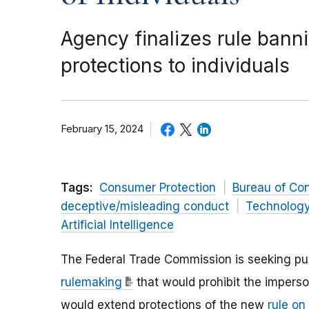
Agency finalizes rule ban
protections to individuals
February 15, 2024
Tags:
Consumer Protection
Bureau of Co
deceptive/misleading conduct
Technolog
Artificial Intelligence
The Federal Trade Commission is seeking p
rulemaking
that would prohibit the imperso
would extend protections of the new
rule o