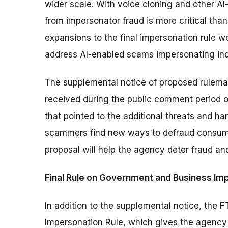
wider scale. With voice cloning and other AI
from impersonator fraud is more critical tha
expansions to the final impersonation rule wo
address AI-enabled scams impersonating indi
The supplemental notice of proposed rulema
received during the public comment period 
that pointed to the additional threats and h
scammers find new ways to defraud consumer
proposal will help the agency deter fraud a
Final Rule on Government and Business Im
In addition to the supplemental notice, the 
Impersonation Rule, which gives the agenc