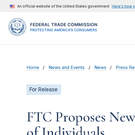
An official website of the United States government
Here's how 
Home
News and Events
News
Press Re
For Release
FTC Proposes New
of Individuals