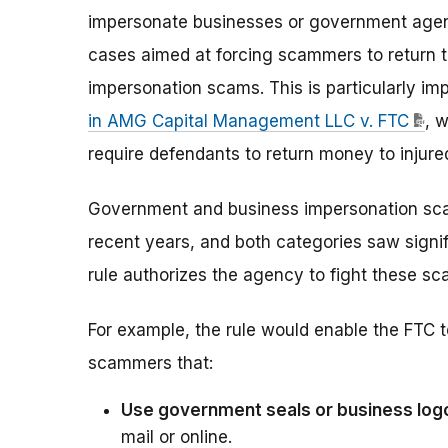
impersonate businesses or government agencie
cases aimed at forcing scammers to return
impersonation scams. This is particularly i
in AMG Capital Management LLC v. FTC
, w
require defendants to return money to injur
Government and business impersonation scam
recent years, and both categories saw signif
rule authorizes the agency to fight these sc
For example, the rule would enable the FTC to
scammers that:
Use government seals or business log
mail or online.