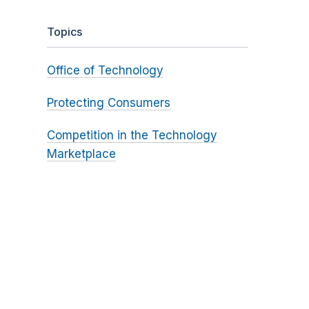
Topics
Office of Technology
Protecting Consumers
Competition in the Technology
Marketplace