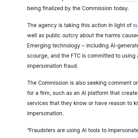
being finalized by the Commission today.
The agency is taking this action in light of
s
well as public outcry about the harms cause
Emerging technology – including AI-generate
scourge, and the FTC is committed to using all
impersonation fraud.
The Commission is also seeking comment on w
for a firm, such as an AI platform that creat
services that they know or have reason to 
impersonation.
“Fraudsters are using AI tools to impersonate