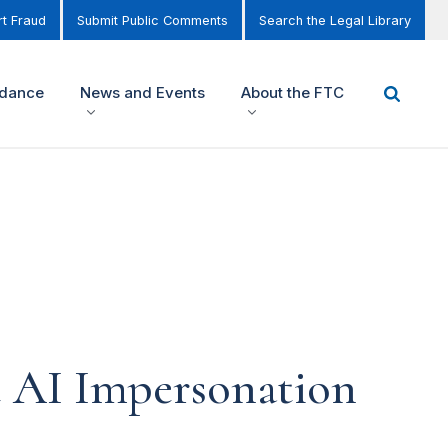
t Fraud
Submit Public Comments
Search the Legal Library
idance
News and Events
About the FTC
 AI Impersonation