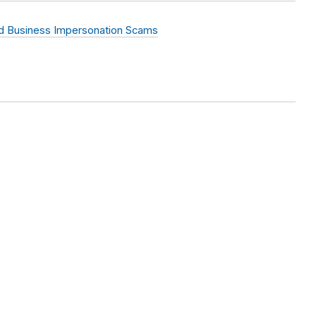
 Business Impersonation Scams