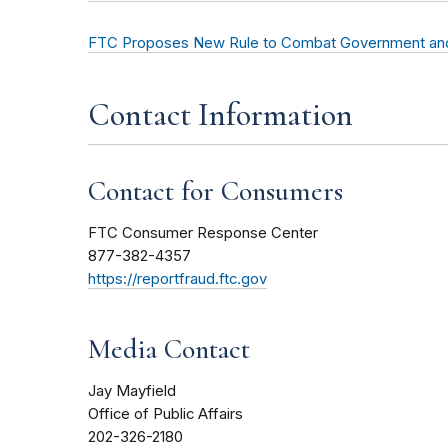
FTC Proposes New Rule to Combat Government and
Contact Information
Contact for Consumers
FTC Consumer Response Center
877-382-4357
https://reportfraud.ftc.gov
Media Contact
Jay Mayfield
Office of Public Affairs
202-326-2180