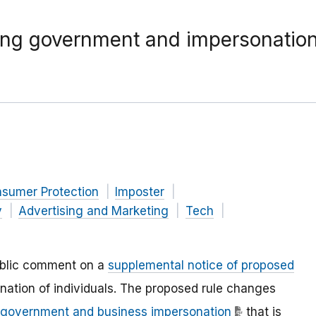
ning government and impersonation
nsumer Protection
Imposter
y
Advertising and Marketing
Tech
ublic comment on a
supplemental notice of proposed
nation of individuals. The proposed rule changes
n government and business impersonation
that is