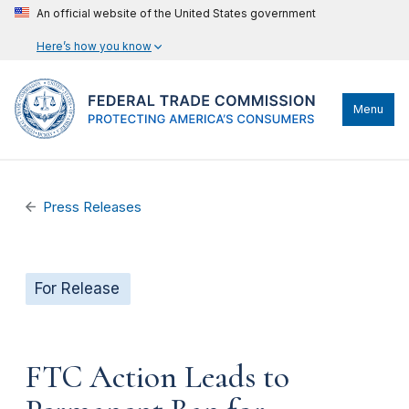
An official website of the United States government
Here’s how you know
Menu
Press Releases
For Release
FTC Action Leads to