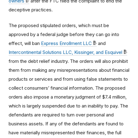
owners
after the FTC filed the complaint to end the
deceptive practices.
The proposed stipulated orders, which must be
approved by a federal judge before they can go into
effect, will ban
Express Enrollment LLC
and
Intercontinental Solutions LLC, Kissinger, and Esquivel
from the debt relief industry. The orders will also prohibit
them from making any misrepresentations about financial
products or services and from using false statements to
collect consumers’ financial information. The proposed
orders also impose a monetary judgment of $7.4 million,
which is largely suspended due to an inability to pay. The
defendants are required to turn over personal and
business assets. If any of the defendants are found to
have materially misrepresented their finances, the full