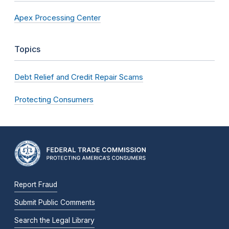
Apex Processing Center
Topics
Debt Relief and Credit Repair Scams
Protecting Consumers
Report Fraud
Submit Public Comments
Search the Legal Library