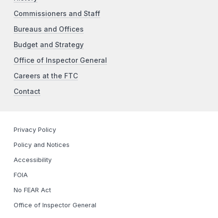
Commissioners and Staff
Bureaus and Offices
Budget and Strategy
Office of Inspector General
Careers at the FTC
Contact
Privacy Policy
Policy and Notices
Accessibility
FOIA
No FEAR Act
Office of Inspector General