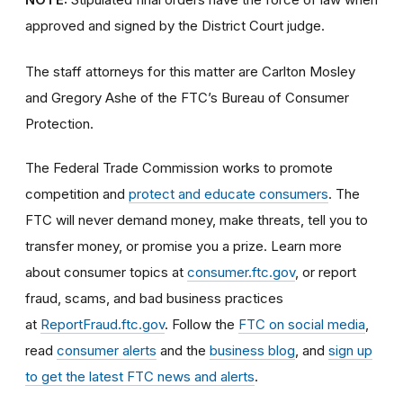
approved and signed by the District Court judge.
The staff attorneys for this matter are Carlton Mosley
and Gregory Ashe of the FTC’s Bureau of Consumer
Protection.
The Federal Trade Commission works to promote
competition and
protect and educate consumers
. The
FTC will never demand money, make threats, tell you to
transfer money, or promise you a prize. Learn more
about consumer topics at
consumer.ftc.gov
, or report
fraud, scams, and bad business practices
at
ReportFraud.ftc.gov
. Follow the
FTC on social media
,
read
consumer alerts
and the
business blog
, and
sign up
to get the latest FTC news and alerts
.