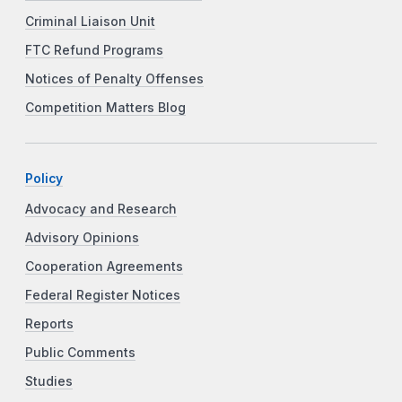
Criminal Liaison Unit
FTC Refund Programs
Notices of Penalty Offenses
Competition Matters Blog
Policy
Advocacy and Research
Advisory Opinions
Cooperation Agreements
Federal Register Notices
Reports
Public Comments
Studies