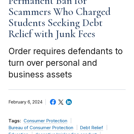
Permanent Ban for
Scammers Who Charged
Students Seeking Debt
Relief with Junk Fees
Order requires defendants to
turn over personal and
business assets
February 6, 2024
Tags:
Consumer Protection
Bureau of Consumer Protection
Debt Relief