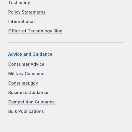
Testimony
Policy Statements
International
Office of Technology Blog
Advice and Guidance
Consumer Advice
Military Consumer
Consumer.gov
Business Guidance
Competition Guidance
Bulk Publications