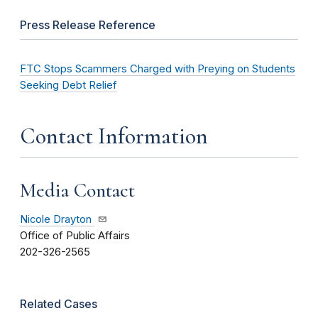
Press Release Reference
FTC Stops Scammers Charged with Preying on Students
Seeking Debt Relief
Contact Information
Media Contact
Nicole Drayton
Office of Public Affairs
202-326-2565
Related Cases