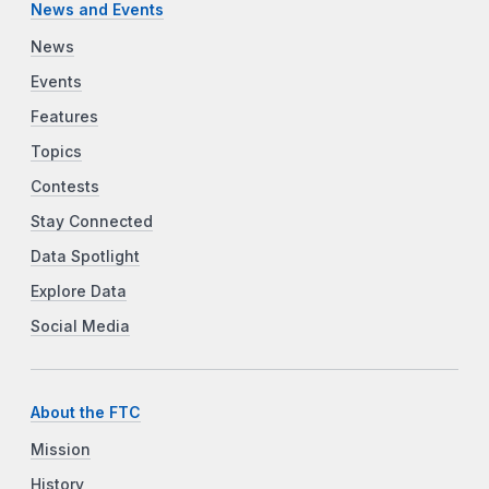
News and Events
News
Events
Features
Topics
Contests
Stay Connected
Data Spotlight
Explore Data
Social Media
About the FTC
Mission
History