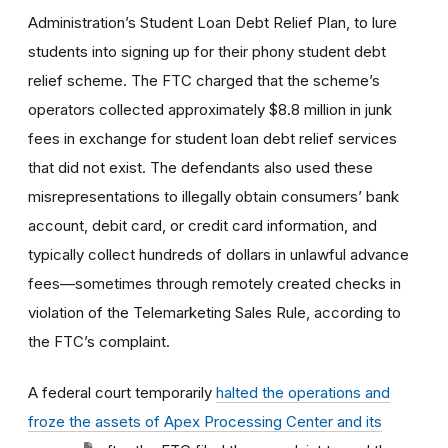
Administration’s Student Loan Debt Relief Plan, to lure
students into signing up for their phony student debt
relief scheme. The FTC charged that the scheme’s
operators collected approximately $8.8 million in junk
fees in exchange for student loan debt relief services
that did not exist. The defendants also used these
misrepresentations to illegally obtain consumers’ bank
account, debit card, or credit card information, and
typically collect hundreds of dollars in unlawful advance
fees—sometimes through remotely created checks in
violation of the Telemarketing Sales Rule, according to
the FTC’s complaint.
A federal court temporarily
halted the operations and
froze the assets of Apex Processing Center and its