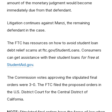
amount of the monetary judgment would become
immediately due from that defendant.
Litigation continues against Manzi, the remaining
defendant in the case.
The FTC has resources on how to avoid student loan
debt relief scams at ftc.gov/StudentLoans. Consumers
can get assistance with their student loans
for free
at
StudentAid.gov
.
The Commission votes approving the stipulated final
orders were 3-0. The FTC filed the proposed orders
in
the U.S. District Court for the Central District of
California.
NOTE:
Stipulated final orders have the force of law when