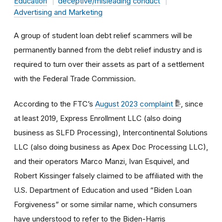
Education
deceptive/misleading conduct
Advertising and Marketing
A group of student loan debt relief scammers will be
permanently banned from the debt relief industry and is
required to turn over their assets as part of a settlement
with the Federal Trade Commission.
According to the FTC’s
August 2023 complaint
, since
at least 2019, Express Enrollment LLC (also doing
business as SLFD Processing), Intercontinental Solutions
LLC (also doing business as Apex Doc Processing LLC),
and their operators Marco Manzi, Ivan Esquivel, and
Robert Kissinger falsely claimed to be affiliated with the
U.S. Department of Education and used “Biden Loan
Forgiveness” or some similar name, which consumers
have understood to refer to the Biden-Harris