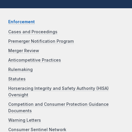
Enforcement
Cases and Proceedings
Premerger Notification Program
Merger Review
Anticompetitive Practices
Rulemaking
Statutes
Horseracing Integrity and Safety Authority (HISA)
Oversight
Competition and Consumer Protection Guidance
Documents
Warning Letters
Consumer Sentinel Network