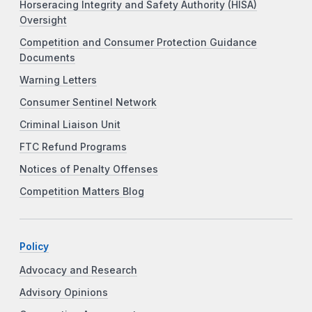
Horseracing Integrity and Safety Authority (HISA)
Oversight
Competition and Consumer Protection Guidance
Documents
Warning Letters
Consumer Sentinel Network
Criminal Liaison Unit
FTC Refund Programs
Notices of Penalty Offenses
Competition Matters Blog
Policy
Advocacy and Research
Advisory Opinions