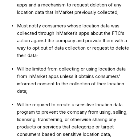
apps and a mechanism to request deletion of any
location data that InMarket previously collected;
Must notify consumers whose location data was
collected through InMarket’s apps about the FTC’s
action against the company and provide them with a
way to opt out of data collection or request to delete
their data;
Will be limited from collecting or using location data
from InMarket apps unless it obtains consumers’
informed consent to the collection of their location
data;
Will be required to create a sensitive location data
program to prevent the company from using, selling,
licensing, transferring, or otherwise sharing any
products or services that categorize or target
consumers based on sensitive location data;