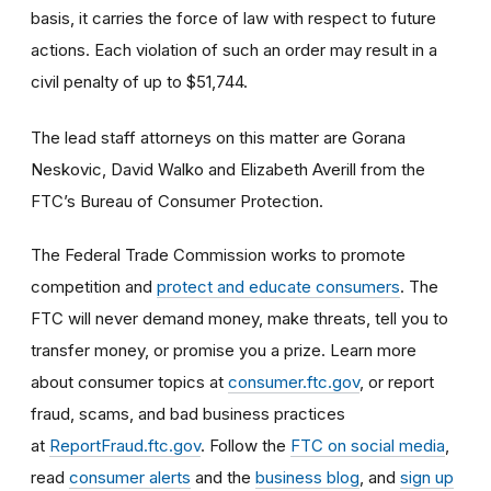
basis, it carries the force of law with respect to future
actions. Each violation of such an order may result in a
civil penalty of up to $51,744.
The lead staff attorneys on this matter are Gorana
Neskovic, David Walko and Elizabeth Averill from the
FTC’s Bureau of Consumer Protection.
The Federal Trade Commission works to promote
competition and
protect and educate consumers
. The
FTC will never demand money, make threats, tell you to
transfer money, or promise you a prize. Learn more
about consumer topics at
consumer.ftc.gov
, or report
fraud, scams, and bad business practices
at
ReportFraud.ftc.gov
. Follow the
FTC on social media
,
read
consumer alerts
and the
business blog
, and
sign up