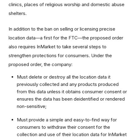
clinics, places of religious worship and domestic abuse
shelters.
In addition to the ban on selling or licensing precise
location data—a first for the FTC—the proposed order
also requires InMarket to take several steps to
strengthen protections for consumers. Under the
proposed order, the company:
Must delete or destroy all the location data it
previously collected and any products produced
from this data unless it obtains consumer consent or
ensures the data has been deidentified or rendered
non-sensitive;
Must provide a simple and easy-to-find way for
consumers to withdraw their consent for the
collection and use of their location data for InMarket