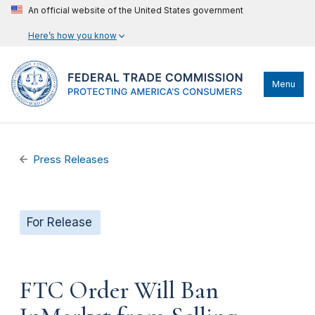
An official website of the United States government
Here’s how you know
Menu
Press Releases
For Release
FTC Order Will Ban