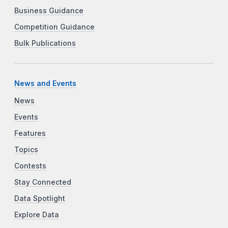
Business Guidance
Competition Guidance
Bulk Publications
News and Events
News
Events
Features
Topics
Contests
Stay Connected
Data Spotlight
Explore Data