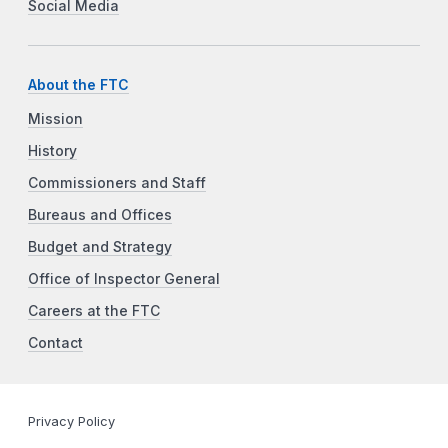
Social Media
About the FTC
Mission
History
Commissioners and Staff
Bureaus and Offices
Budget and Strategy
Office of Inspector General
Careers at the FTC
Contact
Privacy Policy