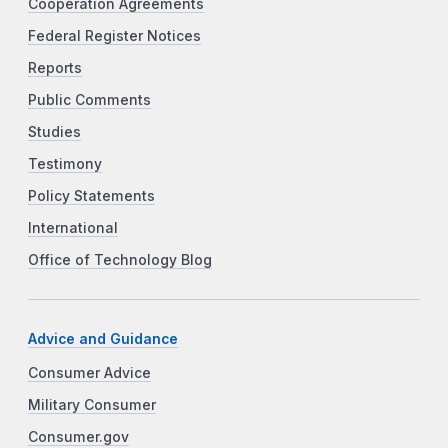
Cooperation Agreements
Federal Register Notices
Reports
Public Comments
Studies
Testimony
Policy Statements
International
Office of Technology Blog
Advice and Guidance
Consumer Advice
Military Consumer
Consumer.gov