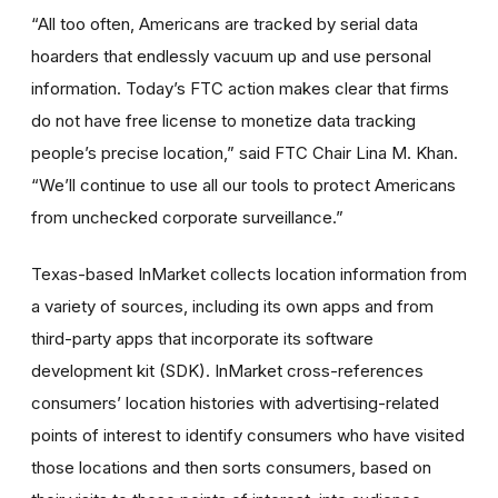
“All too often, Americans are tracked by serial data
hoarders that endlessly vacuum up and use personal
information. Today’s FTC action makes clear that firms
do not have free license to monetize data tracking
people’s precise location,” said FTC Chair Lina M. Khan.
“We’ll continue to use all our tools to protect Americans
from unchecked corporate surveillance.”
Texas-based InMarket collects location information from
a variety of sources, including its own apps and from
third-party apps that incorporate its software
development kit (SDK). InMarket cross-references
consumers’ location histories with advertising-related
points of interest to identify consumers who have visited
those locations and then sorts consumers, based on