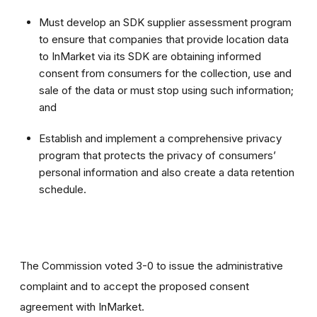
Must develop an SDK supplier assessment program
to ensure that companies that provide location data
to InMarket via its SDK are obtaining informed
consent from consumers for the collection, use and
sale of the data or must stop using such information;
and
Establish and implement a comprehensive privacy
program that protects the privacy of consumers’
personal information and also create a data retention
schedule.
The Commission voted 3-0 to issue the administrative
complaint and to accept the proposed consent
agreement with InMarket.