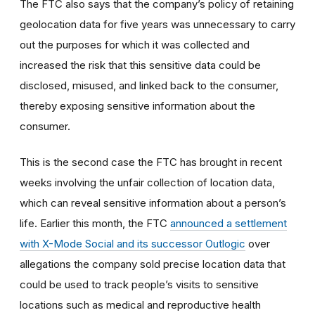
The FTC also says that the company’s policy of retaining
geolocation data for five years was unnecessary to carry
out the purposes for which it was collected and
increased the risk that this sensitive data could be
disclosed, misused, and linked back to the consumer,
thereby exposing sensitive information about the
consumer.
This is the second case the FTC has brought in recent
weeks involving the unfair collection of location data,
which can reveal sensitive information about a person’s
life. Earlier this month, the FTC
announced a settlement
with X-Mode Social and its successor Outlogic
over
allegations the company sold precise location data that
could be used to track people’s visits to sensitive
locations such as medical and reproductive health