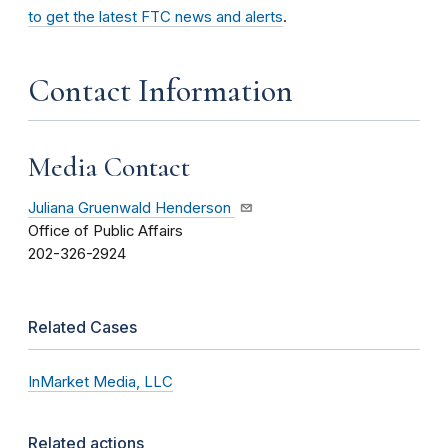
to get the latest FTC news and alerts
.
Contact Information
Media Contact
Juliana Gruenwald Henderson
Office of Public Affairs
202-326-2924
Related Cases
InMarket Media, LLC
Related actions