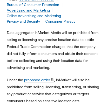
Bureau of Consumer Protection
Advertising and Marketing
Online Advertising and Marketing
Privacy and Security
Consumer Privacy
Data aggregator InMarket Media will be prohibited from
selling or licensing any precise location data to settle
Federal Trade Commission charges that the company
did not fully inform consumers and obtain their consent
before collecting and using their location data for
advertising and marketing.
Under the
proposed order
, InMarket will also be
prohibited from selling, licensing, transferring, or sharing
any product or service that categorizes or targets
consumers based on sensitive location data.