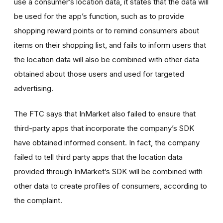
use a consumer’s location data, it states that the data will
be used for the app’s function, such as to provide
shopping reward points or to remind consumers about
items on their shopping list, and fails to inform users that
the location data will also be combined with other data
obtained about those users and used for targeted
advertising.
The FTC says that InMarket also failed to ensure that
third-party apps that incorporate the company’s SDK
have obtained informed consent. In fact, the company
failed to tell third party apps that the location data
provided through InMarket’s SDK will be combined with
other data to create profiles of consumers, according to
the complaint.