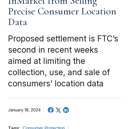
InMarket from Selling
Precise Consumer Location
Data
Proposed settlement is FTC’s
second in recent weeks
aimed at limiting the
collection, use, and sale of
consumers’ location data
January 18, 2024
Tags:
Consumer Protection