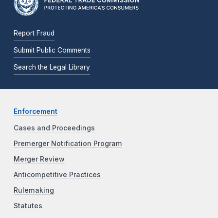
Report Fraud
Submit Public Comments
Search the Legal Library
Enforcement
Cases and Proceedings
Premerger Notification Program
Merger Review
Anticompetitive Practices
Rulemaking
Statutes