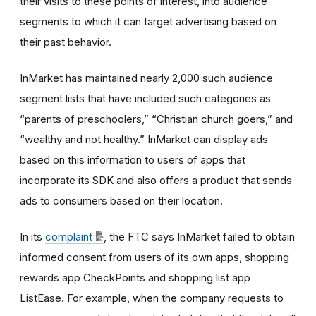
their visits to these points of interest, into audience
segments to which it can target advertising based on
their past behavior.
InMarket has maintained nearly 2,000 such audience
segment lists that have included such categories as
“parents of preschoolers,” “Christian church goers,” and
“wealthy and not healthy.” InMarket can display ads
based on this information to users of apps that
incorporate its SDK and also offers a product that sends
ads to consumers based on their location.
In its
complaint
, the FTC says InMarket failed to obtain
informed consent from users of its own apps, shopping
rewards app CheckPoints and shopping list app
ListEase. For example, when the company requests to