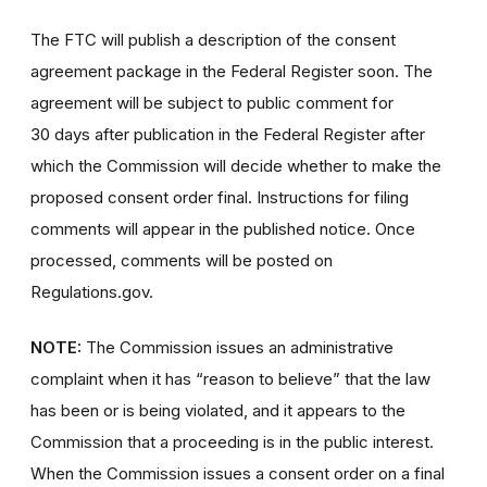
The FTC will publish a description of the consent
agreement package in the Federal Register soon. The
agreement will be subject to public comment for
30 days after publication in the Federal Register after
which the Commission will decide whether to make the
proposed consent order final. Instructions for filing
comments will appear in the published notice. Once
processed, comments will be posted on
Regulations.gov.
NOTE:
The Commission issues an administrative
complaint when it has “reason to believe” that the law
has been or is being violated, and it appears to the
Commission that a proceeding is in the public interest.
When the Commission issues a consent order on a final