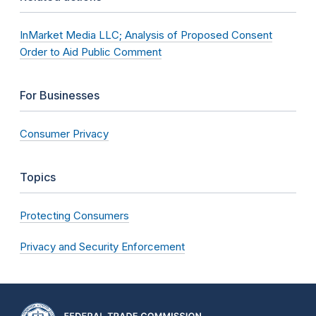
InMarket Media LLC; Analysis of Proposed Consent
Order to Aid Public Comment
For Businesses
Consumer Privacy
Topics
Protecting Consumers
Privacy and Security Enforcement