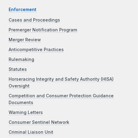
Enforcement
Cases and Proceedings
Premerger Notification Program
Merger Review
Anticompetitive Practices
Rulemaking
Statutes
Horseracing Integrity and Safety Authority (HISA)
Oversight
Competition and Consumer Protection Guidance
Documents
Warning Letters
Consumer Sentinel Network
Criminal Liaison Unit