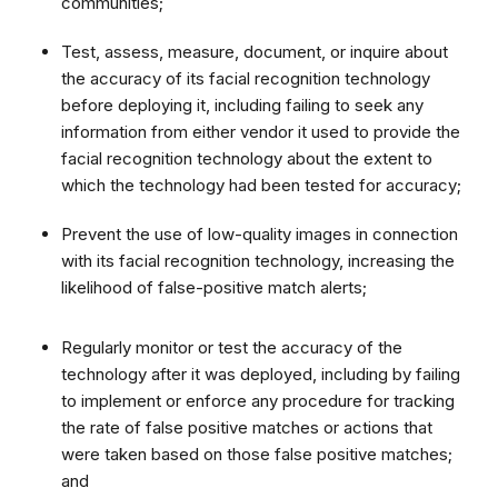
communities;
Test, assess, measure, document, or inquire about
the accuracy of its facial recognition technology
before deploying it, including failing to seek any
information from either vendor it used to provide the
facial recognition technology about the extent to
which the technology had been tested for accuracy;
Prevent the use of low-quality images in connection
with its facial recognition technology, increasing the
likelihood of false-positive match alerts;
Regularly monitor or test the accuracy of the
technology after it was deployed, including by failing
to implement or enforce any procedure for tracking
the rate of false positive matches or actions that
were taken based on those false positive matches;
and