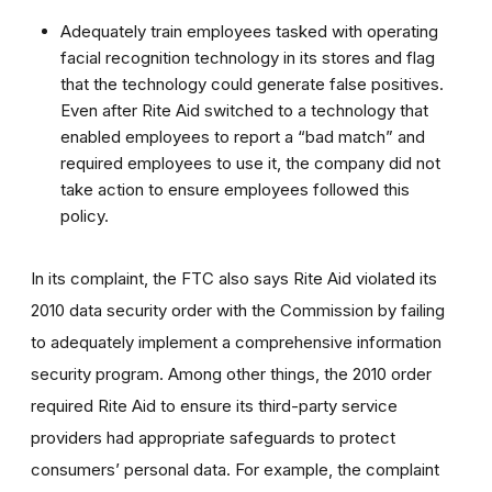
Adequately train employees tasked with operating
facial recognition technology in its stores and flag
that the technology could generate false positives.
Even after Rite Aid switched to a technology that
enabled employees to report a “bad match” and
required employees to use it, the company did not
take action to ensure employees followed this
policy.
In its complaint, the FTC also says Rite Aid violated its
2010 data security order
with the Commission by failing
to adequately implement a comprehensive information
security program. Among other things, the 2010 order
required Rite Aid to ensure its third-party service
providers had appropriate safeguards to protect
consumers’ personal data. For example, the complaint