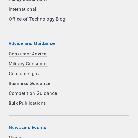
International
Office of Technology Blog
Advice and Guidance
Consumer Advice
Military Consumer
Consumer.gov
Business Guidance
Competition Guidance
Bulk Publications
News and Events