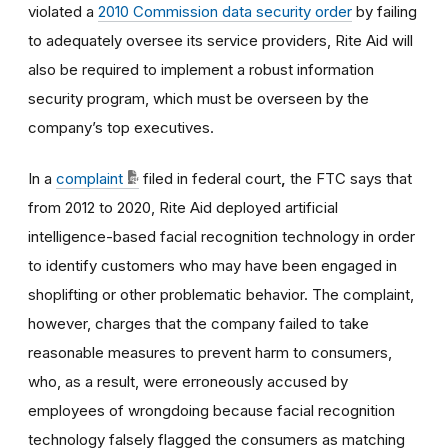
violated a
2010 Commission data security order
by failing
to adequately oversee its service providers, Rite Aid will
also be required to implement a robust information
security program, which must be overseen by the
company’s top executives.
In a
complaint
filed in federal court
,
the FTC says that
from 2012 to 2020, Rite Aid deployed artificial
intelligence-based facial recognition technology in order
to identify customers who may have been engaged in
shoplifting or other problematic behavior. The complaint,
however, charges that the company failed to take
reasonable measures to prevent harm to consumers,
who, as a result, were erroneously accused by
employees of wrongdoing because facial recognition
technology falsely flagged the consumers as matching