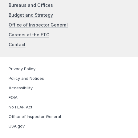
Bureaus and Offices
Budget and Strategy
Office of Inspector General
Careers at the FTC
Contact
Privacy Policy
Policy and Notices
Accessibility
FOIA
No FEAR Act
Office of Inspector General
USA.gov