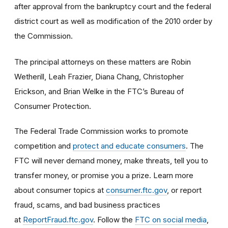
after approval from the bankruptcy court and the federal
district court as well as modification of the 2010 order by
the Commission.
The principal attorneys on these matters are
Robin
Wetherill, Leah Frazier, Diana Chang, Christopher
Erickson, and Brian Welke in the FTC’s Bureau of
Consumer Protection.
The Federal Trade Commission works to promote
competition and
protect and educate consumers
. The
FTC will never demand money, make threats, tell you to
transfer money, or promise you a prize. Learn more
about consumer topics at
consumer.ftc.gov
, or report
fraud, scams, and bad business practices
at
ReportFraud.ftc.gov
. Follow the
FTC on social media
,