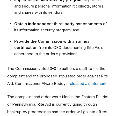
and secure personal information it collects, stores,
and shares with its vendors;
Obtain independent third-party assessments
of
its information security program; and
Provide the Commission with an annual
certification
from its CEO documenting Rite Aid’s
adherence to the order’s provisions.
The Commission voted 3-0 to
authorize staff to file the
complaint and the proposed stipulated order against Rite
Aid
. Commissioner Alvaro Bedoya
released a statement
.
The complaint and order were filed in the Eastern District
of Pennsylvania. Rite Aid is currently going through
bankruptcy proceedings and the order will go into effect