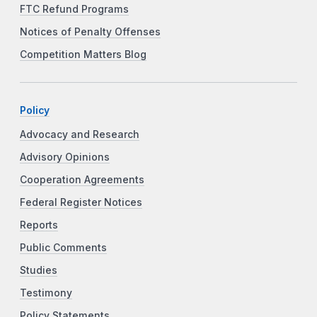
FTC Refund Programs
Notices of Penalty Offenses
Competition Matters Blog
Policy
Advocacy and Research
Advisory Opinions
Cooperation Agreements
Federal Register Notices
Reports
Public Comments
Studies
Testimony
Policy Statements