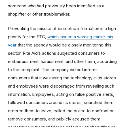
someone who had previously been identified as a
shoplifter or other troublemaker.
Preventing the misuse of biometric information is a high
priority for the FTC,
which issued a warning earlier this
year
that the agency would be closely monitoring this
sector. Rite Aid’s actions subjected consumers to
embarrassment, harassment, and other harm, according
to the complaint.
The company did not inform
consumers that it was using the technology in its stores
and employees were discouraged from revealing such
information.
Employees, acting on false positive alerts,
followed consumers around its stores, searched them,
ordered them to leave, called the police to confront or
remove consumers, and
publicly accused them,