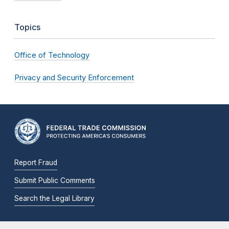
Topics
Office of Technology
Privacy and Security Enforcement
Report Fraud
Submit Public Comments
Search the Legal Library