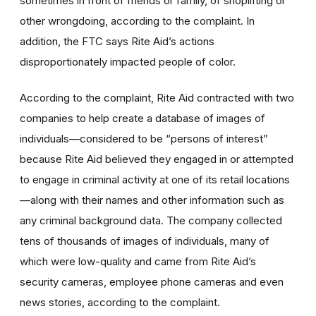
sometimes in front of friends or family, of shoplifting or
other wrongdoing, according to the complaint. In
addition, the FTC says Rite Aid’s actions
disproportionately impacted people of color.
According to the complaint, Rite Aid contracted with two
companies to help create a database of images of
individuals—considered to be
“persons of interest”
because Rite Aid believed they engaged in or attempted
to engage in criminal activity at one of its retail locations
—along with their names and other information such as
any criminal background data. The company collected
tens of thousands of images of individuals, many of
which were low-quality and came from Rite Aid’s
security cameras, employee phone cameras and even
news stories, according to the complaint.