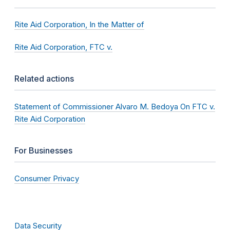
Rite Aid Corporation, In the Matter of
Rite Aid Corporation, FTC v.
Related actions
Statement of Commissioner Alvaro M. Bedoya On FTC v.
Rite Aid Corporation
For Businesses
Consumer Privacy
Data Security