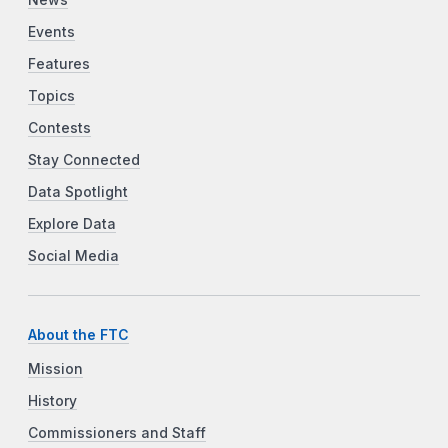
News
Events
Features
Topics
Contests
Stay Connected
Data Spotlight
Explore Data
Social Media
About the FTC
Mission
History
Commissioners and Staff