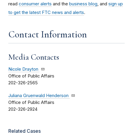
read
consumer alerts
and the
business blog
, and
sign up
to get the latest FTC news and alerts
.
Contact Information
Media Contacts
Nicole Drayton
Office of Public Affairs
202-326-2565
Juliana Gruenwald Henderson
Office of Public Affairs
202-326-2924
Related Cases