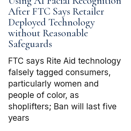
Using AI Facial Recognition
After FTC Says Retailer
Deployed Technology
without Reasonable
Safeguards
FTC says Rite Aid technology
falsely tagged consumers,
particularly women and
people of color, as
shoplifters; Ban will last five
years