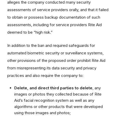
alleges the company conducted many security
assessments of service providers orally, and that it failed
to obtain or possess backup documentation of such
assessments, including for service providers Rite Aid
deemed to be “high risk.”
In addition to the ban and required safeguards for
automated biometric security or surveillance systems,
other provisions of the proposed order prohibit Rite Aid
from misrepresenting its data security and privacy
practices and also require the company to:
Delete, and direct third parties to delete
, any
images or photos they collected because of Rite
Aid’s facial recognition system as well as any
algorithms or other products that were developed
using those images and photos;