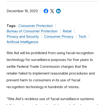
December 19, 2023
Tags:
Consumer Protection
Bureau of Consumer Protection
Retail
Privacy and Security
Consumer Privacy
Tech
Artificial Intelligence
Rite Aid will be prohibited from using facial recognition
technology for surveillance purposes for five years to
settle Federal Trade Commission charges that the
retailer failed to implement reasonable procedures and
prevent harm to consumers in its use of facial
recognition technology in hundreds of stores.
“
Rite Aid's reckless use of facial surveillance systems