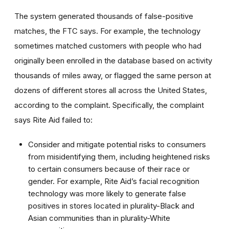
The system generated thousands of false-positive
matches, the FTC says. For example, the technology
sometimes matched customers with people who had
originally been enrolled in the database based on activity
thousands of miles away, or flagged the same person at
dozens of different stores all across the United States,
according to the complaint. Specifically, the complaint
says Rite Aid failed to:
Consider and mitigate potential risks to consumers
from misidentifying them, including heightened risks
to certain consumers because of their race or
gender. For example, Rite Aid’s facial recognition
technology was more likely to generate false
positives in stores located in plurality-Black and
Asian communities than in plurality-White