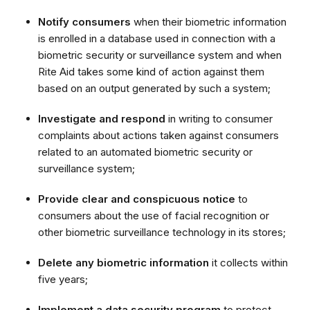
Notify consumers
when their biometric information
is enrolled in a database used in connection with a
biometric security or surveillance system and when
Rite Aid takes some kind of action against them
based on an output generated by such a system;
Investigate and respond
in writing to consumer
complaints about actions taken against consumers
related to an automated biometric security or
surveillance system;
Provide clear and conspicuous notice
to
consumers about the use of facial recognition or
other biometric surveillance technology in its stores;
Delete any biometric information
it collects within
five years;
Implement a data security program
to protect