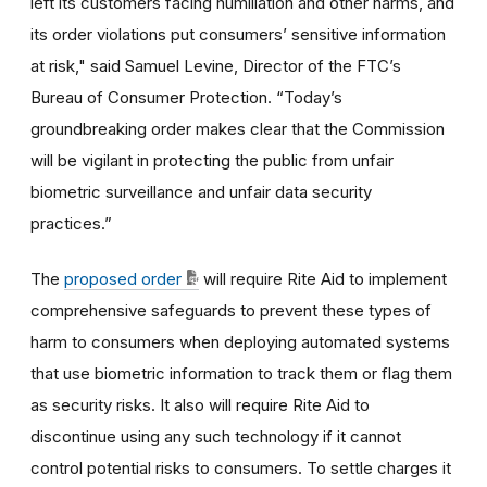
left its customers facing humiliation and other harms, and
its order violations put consumers’ sensitive information
at risk,"
said Samuel Levine, Director of the FTC’s
Bureau of Consumer Protection.
“Today’s
groundbreaking order makes clear that the Commission
will be vigilant in protecting the public from unfair
biometric surveillance and unfair data security
practices.”
The
proposed order
will require Rite Aid to implement
comprehensive safeguards to prevent these types of
harm to consumers when deploying automated systems
that use biometric information to track them or flag them
as security risks. It also will require Rite Aid to
discontinue using any such technology if it cannot
control potential risks to consumers.
To settle charges it