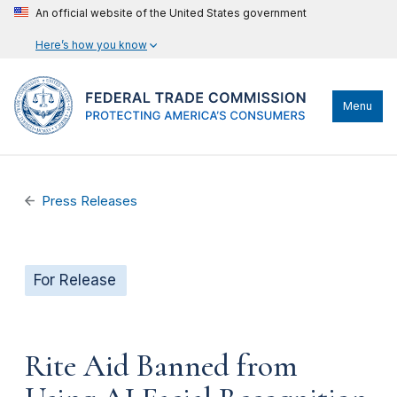
An official website of the United States government
Here’s how you know
Menu
Press Releases
For Release
Rite Aid Banned from