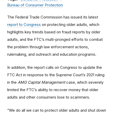
Bureau of Consumer Protection
The Federal Trade Commission has issued its latest
report to Congress
on protecting older adults, which
highlights key trends based on fraud reports by older
adults, and the FTC’s multi-pronged efforts to combat
the problem through law enforcement actions,
rulemaking, and outreach and education programs.
In addition, the report calls on Congress to update the
FTC Act in response to the Supreme Court’s 2021 ruling
in the
AMG Capital Management
case, which severely
limited the FTC’s ability to recover money that older
adults and other consumers lose to scammers.
“We do all we can to protect older adults and shut down