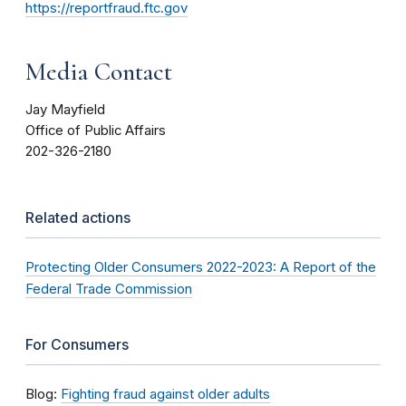
https://reportfraud.ftc.gov
Media Contact
Jay Mayfield
Office of Public Affairs
202-326-2180
Related actions
Protecting Older Consumers 2022-2023: A Report of the
Federal Trade Commission
For Consumers
Blog:
Fighting fraud against older adults