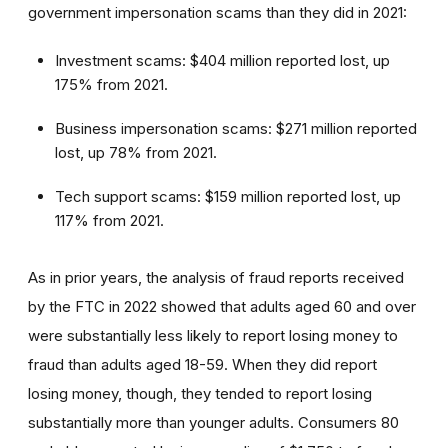
government impersonation scams than they did in 2021:
Investment scams: $404 million reported lost, up
175% from 2021.
Business impersonation scams: $271 million reported
lost, up 78% from 2021.
Tech support scams: $159 million reported lost, up
117% from 2021.
As in prior years, the analysis of fraud reports received
by the FTC in 2022 showed that adults aged 60 and over
were substantially less likely to report losing money to
fraud than adults aged 18-59. When they did report
losing money, though, they tended to report losing
substantially more than younger adults. Consumers 80