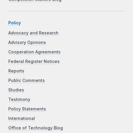
Policy
Advocacy and Research
Advisory Opinions
Cooperation Agreements
Federal Register Notices
Reports
Public Comments
Studies
Testimony
Policy Statements
International
Office of Technology Blog