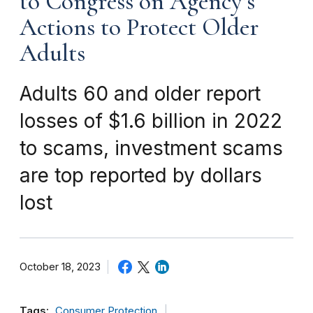
to Congress on Agency’s
Actions to Protect Older
Adults
Adults 60 and older report
losses of $1.6 billion in 2022
to scams, investment scams
are top reported by dollars
lost
October 18, 2023
Tags:
Consumer Protection