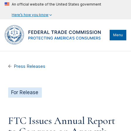
An official website of the United States government
Here’s how you know
Menu
Press Releases
For Release
FTC Issues Annual Report