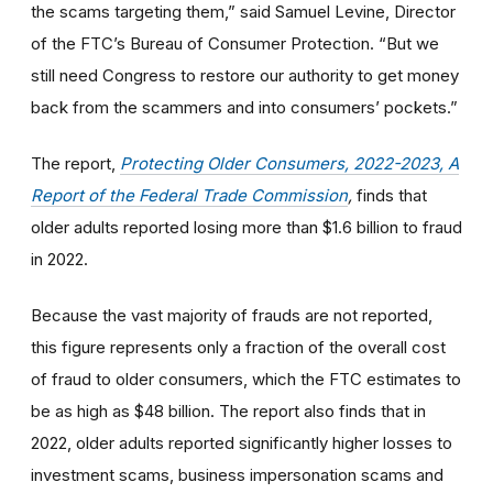
the scams targeting them,” said Samuel Levine, Director
of the FTC’s Bureau of Consumer Protection. “But we
still need Congress to restore our authority to get money
back from the scammers and into consumers’ pockets.”
The report,
Protecting Older Consumers, 2022-2023, A
Report of the Federal Trade Commission
,
finds that
older adults reported losing more than $1.6 billion to fraud
in 2022.
Because the vast majority of frauds are not reported,
this figure represents only a fraction of the overall cost
of fraud to older consumers, which the FTC estimates to
be as high as $48 billion.
The report also finds that
in
2022, older adults reported significantly higher losses to
investment scams, business impersonation scams and