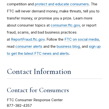
competition and
protect and educate consumers
. The
FTC will never demand money, make threats, tell you to
transfer money, or promise you a prize. Learn more
about consumer topics at
consumer.ftc.gov
, or report
fraud, scams, and bad business practices
at
ReportFraud.ftc.gov
. Follow the
FTC on social media
,
read
consumer alerts
and the
business blog
, and
sign up
to get the latest FTC news and alerts
.
Contact Information
Contact for Consumers
FTC Consumer Response Center
877-382-4357