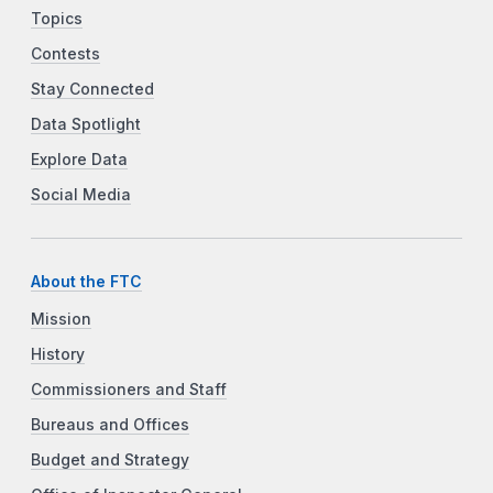
Topics
Contests
Stay Connected
Data Spotlight
Explore Data
Social Media
About the FTC
Mission
History
Commissioners and Staff
Bureaus and Offices
Budget and Strategy