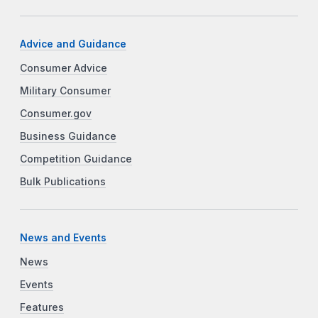
Advice and Guidance
Consumer Advice
Military Consumer
Consumer.gov
Business Guidance
Competition Guidance
Bulk Publications
News and Events
News
Events
Features