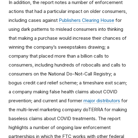
In addition, the report notes a number of enforcement
actions that had a particular impact on older consumers,
including cases against
Publishers Clearing House
for
using dark patterns to mislead consumers into thinking
that making a purchase would increase their chances of
winning the company’s sweepstakes drawing; a
company that placed more than a billion calls to
consumers, including hundreds of robocalls and calls to
consumers on the National Do-Not-Call Registry; a
bogus credit card relief scheme; a timeshare exit scam;
a company making false health claims about COVID
prevention; and current and former
major distributors
for
the multi-level marketing company doTERRA for making
baseless claims about COVID treatments. The report
highlights a number of ongoing law enforcement
partnerships in which the FTC works with other federal