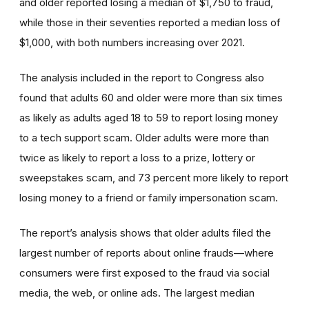
and older reported losing a median of $1,750 to fraud,
while those in their seventies reported a median loss of
$1,000, with both numbers increasing over 2021.
The analysis included in the report to Congress also
found that adults 60 and older were more than six times
as likely as adults aged 18 to 59 to report losing money
to a tech support scam. Older adults were more than
twice as likely to report a loss to a prize, lottery or
sweepstakes scam, and 73 percent more likely to report
losing money to a friend or family impersonation scam.
The report’s analysis shows that older adults filed the
largest number of reports about online frauds—where
consumers were first exposed to the fraud via social
media, the web, or online ads. The largest median