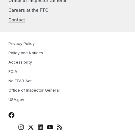
Office of Inspector General
Careers at the FTC
Contact
Privacy Policy
Policy and Notices
Accessibility
FOIA
No FEAR Act
Office of Inspector General
USA.gov