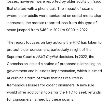
losses, however, were reported by older adults on fraud
that started with a phone call. The impact of scams
where older adults were contacted on social media also
increased; the median reported loss from this type of
scam jumped from $460 in 2021 to $800 in 2022.
The report focuses on key actions the FTC has taken to
protect older consumers, particularly in light of the
Supreme Court’s
AMG Capital
decision. In 2022, the
Commission issued a notice of proposed rulemaking on
government and business impersonation, which is aimed
at curbing a form of fraud that has resulted in
tremendous losses for older consumers. A new rule
would offer additional tools for the FTC to seek refunds
for consumers harmed by these scams.