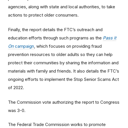
agencies, along with state and local authorities, to take
actions to protect older consumers.
Finally, the report details the FTC’s outreach and
education efforts through such programs as the
Pass it
On
campaign
, which focuses on providing fraud
prevention resources to older adults so they can help
protect their communities by sharing the information and
materials with family and friends. It also details the FTC’s
ongoing efforts to implement the Stop Senior Scams Act
of 2022.
The Commission vote authorizing the report to Congress
was 3-0.
The Federal Trade Commission works to promote