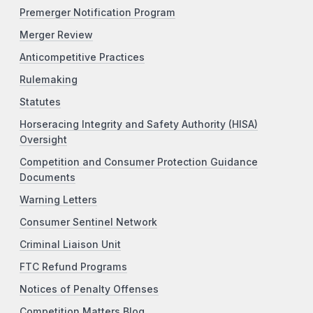
Premerger Notification Program
Merger Review
Anticompetitive Practices
Rulemaking
Statutes
Horseracing Integrity and Safety Authority (HISA)
Oversight
Competition and Consumer Protection Guidance
Documents
Warning Letters
Consumer Sentinel Network
Criminal Liaison Unit
FTC Refund Programs
Notices of Penalty Offenses
Competition Matters Blog