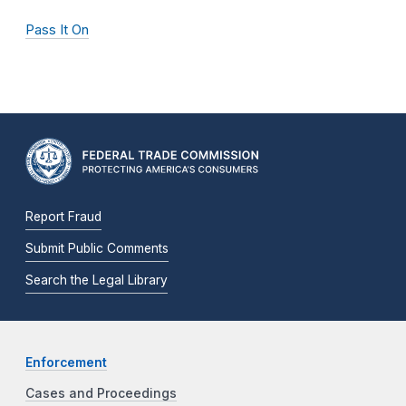
Pass It On
Report Fraud
Submit Public Comments
Search the Legal Library
Enforcement
Cases and Proceedings