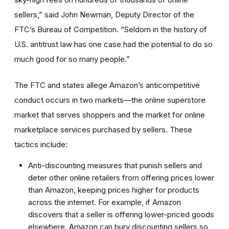
sellers,” said John Newman, Deputy Director of the
FTC’s Bureau of Competition. “Seldom in the history of
U.S. antitrust law has one case had the potential to do so
much good for so many people.”
The FTC and states allege Amazon’s anticompetitive
conduct occurs in two markets—the online superstore
market that serves shoppers and the market for online
marketplace services purchased by sellers. These
tactics include:
Anti-discounting measures that punish sellers and
deter other online retailers from offering prices lower
than Amazon, keeping prices higher for products
across the internet. For example, if Amazon
discovers that a seller is offering lower-priced goods
elsewhere, Amazon can bury discounting sellers so