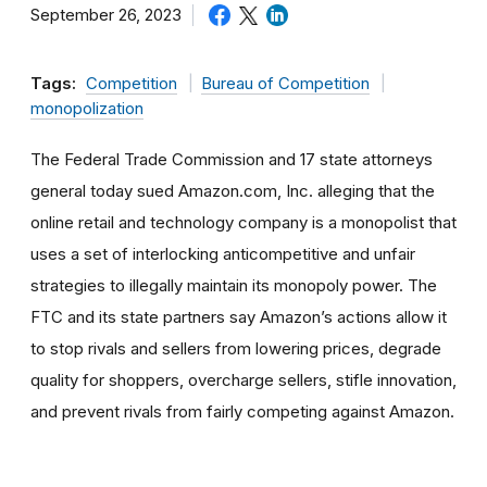
September 26, 2023
Tags:
Competition
Bureau of Competition
monopolization
The Federal Trade Commission and 17 state attorneys
general today sued Amazon.com, Inc. alleging that the
online retail and technology company is a monopolist that
uses a set of interlocking anticompetitive and unfair
strategies to illegally maintain its monopoly power. The
FTC and its state partners say Amazon’s actions allow it
to stop rivals and sellers from lowering prices, degrade
quality for shoppers, overcharge sellers, stifle innovation,
and prevent rivals from fairly competing against Amazon.