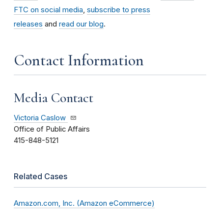
FTC on social media
,
subscribe to press
releases
and
read our blog
.
Contact Information
Media Contact
Victoria Caslow
Office of Public Affairs
415-848-5121
Related Cases
Amazon.com, Inc. (Amazon eCommerce)