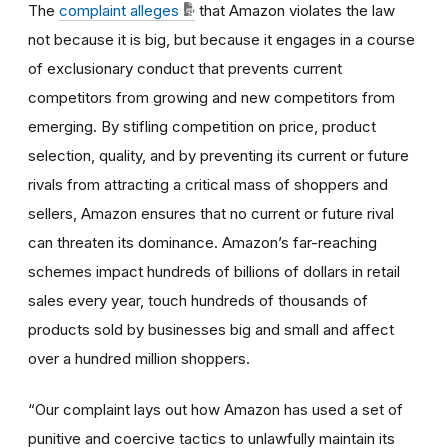
The
complaint alleges
that Amazon violates the law
not because it is big, but because it engages in a course
of exclusionary conduct that prevents current
competitors from growing and new competitors from
emerging. By stifling competition on price, product
selection, quality, and by preventing its current or future
rivals from attracting a critical mass of shoppers and
sellers, Amazon ensures that no current or future rival
can threaten its dominance. Amazon’s far-reaching
schemes impact hundreds of billions of dollars in retail
sales every year, touch hundreds of thousands of
products sold by businesses big and small and affect
over a hundred million shoppers.
“Our complaint lays out how Amazon has used a set of
punitive and coercive tactics to unlawfully maintain its