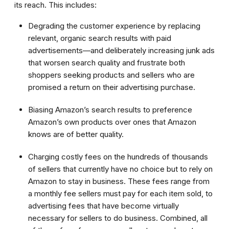
its reach. This includes:
Degrading the customer experience by replacing
relevant, organic search results with paid
advertisements—and deliberately increasing junk ads
that worsen search quality and frustrate both
shoppers seeking products and sellers who are
promised a return on their advertising purchase.
Biasing Amazon’s search results to preference
Amazon’s own products over ones that Amazon
knows are of better quality.
Charging costly fees on the hundreds of thousands
of sellers that currently have no choice but to rely on
Amazon to stay in business. These fees range from
a monthly fee sellers must pay for each item sold, to
advertising fees that have become virtually
necessary for sellers to do business. Combined, all