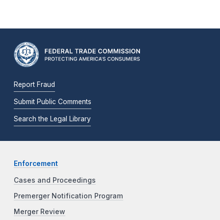
Report Fraud
Submit Public Comments
Search the Legal Library
Enforcement
Cases and Proceedings
Premerger Notification Program
Merger Review