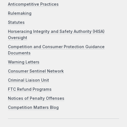
Anticompetitive Practices
Rulemaking
Statutes
Horseracing Integrity and Safety Authority (HISA)
Oversight
Competition and Consumer Protection Guidance
Documents
Warning Letters
Consumer Sentinel Network
Criminal Liaison Unit
FTC Refund Programs
Notices of Penalty Offenses
Competition Matters Blog