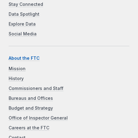
Stay Connected
Data Spotlight
Explore Data
Social Media
About the FTC
Mission
History
Commissioners and Staff
Bureaus and Offices
Budget and Strategy
Office of Inspector General
Careers at the FTC
Contact