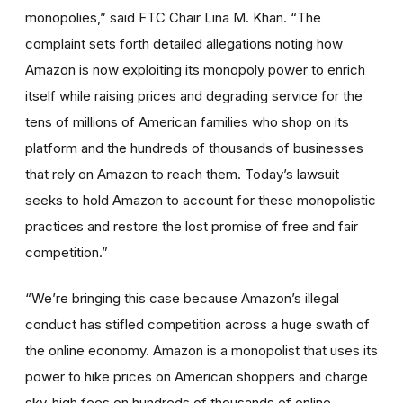
monopolies,” said FTC Chair Lina M. Khan. “The
complaint sets forth detailed allegations noting how
Amazon is now exploiting its monopoly power to enrich
itself while raising prices and degrading service for the
tens of millions of American families who shop on its
platform and the hundreds of thousands of businesses
that rely on Amazon to reach them. Today’s lawsuit
seeks to hold Amazon to account for these monopolistic
practices and restore the lost promise of free and fair
competition.”
“We’re bringing this case because Amazon’s illegal
conduct has stifled competition across a huge swath of
the online economy. Amazon is a monopolist that uses its
power to hike prices on American shoppers and charge
sky-high fees on hundreds of thousands of online