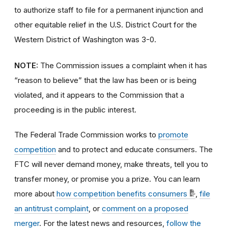
to authorize staff to file for a permanent injunction and
other equitable relief in the U.S. District Court for the
Western District of Washington was 3-0.
NOTE:
The Commission issues a complaint when it has
“reason to believe” that the law has been or is being
violated, and it appears to the Commission that a
proceeding is in the public interest.
The Federal Trade Commission works to
promote
competition
and to protect and educate consumers. The
FTC will never demand money, make threats, tell you to
transfer money, or promise you a prize. You can learn
more about
how competition benefits consumers
,
file
an antitrust complaint
, or
comment on a proposed
merger
. For the latest news and resources,
follow the