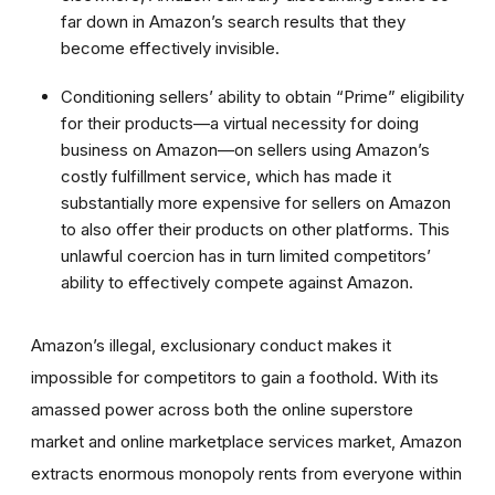
far down in Amazon’s search results that they
become effectively invisible.
Conditioning sellers’ ability to obtain “Prime” eligibility
for their products—a virtual necessity for doing
business on Amazon—on sellers using Amazon’s
costly fulfillment service, which has made it
substantially more expensive for sellers on Amazon
to also offer their products on other platforms. This
unlawful coercion has in turn limited competitors’
ability to effectively compete against Amazon.
Amazon’s illegal, exclusionary conduct makes it
impossible for competitors to gain a foothold. With its
amassed power across both the online superstore
market and online marketplace services market, Amazon
extracts enormous monopoly rents from everyone within