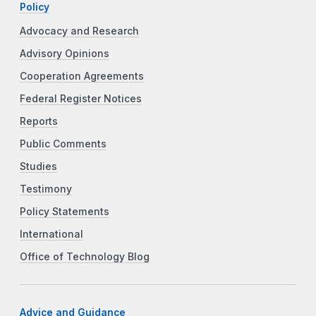
Policy
Advocacy and Research
Advisory Opinions
Cooperation Agreements
Federal Register Notices
Reports
Public Comments
Studies
Testimony
Policy Statements
International
Office of Technology Blog
Advice and Guidance