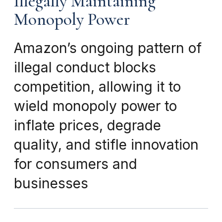
Illegally Maintaining
Monopoly Power
Amazon’s ongoing pattern of
illegal conduct blocks
competition, allowing it to
wield monopoly power to
inflate prices, degrade
quality, and stifle innovation
for consumers and
businesses