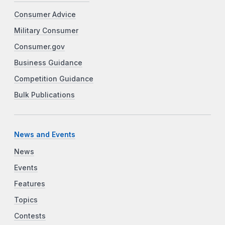
Consumer Advice
Military Consumer
Consumer.gov
Business Guidance
Competition Guidance
Bulk Publications
News and Events
News
Events
Features
Topics
Contests