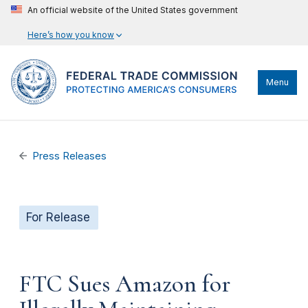
An official website of the United States government
Here’s how you know
Menu
Press Releases
For Release
FTC Sues Amazon for