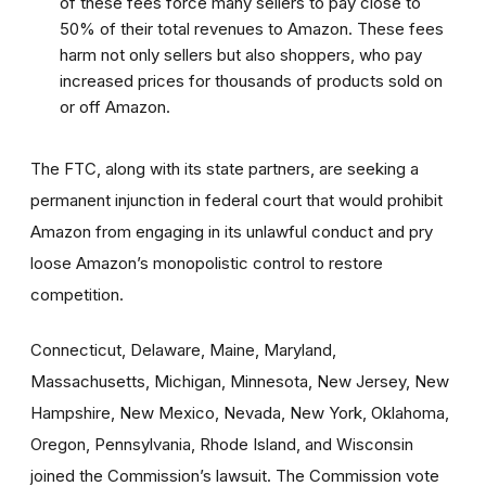
of these fees force many sellers to pay close to
50% of their total revenues to Amazon. These fees
harm not only sellers but also shoppers, who pay
increased prices for thousands of products sold on
or off Amazon.
The FTC, along with its state partners, are seeking a
permanent injunction in federal court that would prohibit
Amazon from engaging in its unlawful conduct and pry
loose Amazon’s monopolistic control to restore
competition.
Connecticut, Delaware, Maine, Maryland,
Massachusetts, Michigan, Minnesota, New Jersey, New
Hampshire, New Mexico, Nevada, New York, Oklahoma,
Oregon, Pennsylvania, Rhode Island, and Wisconsin
joined the Commission’s lawsuit. The Commission vote