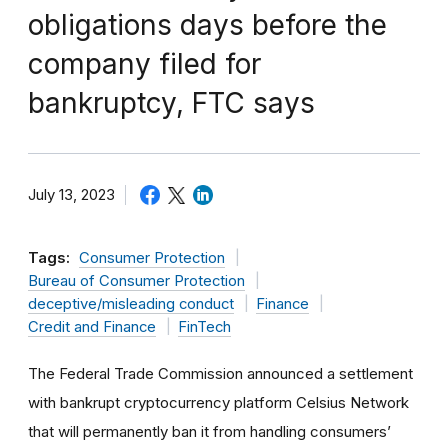
obligations days before the
company filed for
bankruptcy, FTC says
July 13, 2023
Tags:
Consumer Protection
Bureau of Consumer Protection
deceptive/misleading conduct
Finance
Credit and Finance
FinTech
The Federal Trade Commission announced a settlement
with bankrupt cryptocurrency platform Celsius Network
that will permanently ban it from handling consumers’