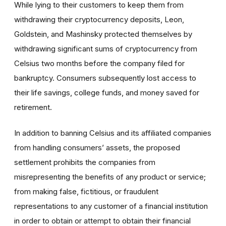
While lying to their customers to keep them from
withdrawing their cryptocurrency deposits, Leon,
Goldstein, and Mashinsky protected themselves by
withdrawing significant sums of cryptocurrency from
Celsius two months before the company filed for
bankruptcy. Consumers subsequently lost access to
their
life savings, college funds, and money saved for
retirement.
In addition to banning
Celsius and its affiliated companies
from handling consumers’ assets, the proposed
settlement prohibits the companies from
misrepresenting the benefits of any product or service;
from making false, fictitious, or fraudulent
representations to any customer of a financial institution
in order to obtain or attempt to obtain their financial