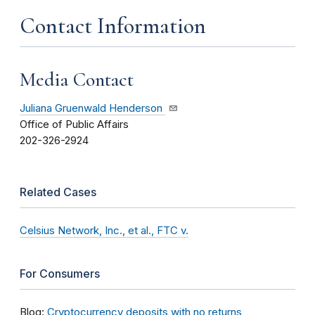
Contact Information
Media Contact
Juliana Gruenwald Henderson
Office of Public Affairs
202-326-2924
Related Cases
Celsius Network, Inc., et al., FTC v.
For Consumers
Blog:
Cryptocurrency deposits with no returns