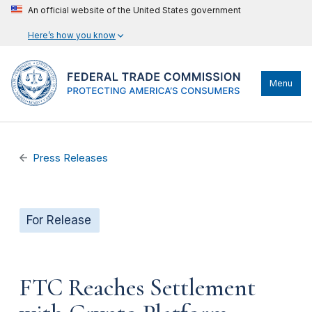
An official website of the United States government
Here’s how you know
Menu
Press Releases
For Release
FTC Reaches Settlement