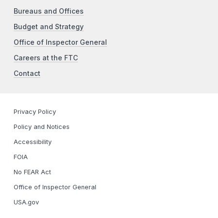
Bureaus and Offices
Budget and Strategy
Office of Inspector General
Careers at the FTC
Contact
Privacy Policy
Policy and Notices
Accessibility
FOIA
No FEAR Act
Office of Inspector General
USA.gov