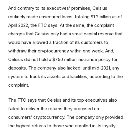
And contrary to its executives’ promises, Celsius
routinely made unsecured loans, totaling $1.2 billion as of
April 2022, the FTC says. At the same, the complaint
charges that Celsius only had a small capital reserve that
would have allowed a fraction of its customers to
withdraw their cryptocurrency within one week. And,
Celsius did not hold a $750 million insurance policy for
deposits. The company also lacked, until mid-2021, any
system to track its assets and liabilities, according to the
complaint.
The FTC says that Celsius and its top executives also
failed to deliver the returns they promised on
consumers’ cryptocurrency. The company only provided
the highest returns to those who enrolled in its loyalty