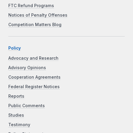
FTC Refund Programs
Notices of Penalty Offenses
Competition Matters Blog
Policy
Advocacy and Research
Advisory Opinions
Cooperation Agreements
Federal Register Notices
Reports
Public Comments
Studies
Testimony