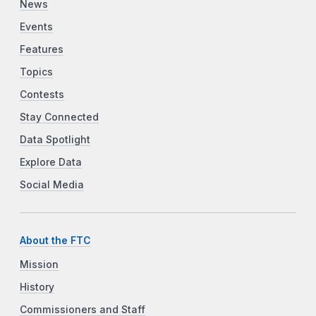
News
Events
Features
Topics
Contests
Stay Connected
Data Spotlight
Explore Data
Social Media
About the FTC
Mission
History
Commissioners and Staff