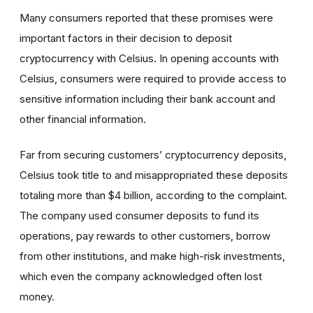
Many consumers reported that these promises
were
important factors in their decision to deposit
cryptocurrency with Celsius. In opening accounts with
Celsius, consumers were required to provide access to
sensitive information including their bank account and
other financial information.
Far from securing customers’ cryptocurrency deposits,
Celsius took title to and misappropriated these deposits
totaling more than $4 billion, according to the complaint.
The company used consumer deposits to fund its
operations, pay rewards to other customers, borrow
from other institutions, and make high-risk investments,
which even the company acknowledged often lost
money.