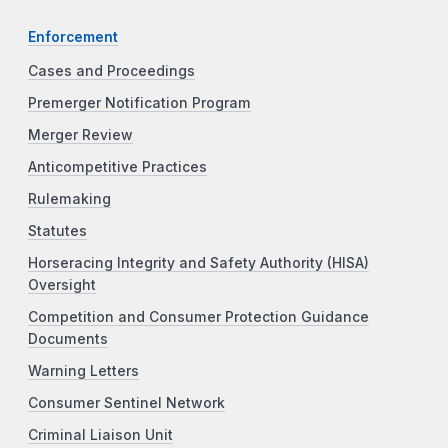
Enforcement
Cases and Proceedings
Premerger Notification Program
Merger Review
Anticompetitive Practices
Rulemaking
Statutes
Horseracing Integrity and Safety Authority (HISA)
Oversight
Competition and Consumer Protection Guidance
Documents
Warning Letters
Consumer Sentinel Network
Criminal Liaison Unit