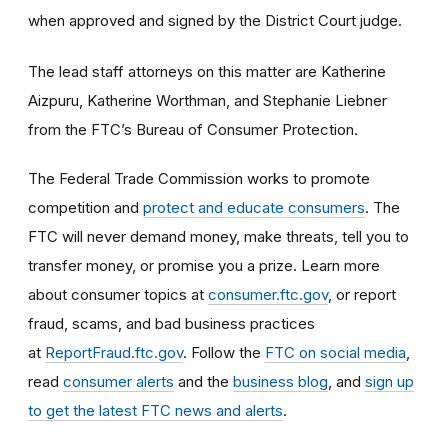
when approved and signed by the District Court judge.
The lead staff attorneys on this matter are Katherine
Aizpuru, Katherine Worthman, and Stephanie Liebner
from the FTC’s Bureau of Consumer Protection.
The Federal Trade Commission works to promote
competition and
protect and educate consumers
. The
FTC will never demand money, make threats, tell you to
transfer money, or promise you a prize. Learn more
about consumer topics at
consumer.ftc.gov
, or report
fraud, scams, and bad business practices
at
ReportFraud.ftc.gov
. Follow the
FTC on social media
,
read
consumer alerts
and the
business blog
, and
sign up
to get the latest FTC news and alerts
.