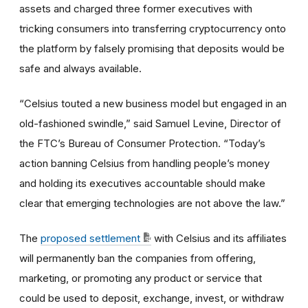
assets and charged three former executives with
tricking consumers into transferring cryptocurrency onto
the platform by falsely promising that deposits would be
safe and always available.
“Celsius touted a new business model but engaged in an
old-fashioned swindle,”
said Samuel Levine, Director of
the FTC’s Bureau of Consumer Protection.
“Today’s
action banning Celsius from handling people’s money
and holding its executives accountable should make
clear that emerging technologies are not above the law.”
The
proposed settlement
with Celsius and its affiliates
will permanently ban the companies from offering,
marketing, or promoting any product or service that
could be used to deposit, exchange, invest, or withdraw