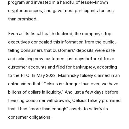
program and invested in a handful of lesser-known
cryptocurrencies, and gave most participants far less
than promised.
Even as its fiscal health declined, the company’s top
executives concealed this information from the public,
telling consumers that customers’ deposits were safe
and soliciting new customers just days before it froze
customer accounts and filed for bankruptcy, according
to the FTC. In May 2022, Mashinsky falsely claimed in an
online video that “Celsius is stronger than ever, we have
billions of dollars in liquidity.” And just a few days before
freezing consumer withdrawals, Celsius falsely promised
that it had “more than enough” assets to satisfy its
consumer obligations.