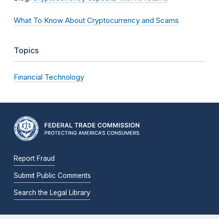
What To Know About Cryptocurrency and Scams
Topics
Financial Technology
Report Fraud
Submit Public Comments
Search the Legal Library