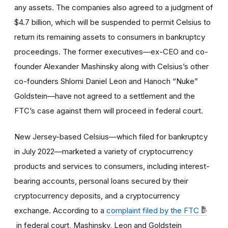
any assets. The companies also agreed to a judgment of
$4.7 billion, which will be suspended to permit Celsius to
return its remaining assets to consumers in bankruptcy
proceedings. The former executives—ex-CEO and co-
founder Alexander Mashinsky along with Celsius’s other
co-founders Shlomi Daniel Leon and Hanoch “Nuke”
Goldstein—have not agreed to a settlement and the
FTC’s case against them will proceed in federal court.
New Jersey-based Celsius—which filed for bankruptcy
in July 2022—marketed a variety of cryptocurrency
products and services to consumers, including interest-
bearing accounts, personal loans secured by their
cryptocurrency deposits, and a cryptocurrency
exchange. According to a
complaint filed by the FTC
in federal court, Mashinsky, Leon and Goldstein