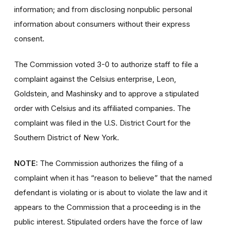
information; and from disclosing nonpublic personal
information about consumers without their express
consent.
The Commission voted 3-0
to authorize staff
to file a
complaint against the Celsius enterprise, Leon,
Goldstein, and Mashinsky and to approve a stipulated
order with Celsius and its affiliated companies. The
complaint was filed in the U.S. District Court for the
Southern District of New York.
NOTE:
The Commission authorizes the filing of a
complaint when it has “reason to believe” that the named
defendant is violating or is about to violate the law and it
appears to the Commission that a proceeding is in the
public interest. Stipulated orders have the force of law