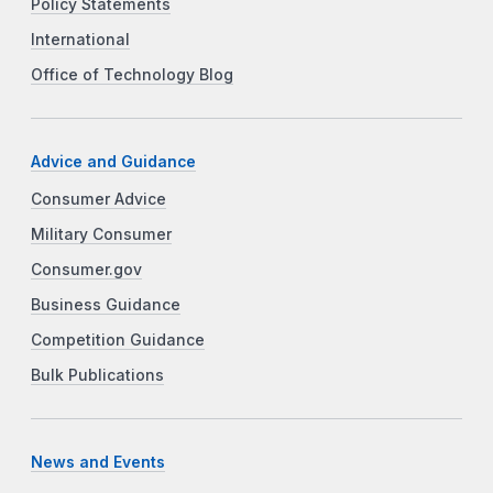
Policy Statements
International
Office of Technology Blog
Advice and Guidance
Consumer Advice
Military Consumer
Consumer.gov
Business Guidance
Competition Guidance
Bulk Publications
News and Events