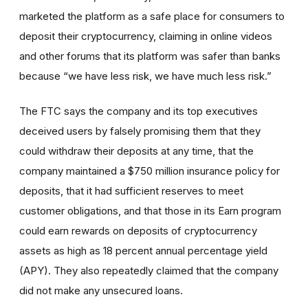
marketed the platform as a safe place for consumers to
deposit their cryptocurrency, claiming in online videos
and other forums that its platform was safer than banks
because “we have less risk, we have much less risk.”
The FTC says the company and its top executives
deceived users by falsely promising them that they
could withdraw their deposits at any time, that the
company maintained a $750 million insurance policy for
deposits, that it had sufficient reserves to meet
customer obligations, and that those in its Earn program
could earn rewards on deposits of cryptocurrency
assets as high as 18 percent annual percentage yield
(APY). They also repeatedly claimed that the company
did not make any unsecured loans.