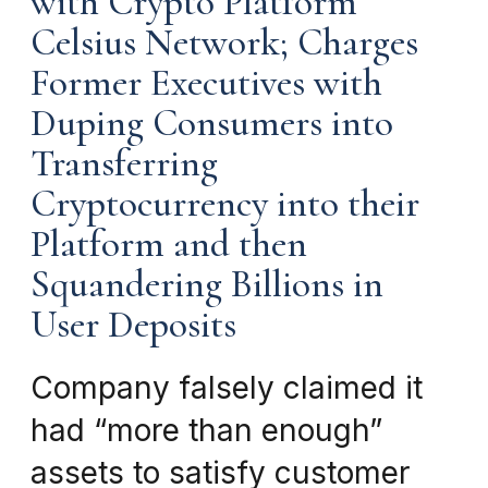
with Crypto Platform
Celsius Network; Charges
Former Executives with
Duping Consumers into
Transferring
Cryptocurrency into their
Platform and then
Squandering Billions in
User Deposits
Company falsely claimed it
had “more than enough”
assets to satisfy customer