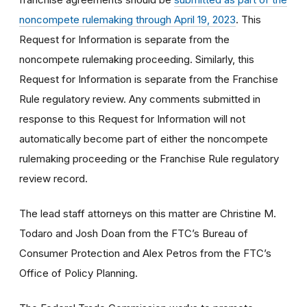
noncompete rulemaking through April 19, 2023
. This
Request for Information is separate from the
noncompete rulemaking proceeding. Similarly, this
Request for Information is separate from the Franchise
Rule regulatory review. Any comments submitted in
response to this Request for Information will not
automatically become part of either the noncompete
rulemaking proceeding or the Franchise Rule regulatory
review record.
The lead staff attorneys on this matter are Christine M.
Todaro and Josh Doan from the FTC’s Bureau of
Consumer Protection and Alex Petros from the FTC’s
Office of Policy Planning.