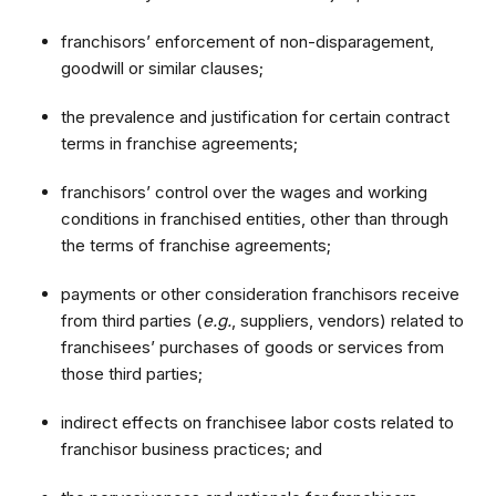
franchisors’ enforcement of non-disparagement,
goodwill or similar clauses;
the prevalence and justification for certain contract
terms in franchise agreements;
franchisors’ control over the wages and working
conditions in franchised entities, other than through
the terms of franchise agreements;
payments or other consideration franchisors receive
from third parties (
e.g.
, suppliers, vendors) related to
franchisees’ purchases of goods or services from
those third parties;
indirect effects on franchisee labor costs related to
franchisor business practices; and