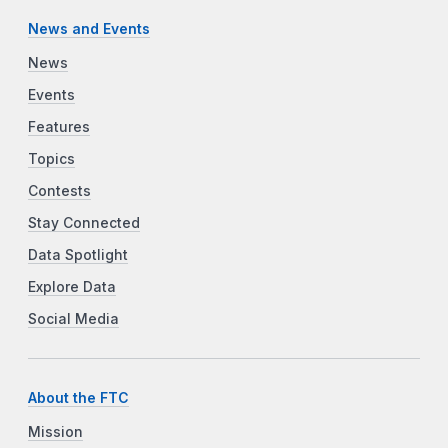
News and Events
News
Events
Features
Topics
Contests
Stay Connected
Data Spotlight
Explore Data
Social Media
About the FTC
Mission