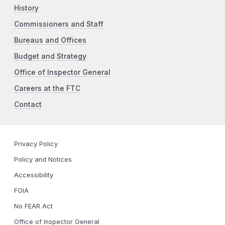
History
Commissioners and Staff
Bureaus and Offices
Budget and Strategy
Office of Inspector General
Careers at the FTC
Contact
Privacy Policy
Policy and Notices
Accessibility
FOIA
No FEAR Act
Office of Inspector General