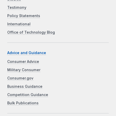
Testimony
Policy Statements
International
Office of Technology Blog
Advice and Guidance
Consumer Advice
Military Consumer
Consumer.gov
Business Guidance
Competition Guidance
Bulk Publications