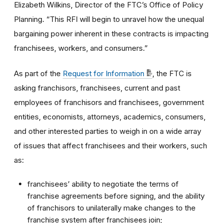
Elizabeth Wilkins, Director of the FTC’s Office of Policy
Planning. “This RFI will begin to unravel how the unequal
bargaining power inherent in these contracts is impacting
franchisees, workers, and consumers.”
As part of the
Request for Information
, the FTC is
asking franchisors, franchisees, current and past
employees of franchisors and franchisees, government
entities, economists, attorneys, academics, consumers,
and other interested parties to weigh in on a wide array
of issues that affect franchisees and their workers, such
as:
franchisees’ ability to negotiate the terms of
franchise agreements before signing, and the ability
of franchisors to unilaterally make changes to the
franchise system after franchisees join;