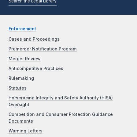
Search the Legal Library
Enforcement
Cases and Proceedings
Premerger Notification Program
Merger Review
Anticompetitive Practices
Rulemaking
Statutes
Horseracing Integrity and Safety Authority (HISA)
Oversight
Competition and Consumer Protection Guidance
Documents
Warning Letters