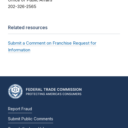
Office of Public Affairs
202-326-2565
Related resources
Submit a Comment on Franchise Request for
Information
Report Fraud
Submit Public Comments