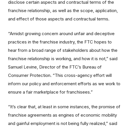
disclose certain aspects and contractual terms of the
franchise relationship, as well as the scope, application,
and effect of those aspects and contractual terms.
“Amidst growing concern around unfair and deceptive
practices in the franchise industry, the FTC hopes to
hear from a broad range of stakeholders about how the
franchise relationship is working, and how it is not,”
said
Samuel Levine, Director of the FTC’s Bureau of
Consumer Protection.
“This cross-agency effort will
inform our policy and enforcement efforts as we work to
ensure a fair marketplace for franchisees.”
“It’s clear that,
at least in some instances,
the promise of
franchise agreements as engines of economic mobility
and gainful employment is not being fully realized,” said