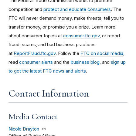
The Federal Trade Commission works to promote
competition and
protect and educate consumers
. The
FTC will never demand money, make threats, tell you to
transfer money, or promise you a prize. Learn more
about consumer topics at
consumer.ftc.gov
, or report
fraud, scams, and bad business practices
at
ReportFraud.ftc.gov
. Follow the
FTC on social media
,
read
consumer alerts
and the
business blog
, and
sign up
to get the latest FTC news and alerts
.
Contact Information
Media Contact
Nicole Drayton