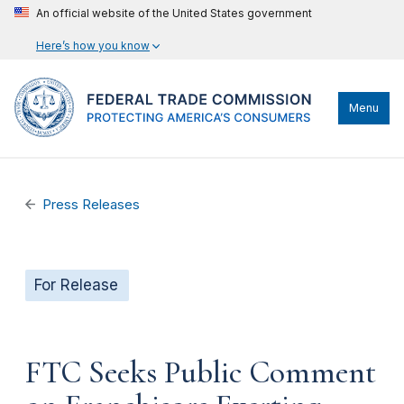
An official website of the United States government
Here’s how you know
Menu
Press Releases
For Release
FTC Seeks Public Comment