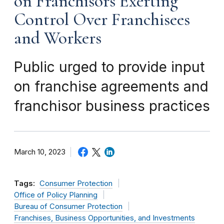
on Franchisors Exerting
Control Over Franchisees
and Workers
Public urged to provide input
on franchise agreements and
franchisor business practices
March 10, 2023
Tags:
Consumer Protection
Office of Policy Planning
Bureau of Consumer Protection
Franchises, Business Opportunities, and Investments