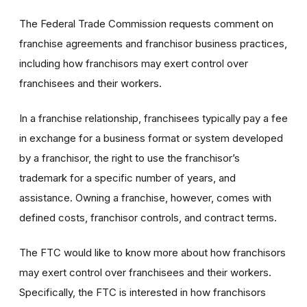
The Federal Trade Commission requests comment on
franchise agreements and franchisor business practices,
including how franchisors may exert control over
franchisees and their workers.
In a franchise relationship, franchisees typically pay a fee
in exchange for a business format or system developed
by a franchisor, the right to use the franchisor’s
trademark for a specific number of years, and
assistance. Owning a franchise, however, comes with
defined costs, franchisor controls, and contract terms.
The FTC would like to know more about how franchisors
may exert control over franchisees and their workers.
Specifically, the FTC is interested in how franchisors