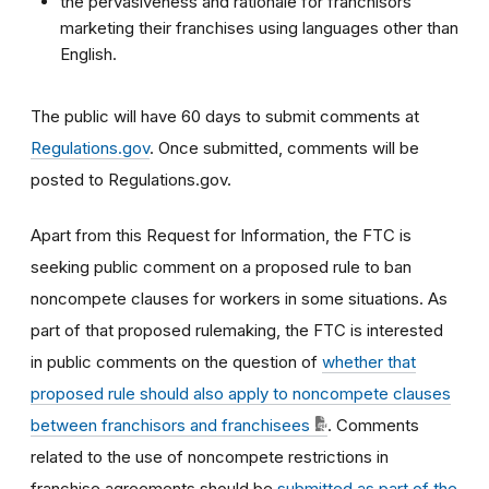
the pervasiveness and rationale for franchisors
marketing their franchises using languages other than
English.
The public will have 60 days to submit comments at
Regulations.gov
. Once submitted, comments will be
posted to Regulations.gov.
Apart from this Request for Information, the FTC is
seeking public comment on a proposed rule to ban
noncompete clauses for workers in some situations. As
part of that proposed rulemaking, the FTC is interested
in public comments on the question of
whether that
proposed rule should also apply to noncompete clauses
between franchisors and franchisees
. Comments
related to the use of noncompete restrictions in
franchise agreements should be
submitted as part of the