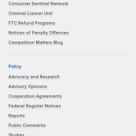
Consumer Sentinel Network
Criminal Liaison Unit
FTC Refund Programs
Notices of Penalty Offenses
Competition Matters Blog
Policy
Advocacy and Research
Advisory Opinions
Cooperation Agreements
Federal Register Notices
Reports
Public Comments
Studies