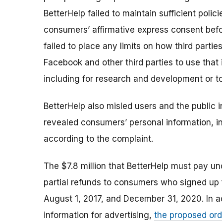
BetterHelp failed to maintain sufficient polic
consumers’ affirmative express consent befor
failed to place any limits on how third part
Facebook and other third parties to use that 
including for research and development or t
BetterHelp also misled users and the public i
revealed consumers’ personal information, inc
according to the complaint.
T
he $7.8 million that BetterHelp must pay un
partial refunds to consumers who signed up 
August 1, 2017, and December 31, 2020.
In a
information for advertising,
the proposed ord