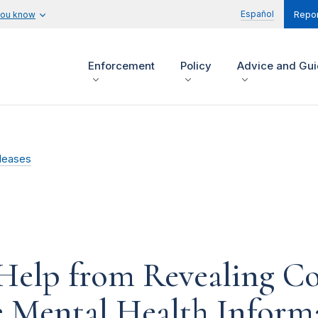
Español
you know
Repor
Enforcement
Policy
Advice and Gu
leases
Help from Revealing Co
e Mental Health Inform