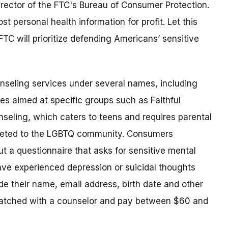
Director of the FTC's Bureau of Consumer Protection.
 personal health information for profit. Let this
TC will prioritize defending Americans’ sensitive
unseling services under several names, including
ces aimed at specific groups such as Faithful
seling, which caters to teens and requires parental
rgeted to the LGBTQ community. Consumers
out a questionnaire that asks for sensitive mental
ve experienced depression or suicidal thoughts
e their name, email address, birth date and other
matched with a counselor and pay between $60 and