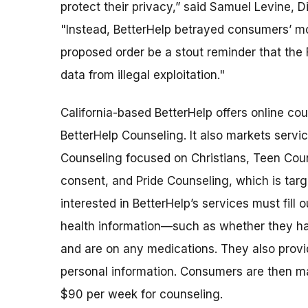
protect their privacy,” said Samuel Levine, 
"Instead, BetterHelp betrayed consumers’ most
proposed order be a stout reminder that the F
data from illegal exploitation."
California-based BetterHelp offers online co
BetterHelp Counseling. It also markets servi
Counseling focused on Christians, Teen Coun
consent, and Pride Counseling, which is ta
interested in BetterHelp’s services must fill 
health information—such as whether they ha
and are on any medications. They also provid
personal information. Consumers are then 
$90 per week for counseling.