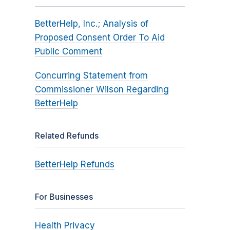
BetterHelp, Inc.; Analysis of
Proposed Consent Order To Aid
Public Comment
Concurring Statement from
Commissioner Wilson Regarding
BetterHelp
Related Refunds
BetterHelp Refunds
For Businesses
Health Privacy