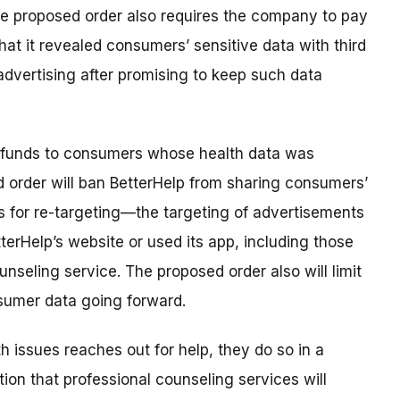
The proposed order also requires the company to pay
hat it revealed consumers’ sensitive data with third
dvertising after promising to keep such data
ng funds to consumers whose health data was
d order will ban BetterHelp from sharing consumers’
es for re-targeting—the targeting of advertisements
erHelp’s website or used its app, including those
seling service. The proposed order also will limit
sumer data going forward.
 issues reaches out for help, they do so in a
ion that professional counseling services will