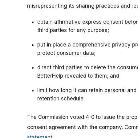
misrepresenting its sharing practices and requ
obtain affirmative express consent befor
third parties for any purpose;
put in place a comprehensive privacy pr
protect consumer data;
direct third parties to delete the consum
BetterHelp revealed to them; and
limit how long it can retain personal and
retention schedule.
The Commission voted 4-0
to issue the pro
consent agreement with the company. Commi
statement
.