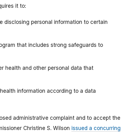
ires it to:
e disclosing personal information to certain
ogram that includes strong safeguards to
er health and other personal data that
 health information according to a data
posed administrative complaint and to accept the
ssioner Christine S. Wilson
issued a concurring