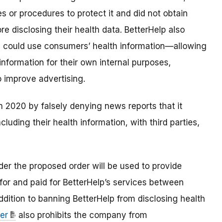
ies or procedures to protect it and did not obtain
e disclosing their health data. BetterHelp also
ies could use consumers’ health information—allowing
information for their own internal purposes,
o improve advertising
.
n 2020 by falsely denying news reports that it
luding their health information, with third parties,
der the proposed order will be used to provide
for and paid for BetterHelp’s services between
ddition to banning BetterHelp from disclosing health
er
also prohibits the company from