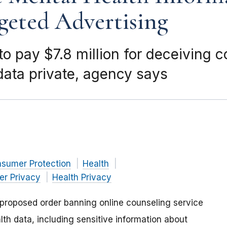
geted Advertising
 to pay $7.8 million for deceiving
data private, agency says
nsumer Protection
Health
r Privacy
Health Privacy
proposed order banning online counseling service
lth data, including sensitive information about