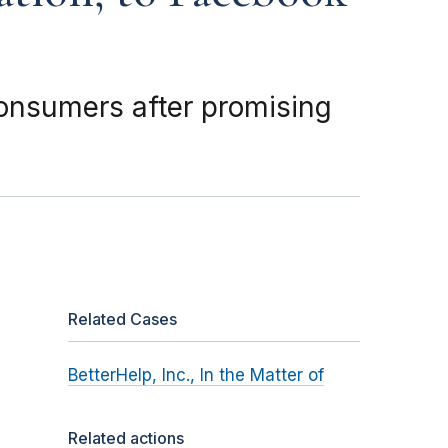
 consumers after promising
Related Cases
BetterHelp, Inc., In the Matter of
Related actions