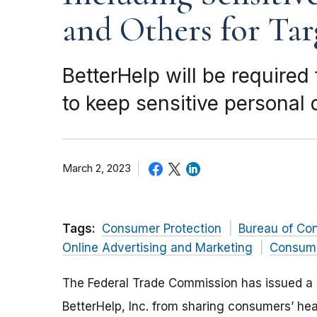
and Others for Tar
BetterHelp will be required
to keep sensitive personal 
March 2, 2023
Tags:
Consumer Protection
Bureau of Co
Online Advertising and Marketing
Consume
The Federal Trade Commission has issued a 
BetterHelp, Inc. from sharing consumers’ hea