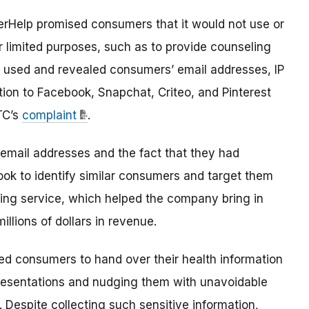
terHelp promised consumers that it would not use or
or limited purposes, such as to provide counseling
p used and revealed consumers’ email addresses, IP
tion to Facebook, Snapchat, Criteo, and Pinterest
TC’s
complaint
.
mail addresses and the fact that they had
ook to identify similar consumers and target them
ling service, which helped the company bring in
llions of dollars in revenue
.
ed consumers to hand over their health information
resentations and nudging them with unavoidable
. Despite collecting such sensitive information,