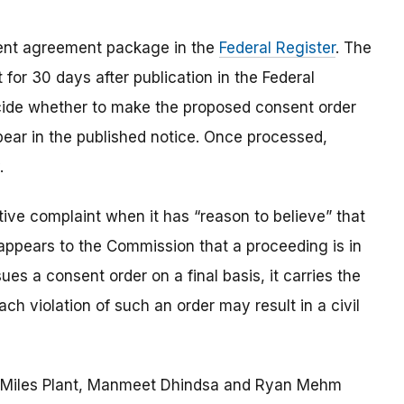
sent agreement package in the
Federal Register
.
The
for 30 days after publication in the Federal
ecide whether to make the proposed consent order
pear in the published notice.
Once processed,
.
ve complaint when it has “reason to believe” that
t appears to the Commission that a proceeding is in
es a consent order on a final basis, it carries the
ach violation of such an order may result in a civil
re Miles Plant, Manmeet Dhindsa and Ryan Mehm