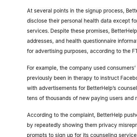
At several points in the signup process, Bet
disclose their personal health data except f
services. Despite these promises, BetterHel
addresses, and health questionnaire informa
for advertising purposes, according to the F
For example, the company used consumers’ e
previously been in therapy to instruct Faceb
with advertisements for BetterHelp’s counse
tens of thousands of new paying users and mi
According to the complaint, BetterHelp push
by repeatedly showing them privacy misrep
prompts to sign up for its counseling service