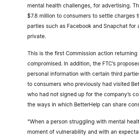
mental health challenges, for advertising. 
$7.8 million to consumers to settle charges t
parties such as Facebook and Snapchat for a
private.
This is the first Commission action returni
compromised. In addition, the FTC’s propose
personal information with certain third parti
to consumers who previously had visited Bett
who had not signed up for the company’s coun
the ways in which BetterHelp can share con
"When a person struggling with mental health
moment of vulnerability and with an expectat