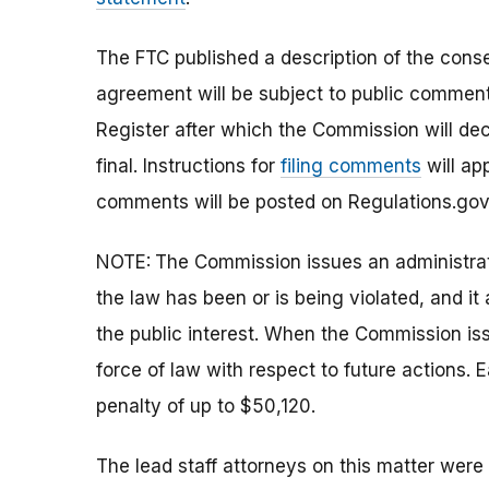
The FTC published a description of the con
agreement will be subject to public comment 
Register after which the Commission will d
final.
Instructions for
filing comments
will ap
comments will be posted on Regulations.gov
NOTE:
The Commission issues an administrati
the law has been or is being violated, and i
the public interest. When the Commission issu
force of law with respect to future actions. E
penalty of up to
$50,120.
The lead staff attorneys on this matter we