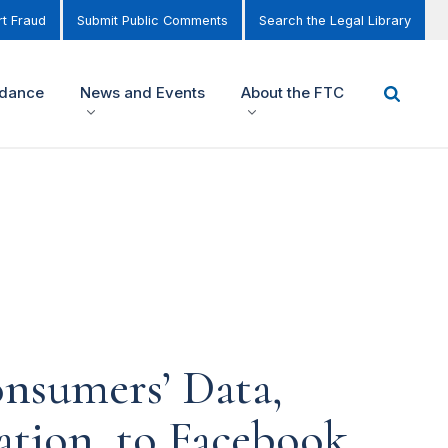
t Fraud
Submit Public Comments
Search the Legal Library
idance
News and Events
About the FTC
nsumers’ Data,
ation, to Facebook