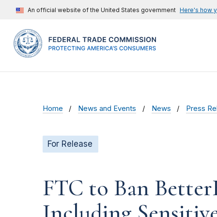
An official website of the United States government
Here's how 
Home
News and Events
News
Press Re
For Release
FTC to Ban Better
Including Sensitiv