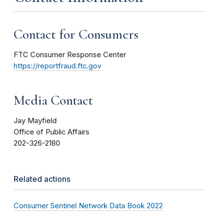
Contact for Consumers
FTC Consumer Response Center
https://reportfraud.ftc.gov
Media Contact
Jay Mayfield
Office of Public Affairs
202-326-2180
Related actions
Consumer Sentinel Network Data Book 2022