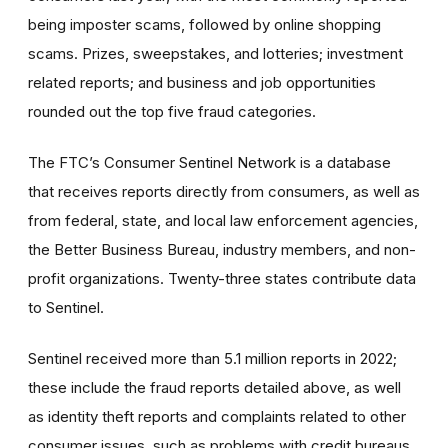
being imposter scams, followed by online shopping
scams. Prizes, sweepstakes, and lotteries; investment
related reports; and business and job opportunities
rounded out the top five fraud categories.
The FTC’s Consumer Sentinel Network is a database
that receives reports directly from consumers, as well as
from federal, state, and local law enforcement agencies,
the Better Business Bureau, industry members, and non-
profit organizations. Twenty-three states contribute data
to Sentinel.
Sentinel received more than 5.1 million reports in 2022;
these include the fraud reports detailed above, as well
as identity theft reports and complaints related to other
consumer issues, such as problems with credit bureaus