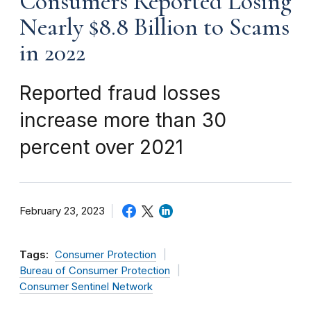
Consumers Reported Losing
Nearly $8.8 Billion to Scams
in 2022
Reported fraud losses
increase more than 30
percent over 2021
February 23, 2023
Tags:
Consumer Protection
Bureau of Consumer Protection
Consumer Sentinel Network