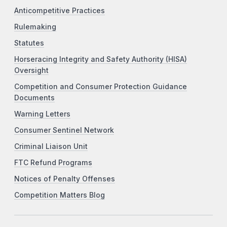
Anticompetitive Practices
Rulemaking
Statutes
Horseracing Integrity and Safety Authority (HISA)
Oversight
Competition and Consumer Protection Guidance
Documents
Warning Letters
Consumer Sentinel Network
Criminal Liaison Unit
FTC Refund Programs
Notices of Penalty Offenses
Competition Matters Blog