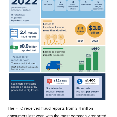
The FTC received fraud reports from 2.4 million
consumers last year, with the most commonly reported