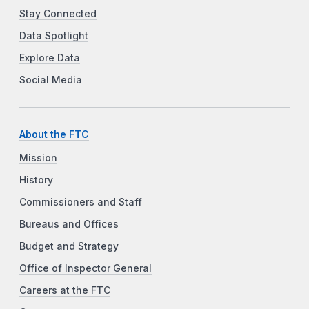
Stay Connected
Data Spotlight
Explore Data
Social Media
About the FTC
Mission
History
Commissioners and Staff
Bureaus and Offices
Budget and Strategy
Office of Inspector General
Careers at the FTC