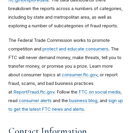
breakdown the reports across a numbers of categories,
including by state and metropolitan area, as well as
exploring a number of subcategories of fraud reports.
The Federal Trade Commission works to promote
competition and
protect and educate consumers
. The
FTC will never demand money, make threats, tell you to
transfer money, or promise you a prize. Learn more
about consumer topics at
consumer.ftc.gov
, or report
fraud, scams, and bad business practices
at
ReportFraud.ftc.gov
. Follow the
FTC on social media
,
read
consumer alerts
and the
business blog
, and
sign up
to get the latest FTC news and alerts
.
Contact Information