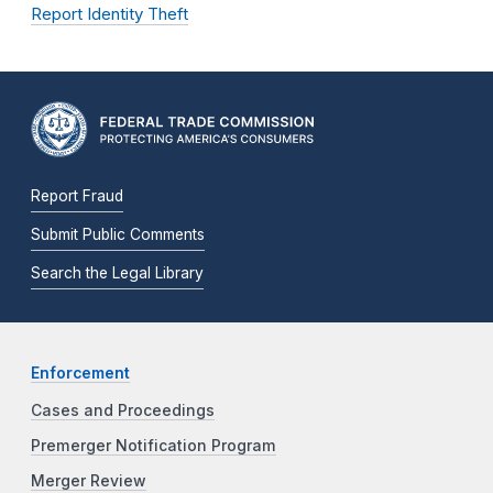
Report Identity Theft
Report Fraud
Submit Public Comments
Search the Legal Library
Enforcement
Cases and Proceedings
Premerger Notification Program
Merger Review