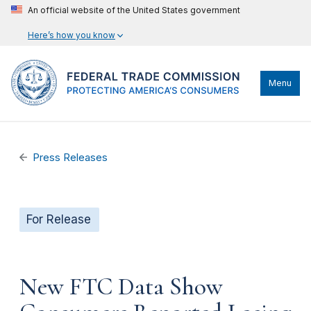
An official website of the United States government
Here’s how you know
Menu
Press Releases
For Release
New FTC Data Show