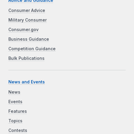
Advice and Guidance
Consumer Advice
Military Consumer
Consumer.gov
Business Guidance
Competition Guidance
Bulk Publications
News and Events
News
Events
Features
Topics
Contests