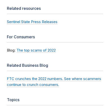
Related resources
Sentinel State Press Releases
For Consumers
Blog:
The top scams of 2022
Related Business Blog
FTC crunches the 2022 numbers. See where scammers
continue to crunch consumers.
Topics