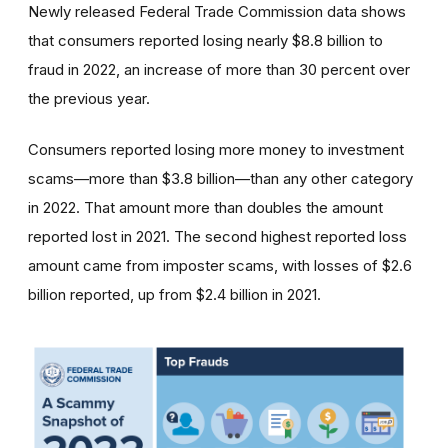
Newly released Federal Trade Commission data shows
that consumers reported losing nearly $8.8 billion to
fraud in 2022, an increase of more than 30 percent over
the previous year.
Consumers reported losing more money to investment
scams—more than $3.8 billion—than any other category
in 2022. That amount more than doubles the amount
reported lost in 2021. The second highest reported loss
amount came from imposter scams, with losses of $2.6
billion reported, up from $2.4 billion in 2021.