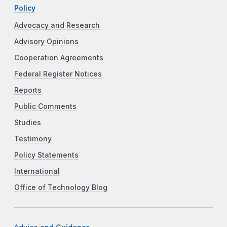
Policy
Advocacy and Research
Advisory Opinions
Cooperation Agreements
Federal Register Notices
Reports
Public Comments
Studies
Testimony
Policy Statements
International
Office of Technology Blog