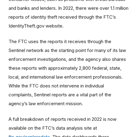
and banks and lenders. In 2022, there were over 1.1 million
reports of identity theft received through the FTC’s
IdentityTheft.gov website.
The FTC uses the reports it receives through the
Sentinel network as the starting point for many of its law
enforcement investigations, and the agency also shares
these reports with approximately 2,800 federal, state,
local, and international law enforcement professionals.
While the FTC does not intervene in individual
complaints, Sentinel reports are a vital part of the
agency’s law enforcement mission.
A full breakdown of reports received in 2022 is now
available on the FTC’s data analysis site at
ftc.gov/exploredata
. The data dashboards there