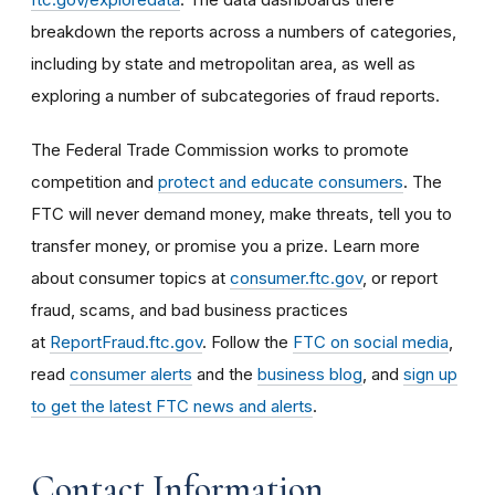
breakdown the reports across a numbers of categories,
including by state and metropolitan area, as well as
exploring a number of subcategories of fraud reports.
The Federal Trade Commission works to promote
competition and
protect and educate consumers
. The
FTC will never demand money, make threats, tell you to
transfer money, or promise you a prize. Learn more
about consumer topics at
consumer.ftc.gov
, or report
fraud, scams, and bad business practices
at
ReportFraud.ftc.gov
. Follow the
FTC on social media
,
read
consumer alerts
and the
business blog
, and
sign up
to get the latest FTC news and alerts
.
Contact Information