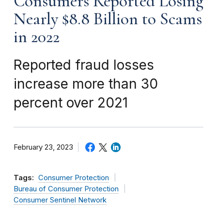
Consumers Reported Losing
Nearly $8.8 Billion to Scams
in 2022
Reported fraud losses
increase more than 30
percent over 2021
February 23, 2023
Tags:
Consumer Protection
Bureau of Consumer Protection
Consumer Sentinel Network