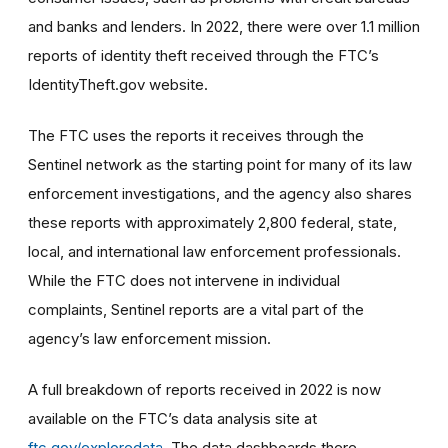
and banks and lenders. In 2022, there were over 1.1 million
reports of identity theft received through the FTC’s
IdentityTheft.gov website.
The FTC uses the reports it receives through the
Sentinel network as the starting point for many of its law
enforcement investigations, and the agency also shares
these reports with approximately 2,800 federal, state,
local, and international law enforcement professionals.
While the FTC does not intervene in individual
complaints, Sentinel reports are a vital part of the
agency’s law enforcement mission.
A full breakdown of reports received in 2022 is now
available on the FTC’s data analysis site at
ftc.gov/exploredata
. The data dashboards there