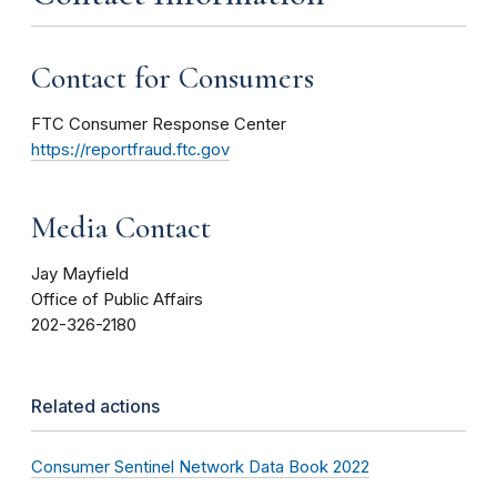
Contact for Consumers
FTC Consumer Response Center
https://reportfraud.ftc.gov
Media Contact
Jay Mayfield
Office of Public Affairs
202-326-2180
Related actions
Consumer Sentinel Network Data Book 2022