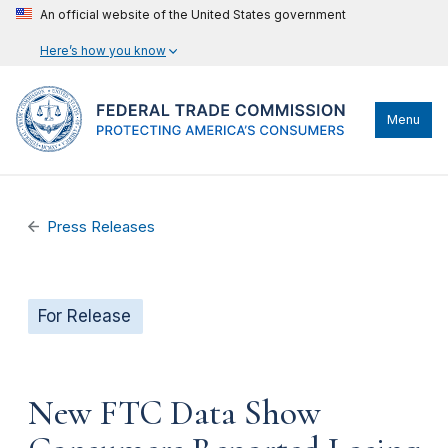
An official website of the United States government
Here’s how you know
Menu
Press Releases
For Release
New FTC Data Show