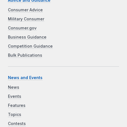
Advice and Guidance
Consumer Advice
Military Consumer
Consumer.gov
Business Guidance
Competition Guidance
Bulk Publications
News and Events
News
Events
Features
Topics
Contests