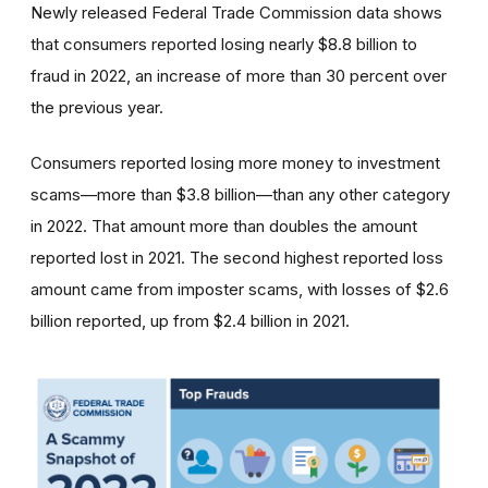
Newly released Federal Trade Commission data shows
that consumers reported losing nearly $8.8 billion to
fraud in 2022, an increase of more than 30 percent over
the previous year.
Consumers reported losing more money to investment
scams—more than $3.8 billion—than any other category
in 2022. That amount more than doubles the amount
reported lost in 2021. The second highest reported loss
amount came from imposter scams, with losses of $2.6
billion reported, up from $2.4 billion in 2021.