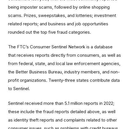
being imposter scams, followed by online shopping
scams. Prizes, sweepstakes, and lotteries; investment
related reports; and business and job opportunities
rounded out the top five fraud categories.
The FTC’s Consumer Sentinel Network is a database
that receives reports directly from consumers, as well as
from federal, state, and local law enforcement agencies,
the Better Business Bureau, industry members, and non-
profit organizations. Twenty-three states contribute data
to Sentinel.
Sentinel received more than 5.1 million reports in 2022;
these include the fraud reports detailed above, as well
as identity theft reports and complaints related to other
consumer issues, such as problems with credit bureaus