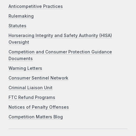
Anticompetitive Practices
Rulemaking
Statutes
Horseracing Integrity and Safety Authority (HISA)
Oversight
Competition and Consumer Protection Guidance
Documents
Warning Letters
Consumer Sentinel Network
Criminal Liaison Unit
FTC Refund Programs
Notices of Penalty Offenses
Competition Matters Blog