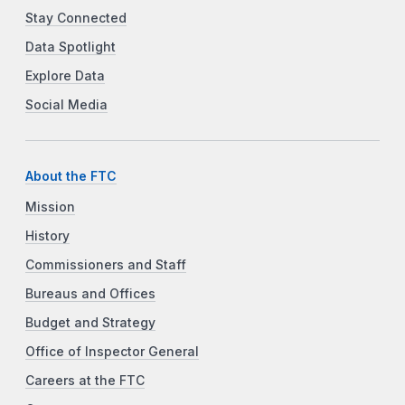
Stay Connected
Data Spotlight
Explore Data
Social Media
About the FTC
Mission
History
Commissioners and Staff
Bureaus and Offices
Budget and Strategy
Office of Inspector General
Careers at the FTC