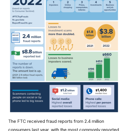
The FTC received fraud reports from 2.4 million
consumers last year, with the most commonly reported