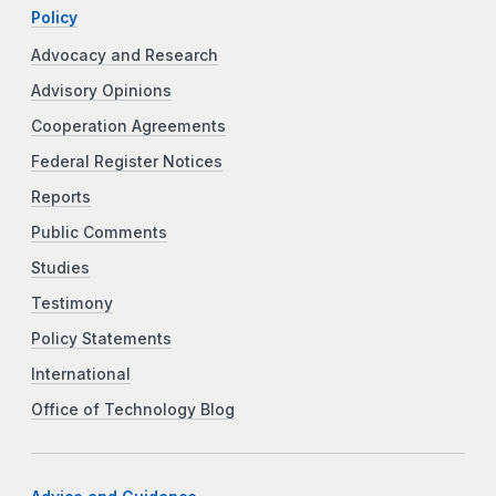
Policy
Advocacy and Research
Advisory Opinions
Cooperation Agreements
Federal Register Notices
Reports
Public Comments
Studies
Testimony
Policy Statements
International
Office of Technology Blog