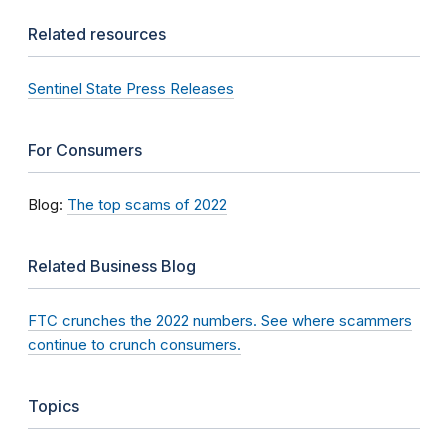
Related resources
Sentinel State Press Releases
For Consumers
Blog:
The top scams of 2022
Related Business Blog
FTC crunches the 2022 numbers. See where scammers
continue to crunch consumers.
Topics