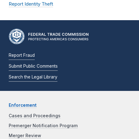
Report Identity Theft
Report Fraud
Submit Public Comments
Search the Legal Library
Enforcement
Cases and Proceedings
Premerger Notification Program
Merger Review