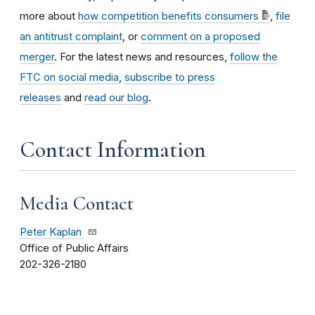
more about
how competition benefits consumers
,
file
an antitrust complaint
, or
comment on a proposed
merger
. For the latest news and resources,
follow the
FTC on social media
,
subscribe to press
releases
and
read our blog
.
Contact Information
Media Contact
Peter Kaplan
Office of Public Affairs
202-326-2180