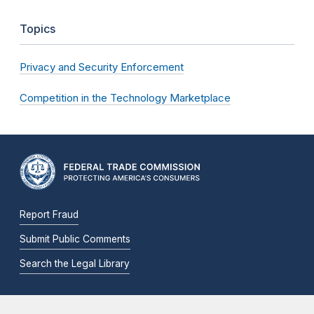
Topics
Privacy and Security Enforcement
Competition in the Technology Marketplace
Report Fraud
Submit Public Comments
Search the Legal Library