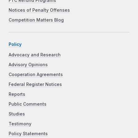
FTC Refund Programs
Notices of Penalty Offenses
Competition Matters Blog
Policy
Advocacy and Research
Advisory Opinions
Cooperation Agreements
Federal Register Notices
Reports
Public Comments
Studies
Testimony
Policy Statements