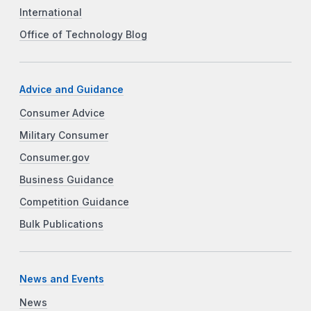
International
Office of Technology Blog
Advice and Guidance
Consumer Advice
Military Consumer
Consumer.gov
Business Guidance
Competition Guidance
Bulk Publications
News and Events
News