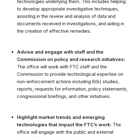
technologies underlying them. This includes helping
to develop appropriate investigative techniques,
assisting in the review and analysis of data and
documents received in investigations, and aiding in
the creation of effective remedies.
Advise and engage with staff and the
Commission on policy and research initiatives:
The office will work with FTC staff and the
Commission to provide technological expertise on
non-enforcement actions including 6(b) studies,
reports, requests for information, policy statements,
congressional briefings, and other initiatives.
Highlight market trends and emerging
technologies that impact the FTC’s work:
The
office will engage with the public and external