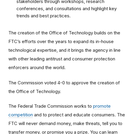
stakeholders through workshops, research
conferences, and consultations and highlight key
trends and best practices.
The creation of the Office of Technology builds on the
FTC’s efforts over the years to expand its in-house
technological expertise, and it brings the agency in line
with other leading antitrust and consumer protection
enforcers around the world.
The Commission voted 4-0 to approve the creation of
the Office of Technology.
The Federal Trade Commission works to
promote
competition
and to protect and educate consumers. The
FTC will never demand money, make threats, tell you to
transfer money, or promise you a prize. You can learn