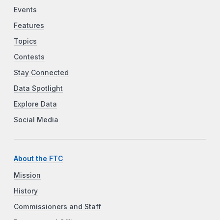
Events
Features
Topics
Contests
Stay Connected
Data Spotlight
Explore Data
Social Media
About the FTC
Mission
History
Commissioners and Staff