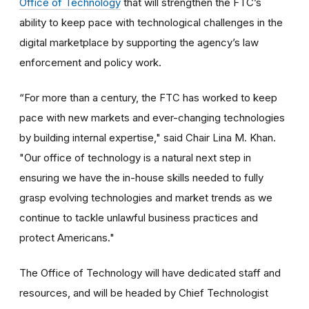
Office of Technology
that will strengthen the FTC’s
ability to keep pace with technological challenges in the
digital marketplace by supporting the agency’s law
enforcement and policy work.
“For more than a century, the FTC has worked to keep
pace with new markets and ever-changing technologies
by building internal expertise," said Chair Lina M. Khan.
"Our office of technology is a natural next step in
ensuring we have the in-house skills needed to fully
grasp evolving technologies and market trends as we
continue to tackle unlawful business practices and
protect Americans."
The Office of Technology will have dedicated staff and
resources, and will be headed by Chief Technologist