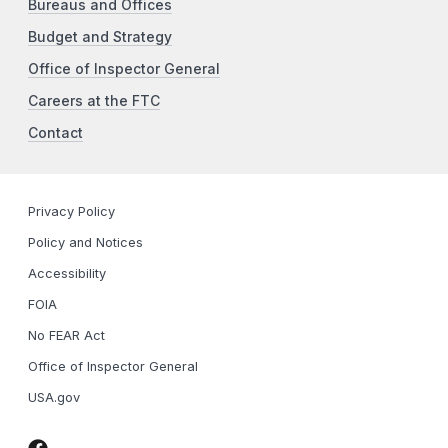
Bureaus and Offices
Budget and Strategy
Office of Inspector General
Careers at the FTC
Contact
Privacy Policy
Policy and Notices
Accessibility
FOIA
No FEAR Act
Office of Inspector General
USA.gov