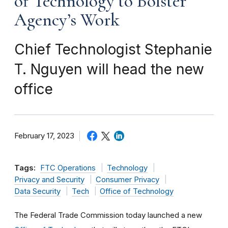
of Technology to Bolster
Agency’s Work
Chief Technologist Stephanie
T. Nguyen will head the new
office
February 17, 2023
Tags:
FTC Operations
Technology
Privacy and Security
Consumer Privacy
Data Security
Tech
Office of Technology
The Federal Trade Commission today launched a new