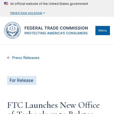
An official website of the United States government
Here’s how you know
Menu
Press Releases
For Release
FTC Launches New Office