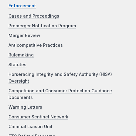
Enforcement
Cases and Proceedings
Premerger Notification Program
Merger Review
Anticompetitive Practices
Rulemaking
Statutes
Horseracing Integrity and Safety Authority (HISA)
Oversight
Competition and Consumer Protection Guidance
Documents
Warning Letters
Consumer Sentinel Network
Criminal Liaison Unit