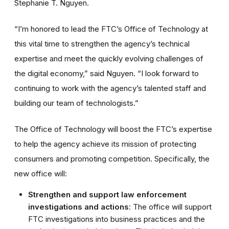
Stephanie T. Nguyen.
“I’m honored to lead the FTC’s Office of Technology at
this vital time to strengthen the agency’s technical
expertise and meet the quickly evolving challenges of
the digital economy,” said Nguyen. “I look forward to
continuing to work with the agency’s talented staff and
building our team of technologists.”
The Office of Technology will boost the FTC’s expertise
to help the agency achieve its mission of protecting
consumers and promoting competition. Specifically, the
new office will:
Strengthen and support law enforcement
investigations and actions
: The office will support
FTC investigations into business practices and the