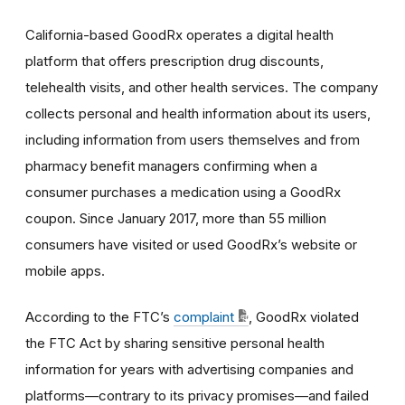
California-based GoodRx operates a digital health
platform that offers prescription drug discounts,
telehealth visits, and other health services. The company
collects personal and health information about its users,
including information from users themselves and from
pharmacy benefit managers confirming when a
consumer purchases a medication using a GoodRx
coupon. Since January 2017, more than 55 million
consumers have visited or used GoodRx’s website or
mobile apps.
According to the FTC’s
complaint
, GoodRx violated
the FTC Act by sharing sensitive personal health
information for years with advertising companies and
platforms—contrary to its privacy promises—and failed