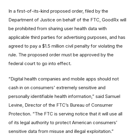
In a first-of-its-kind proposed order, filed by the
Department of Justice on behalf of the FTC, GoodRx will
be prohibited from sharing user health data with
applicable third parties for advertising purposes, and has
agreed to pay a $1.5 million civil penalty for violating the
rule. The proposed order must be approved by the
federal court to go into effect.
“Digital health companies and mobile apps should not
cash in on consumers' extremely sensitive and
personally identifiable health information,” said Samuel
Levine, Director of the FTC’s Bureau of Consumer
Protection. “The FTC is serving notice that it will use all
of its legal authority to protect American consumers’
sensitive data from misuse and illegal exploitation.”