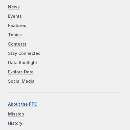
News
Events
Features
Topics
Contests
Stay Connected
Data Spotlight
Explore Data
Social Media
About the FTC
Mission
History