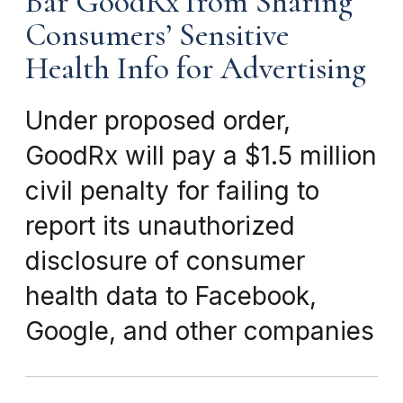
Bar GoodRx from Sharing
Consumers’ Sensitive
Health Info for Advertising
Under proposed order,
GoodRx will pay a $1.5 million
civil penalty for failing to
report its unauthorized
disclosure of consumer
health data to Facebook,
Google, and other companies