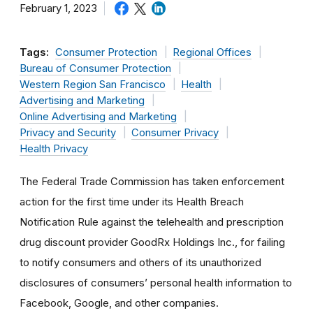
February 1, 2023
Tags:
Consumer Protection
Regional Offices
Bureau of Consumer Protection
Western Region San Francisco
Health
Advertising and Marketing
Online Advertising and Marketing
Privacy and Security
Consumer Privacy
Health Privacy
The Federal Trade Commission has taken enforcement
action for the first time under its Health Breach
Notification Rule against the telehealth and prescription
drug discount provider GoodRx Holdings Inc., for failing
to notify consumers and others of its unauthorized
disclosures of consumers’ personal health information to
Facebook, Google, and other companies.