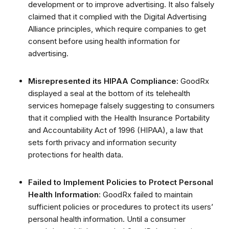
development or to improve advertising.
It also falsely
claimed that it complied with the Digital Advertising
Alliance principles, which require companies to get
consent before using health information for
advertising.
Misrepresented its HIPAA Compliance:
GoodRx
displayed a seal at the bottom of its telehealth
services homepage falsely suggesting to consumers
that it complied with the Health Insurance Portability
and Accountability Act of 1996 (HIPAA), a law that
sets forth privacy and information security
protections for health data.
Failed to Implement Policies to Protect Personal
Health Information
: GoodRx failed to maintain
sufficient policies or procedures to protect its users’
personal health information. Until a consumer