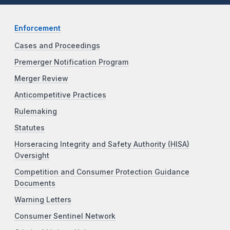
Enforcement
Cases and Proceedings
Premerger Notification Program
Merger Review
Anticompetitive Practices
Rulemaking
Statutes
Horseracing Integrity and Safety Authority (HISA)
Oversight
Competition and Consumer Protection Guidance
Documents
Warning Letters
Consumer Sentinel Network