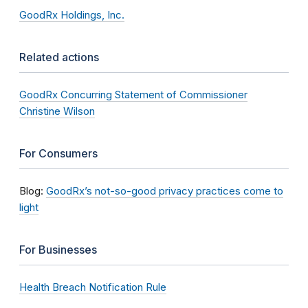
GoodRx Holdings, Inc.
Related actions
GoodRx Concurring Statement of Commissioner
Christine Wilson
For Consumers
Blog:
GoodRx’s not-so-good privacy practices come to
light
For Businesses
Health Breach Notification Rule