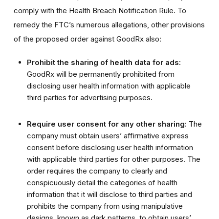
comply with the Health Breach Notification Rule. To
remedy the FTC’s numerous allegations, other provisions
of the proposed order against GoodRx also:
Prohibit the sharing of health data for ads:
GoodRx will be permanently prohibited from
disclosing user health information with applicable
third parties for advertising purposes.
Require user consent for any other sharing:
The
company must obtain users’ affirmative express
consent before disclosing user health information
with applicable third parties for other purposes. The
order requires the company to clearly and
conspicuously detail the categories of health
information that it will disclose to third parties
and
prohibits the company from using manipulative
designs, known as dark patterns, to obtain users’