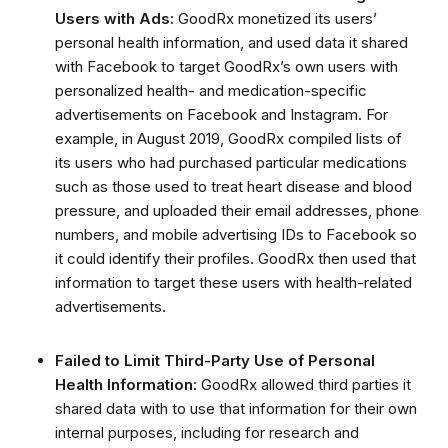
Users with Ads:
GoodRx monetized its users’
personal health information, and used data it shared
with Facebook to target GoodRx’s own users with
personalized health- and medication-specific
advertisements on Facebook and Instagram.
For
example, in August 2019, GoodRx compiled lists of
its users who had purchased particular medications
such as those used to treat heart disease and blood
pressure, and uploaded their email addresses, phone
numbers, and mobile advertising IDs to Facebook so
it could identify their profiles.
GoodRx then used that
information to target these users with health-related
advertisements
.
Failed to Limit Third-Party Use of Personal
Health Information:
GoodRx allowed third parties it
shared data with to use that information for their own
internal purposes, including for research and