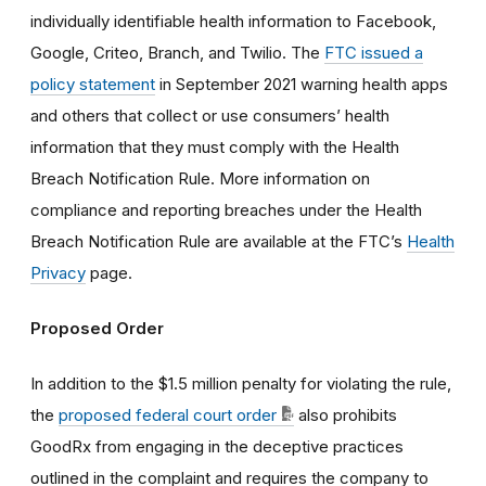
individually identifiable health information
to Facebook,
Google, Criteo, Branch, and Twilio. The
FTC issued a
policy statement
in September 2021 warning
health apps
and others that collect or use consumers’ health
information that they must comply with the Health
Breach Notification Rule.
More information on
compliance and reporting breaches under the Health
Breach Notification Rule are available at the FTC’s
Health
Privacy
page.
Proposed Order
In addition to the $1.5 million penalty for violating the rule,
the
proposed federal court order
also prohibits
GoodRx from engaging in the deceptive practices
outlined in the complaint and requires the company to