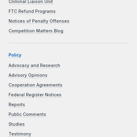
Criminal Liaison Unit
FTC Refund Programs
Notices of Penalty Offenses
Competition Matters Blog
Policy
Advocacy and Research
Advisory Opinions
Cooperation Agreements
Federal Register Notices
Reports
Public Comments
Studies
Testimony