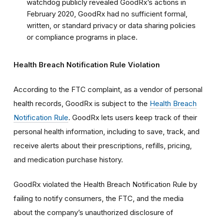
watchdog publicly revealed GoodRx’s actions in
February 2020, GoodRx had no sufficient formal,
written, or standard privacy or data sharing policies
or compliance programs in place.
Health Breach Notification Rule Violation
According to the FTC complaint, as a vendor of personal
health records, GoodRx is subject to the
Health Breach
Notification Rule
.
GoodRx lets users keep track of their
personal health information, including to save, track, and
receive alerts about their prescriptions, refills, pricing,
and medication purchase history.
GoodRx violated the Health Breach Notification Rule by
failing to notify consumers, the FTC, and the media
about the company’s unauthorized disclosure of