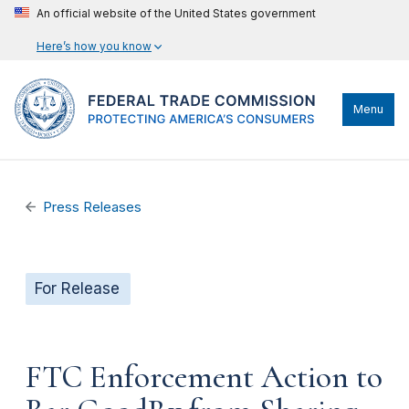
An official website of the United States government
Here’s how you know
Menu
Press Releases
For Release
FTC Enforcement Action to