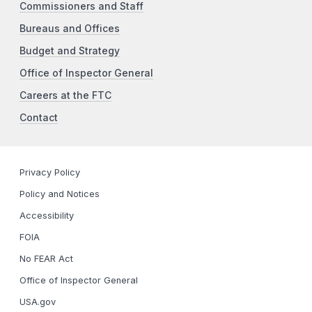
Commissioners and Staff
Bureaus and Offices
Budget and Strategy
Office of Inspector General
Careers at the FTC
Contact
Privacy Policy
Policy and Notices
Accessibility
FOIA
No FEAR Act
Office of Inspector General
USA.gov