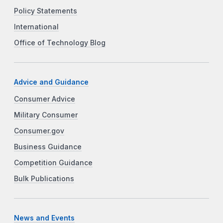
Policy Statements
International
Office of Technology Blog
Advice and Guidance
Consumer Advice
Military Consumer
Consumer.gov
Business Guidance
Competition Guidance
Bulk Publications
News and Events