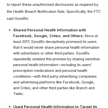
to report these unauthorized disclosures as required by
the Health Breach Notification Rule.
Specifically, the FTC
said GoodRx:
Shared Personal Health Information with
Facebook, Google, Criteo, and Others:
Since at
least 2017, GoodRx deceptively promised its users
that it would never share personal health information
with advertisers or other third parties. GoodRx
repeatedly violated this promise by sharing sensitive
personal health information—including its users’
prescription medications and personal health
conditions—with third party advertising companies
and advertising platforms like Facebook, Google,
and Criteo, and other third parties like Branch and
Twilio.
Used Personal Health Information to Target its