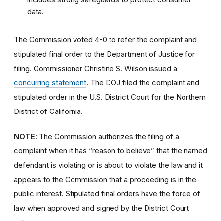
data.
The Commission voted 4-0 to refer the complaint and
stipulated final order to the Department of Justice for
filing. Commissioner Christine S. Wilson issued a
concurring statement
. The DOJ filed the complaint and
stipulated order in the U.S. District Court for the Northern
District of California.
NOTE:
The Commission authorizes the filing of a
complaint when it has “reason to believe” that the named
defendant is violating or is about to violate the law and it
appears to the Commission that a proceeding is in the
public interest.
Stipulated final orders have the force of
law when approved and signed by the District Court