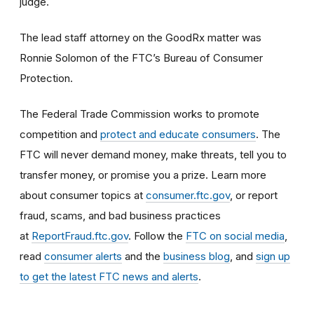
judge.
The lead staff attorney on the GoodRx matter was
Ronnie Solomon of the FTC’s Bureau of Consumer
Protection.
The Federal Trade Commission works to promote
competition and
protect and educate consumers
. The
FTC will never demand money, make threats, tell you to
transfer money, or promise you a prize. Learn more
about consumer topics at
consumer.ftc.gov
, or report
fraud, scams, and bad business practices
at
ReportFraud.ftc.gov
. Follow the
FTC on social media
,
read
consumer alerts
and the
business blog
, and
sign up
to get the latest FTC news and alerts
.