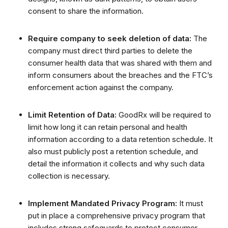
consent to share the information.
Require company to seek deletion of data:
The
company must direct third parties to delete the
consumer health data that was shared with them and
inform consumers about the breaches and the FTC’s
enforcement action against the company.
Limit Retention of Data:
GoodRx will be required to
limit how long it can retain personal and health
information according to a data retention schedule.
It
also must publicly post a retention schedule, and
detail the information it collects and why such data
collection is necessary.
Implement Mandated Privacy Program:
It must
put in place a comprehensive privacy program that
includes strong safeguards to protect consumer