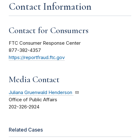
Contact Information
Contact for Consumers
FTC Consumer Response Center
877-382-4357
https://reportfraud.ftc.gov
Media Contact
Juliana Gruenwald Henderson
Office of Public Affairs
202-326-2924
Related Cases