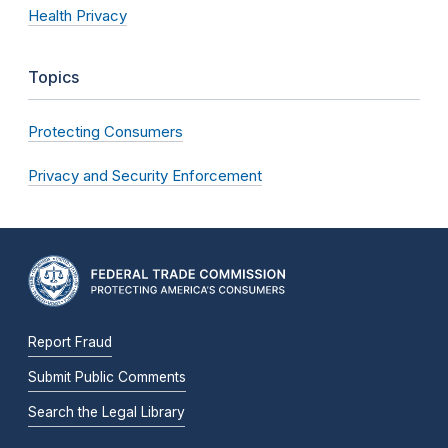
Health Privacy
Topics
Protecting Consumers
Privacy and Security Enforcement
Report Fraud
Submit Public Comments
Search the Legal Library