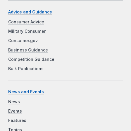
Advice and Guidance
Consumer Advice
Military Consumer
Consumer.gov
Business Guidance
Competition Guidance
Bulk Publications
News and Events
News
Events
Features
Topics