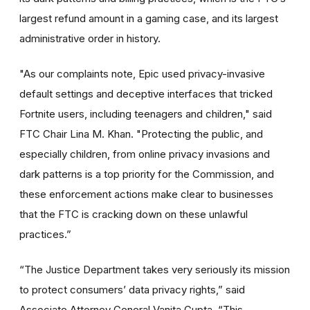
largest refund amount in a gaming case, and its largest
administrative order in history.
"As our complaints note, Epic used privacy-invasive
default settings and deceptive interfaces that tricked
Fortnite users, including teenagers and children," said
FTC Chair Lina M. Khan. "Protecting the public, and
especially children, from online privacy invasions and
dark patterns is a top priority for the Commission, and
these enforcement actions make clear to businesses
that the FTC is cracking down on these unlawful
practices.”
“The Justice Department takes very seriously its mission
to protect consumers’ data privacy rights,” said
Associate Attorney General Vanita Gupta. “This