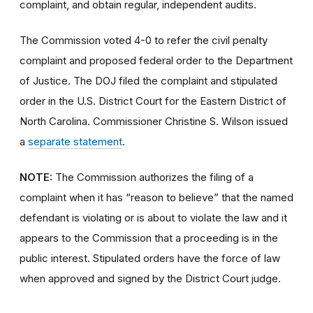
complaint, and obtain regular, independent audits.
The Commission voted 4-0 to refer the civil penalty
complaint and proposed federal order to the Department
of Justice. The DOJ filed the complaint and stipulated
order in the U.S. District Court for the Eastern District of
North Carolina. Commissioner Christine S. Wilson issued
a
separate statement
.
NOTE:
The Commission authorizes the filing of a
complaint when it has “reason to believe” that the named
defendant is violating or is about to violate the law and it
appears to the Commission that a proceeding is in the
public interest. Stipulated orders have the force of law
when approved and signed by the District Court judge.