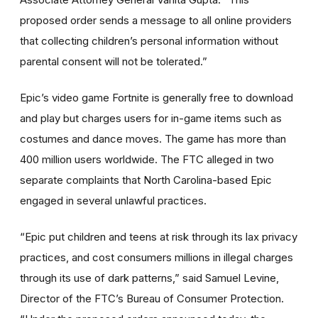
proposed order sends a message to all online providers
that collecting children’s personal information without
parental consent will not be tolerated.”
Epic’s video game Fortnite is generally free to download
and play but charges users for in-game items such as
costumes and dance moves. The game has more than
400 million users worldwide. The FTC alleged in two
separate complaints that North Carolina-based Epic
engaged in several unlawful practices.
“Epic put children and teens at risk through its lax privacy
practices, and cost consumers millions in illegal charges
through its use of dark patterns,” said Samuel Levine,
Director of the FTC’s Bureau of Consumer Protection.