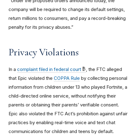
“Under the proposed orders announced today, the
company will be required to change its default settings,
return millions to consumers, and pay a record-breaking
penalty for its privacy abuses.”
Privacy Violations
In a
complaint filed in federal court
, the FTC alleged
that Epic violated the
COPPA Rule
by collecting personal
information from children under 13 who played Fortnite, a
child-directed online service, without notifying their
parents or obtaining their parents’ verifiable consent.
Epic also violated the FTC Act’s prohibition against unfair
practices by enabling real-time voice and text chat
communications for children and teens by default.