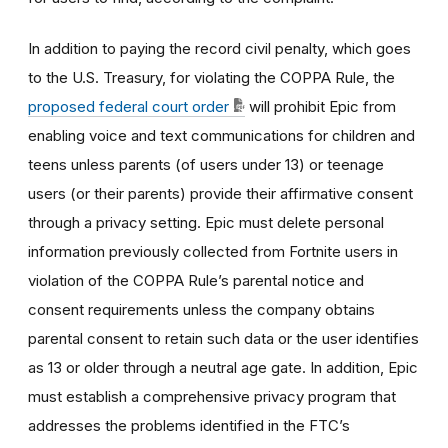
In addition to paying the record civil penalty, which goes
to the U.S. Treasury, for violating the COPPA Rule, the
proposed federal court order
will prohibit Epic from
enabling voice and text communications for children and
teens unless parents (of users under 13) or teenage
users (or their parents) provide their affirmative consent
through a privacy setting. Epic must delete personal
information previously collected from Fortnite users in
violation of the COPPA Rule’s parental notice and
consent requirements unless the company obtains
parental consent to retain such data or the user identifies
as 13 or older through a neutral age gate. In addition, Epic
must establish a comprehensive privacy program that
addresses the problems identified in the FTC’s