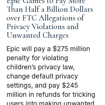
Epic Games to Pay More
Than Half a Billion Dollars
over FTC Allegations of
Privacy Violations and
Unwanted Charges
Epic will pay a $275 million
penalty for violating
children’s privacy law,
change default privacy
settings, and pay $245
million in refunds for tricking
users into making unwanted