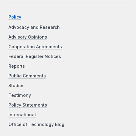
Policy
Advocacy and Research
Advisory Opinions
Cooperation Agreements
Federal Register Notices
Reports
Public Comments
Studies
Testimony
Policy Statements
International
Office of Technology Blog