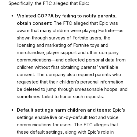
Specifically, the FTC alleged that Epic:
Violated COPPA by failing to notify parents,
obtain consent:
The FTC alleged that Epic was
aware that many children were playing Fortnite—as
shown through surveys of Fortnite users, the
licensing and marketing of Fortnite toys and
merchandise, player support and other company
communications—and collected personal data from
children without first obtaining parents’ verifiable
consent. The company also required parents who
requested that their children’s personal information
be deleted to jump through unreasonable hoops, and
sometimes failed to honor such requests.
Default settings harm children and teens:
Epic’s
settings enable live on-by-default text and voice
communications for users. The FTC alleges that
these default settings, along with Epic’s role in