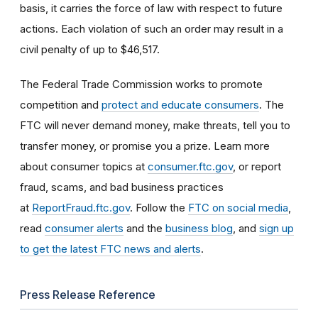
basis, it carries the force of law with respect to future
actions. Each violation of such an order may result in a
civil penalty of up to $46,517.
The Federal Trade Commission works to promote
competition and
protect and educate consumers
. The
FTC will never demand money, make threats, tell you to
transfer money, or promise you a prize. Learn more
about consumer topics at
consumer.ftc.gov
, or report
fraud, scams, and bad business practices
at
ReportFraud.ftc.gov
. Follow the
FTC on social media
,
read
consumer alerts
and the
business blog
, and
sign up
to get the latest FTC news and alerts
.
Press Release Reference