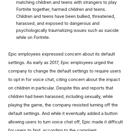
matching children and teens with strangers to play
Fortnite together, harmed children and teens.
Children and teens have been bullied, threatened,
harassed, and exposed to dangerous and
psychologically traumatizing issues such as suicide
while on Fortnite.
Epic employees expressed concern about its default
settings. As early as 2017, Epic employees urged the
company to change the default settings to require users
to opt in for voice chat, citing concern about the impact
on children in particular. Despite this and reports that
children had been harassed, including sexually, while
playing the game, the company resisted turning off the
default settings. And while it eventually added a button
allowing users to turn voice chat off, Epic made it difficult
for users to find, according to the complaint.