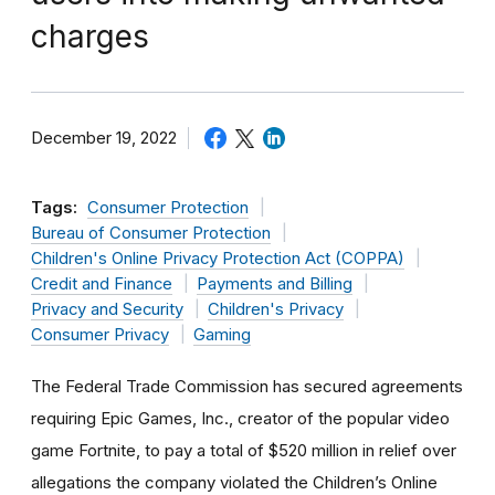
charges
December 19, 2022
Tags:
Consumer Protection
Bureau of Consumer Protection
Children's Online Privacy Protection Act (COPPA)
Credit and Finance
Payments and Billing
Privacy and Security
Children's Privacy
Consumer Privacy
Gaming
The Federal Trade Commission has secured agreements
requiring Epic Games, Inc., creator of the popular video
game Fortnite, to pay a total of $520 million in relief over
allegations the company violated the Children’s Online