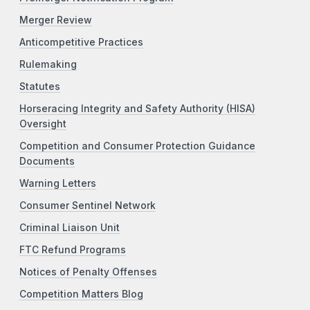
Merger Review
Anticompetitive Practices
Rulemaking
Statutes
Horseracing Integrity and Safety Authority (HISA)
Oversight
Competition and Consumer Protection Guidance
Documents
Warning Letters
Consumer Sentinel Network
Criminal Liaison Unit
FTC Refund Programs
Notices of Penalty Offenses
Competition Matters Blog