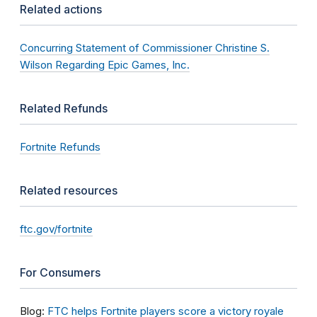
Related actions
Concurring Statement of Commissioner Christine S.
Wilson Regarding Epic Games, Inc.
Related Refunds
Fortnite Refunds
Related resources
ftc.gov/fortnite
For Consumers
Blog:
FTC helps Fortnite players score a victory royale