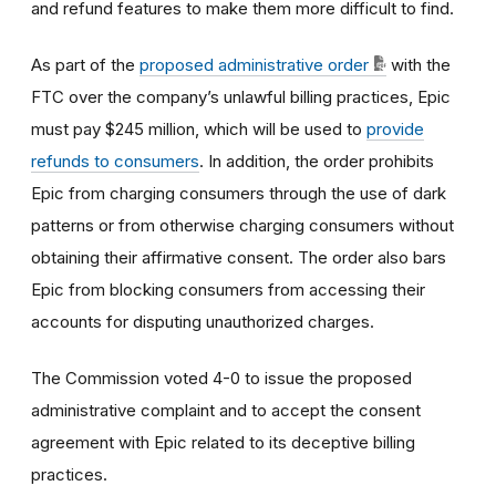
and refund features to make them more difficult to find.
As part of the
proposed administrative order
with the
FTC
over the company’s unlawful billing practices, Epic
must pay $245 million, which will be used to
provide
refunds to consumers
.
In addition, the order prohibits
Epic from charging consumers through the use of dark
patterns or from otherwise charging consumers without
obtaining their affirmative consent. The order also bars
Epic from blocking consumers from accessing their
accounts for disputing unauthorized charges.
The Commission voted 4-0 to issue the proposed
administrative complaint and to accept the consent
agreement with Epic related to its deceptive billing
practices.