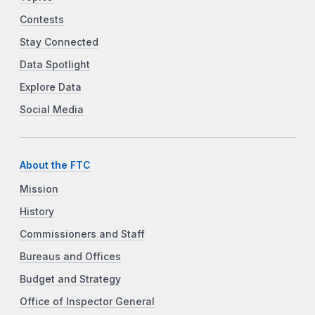
Contests
Stay Connected
Data Spotlight
Explore Data
Social Media
About the FTC
Mission
History
Commissioners and Staff
Bureaus and Offices
Budget and Strategy
Office of Inspector General