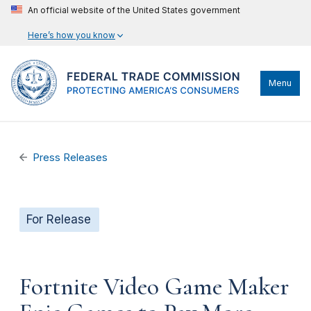
An official website of the United States government
Here’s how you know
Menu
Press Releases
For Release
Fortnite Video Game Maker