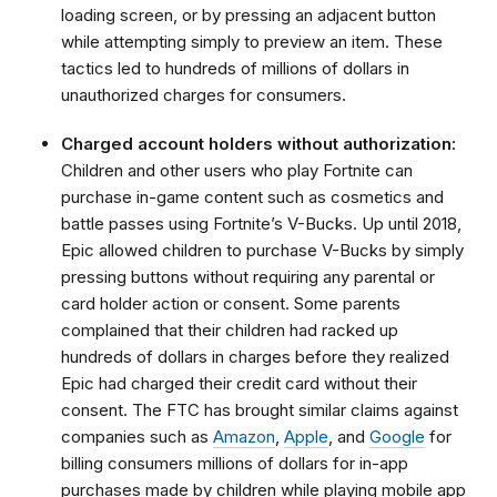
loading screen, or by pressing an adjacent button
while attempting simply to preview an item. These
tactics led to hundreds of millions of dollars in
unauthorized charges for consumers.
Charged account holders without authorization:
Children and other users who play Fortnite can
purchase in-game content such as cosmetics and
battle passes using Fortnite’s V-Bucks. Up until 2018,
Epic allowed children to purchase V-Bucks by simply
pressing buttons without requiring any parental or
card holder action or consent. Some parents
complained that their children had racked up
hundreds of dollars in charges before they realized
Epic had charged their credit card without their
consent. The FTC has brought similar claims against
companies such as
Amazon
,
Apple
, and
Google
for
billing consumers millions of dollars for in-app
purchases made by children while playing mobile app