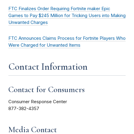
FTC Finalizes Order Requiring Fortnite maker Epic
Games to Pay $245 Million for Tricking Users into Making
Unwanted Charges
FTC Announces Claims Process for Fortnite Players Who
Were Charged for Unwanted Items
Contact Information
Contact for Consumers
Consumer Response Center
877-382-4357
Media Contact