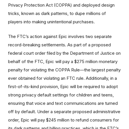
Privacy Protection Act (COPPA) and deployed design
tricks, known as dark patterns, to dupe millions of
players into making unintentional purchases.
The FTC’s action against Epic involves two separate
record-breaking settlements. As part of a proposed
federal court order filed by the Department of Justice on
behalf of the FTC, Epic will pay a $275 million monetary
penalty for violating the COPPA Rule—the largest penalty
ever obtained for violating an FTC rule. Additionally, in a
first-of-its-kind provision, Epic will be required to adopt
strong privacy default settings for children and teens,
ensuring that voice and text communications are turned
off by default. Under a separate proposed administrative
order, Epic will pay $245 million to refund consumers for
its dark patterns and billing practices, which is the FTC’s