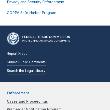
Privacy and Security Enforcement
COPPA Safe Harbor Program
Report Fraud
Submit Public Comments
Search the Legal Library
Enforcement
Cases and Proceedings
Premerger Notification Program