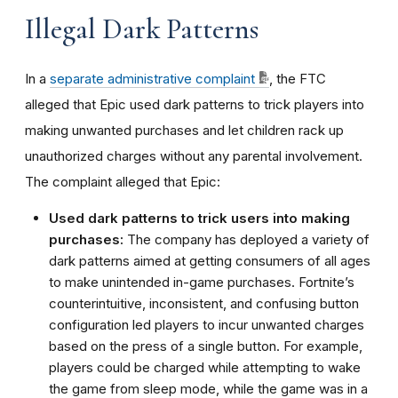
Illegal Dark Patterns
In a
separate administrative complaint
, the FTC
alleged that Epic used dark patterns to trick players into
making unwanted purchases and let children rack up
unauthorized charges without any parental involvement.
The complaint alleged that Epic:
Used dark patterns to trick users into making
purchases:
The company has deployed a variety of
dark patterns aimed at getting consumers of all ages
to make unintended in-game purchases. Fortnite’s
counterintuitive, inconsistent, and confusing button
configuration led players to incur unwanted charges
based on the press of a single button. For example,
players could be charged while attempting to wake
the game from sleep mode, while the game was in a