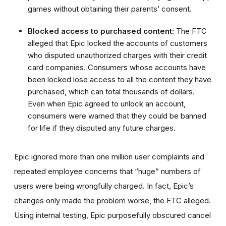
games without obtaining their parents’ consent.
Blocked access to purchased content:
The FTC
alleged that Epic locked the accounts of customers
who disputed unauthorized charges with their credit
card companies. Consumers whose accounts have
been locked lose access to all the content they have
purchased, which can total thousands of dollars.
Even when Epic agreed to unlock an account,
consumers were warned that they could be banned
for life if they disputed any future charges.
Epic ignored more than one million user complaints and
repeated employee concerns that “huge” numbers of
users were being wrongfully charged. In fact, Epic’s
changes only made the problem worse, the FTC alleged.
Using internal testing, Epic purposefully obscured cancel