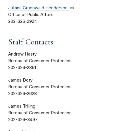
Juliana Gruenwald Henderson
Office of Public Affairs
202-326-2924
Staff Contacts
Andrew Hasty
Bureau of Consumer Protection
202-326-2861
James Doty
Bureau of Consumer Protection
202-326-2628
James Trilling
Bureau of Consumer Protection
202-326-3497