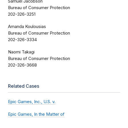
Samuel Jacobson
Bureau of Consumer Protection
202-326-3251
Amanda Koulousias
Bureau of Consumer Protection
202-326-3334
Naomi Takagi
Bureau of Consumer Protection
202-326-3668
Related Cases
Epic Games, Inc., U.S. v.
Epic Games, In the Matter of