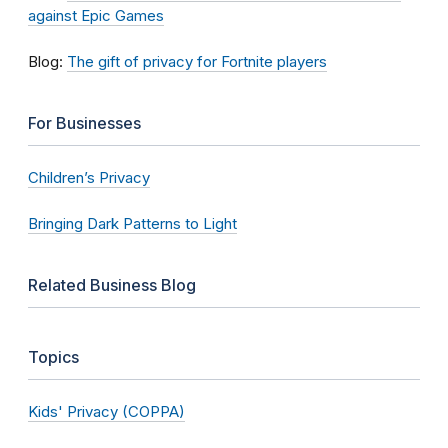
against Epic Games
Blog:
The gift of privacy for Fortnite players
For Businesses
Children’s Privacy
Bringing Dark Patterns to Light
Related Business Blog
Topics
Kids' Privacy (COPPA)