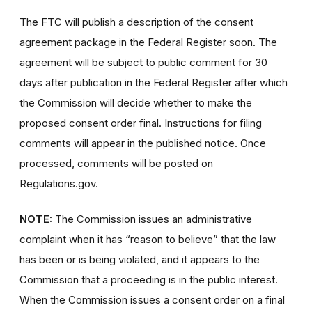
The FTC will publish a description of the consent
agreement package in the Federal Register soon. The
agreement will be subject to public comment for 30
days after publication in the Federal Register after which
the Commission will decide whether to make the
proposed consent order final. Instructions for filing
comments will appear in the published notice. Once
processed, comments will be posted on
Regulations.gov.
NOTE:
The Commission issues an administrative
complaint when it has “reason to believe” that the law
has been or is being violated, and it appears to the
Commission that a proceeding is in the public interest.
When the Commission issues a consent order on a final