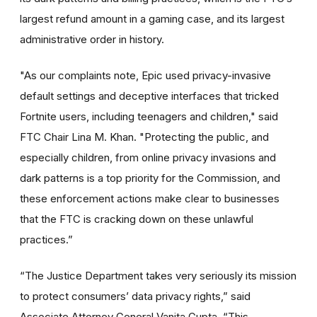
largest refund amount in a gaming case, and its largest
administrative order in history.
"As our complaints note, Epic used privacy-invasive
default settings and deceptive interfaces that tricked
Fortnite users, including teenagers and children," said
FTC Chair Lina M. Khan. "Protecting the public, and
especially children, from online privacy invasions and
dark patterns is a top priority for the Commission, and
these enforcement actions make clear to businesses
that the FTC is cracking down on these unlawful
practices.”
“The Justice Department takes very seriously its mission
to protect consumers’ data privacy rights,” said
Associate Attorney General Vanita Gupta. “This