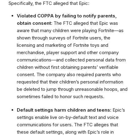
Specifically, the FTC alleged that Epic:
Violated COPPA by failing to notify parents,
obtain consent:
The FTC alleged that Epic was
aware that many children were playing Fortnite—as
shown through surveys of Fortnite users, the
licensing and marketing of Fortnite toys and
merchandise, player support and other company
communications—and collected personal data from
children without first obtaining parents’ verifiable
consent. The company also required parents who
requested that their children’s personal information
be deleted to jump through unreasonable hoops, and
sometimes failed to honor such requests.
Default settings harm children and teens:
Epic’s
settings enable live on-by-default text and voice
communications for users. The FTC alleges that
these default settings, along with Epic’s role in