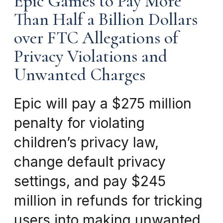
Epic Games to Pay More
Than Half a Billion Dollars
over FTC Allegations of
Privacy Violations and
Unwanted Charges
Epic will pay a $275 million
penalty for violating
children’s privacy law,
change default privacy
settings, and pay $245
million in refunds for tricking
users into making unwanted