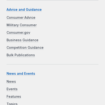
Advice and Guidance
Consumer Advice
Military Consumer
Consumer.gov
Business Guidance
Competition Guidance
Bulk Publications
News and Events
News
Events
Features
Topics