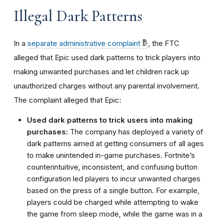
Illegal Dark Patterns
In a
separate administrative complaint
, the FTC
alleged that Epic used dark patterns to trick players into
making unwanted purchases and let children rack up
unauthorized charges without any parental involvement.
The complaint alleged that Epic:
Used dark patterns to trick users into making
purchases:
The company has deployed a variety of
dark patterns aimed at getting consumers of all ages
to make unintended in-game purchases. Fortnite’s
counterintuitive, inconsistent, and confusing button
configuration led players to incur unwanted charges
based on the press of a single button. For example,
players could be charged while attempting to wake
the game from sleep mode, while the game was in a