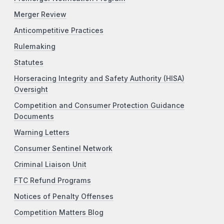
Merger Review
Anticompetitive Practices
Rulemaking
Statutes
Horseracing Integrity and Safety Authority (HISA)
Oversight
Competition and Consumer Protection Guidance
Documents
Warning Letters
Consumer Sentinel Network
Criminal Liaison Unit
FTC Refund Programs
Notices of Penalty Offenses
Competition Matters Blog