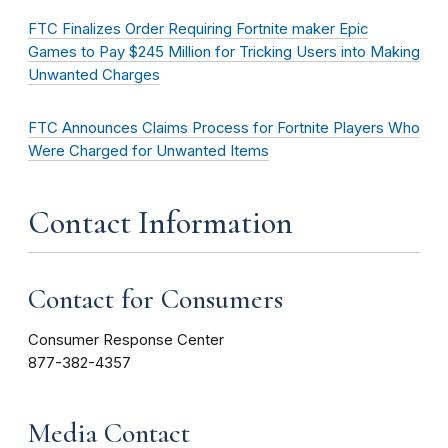
FTC Finalizes Order Requiring Fortnite maker Epic
Games to Pay $245 Million for Tricking Users into Making
Unwanted Charges
FTC Announces Claims Process for Fortnite Players Who
Were Charged for Unwanted Items
Contact Information
Contact for Consumers
Consumer Response Center
877-382-4357
Media Contact