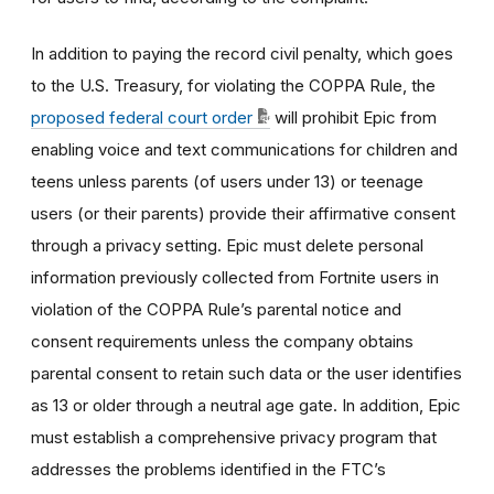
In addition to paying the record civil penalty, which goes
to the U.S. Treasury, for violating the COPPA Rule, the
proposed federal court order
will prohibit Epic from
enabling voice and text communications for children and
teens unless parents (of users under 13) or teenage
users (or their parents) provide their affirmative consent
through a privacy setting. Epic must delete personal
information previously collected from Fortnite users in
violation of the COPPA Rule’s parental notice and
consent requirements unless the company obtains
parental consent to retain such data or the user identifies
as 13 or older through a neutral age gate. In addition, Epic
must establish a comprehensive privacy program that
addresses the problems identified in the FTC’s