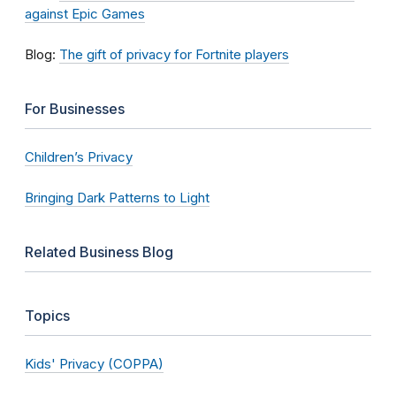
against Epic Games
Blog:
The gift of privacy for Fortnite players
For Businesses
Children’s Privacy
Bringing Dark Patterns to Light
Related Business Blog
Topics
Kids' Privacy (COPPA)