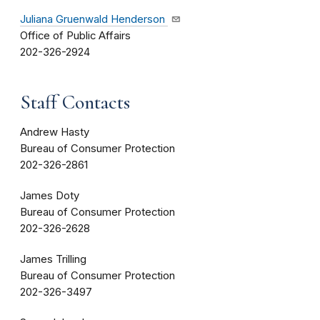
Juliana Gruenwald Henderson
Office of Public Affairs
202-326-2924
Staff Contacts
Andrew Hasty
Bureau of Consumer Protection
202-326-2861
James Doty
Bureau of Consumer Protection
202-326-2628
James Trilling
Bureau of Consumer Protection
202-326-3497