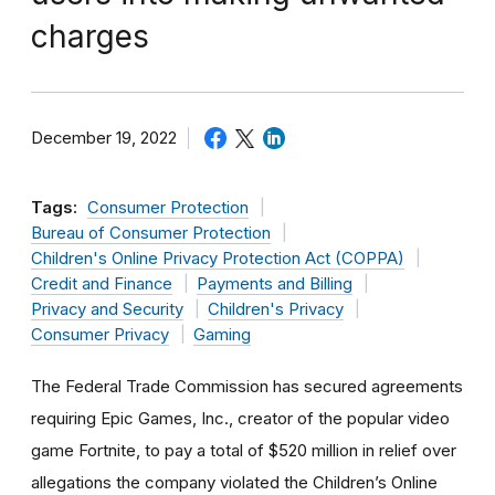
charges
December 19, 2022
Tags:
Consumer Protection
Bureau of Consumer Protection
Children's Online Privacy Protection Act (COPPA)
Credit and Finance
Payments and Billing
Privacy and Security
Children's Privacy
Consumer Privacy
Gaming
The Federal Trade Commission has secured agreements
requiring Epic Games, Inc., creator of the popular video
game Fortnite, to pay a total of $520 million in relief over
allegations the company violated the Children’s Online