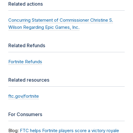
Related actions
Concurring Statement of Commissioner Christine S.
Wilson Regarding Epic Games, Inc.
Related Refunds
Fortnite Refunds
Related resources
ftc.gov/fortnite
For Consumers
Blog:
FTC helps Fortnite players score a victory royale