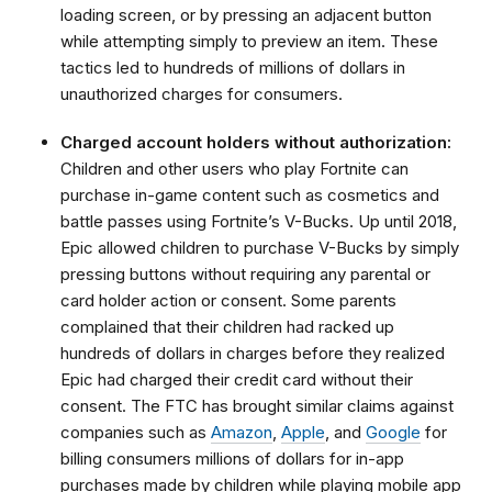
loading screen, or by pressing an adjacent button
while attempting simply to preview an item. These
tactics led to hundreds of millions of dollars in
unauthorized charges for consumers.
Charged account holders without authorization:
Children and other users who play Fortnite can
purchase in-game content such as cosmetics and
battle passes using Fortnite’s V-Bucks. Up until 2018,
Epic allowed children to purchase V-Bucks by simply
pressing buttons without requiring any parental or
card holder action or consent. Some parents
complained that their children had racked up
hundreds of dollars in charges before they realized
Epic had charged their credit card without their
consent. The FTC has brought similar claims against
companies such as
Amazon
,
Apple
, and
Google
for
billing consumers millions of dollars for in-app
purchases made by children while playing mobile app