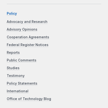
Policy
Advocacy and Research
Advisory Opinions
Cooperation Agreements
Federal Register Notices
Reports
Public Comments
Studies
Testimony
Policy Statements
International
Office of Technology Blog