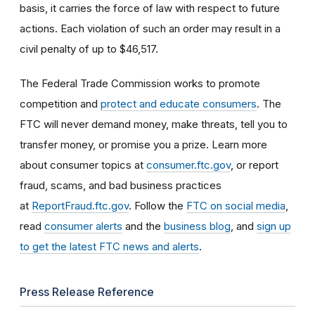
basis, it carries the force of law with respect to future
actions. Each violation of such an order may result in a
civil penalty of up to $46,517.
The Federal Trade Commission works to promote
competition and
protect and educate consumers
. The
FTC will never demand money, make threats, tell you to
transfer money, or promise you a prize. Learn more
about consumer topics at
consumer.ftc.gov
, or report
fraud, scams, and bad business practices
at
ReportFraud.ftc.gov
. Follow the
FTC on social media
,
read
consumer alerts
and the
business blog
, and
sign up
to get the latest FTC news and alerts
.
Press Release Reference