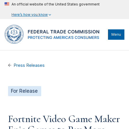
An official website of the United States government
Here’s how you know
Menu
Press Releases
For Release
Fortnite Video Game Maker