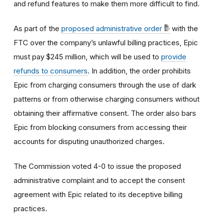
and refund features to make them more difficult to find.
As part of the
proposed administrative order
with the
FTC
over the company’s unlawful billing practices, Epic
must pay $245 million, which will be used to
provide
refunds to consumers
.
In addition, the order prohibits
Epic from charging consumers through the use of dark
patterns or from otherwise charging consumers without
obtaining their affirmative consent. The order also bars
Epic from blocking consumers from accessing their
accounts for disputing unauthorized charges.
The Commission voted 4-0 to issue the proposed
administrative complaint and to accept the consent
agreement with Epic related to its deceptive billing
practices.