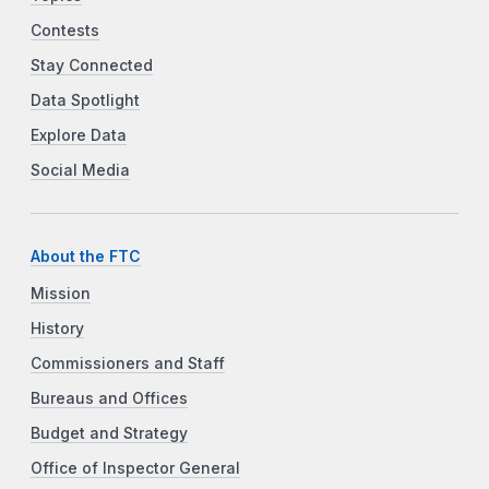
Contests
Stay Connected
Data Spotlight
Explore Data
Social Media
About the FTC
Mission
History
Commissioners and Staff
Bureaus and Offices
Budget and Strategy
Office of Inspector General