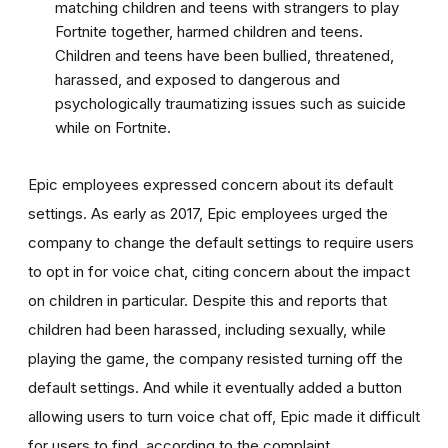
matching children and teens with strangers to play
Fortnite together, harmed children and teens.
Children and teens have been bullied, threatened,
harassed, and exposed to dangerous and
psychologically traumatizing issues such as suicide
while on Fortnite.
Epic employees expressed concern about its default
settings. As early as 2017, Epic employees urged the
company to change the default settings to require users
to opt in for voice chat, citing concern about the impact
on children in particular. Despite this and reports that
children had been harassed, including sexually, while
playing the game, the company resisted turning off the
default settings. And while it eventually added a button
allowing users to turn voice chat off, Epic made it difficult
for users to find, according to the complaint.