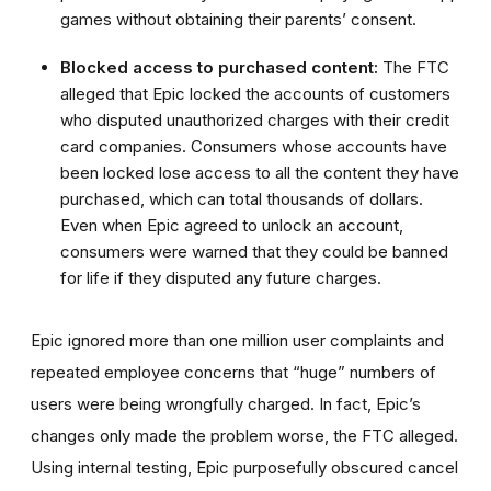
games without obtaining their parents’ consent.
Blocked access to purchased content:
The FTC
alleged that Epic locked the accounts of customers
who disputed unauthorized charges with their credit
card companies. Consumers whose accounts have
been locked lose access to all the content they have
purchased, which can total thousands of dollars.
Even when Epic agreed to unlock an account,
consumers were warned that they could be banned
for life if they disputed any future charges.
Epic ignored more than one million user complaints and
repeated employee concerns that “huge” numbers of
users were being wrongfully charged. In fact, Epic’s
changes only made the problem worse, the FTC alleged.
Using internal testing, Epic purposefully obscured cancel