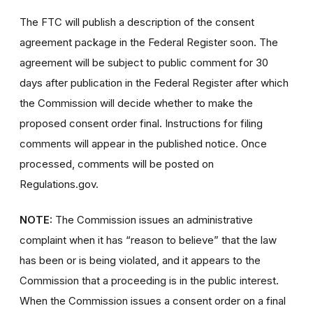
The FTC will publish a description of the consent
agreement package in the Federal Register soon. The
agreement will be subject to public comment for 30
days after publication in the Federal Register after which
the Commission will decide whether to make the
proposed consent order final. Instructions for filing
comments will appear in the published notice. Once
processed, comments will be posted on
Regulations.gov.
NOTE:
The Commission issues an administrative
complaint when it has “reason to believe” that the law
has been or is being violated, and it appears to the
Commission that a proceeding is in the public interest.
When the Commission issues a consent order on a final