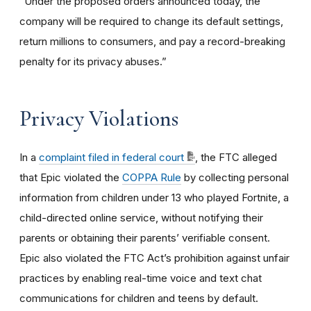
“Under the proposed orders announced today, the
company will be required to change its default settings,
return millions to consumers, and pay a record-breaking
penalty for its privacy abuses.”
Privacy Violations
In a
complaint filed in federal court
, the FTC alleged
that Epic violated the
COPPA Rule
by collecting personal
information from children under 13 who played Fortnite, a
child-directed online service, without notifying their
parents or obtaining their parents’ verifiable consent.
Epic also violated the FTC Act’s prohibition against unfair
practices by enabling real-time voice and text chat
communications for children and teens by default.