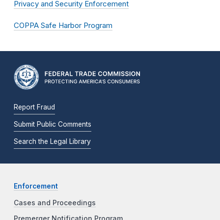
Privacy and Security Enforcement
COPPA Safe Harbor Program
Report Fraud
Submit Public Comments
Search the Legal Library
Enforcement
Cases and Proceedings
Premerger Notification Program