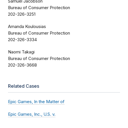
Samuel Jacobson
Bureau of Consumer Protection
202-326-3251
Amanda Koulousias
Bureau of Consumer Protection
202-326-3334
Naomi Takagi
Bureau of Consumer Protection
202-326-3668
Related Cases
Epic Games, In the Matter of
Epic Games, Inc., U.S. v.