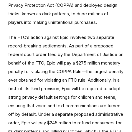
Privacy Protection Act (COPPA) and deployed design
tricks, known as dark patterns, to dupe millions of
players into making unintentional purchases.
The FTC’s action against Epic involves two separate
record-breaking settlements. As part of a proposed
federal court order filed by the Department of Justice on
behalf of the FTC, Epic will pay a $275 million monetary
penalty for violating the COPPA Rule—the largest penalty
ever obtained for violating an FTC rule. Additionally, in a
first-of-its-kind provision, Epic will be required to adopt
strong privacy default settings for children and teens,
ensuring that voice and text communications are turned
off by default. Under a separate proposed administrative
order, Epic will pay $245 million to refund consumers for
its dark patterns and billing practices, which is the FTC’s