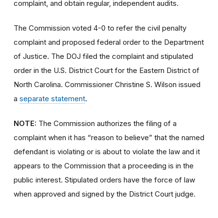
complaint, and obtain regular, independent audits.
The Commission voted 4-0 to refer the civil penalty
complaint and proposed federal order to the Department
of Justice. The DOJ filed the complaint and stipulated
order in the U.S. District Court for the Eastern District of
North Carolina. Commissioner Christine S. Wilson issued
a
separate statement
.
NOTE:
The Commission authorizes the filing of a
complaint when it has “reason to believe” that the named
defendant is violating or is about to violate the law and it
appears to the Commission that a proceeding is in the
public interest. Stipulated orders have the force of law
when approved and signed by the District Court judge.