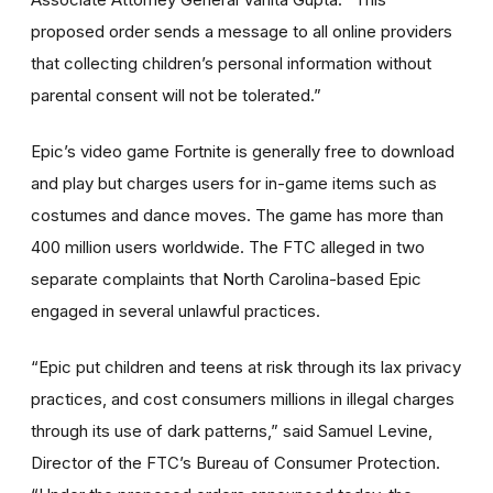
proposed order sends a message to all online providers
that collecting children’s personal information without
parental consent will not be tolerated.”
Epic’s video game Fortnite is generally free to download
and play but charges users for in-game items such as
costumes and dance moves. The game has more than
400 million users worldwide. The FTC alleged in two
separate complaints that North Carolina-based Epic
engaged in several unlawful practices.
“Epic put children and teens at risk through its lax privacy
practices, and cost consumers millions in illegal charges
through its use of dark patterns,” said Samuel Levine,
Director of the FTC’s Bureau of Consumer Protection.