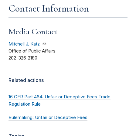
Contact Information
Media Contact
Mitchell J. Katz
Office of Public Affairs
202-326-2180
Related actions
16 CFR Part 464: Unfair or Deceptive Fees Trade
Regulation Rule
Rulemaking: Unfair or Deceptive Fees