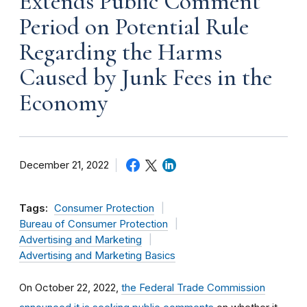
Extends Public Comment
Period on Potential Rule
Regarding the Harms
Caused by Junk Fees in the
Economy
December 21, 2022
Tags:
Consumer Protection
Bureau of Consumer Protection
Advertising and Marketing
Advertising and Marketing Basics
On October 22, 2022,
the Federal Trade Commission