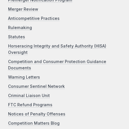
Premerger Notification Program
Merger Review
Anticompetitive Practices
Rulemaking
Statutes
Horseracing Integrity and Safety Authority (HISA)
Oversight
Competition and Consumer Protection Guidance
Documents
Warning Letters
Consumer Sentinel Network
Criminal Liaison Unit
FTC Refund Programs
Notices of Penalty Offenses
Competition Matters Blog