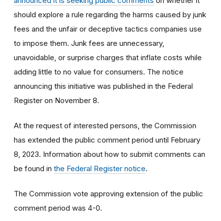
announced it is seeking public comments
on whether it
should explore a rule regarding
the harms caused by junk
fees and the unfair or deceptive tactics companies use
to impose them
.
Junk fees are unnecessary,
unavoidable, or surprise charges that inflate costs while
adding little to no value for consumers.
The notice
announcing this initiative was published in the Federal
Register on November 8.
At the request of interested persons, the Commission
has extended the public comment period until February
8, 2023. Information about how to submit comments can
be found in
the Federal Register notice
.
The Commission vote approving extension of the public
comment period was 4-0.