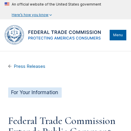
An official website of the United States government
Here’s how you know
Menu
Press Releases
For Your Information
Federal Trade Commission