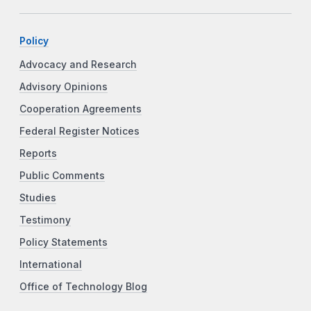
Policy
Advocacy and Research
Advisory Opinions
Cooperation Agreements
Federal Register Notices
Reports
Public Comments
Studies
Testimony
Policy Statements
International
Office of Technology Blog