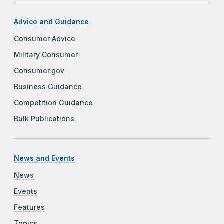
Advice and Guidance
Consumer Advice
Military Consumer
Consumer.gov
Business Guidance
Competition Guidance
Bulk Publications
News and Events
News
Events
Features
Topics