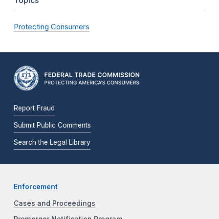
Topics
Protecting Consumers
Report Fraud
Submit Public Comments
Search the Legal Library
Enforcement
Cases and Proceedings