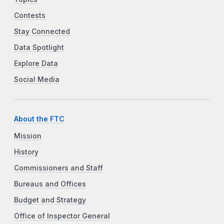
Contests
Stay Connected
Data Spotlight
Explore Data
Social Media
About the FTC
Mission
History
Commissioners and Staff
Bureaus and Offices
Budget and Strategy
Office of Inspector General