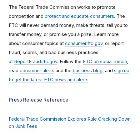
The Federal Trade Commission works to promote
competition and
protect and educate consumers
. The
FTC will never demand money, make threats, tell you to
transfer money, or promise you a prize. Learn more
about consumer topics at
consumer.ftc.gov
, or report
fraud, scams, and bad business practices
at
ReportFraud.ftc.gov
. Follow the
FTC on social media
,
read
consumer alerts
and the
business blog
, and
sign up
to get the latest FTC news and alerts
.
Press Release Reference
Federal Trade Commission Explores Rule Cracking Down
on Junk Fees