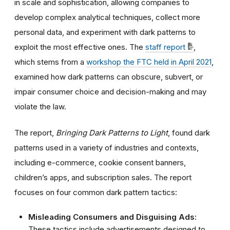
in scale and sophistication, allowing companies to
develop complex analytical techniques, collect more
personal data, and experiment with dark patterns to
exploit the most effective ones.
The
staff report
,
which stems from a
workshop the FTC held in April 2021
,
examined how dark patterns can
obscure, subvert, or
impair consumer choice and decision-making and may
violate the law.
The report,
Bringing Dark Patterns to Light
,
found dark
patterns used in a variety of industries and contexts,
including e-commerce, cookie consent banners,
children’s apps, and subscription sales. The report
focuses on four common dark pattern tactics:
Misleading Consumers and Disguising Ads:
These tactics include advertisements designed to