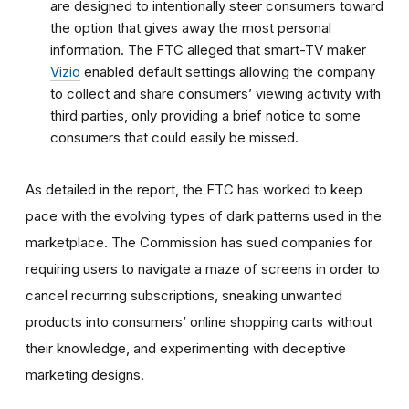
are designed to intentionally steer consumers toward
the option that gives away the most personal
information.
The FTC alleged that smart-TV maker
Vizio
enabled default settings allowing the company
to collect and share consumers’ viewing activity with
third parties, only providing a brief notice to some
consumers that could easily be missed.
As detailed in the report, the FTC has worked to keep
pace with the evolving types of dark patterns used in the
marketplace. The Commission has sued companies for
requiring users to navigate a maze of screens in order to
cancel recurring subscriptions, sneaking unwanted
products into consumers’ online shopping carts without
their knowledge, and experimenting with deceptive
marketing designs.