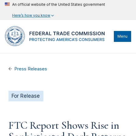
An official website of the United States government
Here’s how you know
Menu
Press Releases
For Release
FTC Report Shows Rise in