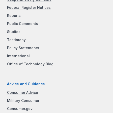
Federal Register Notices
Reports
Public Comments
Studies
Testimony
Policy Statements
International
Office of Technology Blog
Advice and Guidance
Consumer Advice
Military Consumer
Consumer.gov