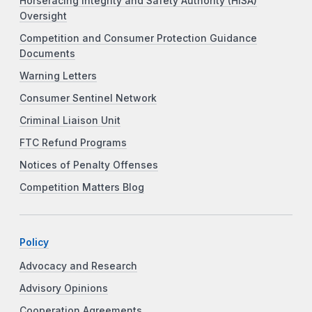
Horseracing Integrity and Safety Authority (HISA)
Oversight
Competition and Consumer Protection Guidance
Documents
Warning Letters
Consumer Sentinel Network
Criminal Liaison Unit
FTC Refund Programs
Notices of Penalty Offenses
Competition Matters Blog
Policy
Advocacy and Research
Advisory Opinions
Cooperation Agreements