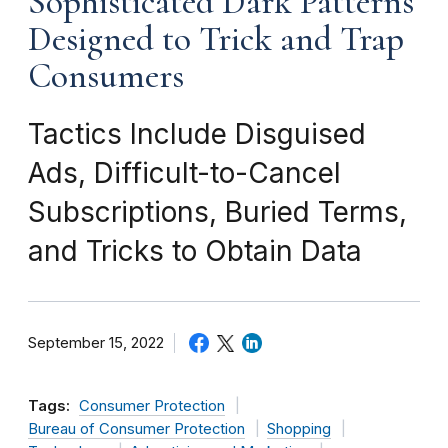
Sophisticated Dark Patterns
Designed to Trick and Trap
Consumers
Tactics Include Disguised
Ads, Difficult-to-Cancel
Subscriptions, Buried Terms,
and Tricks to Obtain Data
September 15, 2022
Tags:
Consumer Protection
Bureau of Consumer Protection
Shopping