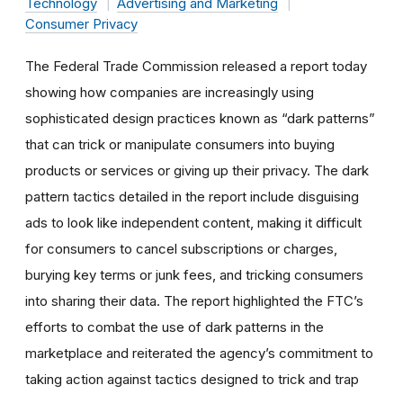
Technology
Advertising and Marketing
Consumer Privacy
The Federal Trade Commission released a report today
showing how companies are increasingly using
sophisticated design practices known as “dark patterns”
that can trick or manipulate consumers into buying
products or services or giving up their privacy. The dark
pattern tactics detailed in the report include disguising
ads to look like independent content, making it difficult
for consumers to cancel subscriptions or charges,
burying key terms or junk fees, and tricking consumers
into sharing their data. The report highlighted the FTC’s
efforts to combat the use of dark patterns in the
marketplace and reiterated the agency’s commitment to
taking action against tactics designed to trick and trap