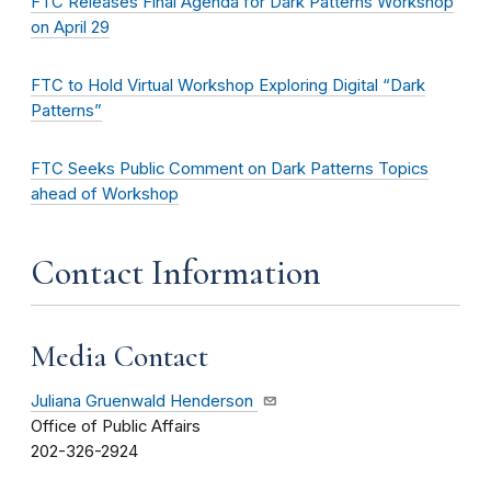
FTC Releases Final Agenda for Dark Patterns Workshop
on April 29
FTC to Hold Virtual Workshop Exploring Digital “Dark
Patterns”
FTC Seeks Public Comment on Dark Patterns Topics
ahead of Workshop
Contact Information
Media Contact
Juliana Gruenwald Henderson
Office of Public Affairs
202-326-2924