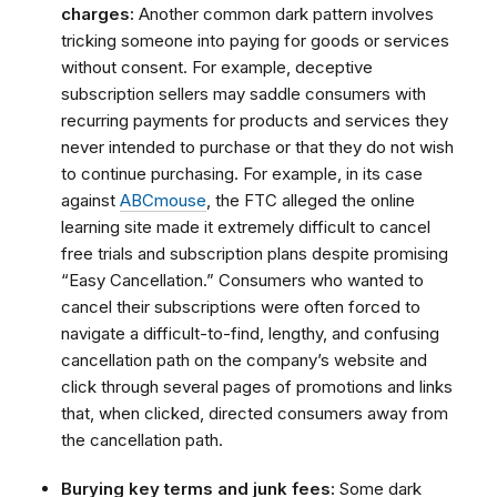
charges:
Another common dark pattern involves
tricking someone into paying for goods or services
without consent. For example, deceptive
subscription sellers may saddle consumers with
recurring payments for products and services they
never intended to purchase or that they do not wish
to continue purchasing. For example, in its case
against
ABCmouse
, the FTC alleged the online
learning site made it extremely difficult to cancel
free trials and subscription plans despite promising
“Easy Cancellation.”
Consumers who wanted to
cancel their subscriptions were often forced to
navigate a difficult-to-find, lengthy, and confusing
cancellation path on the company’s website and
click through several pages of promotions and links
that, when clicked, directed consumers away from
the cancellation path.
Burying key terms and junk fees:
Some dark