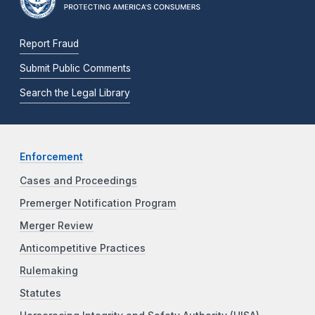
Report Fraud
Submit Public Comments
Search the Legal Library
Enforcement
Cases and Proceedings
Premerger Notification Program
Merger Review
Anticompetitive Practices
Rulemaking
Statutes