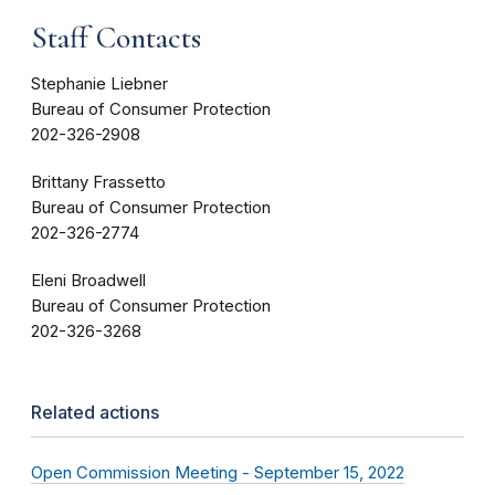
Staff Contacts
Stephanie Liebner
Bureau of Consumer Protection
202-326-2908
Brittany Frassetto
Bureau of Consumer Protection
202-326-2774
Eleni Broadwell
Bureau of Consumer Protection
202-326-3268
Related actions
Open Commission Meeting - September 15, 2022