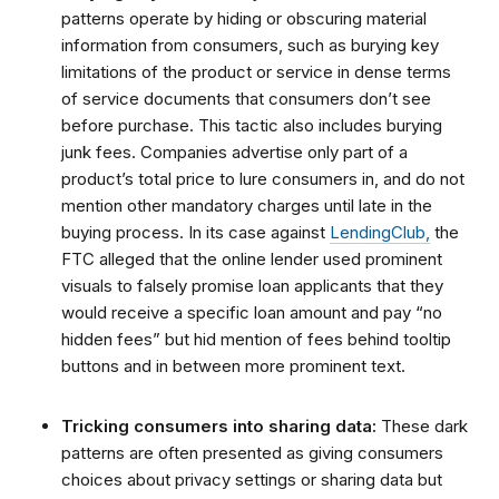
patterns operate by hiding or obscuring material
information from consumers, such as burying key
limitations of the product or service in dense terms
of service documents that consumers don’t see
before purchase. This tactic also includes burying
junk fees. Companies advertise only part of a
product’s total price to lure consumers in, and do not
mention other mandatory charges until late in the
buying process. In its case against
LendingClub,
the
FTC alleged that the online lender used prominent
visuals to falsely promise loan applicants that they
would receive a specific loan amount and pay “no
hidden fees” but hid mention of fees behind tooltip
buttons and in between more prominent text.
Tricking consumers into sharing data:
These dark
patterns are often presented as giving consumers
choices about privacy settings or sharing data but