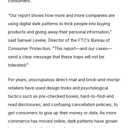
consumers.
“Our report shows how more and more companies are
using digital dark patterns to trick people into buying
products and giving away their personal information,”
said Samuel Levine, Director of the FTC’s Bureau of
Consumer Protection. “This report—and our cases—
send a clear message that these traps will not be
tolerated.”
For years, unscrupulous direct-mail and brick-and-mortar
retailers have used design tricks and psychological
tactics such as
pre-checked boxes, hard-to-find-and
read disclosures, and confusing cancellation policies, to
get consumers to give up their money or data. As more
commerce has moved online, dark patterns have grown