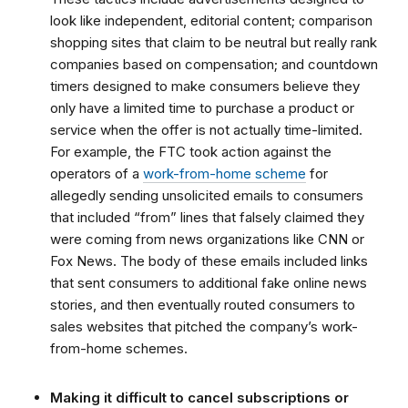
look like independent, editorial content; comparison
shopping sites that claim to be neutral but really rank
companies based on compensation; and countdown
timers designed to make consumers believe they
only have a limited time to purchase a product or
service when the offer is not actually time-limited.
For example,
the FTC took action against the
operators of a
work-from-home scheme
for
allegedly sending unsolicited emails to consumers
that included “from” lines that falsely claimed they
were coming from news organizations like CNN or
Fox News. The body of these emails included links
that sent consumers to additional fake online news
stories, and then eventually routed consumers to
sales websites that pitched the company’s work-
from-home schemes.
Making it difficult to cancel subscriptions or