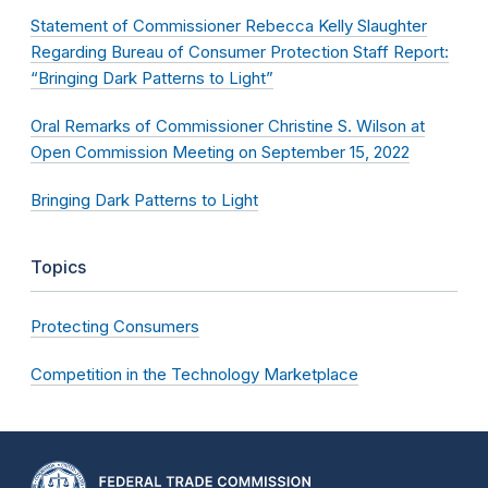
Statement of Commissioner Rebecca Kelly Slaughter
Regarding Bureau of Consumer Protection Staff Report:
“Bringing Dark Patterns to Light”
Oral Remarks of Commissioner Christine S. Wilson at
Open Commission Meeting on September 15, 2022
Bringing Dark Patterns to Light
Topics
Protecting Consumers
Competition in the Technology Marketplace