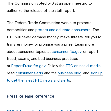
The Commission voted 5-0 at an open meeting to
authorize the release of the staff report.
The Federal Trade Commission works to promote
competition and
protect and educate consumers
. The
FTC will never demand money, make threats, tell you to
transfer money, or promise you a prize. Learn more
about consumer topics at
consumer.ftc.gov
, or report
fraud, scams, and bad business practices
at
ReportFraud.ftc.gov
. Follow the
FTC on social media
,
read
consumer alerts
and the
business blog
, and
sign up
to get the latest FTC news and alerts
.
Press Release Reference