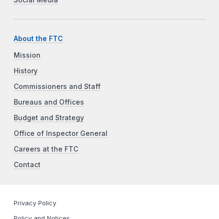
About the FTC
Mission
History
Commissioners and Staff
Bureaus and Offices
Budget and Strategy
Office of Inspector General
Careers at the FTC
Contact
Privacy Policy
Policy and Notices