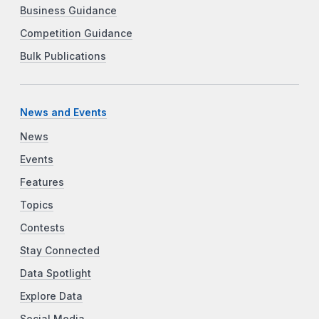
Business Guidance
Competition Guidance
Bulk Publications
News and Events
News
Events
Features
Topics
Contests
Stay Connected
Data Spotlight
Explore Data
Social Media