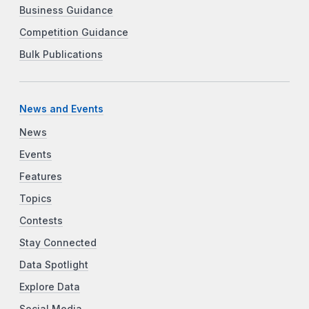
Business Guidance
Competition Guidance
Bulk Publications
News and Events
News
Events
Features
Topics
Contests
Stay Connected
Data Spotlight
Explore Data
Social Media