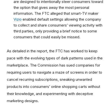
are designed to intentionally steer consumers toward
the option that gives away the most personal
information.
The FTC alleged that smart-TV maker
Vizio
enabled default settings allowing the company
to collect and share consumers’ viewing activity with
third parties, only providing a brief notice to some
consumers that could easily be missed.
As detailed in the report, the FTC has worked to keep
pace with the evolving types of dark patterns used in the
marketplace. The Commission has sued companies for
requiring users to navigate a maze of screens in order to
cancel recurring subscriptions, sneaking unwanted
products into consumers’ online shopping carts without
their knowledge, and experimenting with deceptive
marketing designs.