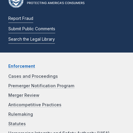
Report Fraud
Submit Public Comments
Search the Legal Library
Enforcement
Cases and Proceedings
Premerger Notification Program
Merger Review
Anticompetitive Practices
Rulemaking
Statutes