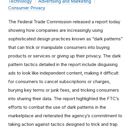
Technology
Advertising and Marketing
Consumer Privacy
The Federal Trade Commission released a report today
showing how companies are increasingly using
sophisticated design practices known as “dark patterns”
that can trick or manipulate consumers into buying
products or services or giving up their privacy. The dark
pattern tactics detailed in the report include disguising
ads to look like independent content, making it difficult
for consumers to cancel subscriptions or charges,
burying key terms or junk fees, and tricking consumers
into sharing their data. The report highlighted the FTC’s
efforts to combat the use of dark patterns in the
marketplace and reiterated the agency’s commitment to
taking action against tactics designed to trick and trap