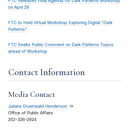
FTC Releases Final Agenda for Dark Patterns Workshop
on April 29
FTC to Hold Virtual Workshop Exploring Digital “Dark
Patterns”
FTC Seeks Public Comment on Dark Patterns Topics
ahead of Workshop
Contact Information
Media Contact
Juliana Gruenwald Henderson
Office of Public Affairs
202-326-2924