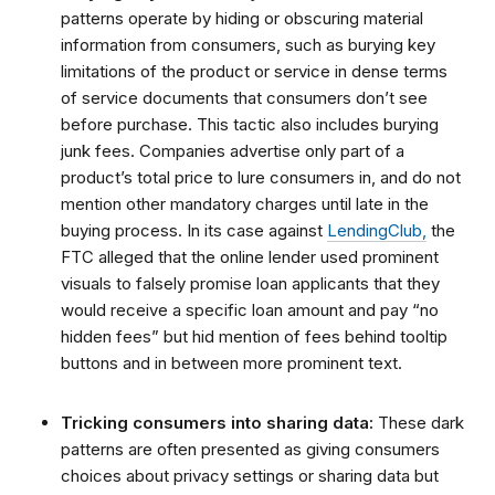
patterns operate by hiding or obscuring material
information from consumers, such as burying key
limitations of the product or service in dense terms
of service documents that consumers don’t see
before purchase. This tactic also includes burying
junk fees. Companies advertise only part of a
product’s total price to lure consumers in, and do not
mention other mandatory charges until late in the
buying process. In its case against
LendingClub,
the
FTC alleged that the online lender used prominent
visuals to falsely promise loan applicants that they
would receive a specific loan amount and pay “no
hidden fees” but hid mention of fees behind tooltip
buttons and in between more prominent text.
Tricking consumers into sharing data:
These dark
patterns are often presented as giving consumers
choices about privacy settings or sharing data but