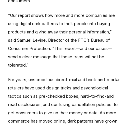
consumers.
“Our report shows how more and more companies are
using digital dark patterns to trick people into buying
products and giving away their personal information,”
said Samuel Levine, Director of the FTC’s Bureau of
Consumer Protection. “This report—and our cases—
send a clear message that these traps will not be
tolerated.”
For years, unscrupulous direct-mail and brick-and-mortar
retailers have used design tricks and psychological
tactics such as
pre-checked boxes, hard-to-find-and
read disclosures, and confusing cancellation policies, to
get consumers to give up their money or data. As more
commerce has moved online, dark patterns have grown