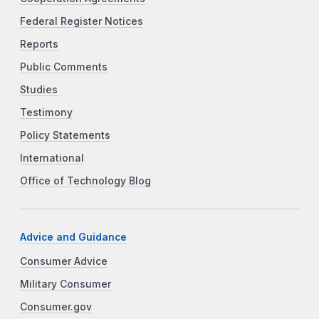
Federal Register Notices
Reports
Public Comments
Studies
Testimony
Policy Statements
International
Office of Technology Blog
Advice and Guidance
Consumer Advice
Military Consumer
Consumer.gov