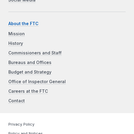
About the FTC
Mission
History
Commissioners and Staff
Bureaus and Offices
Budget and Strategy
Office of Inspector General
Careers at the FTC
Contact
Privacy Policy
Policy and Notices