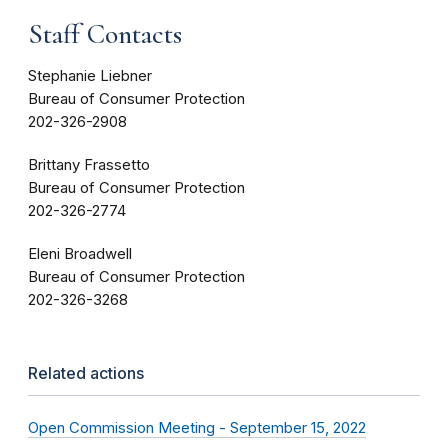
Staff Contacts
Stephanie Liebner
Bureau of Consumer Protection
202-326-2908
Brittany Frassetto
Bureau of Consumer Protection
202-326-2774
Eleni Broadwell
Bureau of Consumer Protection
202-326-3268
Related actions
Open Commission Meeting - September 15, 2022