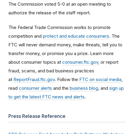
The Commission voted 5-0 at an open meeting to
authorize the release of the staff report.
The Federal Trade Commission works to promote
competition and
protect and educate consumers
. The
FTC will never demand money, make threats, tell you to
transfer money, or promise you a prize. Learn more
about consumer topics at
consumer.ftc.gov
, or report
fraud, scams, and bad business practices
at
ReportFraud.ftc.gov
. Follow the
FTC on social media
,
read
consumer alerts
and the
business blog
, and
sign up
to get the latest FTC news and alerts
.
Press Release Reference