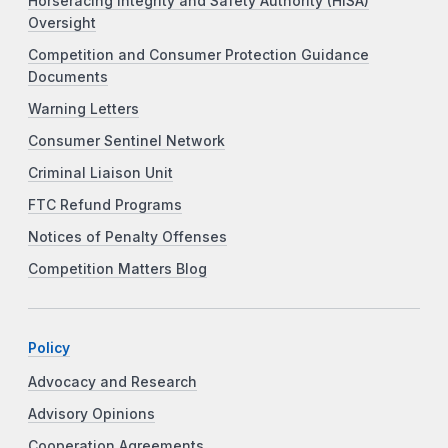
Horseracing Integrity and Safety Authority (HISA)
Oversight
Competition and Consumer Protection Guidance
Documents
Warning Letters
Consumer Sentinel Network
Criminal Liaison Unit
FTC Refund Programs
Notices of Penalty Offenses
Competition Matters Blog
Policy
Advocacy and Research
Advisory Opinions
Cooperation Agreements