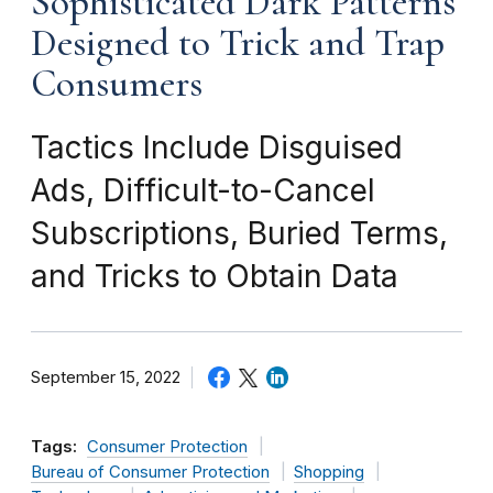
Sophisticated Dark Patterns
Designed to Trick and Trap
Consumers
Tactics Include Disguised
Ads, Difficult-to-Cancel
Subscriptions, Buried Terms,
and Tricks to Obtain Data
September 15, 2022
Tags:
Consumer Protection
Bureau of Consumer Protection
Shopping