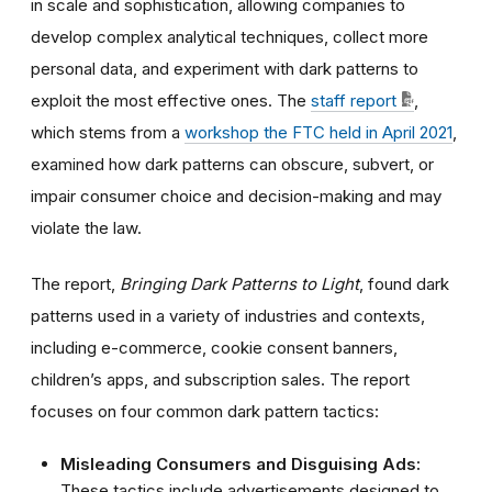
in scale and sophistication, allowing companies to
develop complex analytical techniques, collect more
personal data, and experiment with dark patterns to
exploit the most effective ones.
The
staff report
,
which stems from a
workshop the FTC held in April 2021
,
examined how dark patterns can
obscure, subvert, or
impair consumer choice and decision-making and may
violate the law.
The report,
Bringing Dark Patterns to Light
,
found dark
patterns used in a variety of industries and contexts,
including e-commerce, cookie consent banners,
children’s apps, and subscription sales. The report
focuses on four common dark pattern tactics:
Misleading Consumers and Disguising Ads:
These tactics include advertisements designed to