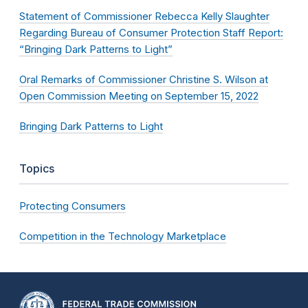
Statement of Commissioner Rebecca Kelly Slaughter
Regarding Bureau of Consumer Protection Staff Report:
“Bringing Dark Patterns to Light”
Oral Remarks of Commissioner Christine S. Wilson at
Open Commission Meeting on September 15, 2022
Bringing Dark Patterns to Light
Topics
Protecting Consumers
Competition in the Technology Marketplace