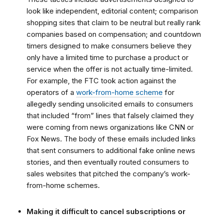
look like independent, editorial content; comparison
shopping sites that claim to be neutral but really rank
companies based on compensation; and countdown
timers designed to make consumers believe they
only have a limited time to purchase a product or
service when the offer is not actually time-limited.
For example,
the FTC took action against the
operators of a
work-from-home scheme
for
allegedly sending unsolicited emails to consumers
that included “from” lines that falsely claimed they
were coming from news organizations like CNN or
Fox News. The body of these emails included links
that sent consumers to additional fake online news
stories, and then eventually routed consumers to
sales websites that pitched the company’s work-
from-home schemes.
Making it difficult to cancel subscriptions or