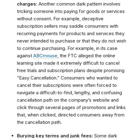
charges:
Another common dark pattern involves
tricking someone into paying for goods or services
without consent. For example, deceptive
subscription sellers may saddle consumers with
recurring payments for products and services they
never intended to purchase or that they do not wish
to continue purchasing. For example, in its case
against
ABCmouse
, the FTC alleged the online
learning site made it extremely difficult to cancel
free trials and subscription plans despite promising
“Easy Cancellation.”
Consumers who wanted to
cancel their subscriptions were often forced to
navigate a difficult-to-find, lengthy, and confusing
cancellation path on the company’s website and
click through several pages of promotions and links
that, when clicked, directed consumers away from
the cancellation path.
Burying key terms and junk fees:
Some dark