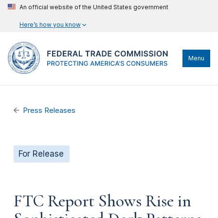
An official website of the United States government
Here’s how you know
Menu
Press Releases
For Release
FTC Report Shows Rise in