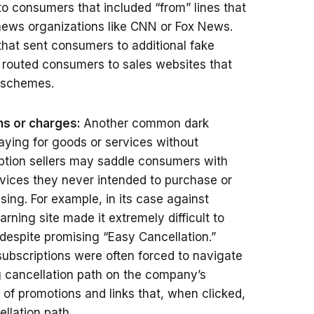
 to consumers that included “from” lines that
news organizations like CNN or Fox News.
that sent consumers to additional fake
y routed consumers to sales websites that
 schemes.
ons or charges:
Another common dark
aying for goods or services without
ption sellers may saddle consumers with
vices they never intended to purchase or
sing. For example, in its case against
arning site made it extremely difficult to
 despite promising “Easy Cancellation.”
ubscriptions were often forced to navigate
ng cancellation path on the company’s
of promotions and links that, when clicked,
llation path.