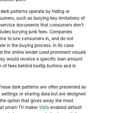
dark patterns operate by hiding or
sumers, such as burying key limitations of
f service documents that consumers don’t
cludes burying junk fees. Companies
price to lure consumers in, and do not
te in the buying process. In its case
t the online lender used prominent visuals
they would receive a specific loan amount
 of fees behind tooltip buttons and in
These dark patterns are often presented as
settings or sharing data but are designed
 the option that gives away the most
hat smart-TV maker
Vizio
enabled default