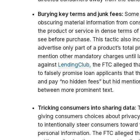
Burying key terms and junk fees:
Some 
obscuring material information from con
the product or service in dense terms o
see before purchase. This tactic also in
advertise only part of a product’s total 
mention other mandatory charges until la
against
LendingClub,
the FTC alleged tha
to falsely promise loan applicants that 
and pay “no hidden fees” but hid mention
between more prominent text.
Tricking consumers into sharing data:
giving consumers choices about privacy 
to intentionally steer consumers toward
personal information.
The FTC alleged t