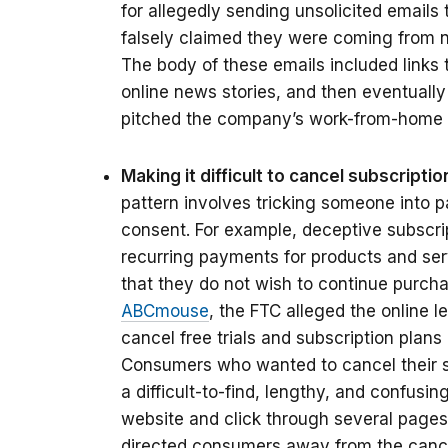
for allegedly sending unsolicited emails
falsely claimed they were coming from 
The body of these emails included links 
online news stories, and then eventuall
pitched the company’s work-from-home
Making it difficult to cancel subscripti
pattern involves tricking someone into p
consent. For example, deceptive subscri
recurring payments for products and ser
that they do not wish to continue purcha
ABCmouse
, the FTC alleged the online le
cancel free trials and subscription plans
Consumers who wanted to cancel their s
a difficult-to-find, lengthy, and confusi
website and click through several pages 
directed consumers away from the cance