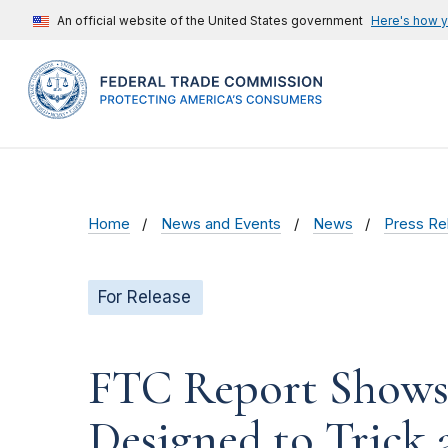
An official website of the United States government
Here's how 
Home
News and Events
News
Press Re
For Release
FTC Report Shows 
Designed to Trick