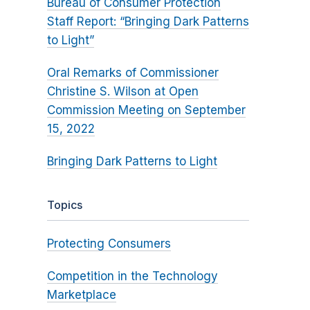
Bureau of Consumer Protection
Staff Report: “Bringing Dark Patterns
to Light”
Oral Remarks of Commissioner
Christine S. Wilson at Open
Commission Meeting on September
15, 2022
Bringing Dark Patterns to Light
Topics
Protecting Consumers
Competition in the Technology
Marketplace