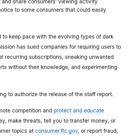
t and share consumers’ viewing activity
f notice to some consumers that could easily
d to keep pace with the evolving types of dark
mission has sued companies for
requiring users to
el recurring subscriptions, sneaking unwanted
rts without their knowledge, and experimenting
to authorize the release of the staff report.
mote competition and
protect and educate
, make threats, tell you to transfer money, or
umer topics at
consumer.ftc.gov
, or report fraud,