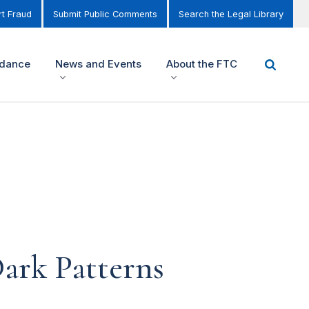
t Fraud
Submit Public Comments
Search the Legal Library
idance
News and Events
About the FTC
ark Patterns