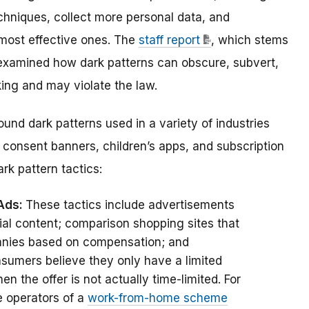
hniques, collect more personal data, and
 most effective ones.
The
staff report
, which stems
 examined how dark patterns can
obscure, subvert,
ing and may violate the law.
ound dark patterns used in a variety of industries
consent banners, children’s apps, and subscription
rk pattern tactics:
 Ads:
These tactics include advertisements
rial content; comparison shopping sites that
panies based on compensation; and
umers believe they only have a limited
n the offer is not actually time-limited. For
e operators of a
work-from-home scheme