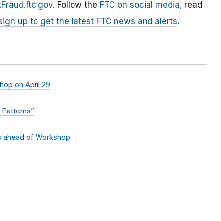
Fraud.ftc.gov
. Follow the
FTC on social media
, read
sign up to get the latest FTC news and alerts
.
hop on April 29
 Patterns”
s ahead of Workshop