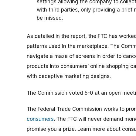
settings allowing the company to collec
with third parties, only providing a brie
be missed.
As detailed in the report, the FTC has worke
patterns used in the marketplace. The Com
navigate a maze of screens in order to canc
products into consumers’ online shopping ca
with deceptive marketing designs.
The Commission voted 5-0 at an open meeting 
The Federal Trade Commission works to pro
consumers
. The FTC will never demand money
promise you a prize. Learn more about cons