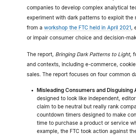
companies to develop complex analytical tec
experiment with dark patterns to exploit the
from a
workshop the FTC held in April 2021
,
or impair consumer choice and decision-mak
The report,
Bringing Dark Patterns to Light
,
f
and contexts, including e-commerce, cookie 
sales. The report focuses on four common da
Misleading Consumers and Disguising
designed to look like independent, edito
claim to be neutral but really rank com
countdown timers designed to make cons
time to purchase a product or service whe
example,
the FTC took action against th