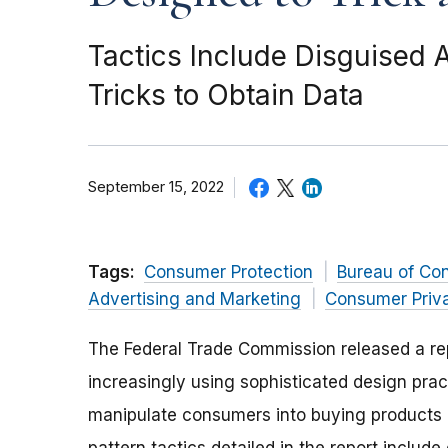
Tactics Include Disguised A
Tricks to Obtain Data
September 15, 2022
Tags:
Consumer Protection
Bureau of Co
Advertising and Marketing
Consumer Priv
The Federal Trade Commission released a r
increasingly using sophisticated design prac
manipulate consumers into buying products or