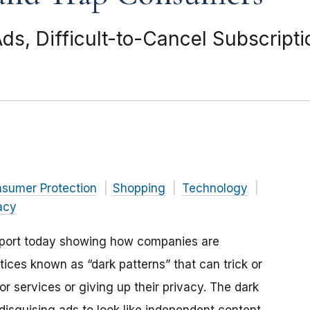
ds, Difficult-to-Cancel Subscript
nsumer Protection
Shopping
Technology
acy
eport today showing how companies are
tices known as “dark patterns” that can trick or
 services or giving up their privacy. The dark