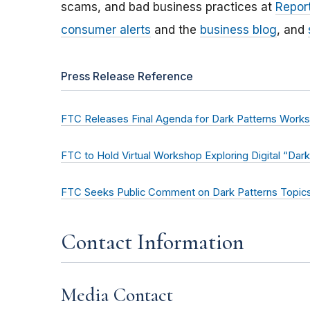
scams, and bad business practices at
Report
consumer alerts
and the
business blog
, and
Press Release Reference
FTC Releases Final Agenda for Dark Patterns Works
FTC to Hold Virtual Workshop Exploring Digital “Dark
FTC Seeks Public Comment on Dark Patterns Topic
Contact Information
Media Contact