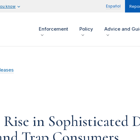
Español
you know
Repor
Enforcement
Policy
Advice and Gu
leases
Rise in Sophisticated D
 and Trap Consumers