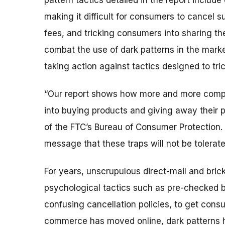
pattern tactics detailed in the report include
making it difficult for consumers to cancel s
fees, and tricking consumers into sharing the
combat the use of dark patterns in the mark
taking action against tactics designed to tr
“Our report shows how more and more compani
into buying products and giving away their p
of the FTC’s Bureau of Consumer Protection
message that these traps will not be tolerate
For years, unscrupulous direct-mail and bric
psychological tactics such as
pre-checked b
confusing cancellation policies, to get cons
commerce has moved online, dark patterns h