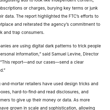
 disguising ads to look like independent content,
ubscriptions or charges, burying key terms or junk
ir data. The report highlighted the FTC’s efforts to
etplace and reiterated the agency’s commitment to
ick and trap consumers.
es are using digital dark patterns to trick people
ersonal information,” said Samuel Levine, Director
. “This report—and our cases—send a clear
d.”
k-and-mortar retailers have used design tricks and
oxes, hard-to-find-and read disclosures, and
umers to give up their money or data. As more
ave grown in scale and sophistication, allowing