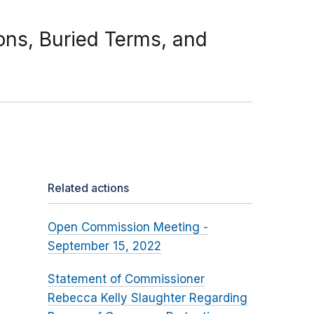
ions, Buried Terms, and
Related actions
Open Commission Meeting -
September 15, 2022
Statement of Commissioner
Rebecca Kelly Slaughter Regarding