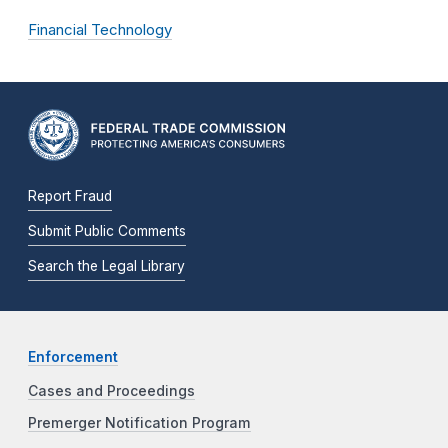
Financial Technology
Report Fraud
Submit Public Comments
Search the Legal Library
Enforcement
Cases and Proceedings
Premerger Notification Program