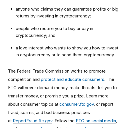
anyone who claims they can guarantee profits or big
returns by investing in cryptocurrency;
people who require you to buy or pay in
cryptocurrency; and
a love interest who wants to show you how to invest
in cryptocurrency or to send them cryptocurrency.
The Federal Trade Commission works to promote
competition and
protect and educate consumers
. The
FTC will never demand money, make threats, tell you to
transfer money, or promise you a prize. Learn more
about consumer topics at
consumer.ftc.gov
, or report
fraud, scams, and bad business practices
at
ReportFraud.ftc.gov
. Follow the
FTC on social media
,