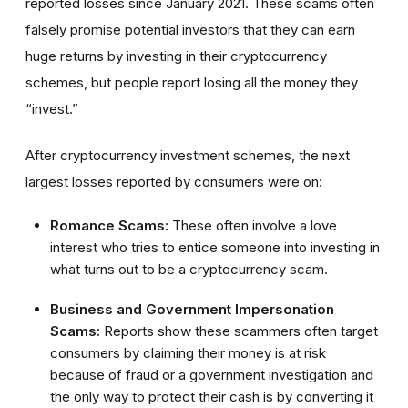
reported losses since January 2021. These scams often
falsely promise potential investors that they can earn
huge returns by investing in their cryptocurrency
schemes, but people report losing all the money they
“invest.”
After cryptocurrency investment schemes, the next
largest losses reported by consumers were on:
Romance Scams:
These often involve a love
interest who tries to entice someone into investing in
what turns out to be a cryptocurrency scam.
Business and Government Impersonation
Scams:
Reports show these scammers often target
consumers by claiming their money is at risk
because of fraud or a government investigation and
the only way to protect their cash is by converting it