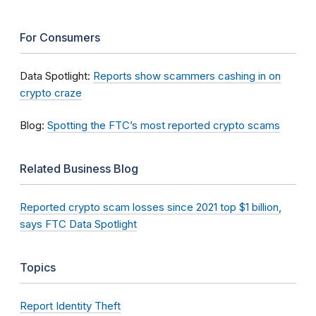
For Consumers
Data Spotlight:
Reports show scammers cashing in on
crypto craze
Blog:
Spotting the FTC’s most reported crypto scams
Related Business Blog
Reported crypto scam losses since 2021 top $1 billion,
says FTC Data Spotlight
Topics
Report Identity Theft