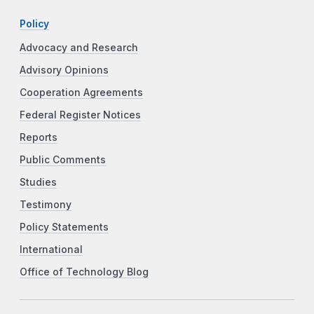
Policy
Advocacy and Research
Advisory Opinions
Cooperation Agreements
Federal Register Notices
Reports
Public Comments
Studies
Testimony
Policy Statements
International
Office of Technology Blog