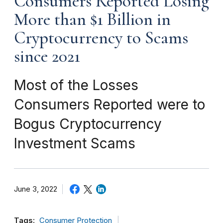
Consumers Reported Losing
More than $1 Billion in
Cryptocurrency to Scams
since 2021
Most of the Losses
Consumers Reported were to
Bogus Cryptocurrency
Investment Scams
June 3, 2022
Tags:
Consumer Protection