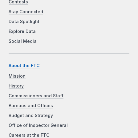
Contests
Stay Connected
Data Spotlight
Explore Data
Social Media
About the FTC
Mission
History
Commissioners and Staff
Bureaus and Offices
Budget and Strategy
Office of Inspector General
Careers at the FTC