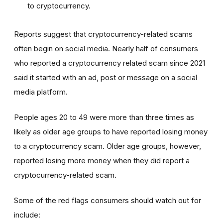
to cryptocurrency.
Reports suggest that cryptocurrency-related scams
often begin on social media. Nearly half of consumers
who reported a cryptocurrency related scam since 2021
said it started with an ad, post or message on a social
media platform.
People ages 20 to 49 were more than three times as
likely as older age groups to have reported losing money
to a cryptocurrency scam. Older age groups, however,
reported losing more money when they did report a
cryptocurrency-related scam.
Some of the red flags consumers should watch out for
include: