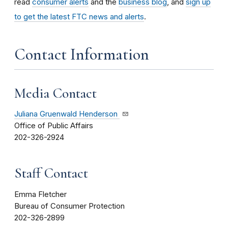
read
consumer alerts
and the
business blog
, and
sign up
to get the latest FTC news and alerts
.
Contact Information
Media Contact
Juliana Gruenwald Henderson
Office of Public Affairs
202-326-2924
Staff Contact
Emma Fletcher
Bureau of Consumer Protection
202-326-2899