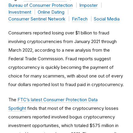
Bureau of Consumer Protection
Imposter
Investment
Online Dating
Consumer Sentinel Network
FinTech
Social Media
Consumers reported losing over $1 billion to fraud
involving cryptocurrencies from January 2021 through
March 2022, according to a new analysis from the
Federal Trade Commission. Fraud reports suggest
cryptocurrency is quickly becoming the payment of
choice for many scammers, with about one out of every
four dollars reported lost to fraud paid in cryptocurrency.
The
FTC’s latest Consumer Protection Data
Spotlight
finds that most of the cryptocurrency losses
consumers reported involved bogus cryptocurrency
investment opportunities, which totaled $575 million in