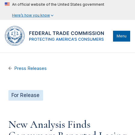
An official website of the United States government
Here’s how you know
Menu
Press Releases
For Release
New Analysis Finds