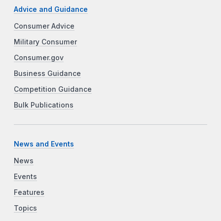
Advice and Guidance
Consumer Advice
Military Consumer
Consumer.gov
Business Guidance
Competition Guidance
Bulk Publications
News and Events
News
Events
Features
Topics