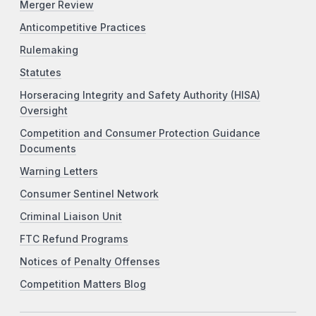
Merger Review
Anticompetitive Practices
Rulemaking
Statutes
Horseracing Integrity and Safety Authority (HISA)
Oversight
Competition and Consumer Protection Guidance
Documents
Warning Letters
Consumer Sentinel Network
Criminal Liaison Unit
FTC Refund Programs
Notices of Penalty Offenses
Competition Matters Blog