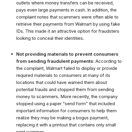
outlets where money transfers can be received,
pays even large payments in cash. In addition, the
complaint notes that scammers were often able to
retrieve their payments from Walmart by using fake
IDs. This made it an attractive option for fraudsters
looking to conceal their identities.
Not providing materials to prevent consumers
from sending fraudulent payments
: According to
the complaint, Walmart failed to display or provide
required materials to consumers at many of its
locations that could have warned them about
potential frauds and stopped them from sending
money to scammers. More recently, the company
stopped using a paper “send form” that included
important information for consumers to help them
realize they may be making a bogus payment,
replacing it with a printout that contains only small
print warnings.