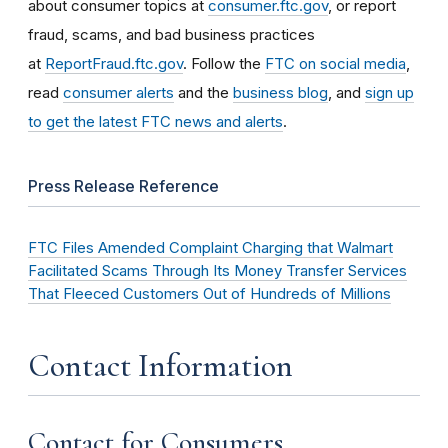
about consumer topics at
consumer.ftc.gov
, or report
fraud, scams, and bad business practices
at
ReportFraud.ftc.gov
. Follow the
FTC on social media
,
read
consumer alerts
and the
business blog
, and
sign up
to get the latest FTC news and alerts
.
Press Release Reference
FTC Files Amended Complaint Charging that Walmart
Facilitated Scams Through Its Money Transfer Services
That Fleeced Customers Out of Hundreds of Millions
Contact Information
Contact for Consumers