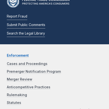
Report Fraud
Submit Public Comments
Search the Legal Library
Enforcement
Cases and Proceedings
Premerger Notification Program
Merger Review
Anticompetitive Practices
Rulemaking
Statutes