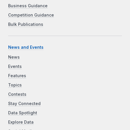
Business Guidance
Competition Guidance
Bulk Publications
News and Events
News
Events
Features
Topics
Contests
Stay Connected
Data Spotlight
Explore Data