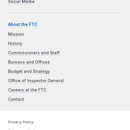
Social Media
About the FTC
Mission
History
Commissioners and Staff
Bureaus and Offices
Budget and Strategy
Office of Inspector General
Careers at the FTC
Contact
Privacy Policy