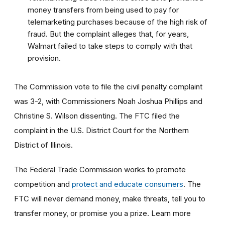
money transfers from being used to pay for
telemarketing purchases because of the high risk of
fraud. But the complaint alleges that, for years,
Walmart failed to take steps to comply with that
provision.
The Commission vote to file the civil penalty complaint
was 3-2, with Commissioners Noah Joshua Phillips and
Christine S. Wilson dissenting. The FTC filed the
complaint in the U.S. District Court for the Northern
District of Illinois.
The Federal Trade Commission works to promote
competition and
protect and educate consumers
. The
FTC will never demand money, make threats, tell you to
transfer money, or promise you a prize. Learn more