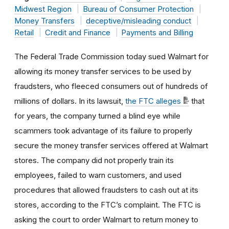
Midwest Region
Bureau of Consumer Protection
Money Transfers
deceptive/misleading conduct
Retail
Credit and Finance
Payments and Billing
The Federal Trade Commission today sued Walmart for
allowing its money transfer services to be used by
fraudsters, who fleeced consumers out of hundreds of
millions of dollars. In its lawsuit,
the FTC alleges
that
for years, the company turned a blind eye while
scammers took advantage of its failure to properly
secure the money transfer services offered at Walmart
stores. The company did not properly train its
employees, failed to warn customers, and used
procedures that allowed fraudsters to cash out at its
stores, according to the FTC’s complaint. The FTC is
asking the court to order Walmart to return money to