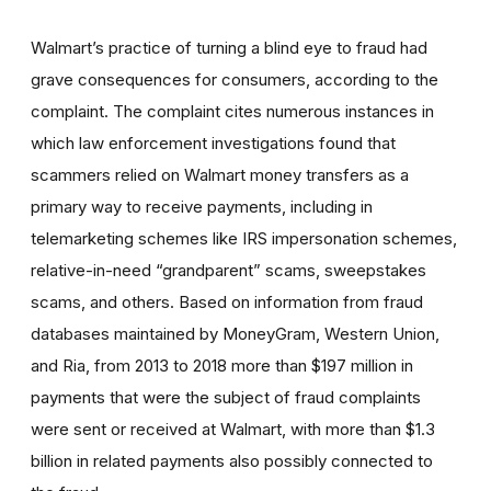
Walmart’s practice of turning a blind eye to fraud had
grave consequences for consumers, according to the
complaint. The complaint cites numerous instances in
which law enforcement investigations found that
scammers relied on Walmart money transfers as a
primary way to receive payments, including in
telemarketing schemes like IRS impersonation schemes,
relative-in-need “grandparent” scams, sweepstakes
scams, and others. Based on information from fraud
databases maintained by MoneyGram, Western Union,
and Ria, from 2013 to 2018 more than $197 million in
payments that were the subject of fraud complaints
were sent or received at Walmart, with more than $1.3
billion in related payments also possibly connected to