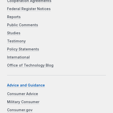
Cooperation Agreements
Federal Register Notices
Reports
Public Comments
Studies
Testimony
Policy Statements
International
Office of Technology Blog
Advice and Guidance
Consumer Advice
Military Consumer
Consumer.gov