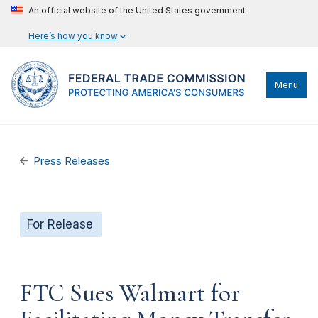
An official website of the United States government
Here’s how you know
Menu
Press Releases
For Release
FTC Sues Walmart for