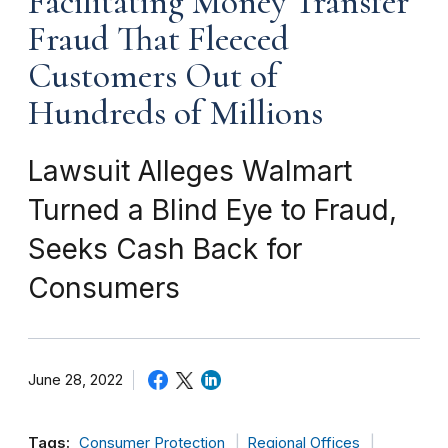
Facilitating Money Transfer
Fraud That Fleeced
Customers Out of
Hundreds of Millions
Lawsuit Alleges Walmart
Turned a Blind Eye to Fraud,
Seeks Cash Back for
Consumers
June 28, 2022
Tags:
Consumer Protection
Regional Offices