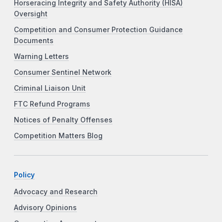
Horseracing Integrity and Safety Authority (HISA)
Oversight
Competition and Consumer Protection Guidance
Documents
Warning Letters
Consumer Sentinel Network
Criminal Liaison Unit
FTC Refund Programs
Notices of Penalty Offenses
Competition Matters Blog
Policy
Advocacy and Research
Advisory Opinions