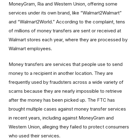
MoneyGram, Ria and Western Union, offering some
services under its own brand, like “Walmart2Walmart”
and “Walmart2World.” According to the complaint, tens
of millions of money transfers are sent or received at
Walmart stores each year, where they are processed by
Walmart employees.
Money transfers are services that people use to send
money to a recipient in another location. They are
frequently used by fraudsters across a wide variety of
scams because they are nearly impossible to retrieve
after the money has been picked up. The FTC has
brought multiple cases against money transfer services
in recent years, including against MoneyGram and
Western Union, alleging they failed to protect consumers
who used their services.