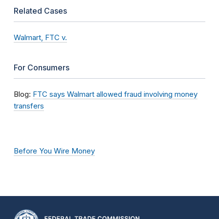
Related Cases
Walmart, FTC v.
For Consumers
Blog:
FTC says Walmart allowed fraud involving money
transfers
Before You Wire Money