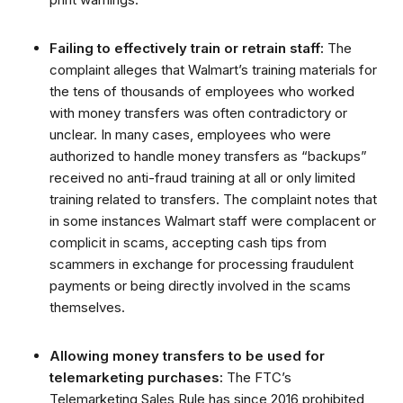
Failing to effectively train or retrain staff:
The
complaint alleges that Walmart’s training materials for
the tens of thousands of employees who worked
with money transfers was often contradictory or
unclear. In many cases, employees who were
authorized to handle money transfers as “backups”
received no anti-fraud training at all or only limited
training related to transfers. The complaint notes that
in some instances Walmart staff were complacent or
complicit in scams, accepting cash tips from
scammers in exchange for processing fraudulent
payments or being directly involved in the scams
themselves.
Allowing money transfers to be used for
telemarketing purchases:
The FTC’s
Telemarketing Sales Rule has since 2016 prohibited