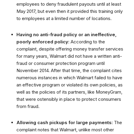
employees to deny fraudulent payouts until at least
May 2017, but even then it provided this training only
to employees at a limited number of locations.
Having no anti-fraud policy or an ineffective,
poorly enforced policy:
According to the
complaint, despite offering money transfer services
for many years, Walmart did not have a written anti-
fraud or consumer protection program until
November 2014. After that time, the complaint cites
numerous instances in which Walmart failed to have
an effective program or violated its own policies, as
well as the policies of its partners, like MoneyGram,
that were ostensibly in place to protect consumers
from fraud.
Allowing cash pickups for large payments:
The
complaint notes that Walmart, unlike most other