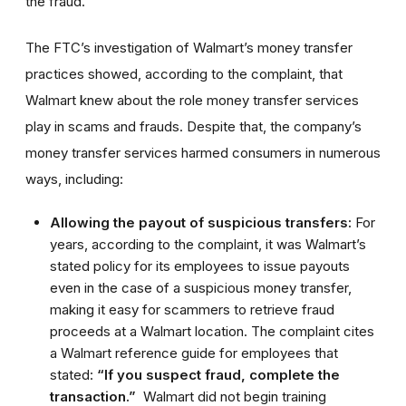
the fraud.
The FTC’s investigation of Walmart’s money transfer
practices showed, according to the complaint, that
Walmart knew about the role money transfer services
play in scams and frauds. Despite that, the company’s
money transfer services harmed consumers in numerous
ways, including:
Allowing the payout of suspicious transfers:
For
years, according to the complaint, it was Walmart’s
stated policy for its employees to issue payouts
even in the case of a suspicious money transfer,
making it easy for scammers to retrieve fraud
proceeds at a Walmart location. The complaint cites
a Walmart reference guide for employees that
stated:
“If you suspect fraud, complete the
transaction.”
Walmart did not begin training