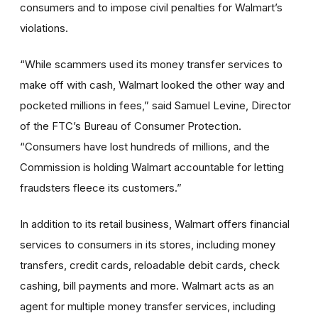
consumers and to impose civil penalties for Walmart’s
violations.
“While scammers used its money transfer services to
make off with cash, Walmart looked the other way and
pocketed millions in fees,” said Samuel Levine, Director
of the FTC’s Bureau of Consumer Protection.
“Consumers have lost hundreds of millions, and the
Commission is holding Walmart accountable for letting
fraudsters fleece its customers.”
In addition to its retail business, Walmart offers financial
services to consumers in its stores, including money
transfers, credit cards, reloadable debit cards, check
cashing, bill payments and more. Walmart acts as an
agent for multiple money transfer services, including