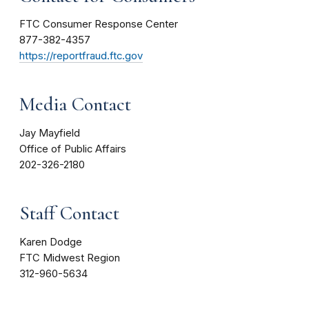
FTC Consumer Response Center
877-382-4357
https://reportfraud.ftc.gov
Media Contact
Jay Mayfield
Office of Public Affairs
202-326-2180
Staff Contact
Karen Dodge
FTC Midwest Region
312-960-5634