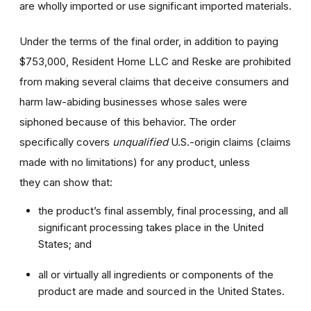
are wholly imported or use significant imported materials.
Under the terms of the final order, in addition to paying
$753,000, Resident Home LLC and Reske are prohibited
from making several claims that deceive consumers and
harm law-abiding businesses whose sales were
siphoned because of this behavior. The order
specifically covers
unqualified
U.S.-origin claims (claims
made with no limitations) for any product, unless
they can show that:
the product’s final assembly, final processing, and all
significant processing takes place in the United
States; and
all or virtually all ingredients or components of the
product are made and sourced in the United States.