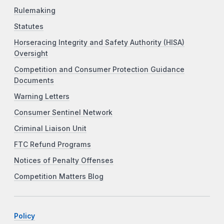
Rulemaking
Statutes
Horseracing Integrity and Safety Authority (HISA)
Oversight
Competition and Consumer Protection Guidance
Documents
Warning Letters
Consumer Sentinel Network
Criminal Liaison Unit
FTC Refund Programs
Notices of Penalty Offenses
Competition Matters Blog
Policy