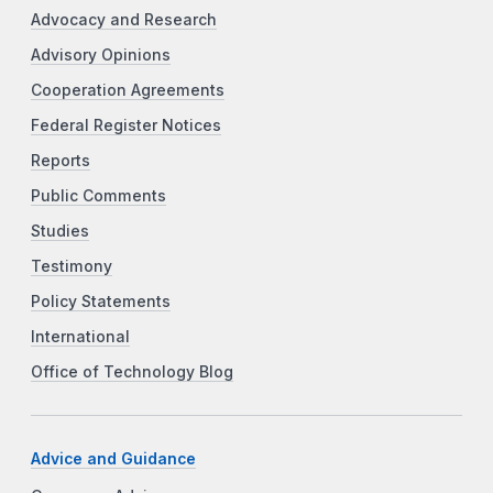
Advocacy and Research
Advisory Opinions
Cooperation Agreements
Federal Register Notices
Reports
Public Comments
Studies
Testimony
Policy Statements
International
Office of Technology Blog
Advice and Guidance