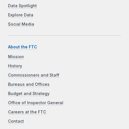
Data Spotlight
Explore Data
Social Media
About the FTC
Mission
History
Commissioners and Staff
Bureaus and Offices
Budget and Strategy
Office of Inspector General
Careers at the FTC
Contact