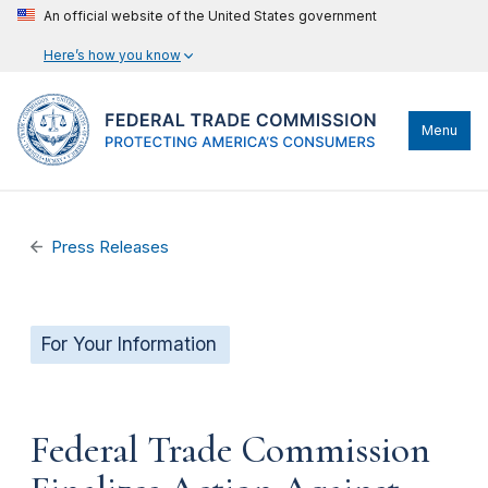
An official website of the United States government
Here’s how you know
Menu
Press Releases
For Your Information
Federal Trade Commission