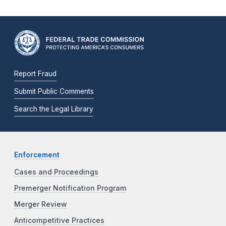
Report Fraud
Submit Public Comments
Search the Legal Library
Enforcement
Cases and Proceedings
Premerger Notification Program
Merger Review
Anticompetitive Practices