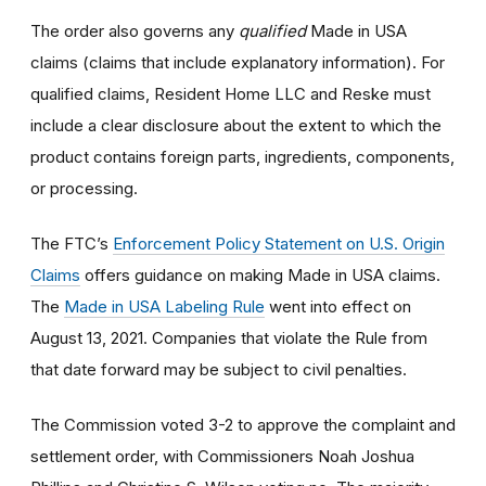
The order also governs any
qualified
Made in USA
claims (claims that include explanatory information). For
qualified claims, Resident Home LLC and Reske must
include a clear disclosure about the extent to which the
product contains foreign parts, ingredients, components,
or processing.
The FTC’s
Enforcement Policy Statement on U.S. Origin
Claims
offers guidance on making Made in USA claims.
The
Made in USA Labeling Rule
went into effect on
August 13, 2021. Companies that violate the Rule from
that date forward may be subject to civil penalties.
The Commission voted 3-2 to approve the complaint and
settlement order, with Commissioners Noah Joshua