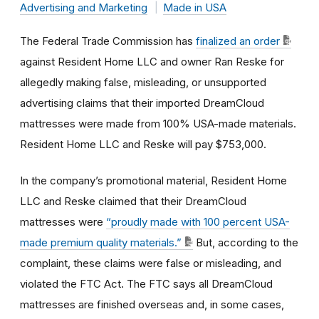
Advertising and Marketing
Made in USA
The Federal Trade Commission has
finalized an order
against Resident Home LLC and owner Ran Reske for
allegedly making false, misleading, or unsupported
advertising claims that their imported DreamCloud
mattresses were made from 100% USA-made materials.
Resident Home LLC and Reske will pay $753,000.
In the company’s promotional material, Resident Home
LLC
and Reske claimed that their DreamCloud
mattresses were
“proudly made with 100 percent USA-
made premium quality materials.”
But, according to the
complaint, these claims were false or misleading, and
violated the FTC Act. The FTC says all DreamCloud
mattresses are finished overseas and, in some cases,