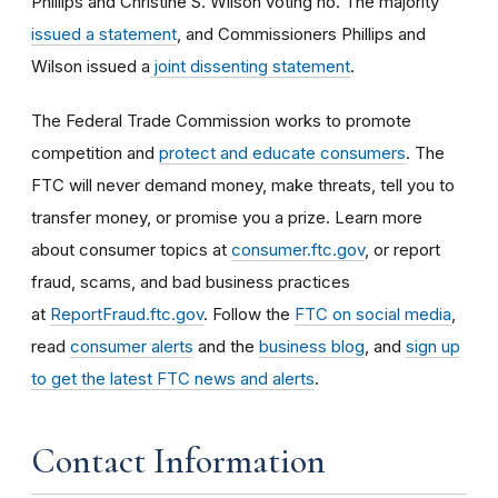
Phillips and Christine S. Wilson voting no. The majority
issued a statement
, and Commissioners Phillips and
Wilson issued a
joint dissenting statement
.
The Federal Trade Commission works to promote
competition and
protect and educate consumers
. The
FTC will never demand money, make threats, tell you to
transfer money, or promise you a prize. Learn more
about consumer topics at
consumer.ftc.gov
, or report
fraud, scams, and bad business practices
at
ReportFraud.ftc.gov
. Follow the
FTC on social media
,
read
consumer alerts
and the
business blog
, and
sign up
to get the latest FTC news and alerts
.
Contact Information