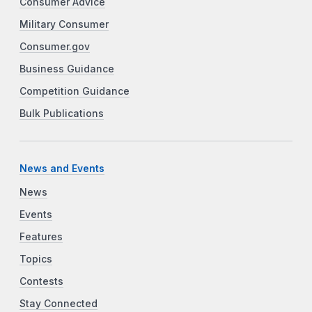
Consumer Advice
Military Consumer
Consumer.gov
Business Guidance
Competition Guidance
Bulk Publications
News and Events
News
Events
Features
Topics
Contests
Stay Connected