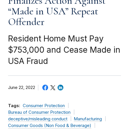
Finalizes Action Against
“Made in USA” Repeat
Offender
Resident Home Must Pay
$753,000 and Cease Made in
USA Fraud
June 22, 2022
Tags:
Consumer Protection
Bureau of Consumer Protection
deceptive/misleading conduct
Manufacturing
Consumer Goods (Non Food & Beverage)