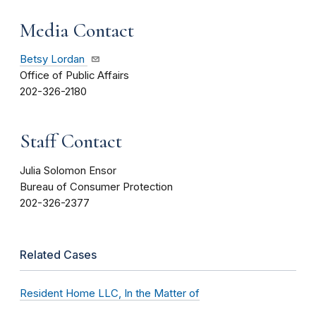
Media Contact
Betsy Lordan
Office of Public Affairs
202-326-2180
Staff Contact
Julia Solomon Ensor
Bureau of Consumer Protection
202-326-2377
Related Cases
Resident Home LLC, In the Matter of