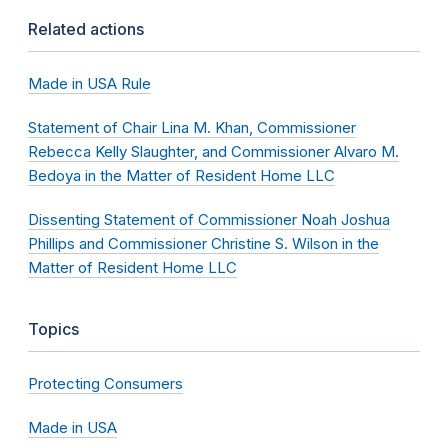
Related actions
Made in USA Rule
Statement of Chair Lina M. Khan, Commissioner
Rebecca Kelly Slaughter, and Commissioner Alvaro M.
Bedoya in the Matter of Resident Home LLC
Dissenting Statement of Commissioner Noah Joshua
Phillips and Commissioner Christine S. Wilson in the
Matter of Resident Home LLC
Topics
Protecting Consumers
Made in USA