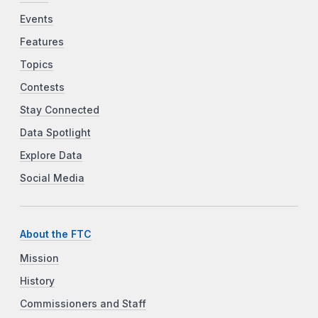
Events
Features
Topics
Contests
Stay Connected
Data Spotlight
Explore Data
Social Media
About the FTC
Mission
History
Commissioners and Staff