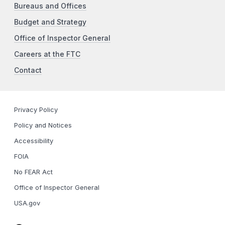
Bureaus and Offices
Budget and Strategy
Office of Inspector General
Careers at the FTC
Contact
Privacy Policy
Policy and Notices
Accessibility
FOIA
No FEAR Act
Office of Inspector General
USA.gov