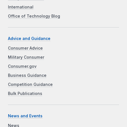
International
Office of Technology Blog
Advice and Guidance
Consumer Advice
Military Consumer
Consumer.gov
Business Guidance
Competition Guidance
Bulk Publications
News and Events
News