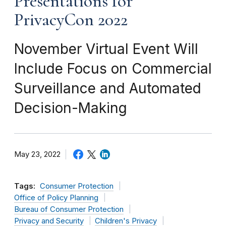
Presentations for
PrivacyCon 2022
November Virtual Event Will
Include Focus on Commercial
Surveillance and Automated
Decision-Making
May 23, 2022
Tags:
Consumer Protection
Office of Policy Planning
Bureau of Consumer Protection
Privacy and Security
Children's Privacy