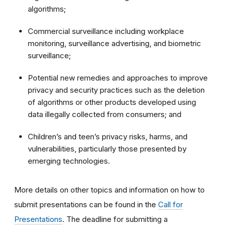
algorithms;
Commercial surveillance including workplace
monitoring, surveillance advertising, and biometric
surveillance;
Potential new remedies and approaches to improve
privacy and security practices such as the deletion
of algorithms or other products developed using
data illegally collected from consumers; and
Children’s and teen’s privacy risks, harms, and
vulnerabilities, particularly those presented by
emerging technologies.
More details on other topics and information on how to
submit presentations can be found in the
Call for
Presentations
.
The deadline for submitting a