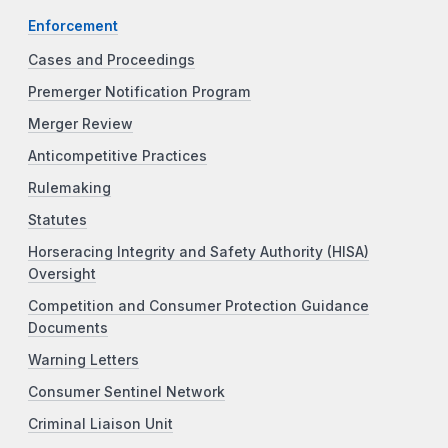
Enforcement
Cases and Proceedings
Premerger Notification Program
Merger Review
Anticompetitive Practices
Rulemaking
Statutes
Horseracing Integrity and Safety Authority (HISA)
Oversight
Competition and Consumer Protection Guidance
Documents
Warning Letters
Consumer Sentinel Network
Criminal Liaison Unit