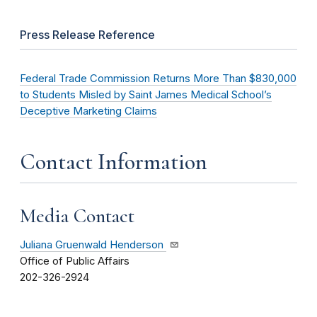
Press Release Reference
Federal Trade Commission Returns More Than $830,000
to Students Misled by Saint James Medical School’s
Deceptive Marketing Claims
Contact Information
Media Contact
Juliana Gruenwald Henderson
Office of Public Affairs
202-326-2924