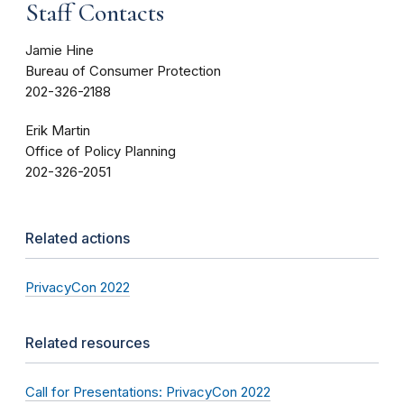
Staff Contacts
Jamie Hine
Bureau of Consumer Protection
202-326-2188
Erik Martin
Office of Policy Planning
202-326-2051
Related actions
PrivacyCon 2022
Related resources
Call for Presentations: PrivacyCon 2022