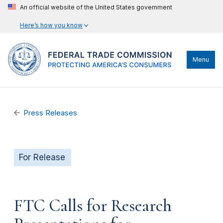
An official website of the United States government
Here’s how you know
Menu
Press Releases
For Release
FTC Calls for Research