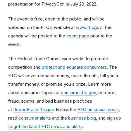
presentation for PrivacyCon is July 29, 2022.
The event is free, open to the public, and will be
webcast on the FTC’s website at
www.ftc.gov
. The
agenda will be posted to the
event page
prior to the
event.
The Federal Trade Commission works to promote
competition and
protect and educate consumers
. The
FTC will never demand money, make threats, tell you to
transfer money, or promise you a prize. Learn more
about consumer topics at
consumer.ftc.gov
, or report
fraud, scams, and bad business practices
at
ReportFraud.ftc.gov
. Follow the
FTC on social media
,
read
consumer alerts
and the
business blog
, and
sign up
to get the latest FTC news and alerts
.