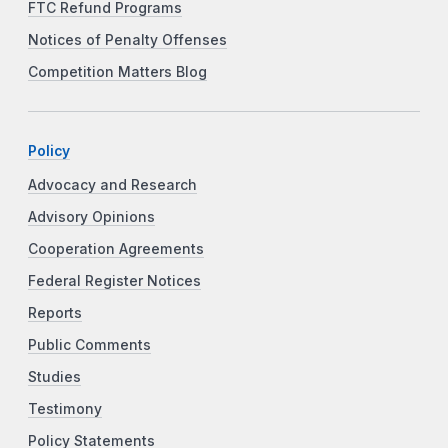
FTC Refund Programs
Notices of Penalty Offenses
Competition Matters Blog
Policy
Advocacy and Research
Advisory Opinions
Cooperation Agreements
Federal Register Notices
Reports
Public Comments
Studies
Testimony
Policy Statements