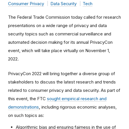
Consumer Privacy
Data Security
Tech
The Federal Trade Commission today called for research
presentations on a wide range of privacy and data
security topics such as commercial surveillance and
automated decision making for its annual PrivacyCon
event, which will take place virtually on November 1,
2022.
PrivacyCon 2022 will bring together a diverse group of
stakeholders to discuss the latest research and trends
related to consumer privacy and data security. As part of
this event, the FTC
sought empirical research and
demonstrations
,
including rigorous economic analyses,
on such topics as:
Algorithmic bias and ensuring fairness in the use of