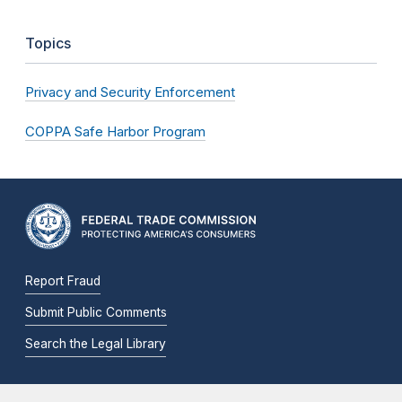
Topics
Privacy and Security Enforcement
COPPA Safe Harbor Program
Report Fraud
Submit Public Comments
Search the Legal Library