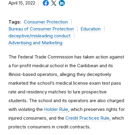
April 15, 2022
Tags:
Consumer Protection
Bureau of Consumer Protection
Education
deceptive/misleading conduct
Advertising and Marketing
The Federal Trade Commission has taken action against
a for-profit medical school in the Caribbean and its
Illinois-based operators, alleging they deceptively
marketed the school’s medical license exam test pass
rate and residency matches to lure prospective
students. The school and its operators are also charged
with violating the
Holder Rule
, which preserves rights for
injured consumers, and the
Credit Practices Rule
, which
protects consumers in credit contracts.