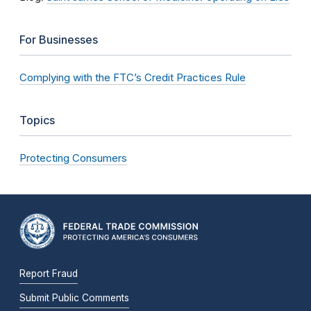
For Businesses
Complying with the FTC’s Credit Practices Rule
Topics
Protecting Consumers
Report Fraud
Submit Public Comments