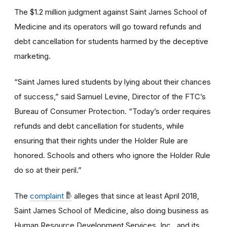
The $1.2 million judgment against Saint James School of
Medicine and its operators will go toward refunds and
debt cancellation for students harmed by the deceptive
marketing.
“Saint James lured students by lying about their chances
of success,” said Samuel Levine, Director of the FTC’s
Bureau of Consumer Protection. “Today’s order requires
refunds and debt cancellation for students, while
ensuring that their rights under the Holder Rule are
honored. Schools and others who ignore the Holder Rule
do so at their peril.”
The
complaint
alleges that since at least April 2018,
Saint James School of Medicine, also doing business as
Human Resource Development Services, Inc., and its