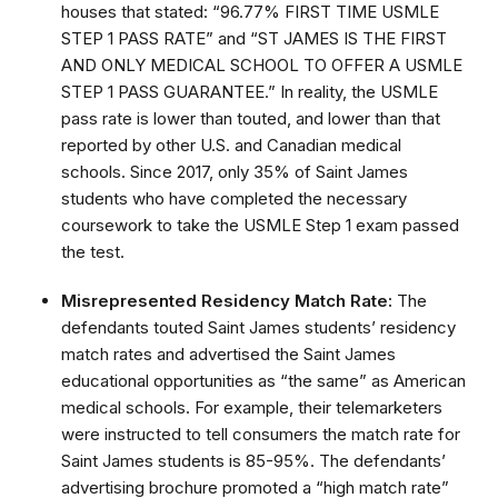
houses that stated: “96.77% FIRST TIME USMLE
STEP 1 PASS RATE” and “ST JAMES IS THE FIRST
AND ONLY MEDICAL SCHOOL TO OFFER A USMLE
STEP 1 PASS GUARANTEE.” In reality, the USMLE
pass rate is lower than touted, and lower than that
reported by other U.S. and Canadian medical
schools. Since 2017, only 35% of Saint James
students who have completed the necessary
coursework to take the USMLE Step 1 exam passed
the test.
Misrepresented Residency Match Rate:
The
defendants touted Saint James students’ residency
match rates and advertised the Saint James
educational opportunities as “the same” as American
medical schools. For example, their telemarketers
were instructed to tell consumers the match rate for
Saint James students is 85-95%. The defendants’
advertising brochure promoted a “high match rate”