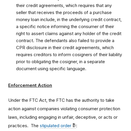
their credit agreements, which requires that any
seller that receives the proceeds of a purchase
money loan include, in the underlying credit contract,
a specific notice informing the consumer of their
right to assert claims against any holder of the credit
contract. The defendants also failed to provide a
CPR disclosure in their credit agreements, which
requires creditors to inform cosigners of their liability
prior to obligating the cosigner, in a separate
document using specific language.
Enforcement Action
Under the FTC Act, the FTC has the authority to take
action against companies violating consumer protection
laws, including engaging in unfair, deceptive, or acts or
practices. The
stipulated order
: