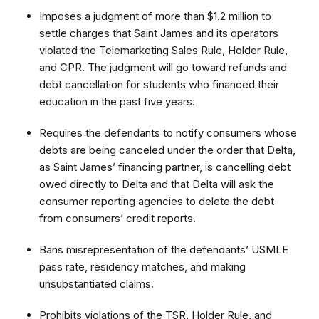
Imposes a judgment of more than $1.2 million to
settle charges that Saint James and its operators
violated the Telemarketing Sales Rule, Holder Rule,
and CPR. The judgment will go toward refunds and
debt cancellation for students who financed their
education in the past five years.
Requires the defendants to notify consumers whose
debts are being canceled under the order that Delta,
as Saint James’ financing partner, is cancelling debt
owed directly to Delta and that Delta will ask the
consumer reporting agencies to delete the debt
from consumers’ credit reports.
Bans misrepresentation of the defendants’ USMLE
pass rate, residency matches, and making
unsubstantiated claims.
Prohibits violations of the TSR, Holder Rule, and