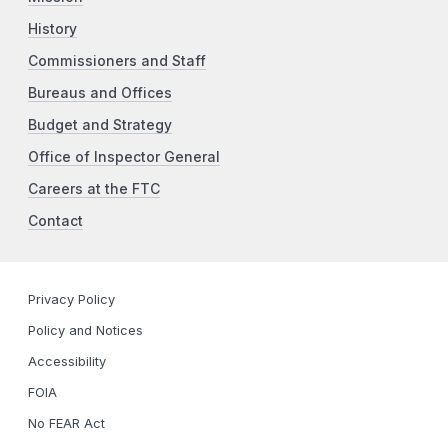
History
Commissioners and Staff
Bureaus and Offices
Budget and Strategy
Office of Inspector General
Careers at the FTC
Contact
Privacy Policy
Policy and Notices
Accessibility
FOIA
No FEAR Act