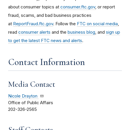
about consumer topics at
consumer.ftc.gov
, or report
fraud, scams, and bad business practices
at
ReportFraud.ftc.gov
. Follow the
FTC on social media
,
read
consumer alerts
and the
business blog
, and
sign up
to get the latest FTC news and alerts
.
Contact Information
Media Contact
Nicole Drayton
Office of Public Affairs
202-326-2565
Staff Contacts