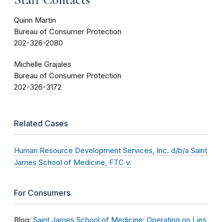
Quinn Martin
Bureau of Consumer Protection
202-326-2080
Michelle Grajales
Bureau of Consumer Protection
202-326-3172
Related Cases
Human Resource Development Services, Inc. d/b/a Saint
James School of Medicine, FTC v.
For Consumers
Blog:
Saint James School of Medicine: Operating on Lies