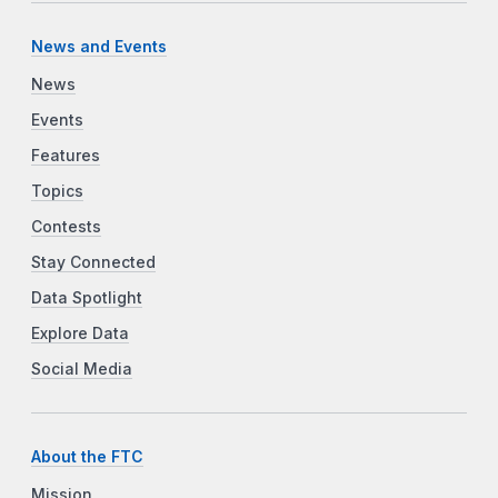
News and Events
News
Events
Features
Topics
Contests
Stay Connected
Data Spotlight
Explore Data
Social Media
About the FTC
Mission