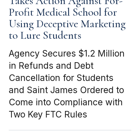
Takes Action Against For-
Profit Medical School for
Using Deceptive Marketing
to Lure Students
Agency Secures $1.2 Million
in Refunds and Debt
Cancellation for Students
and Saint James Ordered to
Come into Compliance with
Two Key FTC Rules