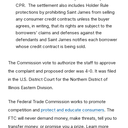
CPR. The settlement also includes Holder Rule
protections by prohibiting Saint James from selling
any consumer credit contracts unless the buyer
agrees, in writing, that its rights are subject to the
borrowers’ claims and defenses against the
defendants and Saint James notifies each borrower
whose credit contract is being sold.
The Commission vote to authorize the staff to approve
the complaint and proposed order was 4-0. It was filed
in the U.S. District Court for the Northern District of
Illinois Eastern Division.
The Federal Trade Commission works to promote
competition and
protect and educate consumers
. The
FTC will never demand money, make threats, tell you to
transfer money, or promise you a prize. Learn more