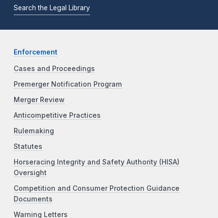
Search the Legal Library
Enforcement
Cases and Proceedings
Premerger Notification Program
Merger Review
Anticompetitive Practices
Rulemaking
Statutes
Horseracing Integrity and Safety Authority (HISA)
Oversight
Competition and Consumer Protection Guidance
Documents
Warning Letters