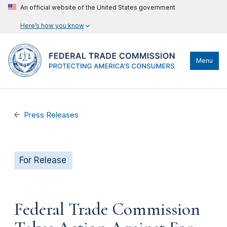
An official website of the United States government
Here’s how you know
Menu
Press Releases
For Release
Federal Trade Commission