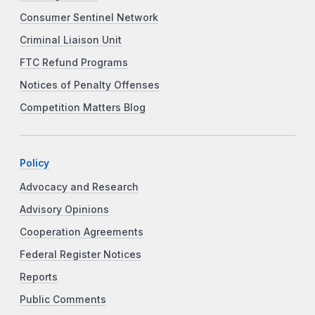
Consumer Sentinel Network
Criminal Liaison Unit
FTC Refund Programs
Notices of Penalty Offenses
Competition Matters Blog
Policy
Advocacy and Research
Advisory Opinions
Cooperation Agreements
Federal Register Notices
Reports
Public Comments