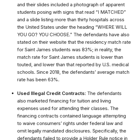
and their slides included a photograph of apparent
students posing with signs that read “I MATCHED”
and a slide listing more than thirty hospitals across
the United States under the heading “WHERE WILL
YOU GO? YOU CHOOSE.” The defendants have also
stated on their website that the residency match rate
for Saint James students was 83%; in reality, the
match rate for Saint James students is lower than
touted, and lower than that reported by U.S. medical
schools. Since 2018, the defendants’ average match
rate has been 63%.
Used Illegal Credit Contracts:
The defendants
also marketed financing for tuition and living
expenses used for attending their classes. The
financing contracts contained language attempting
to waive consumers’ rights under federal law and
omit legally mandated disclosures. Specifically, the
defendants failed to provide a Holder Rule notice in