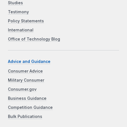
Studies
Testimony
Policy Statements
International
Office of Technology Blog
Advice and Guidance
Consumer Advice
Military Consumer
Consumer.gov
Business Guidance
Competition Guidance
Bulk Publications