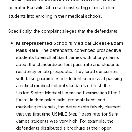
operator Kaushik Guha used misleading claims to lure
students into enrolling in their medical schools.
Specifically, the complaint alleges that the defendants:
Misrepresented School’s Medical License Exam
Pass Rate:
The defendants convinced prospective
students to enroll at Saint James with phony claims
about the standardized test pass rate and students’
residency or job prospects. They lured consumers
with false guarantees of student success at passing
a critical medical school standardized test, the
United States Medical Licensing Examination Step 1
Exam. In their sales calls, presentations, and
marketing materials, the defendants falsely claimed
that the first time USMLE Step 1 pass rate for Saint
James students was very high. For example, the
defendants distributed a brochure at their open