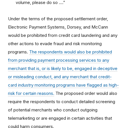
volume, please do so ….”
Under the terms of the proposed settlement order,
Electronic Payment Systems, Dorsey, and McCann
would be prohibited from credit card laundering and any
other actions to evade fraud and risk monitoring
programs.
The respondents would also be prohibited
from providing payment processing services to any
merchant that is, or is likely to be, engaged in deceptive
or misleading conduct, and any merchant that credit-
card industry monitoring programs have flagged as high-
risk for certain reasons.
The proposed order would also
require the respondents to conduct detailed screening
of potential merchants who conduct outgoing
telemarketing or are engaged in certain activities that
could harm consumers.