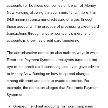
accounts for fictitious companies on behalf of Money
Now Funding, allowing the scammers to run more than
$4.6 million in consumer credit card charges through
those accounts. The practice of processing credit card
transactions through another company’s merchant
accounts is known as credit card laundering.
The administrative complaint also outlines ways in which
Electronic Payment Systems employees turned a blind
eye to the credit card laundering, and even gave advice
to Money Now Funding on how to spread charges
among different accounts to evade detection. For
example, the complaint alleges that Electronic Payment
Systems:
Opened merchant accounts for fake companies