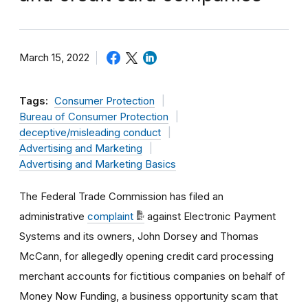
March 15, 2022
Tags:
Consumer Protection
Bureau of Consumer Protection
deceptive/misleading conduct
Advertising and Marketing
Advertising and Marketing Basics
The Federal Trade Commission has
filed an
administrative
complaint
against Electronic Payment
Systems and its owners, John Dorsey and Thomas
McCann, for allegedly opening credit card processing
merchant accounts for fictitious companies on behalf of
Money Now Funding, a business opportunity scam that