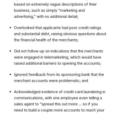
based on extremely vague descriptions of their
business, such as simply “marketing and
advertising,” with no additional detail;
Overlooked that applicants had poor credit ratings
and substantial debt, raising obvious questions about
the financial health of the merchants;
Did not follow-up on indications that the merchants
were engaged in telemarketing, which would have
raised additional barriers to opening the accounts;
Ignored feedback from its sponsoring bank that the
merchant accounts were problematic; and
Acknowledged evidence of credit card laundering in
communications, with one employee even telling a
sales agent to “spread this out more … so if you
need to build a couple more accounts to reach your