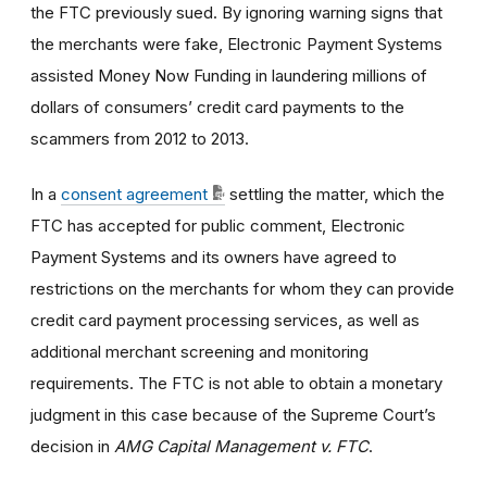
the FTC previously sued. By ignoring warning signs that
the merchants were fake, Electronic Payment Systems
assisted Money Now Funding in laundering millions of
dollars of consumers’ credit card payments to the
scammers from 2012 to 2013.
In a
consent agreement
settling the matter, which the
FTC has accepted for public comment, Electronic
Payment Systems and its owners have agreed to
restrictions on the merchants for whom they can provide
credit card payment processing services, as well as
additional merchant screening and monitoring
requirements. The FTC is not able to obtain a monetary
judgment in this case because of the Supreme Court’s
decision in
AMG Capital Management v. FTC
.