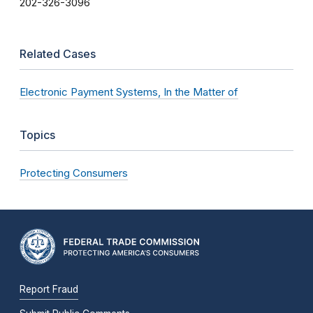
202-326-3096
Related Cases
Electronic Payment Systems, In the Matter of
Topics
Protecting Consumers
Report Fraud