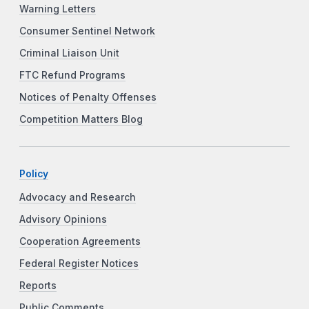
Warning Letters
Consumer Sentinel Network
Criminal Liaison Unit
FTC Refund Programs
Notices of Penalty Offenses
Competition Matters Blog
Policy
Advocacy and Research
Advisory Opinions
Cooperation Agreements
Federal Register Notices
Reports
Public Comments