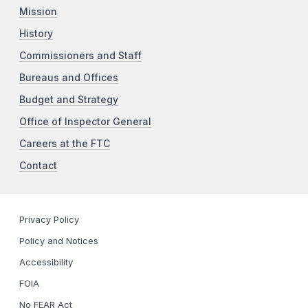
Mission
History
Commissioners and Staff
Bureaus and Offices
Budget and Strategy
Office of Inspector General
Careers at the FTC
Contact
Privacy Policy
Policy and Notices
Accessibility
FOIA
No FEAR Act