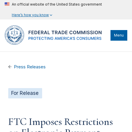
An official website of the United States government
Here’s how you know
Menu
Press Releases
For Release
FTC Imposes Restrictions