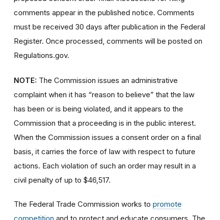
comments appear in the published notice. Comments
must be received 30 days after publication in the Federal
Register. Once processed, comments will be posted on
Regulations.gov.
NOTE:
The Commission issues an administrative
complaint when it has “reason to believe” that the law
has been or is being violated, and it appears to the
Commission that a proceeding is in the public interest.
When the Commission issues a consent order on a final
basis, it carries the force of law with respect to future
actions. Each violation of such an order may result in a
civil penalty of up to $46,517.
The Federal Trade Commission works to
promote
competition
and to protect and educate consumers. The