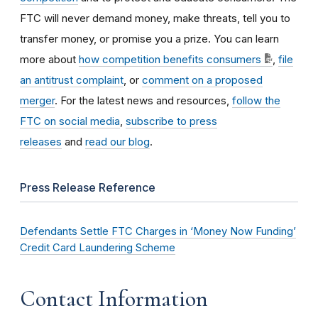
FTC will never demand money, make threats, tell you to
transfer money, or promise you a prize. You can learn
more about
how competition benefits consumers
,
file
an antitrust complaint
, or
comment on a proposed
merger
. For the latest news and resources,
follow the
FTC on social media
,
subscribe to press
releases
and
read our blog
.
Press Release Reference
Defendants Settle FTC Charges in ‘Money Now Funding’
Credit Card Laundering Scheme
Contact Information