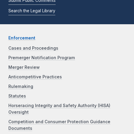
Submit Public Comments
Search the Legal Library
Enforcement
Cases and Proceedings
Premerger Notification Program
Merger Review
Anticompetitive Practices
Rulemaking
Statutes
Horseracing Integrity and Safety Authority (HISA)
Oversight
Competition and Consumer Protection Guidance
Documents