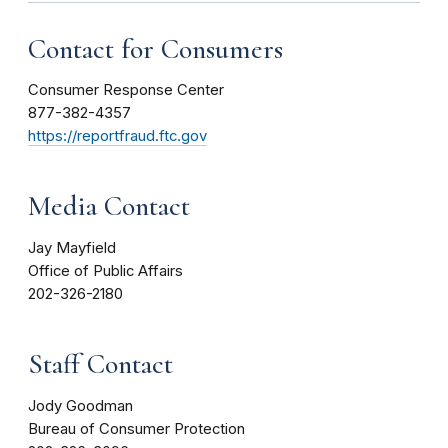
Contact for Consumers
Consumer Response Center
877-382-4357
https://reportfraud.ftc.gov
Media Contact
Jay Mayfield
Office of Public Affairs
202-326-2180
Staff Contact
Jody Goodman
Bureau of Consumer Protection