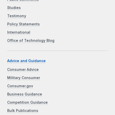
Studies
Testimony
Policy Statements
International
Office of Technology Blog
Advice and Guidance
Consumer Advice
Military Consumer
Consumer.gov
Business Guidance
Competition Guidance
Bulk Publications