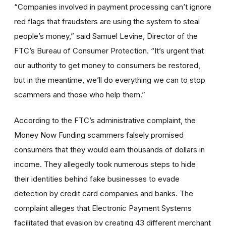
“Companies involved in payment processing can’t ignore
red flags that fraudsters are using the system to steal
people’s money,” said Samuel Levine, Director of the
FTC’s Bureau of Consumer Protection. “It’s urgent that
our authority to get money to consumers be restored,
but in the meantime, we’ll do everything we can to stop
scammers and those who help them.”
According to the FTC’s administrative complaint, the
Money Now Funding scammers falsely promised
consumers that they would earn thousands of dollars in
income. They allegedly took numerous steps to hide
their identities behind fake businesses to evade
detection by credit card companies and banks. The
complaint alleges that Electronic Payment Systems
facilitated that evasion by creating 43 different merchant