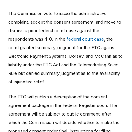
The Commission vote to issue the administrative
complaint, accept the consent agreement, and move to
dismiss a prior federal court case against the
respondents was 4-0. In the
federal court case
, the
court granted summary judgment for the FTC against
Electronic Payment Systems, Dorsey, and McCann as to
liability under the FTC Act and the Telemarketing Sales
Rule but denied summary judgment as to the availability
of injunctive relief.
The FTC will publish a description of the consent
agreement package in the Federal Register soon. The
agreement will be subject to public comment, after
which the Commission will decide whether to make the
proposed consent order final. Instructions for filing