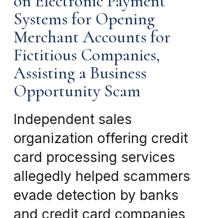
on Electronic Payment
Systems for Opening
Merchant Accounts for
Fictitious Companies,
Assisting a Business
Opportunity Scam
Independent sales
organization offering credit
card processing services
allegedly helped scammers
evade detection by banks
and credit card companies