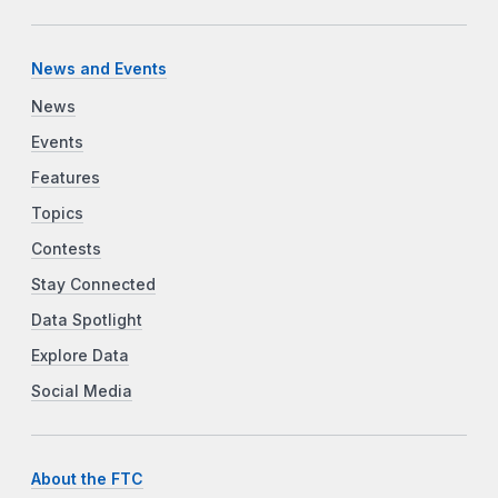
News and Events
News
Events
Features
Topics
Contests
Stay Connected
Data Spotlight
Explore Data
Social Media
About the FTC