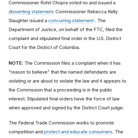
Commissioner Rohit Chopra voted no and issued a
dissenting statement
.
Commissioner Rebecca Kelly
Slaughter issued a
concurring statement
.
The
Department of Justice, on behalf of the FTC, filed the
complaint and stipulated final order
in the U.S. District
Court for the District of Columbia.
NOTE:
The Commission files a complaint when it has
“reason to believe” that the named defendants are
violating or are about to violate the law and it appears to
the Commission that a proceeding is in the public
interest. Stipulated final orders have the force of law
when approved and signed by the District Court judge.
The Federal Trade Commission works to promote
competition and
protect and educate consumers
. The