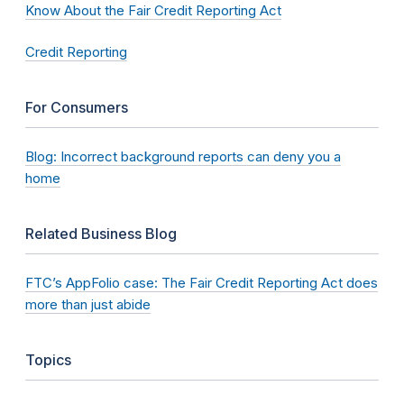
Know About the Fair Credit Reporting Act
Credit Reporting
For Consumers
Blog: Incorrect background reports can deny you a
home
Related Business Blog
FTC’s AppFolio case: The Fair Credit Reporting Act does
more than just abide
Topics