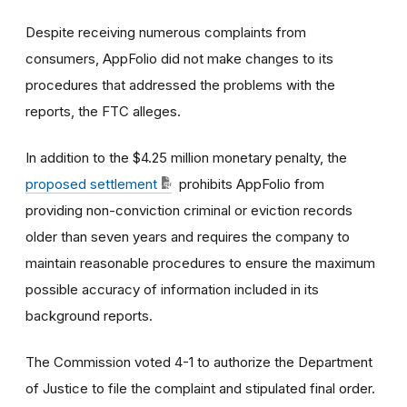
Despite receiving numerous complaints from
consumers, AppFolio did not make changes to its
procedures that addressed the problems with the
reports, the FTC alleges.
In addition to the $4.25 million monetary penalty, the
proposed settlement
prohibits AppFolio from
providing non-conviction criminal or eviction records
older than seven years and requires the company to
maintain reasonable procedures to ensure the maximum
possible accuracy of information included in its
background reports.
The Commission voted 4-1 to authorize the Department
of Justice to file the complaint and stipulated final order.