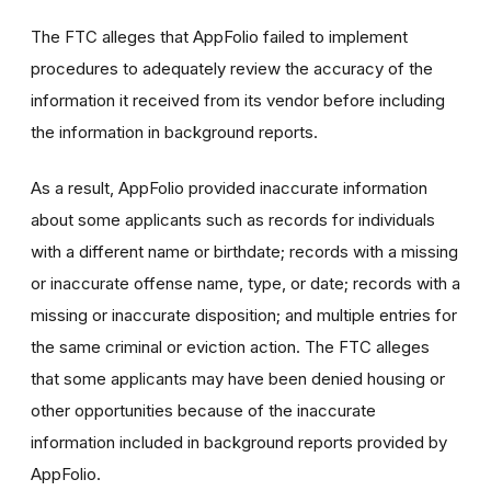
The FTC alleges that AppFolio failed to implement
procedures to adequately review the accuracy of the
information it received from its vendor before including
the information in background reports.
As a result, AppFolio provided inaccurate information
about some applicants such as records for individuals
with a different name or birthdate; r
ecords with a missing
or inaccurate offense name, type, or date; records with a
missing or inaccurate disposition; and multiple entries for
the same criminal or eviction action. The FTC alleges
that
some applicants may have been denied housing or
other opportunities because of the inaccurate
information included in background reports provided by
AppFolio.