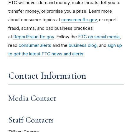
FTC will never demand money, make threats, tell you to
transfer money, or promise you a prize. Learn more
about consumer topics at
consumer.ftc.gov
, or report
fraud, scams, and bad business practices
at
ReportFraud.ftc.gov
. Follow the
FTC on social media
,
read
consumer alerts
and the
business blog
, and
sign up
to get the latest FTC news and alerts
.
Contact Information
Media Contact
Staff Contacts