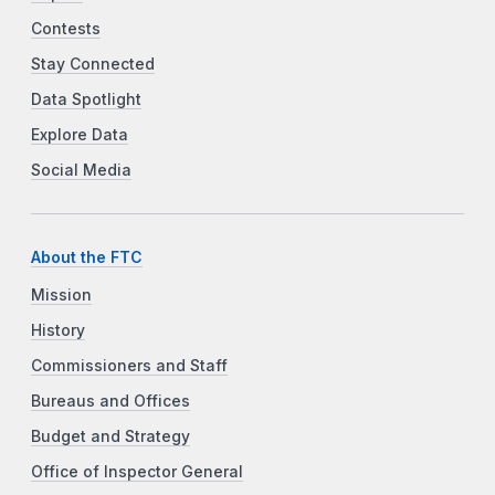
Contests
Stay Connected
Data Spotlight
Explore Data
Social Media
About the FTC
Mission
History
Commissioners and Staff
Bureaus and Offices
Budget and Strategy
Office of Inspector General