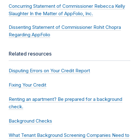
Concurring Statement of Commissioner Rebecca Kelly
Slaughter In the Matter of AppFolio, Inc.
Dissenting Statement of Commissioner Rohit Chopra
Regarding AppFolio
Related resources
Disputing Errors on Your Credit Report
Fixing Your Credit
Renting an apartment? Be prepared for a background
check.
Background Checks
What Tenant Background Screening Companies Need to