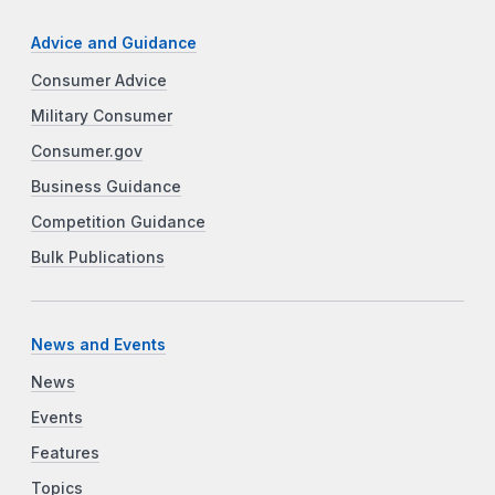
Advice and Guidance
Consumer Advice
Military Consumer
Consumer.gov
Business Guidance
Competition Guidance
Bulk Publications
News and Events
News
Events
Features
Topics