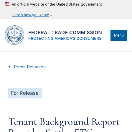
An official website of the United States government
Here’s how you know
Menu
Press Releases
For Release
Tenant Background Report