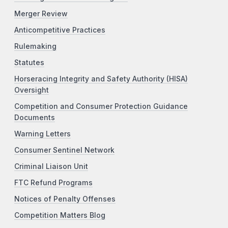
Merger Review
Anticompetitive Practices
Rulemaking
Statutes
Horseracing Integrity and Safety Authority (HISA)
Oversight
Competition and Consumer Protection Guidance
Documents
Warning Letters
Consumer Sentinel Network
Criminal Liaison Unit
FTC Refund Programs
Notices of Penalty Offenses
Competition Matters Blog