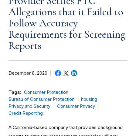
Provider Settles FTC
Allegations that it Failed to
Follow Accuracy
Requirements for Screening
Reports
December 8, 2020
Tags:
Consumer Protection
Bureau of Consumer Protection
housing
Privacy and Security
Consumer Privacy
Credit Reporting
A California-based company that provides background