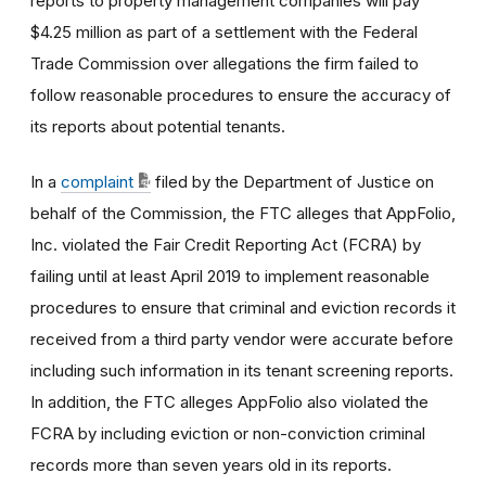
reports to property management companies will pay
$4.25 million as part of a settlement with the Federal
Trade Commission over allegations the firm failed to
follow reasonable procedures to ensure the accuracy of
its reports about potential tenants.
In a
complaint
filed by the Department of Justice on
behalf of the Commission, the FTC alleges that AppFolio,
Inc. violated the Fair Credit Reporting Act (FCRA) by
failing until at least April 2019 to implement reasonable
procedures to ensure that criminal and eviction records it
received from a third party vendor were accurate before
including such information in its tenant screening reports.
In addition, the FTC alleges AppFolio also violated the
FCRA by including eviction or non-conviction criminal
records more than seven years old in its reports.