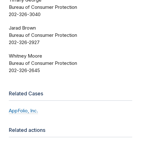
Tiffany George
Bureau of Consumer Protection
202-326-3040
Jarad Brown
Bureau of Consumer Protection
202-326-2927
Whitney Moore
Bureau of Consumer Protection
202-326-2645
Related Cases
AppFolio, Inc.
Related actions