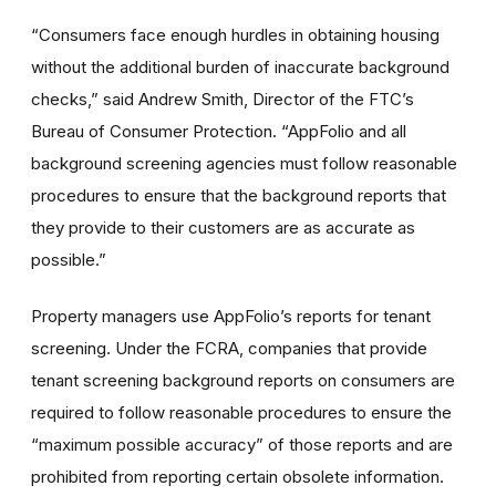
“Consumers face enough hurdles in obtaining housing
without the additional burden of inaccurate background
checks,” said Andrew Smith, Director of the FTC’s
Bureau of Consumer Protection. “AppFolio and all
background screening agencies must follow reasonable
procedures to ensure that the background reports that
they provide to their customers are as accurate as
possible.”
Property managers use AppFolio’s reports for tenant
screening. Under the FCRA, companies that provide
tenant screening background reports on consumers are
required to follow reasonable procedures to ensure the
“maximum possible accuracy” of those reports and are
prohibited from reporting certain obsolete information.