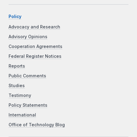
Policy
Advocacy and Research
Advisory Opinions
Cooperation Agreements
Federal Register Notices
Reports
Public Comments
Studies
Testimony
Policy Statements
International
Office of Technology Blog