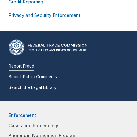
Credit Reporting
Privacy and Security Enforcement
Report Fraud
Submit Public Comments
Search the Legal Library
Enforcement
Cases and Proceedings
Premerger Notification Program