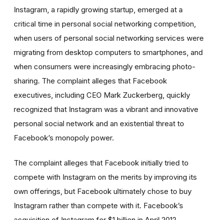
Instagram, a rapidly growing startup, emerged at a
critical time in personal social networking competition,
when users of personal social networking services were
migrating from desktop computers to smartphones, and
when consumers were increasingly embracing photo-
sharing. The complaint alleges that Facebook
executives, including CEO Mark Zuckerberg, quickly
recognized that Instagram was a vibrant and innovative
personal social network and an existential threat to
Facebook’s monopoly power.
The complaint alleges that Facebook initially tried to
compete with Instagram on the merits by improving its
own offerings, but Facebook ultimately chose to buy
Instagram rather than compete with it. Facebook’s
acquisition of Instagram for $1 billion in April 2012