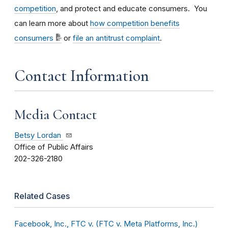
competition
, and protect and educate consumers. You
can learn more about
how competition benefits
consumers
or
file an antitrust complaint
.
Contact Information
Media Contact
Betsy Lordan
Office of Public Affairs
202-326-2180
Related Cases
Facebook, Inc., FTC v. (FTC v. Meta Platforms, Inc.)