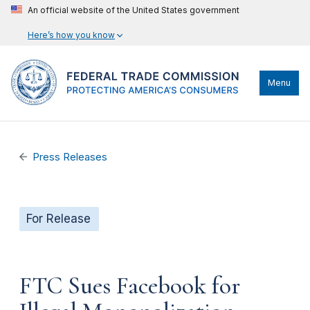
An official website of the United States government
Here’s how you know
Menu
Press Releases
For Release
FTC Sues Facebook for