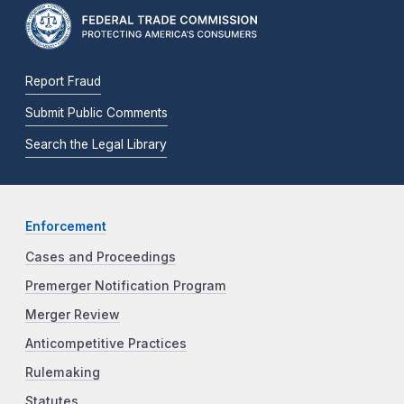
Report Fraud
Submit Public Comments
Search the Legal Library
Enforcement
Cases and Proceedings
Premerger Notification Program
Merger Review
Anticompetitive Practices
Rulemaking
Statutes