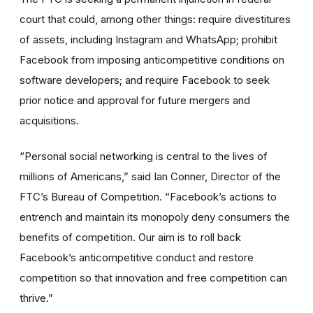
court
that could, among other things: require divestitures
of assets, including Instagram and WhatsApp; prohibit
Facebook from imposing anticompetitive conditions on
software developers; and require Facebook to seek
prior notice and approval for future mergers and
acquisitions.
“Personal social networking is central to the lives of
millions of Americans,” said Ian Conner, Director of the
FTC’s Bureau of Competition. “Facebook’s actions to
entrench and maintain its monopoly deny consumers the
benefits of competition. Our aim is to roll back
Facebook’s anticompetitive conduct and restore
competition so that innovation and free competition can
thrive.”