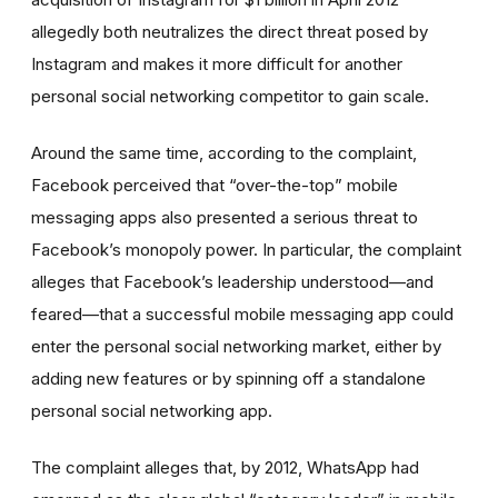
allegedly both neutralizes the direct threat posed by
Instagram and makes it more difficult for another
personal social networking competitor to gain scale.
Around the same time, according to the complaint,
Facebook perceived that “over-the-top” mobile
messaging apps also presented a serious threat to
Facebook’s monopoly power. In particular, the complaint
alleges that Facebook’s leadership understood—and
feared—that a successful mobile messaging app could
enter
the personal social networking market, either by
adding new features or by spinning off a standalone
personal social networking app.
The complaint alleges that, by 2012, WhatsApp had