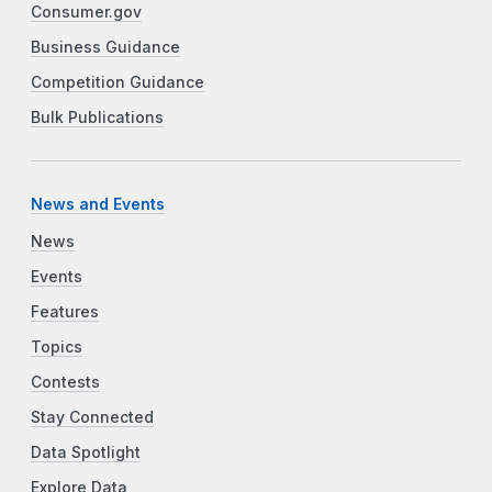
Consumer.gov
Business Guidance
Competition Guidance
Bulk Publications
News and Events
News
Events
Features
Topics
Contests
Stay Connected
Data Spotlight
Explore Data