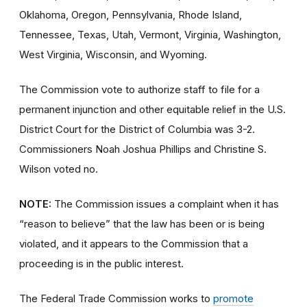
Oklahoma, Oregon, Pennsylvania, Rhode Island,
Tennessee, Texas, Utah, Vermont, Virginia, Washington,
West Virginia, Wisconsin, and Wyoming.
The Commission vote to authorize staff to file for a
permanent injunction and other equitable relief in the U.S.
District Court for the District of Columbia was 3-2.
Commissioners Noah Joshua Phillips and Christine S.
Wilson voted no.
NOTE:
The Commission issues a complaint when it has
“reason to believe” that the law has been or is being
violated, and it appears to the Commission that a
proceeding is in the public interest.
The Federal Trade Commission works to
promote