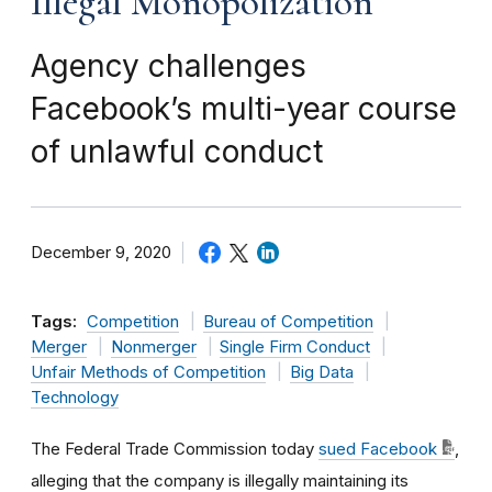
Illegal Monopolization
Agency challenges
Facebook’s multi-year course
of unlawful conduct
December 9, 2020
Tags:
Competition
Bureau of Competition
Merger
Nonmerger
Single Firm Conduct
Unfair Methods of Competition
Big Data
Technology
The Federal Trade Commission today
sued Facebook
,
alleging that the company is illegally maintaining its