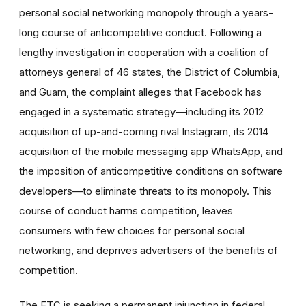
personal social networking monopoly through a years-
long course of anticompetitive conduct. Following a
lengthy investigation in cooperation with a coalition of
attorneys general of 46 states, the District of Columbia,
and Guam, the complaint alleges that Facebook has
engaged in a systematic strategy—including its 2012
acquisition of up-and-coming rival Instagram, its 2014
acquisition of the mobile messaging app WhatsApp, and
the imposition of anticompetitive conditions on software
developers—to eliminate threats to its monopoly. This
course of conduct harms competition, leaves
consumers with few choices for personal social
networking, and deprives advertisers of the benefits of
competition.
The FTC is seeking a permanent injunction in federal