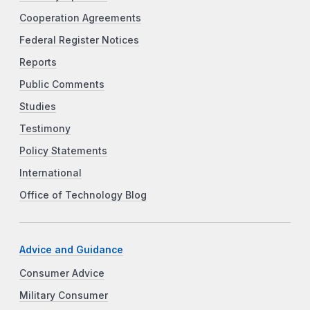
Cooperation Agreements
Federal Register Notices
Reports
Public Comments
Studies
Testimony
Policy Statements
International
Office of Technology Blog
Advice and Guidance
Consumer Advice
Military Consumer