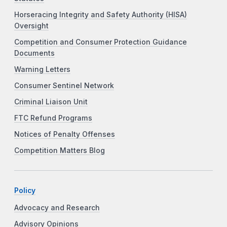
Horseracing Integrity and Safety Authority (HISA)
Oversight
Competition and Consumer Protection Guidance
Documents
Warning Letters
Consumer Sentinel Network
Criminal Liaison Unit
FTC Refund Programs
Notices of Penalty Offenses
Competition Matters Blog
Policy
Advocacy and Research
Advisory Opinions