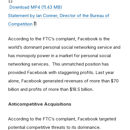
Download MP4 (11.43 MB)
Statement by Ian Conner, Director of the Bureau of
Competition
According to the FTC’s complaint, Facebook is the
world’s dominant personal social networking service and
has monopoly power in a market for personal social
networking services. This unmatched position has
provided Facebook with staggering profits. Last year
alone, Facebook generated revenues of more than $70
billion and profits of more than $18.5 billion.
Anticompetitive Acquisitions
According to the FTC’s complaint, Facebook targeted
potential competitive threats to its dominance.