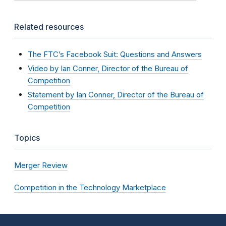
Related resources
The FTC’s Facebook Suit: Questions and Answers
Video by Ian Conner, Director of the Bureau of
Competition
Statement by Ian Conner, Director of the Bureau of
Competition
Topics
Merger Review
Competition in the Technology Marketplace