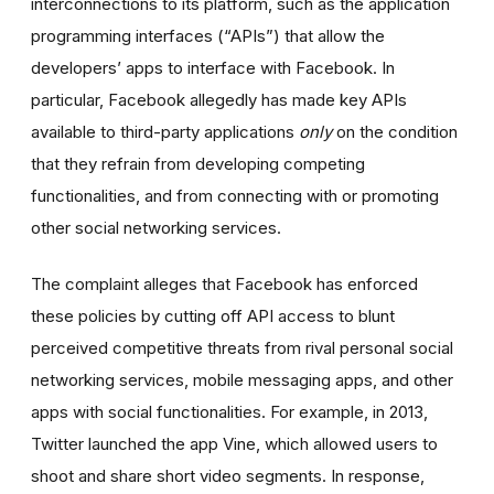
interconnections to its platform, such as the application
programming interfaces (“APIs”) that allow the
developers’ apps to interface with Facebook. In
particular, Facebook allegedly has made key APIs
available to third-party applications
only
on the condition
that they refrain from developing competing
functionalities, and from connecting with or promoting
other social networking services.
The complaint alleges that Facebook has enforced
these policies by cutting off API access to blunt
perceived competitive threats from rival personal social
networking services, mobile messaging apps, and other
apps with social functionalities. For example, in 2013,
Twitter launched the app Vine, which allowed users to
shoot and share short video segments. In response,