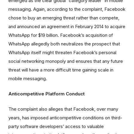
emerged as the clear global “category leader” in mobile
messaging. Again, according to the complaint, Facebook
chose to buy an emerging threat rather than compete,
and announced an agreement in February 2014 to acquire
WhatsApp for $19 billion. Facebook’s acquisition of
WhatsApp allegedly both neutralizes the prospect that
WhatsApp itself might threaten Facebook’s personal
social networking monopoly and ensures that any future
threat will have a more difficult time gaining scale in
mobile messaging.
Anticompetitive Platform Conduct
The complaint also alleges that Facebook, over many
years, has imposed anticompetitive conditions on third-
party software developers’ access to valuable