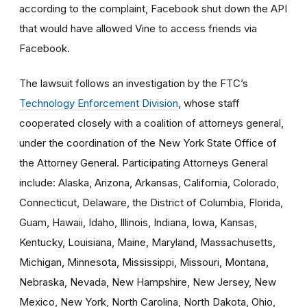
according to the complaint, Facebook shut down the API
that would have allowed Vine to access friends via
Facebook.
The lawsuit follows an investigation by the FTC’s
Technology Enforcement Division
, whose staff
cooperated closely with a coalition of attorneys general,
under the coordination of the New York State Office of
the Attorney General. Participating Attorneys General
include: Alaska, Arizona, Arkansas, California, Colorado,
Connecticut, Delaware, the District of Columbia, Florida,
Guam, Hawaii, Idaho, Illinois, Indiana, Iowa, Kansas,
Kentucky, Louisiana, Maine, Maryland, Massachusetts,
Michigan, Minnesota, Mississippi, Missouri, Montana,
Nebraska, Nevada, New Hampshire, New Jersey, New
Mexico, New York, North Carolina, North Dakota, Ohio,