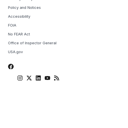
Policy and Notices
Accessibility
FOIA
No FEAR Act
Office of Inspector General
USA.gov