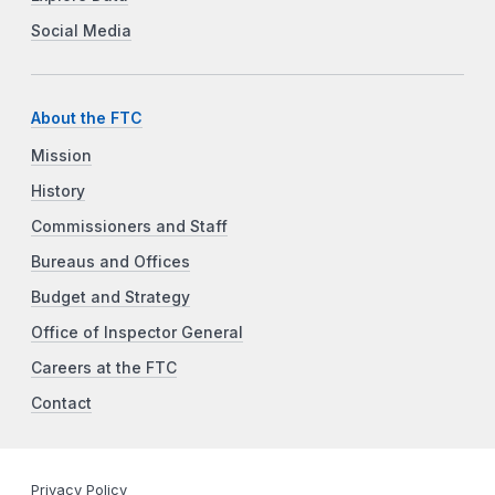
Social Media
About the FTC
Mission
History
Commissioners and Staff
Bureaus and Offices
Budget and Strategy
Office of Inspector General
Careers at the FTC
Contact
Privacy Policy