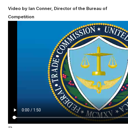
Video by Ian Conner, Director of the Bureau of
Competition