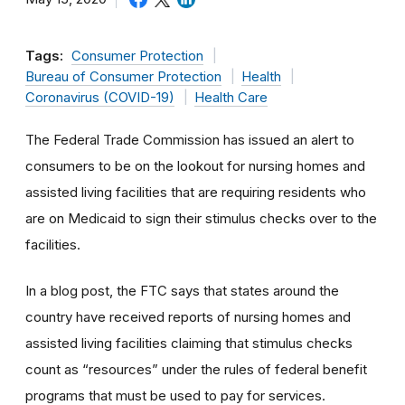
Tags:
Consumer Protection
Bureau of Consumer Protection
Health
Coronavirus (COVID-19)
Health Care
The Federal Trade Commission has issued an alert to
consumers to be on the lookout for nursing homes and
assisted living facilities that are requiring residents who
are on Medicaid to sign their stimulus checks over to the
facilities.
In a blog post, the FTC says that states around the
country have received reports of nursing homes and
assisted living facilities claiming that stimulus checks
count as “resources” under the rules of federal benefit
programs that must be used to pay for services.