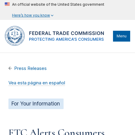
An official website of the United States government
Here’s how you know
Menu
Press Releases
Vea esta página en español
For Your Information
FTC Alerts Consumers