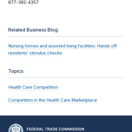
877-382-4357
Related Business Blog
Nursing homes and assisted living facilities: Hands off
residents’ stimulus checks
Topics
Health Care Competition
Competition in the Health Care Marketplace