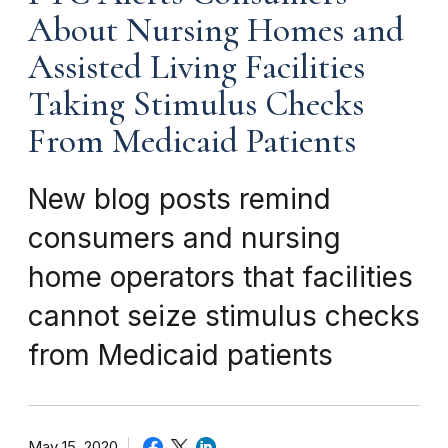
About Nursing Homes and
Assisted Living Facilities
Taking Stimulus Checks
From Medicaid Patients
New blog posts remind
consumers and nursing
home operators that facilities
cannot seize stimulus checks
from Medicaid patients
May 15, 2020