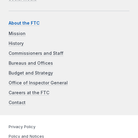
About the FTC
Mission
History
Commissioners and Staff
Bureaus and Offices
Budget and Strategy
Office of Inspector General
Careers at the FTC
Contact
Privacy Policy
Policy and Notices