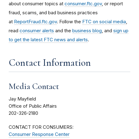
about consumer topics at
consumer.ftc.gov
, or report
fraud, scams, and bad business practices
at
ReportFraud.ftc.gov
. Follow the
FTC on social media
,
read
consumer alerts
and the
business blog
, and
sign up
to get the latest FTC news and alerts
.
Contact Information
Media Contact
Jay Mayfield
Office of Public Affairs
202-326-2180
CONTACT FOR CONSUMERS:
Consumer Response Center