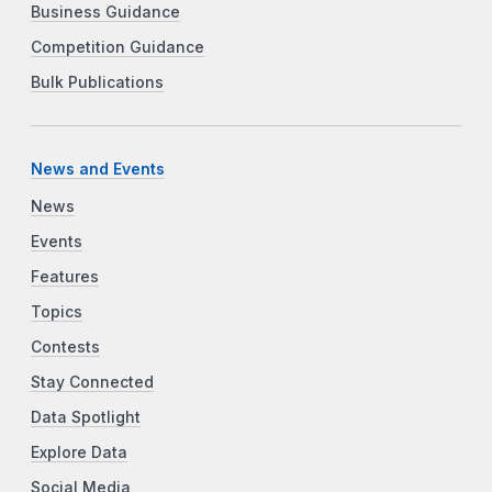
Business Guidance
Competition Guidance
Bulk Publications
News and Events
News
Events
Features
Topics
Contests
Stay Connected
Data Spotlight
Explore Data
Social Media