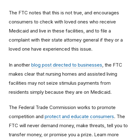
The FTC notes that this is not true, and encourages
consumers to check with loved ones who receive
Medicaid and live in these facilities, and to file a
complaint with their state attorney general if they or a
loved one have experienced this issue.
In another
blog post directed to businesses
, the FTC
makes clear that nursing homes and assisted living
facilities may not seize stimulus payments from
residents simply because they are on Medicaid.
The Federal Trade Commission works to promote
competition and
protect and educate consumers
. The
FTC will never demand money, make threats, tell you to
transfer money, or promise you a prize. Learn more