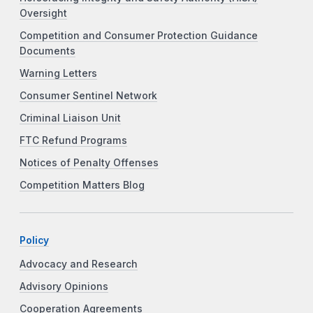
Oversight
Competition and Consumer Protection Guidance
Documents
Warning Letters
Consumer Sentinel Network
Criminal Liaison Unit
FTC Refund Programs
Notices of Penalty Offenses
Competition Matters Blog
Policy
Advocacy and Research
Advisory Opinions
Cooperation Agreements