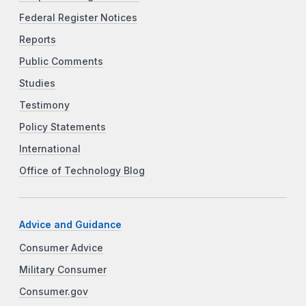
Federal Register Notices
Reports
Public Comments
Studies
Testimony
Policy Statements
International
Office of Technology Blog
Advice and Guidance
Consumer Advice
Military Consumer
Consumer.gov