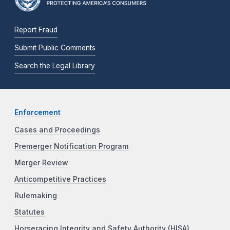
Report Fraud
Submit Public Comments
Search the Legal Library
Enforcement
Cases and Proceedings
Premerger Notification Program
Merger Review
Anticompetitive Practices
Rulemaking
Statutes
Horseracing Integrity and Safety Authority (HISA)