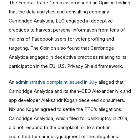
The Federal Trade Commission issued an Opinion finding
that the data analytics and consulting company
Cambridge Analytica, LLC engaged in deceptive
practices to harvest personal information from tens of
millions of Facebook users for voter profiling and
targeting. The Opinion also found that Cambridge
Analytica engaged in deceptive practices relating to its
participation in the EU-U.S. Privacy Shield framework.
An
administrative complaint issued in July
alleged that
Cambridge Analytica and its then-CEO Alexander Nix and
app developer Aleksandr Kogan deceived consumers.
Nix and Kogan agreed to settle the FTC’s allegations.
Cambridge Analytica, which filed for bankruptcy in 2018,
did not respond to the complaint, or to a motion
submitted for summary judgment of the allegations.