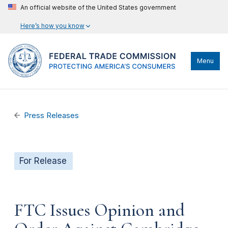
An official website of the United States government
Here’s how you know
Menu
Press Releases
For Release
FTC Issues Opinion and