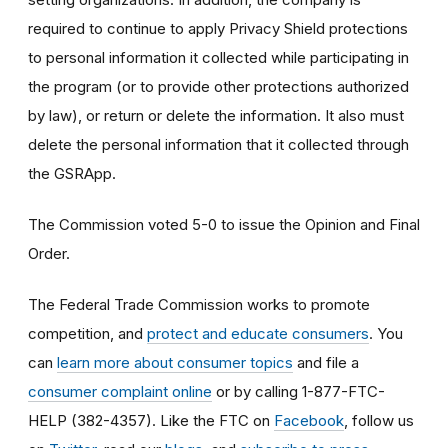
required to continue to apply Privacy Shield protections
to personal information it collected while participating in
the program (or to provide other protections authorized
by law), or return or delete the information. It also must
delete the personal information that it collected through
the GSRApp.
The Commission voted 5-0 to issue the Opinion and Final
Order.
The Federal Trade Commission works to promote
competition, and
protect and educate consumers
. You
can
learn more about consumer topics
and file a
consumer complaint online
or by calling 1-877-FTC-
HELP (382-4357). Like the FTC on
Facebook
, follow us