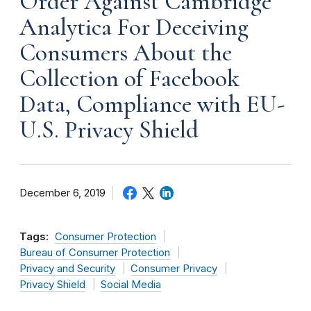
Order Against Cambridge
Analytica For Deceiving
Consumers About the
Collection of Facebook
Data, Compliance with EU-
U.S. Privacy Shield
December 6, 2019
Tags:
Consumer Protection
Bureau of Consumer Protection
Privacy and Security
Consumer Privacy
Privacy Shield
Social Media