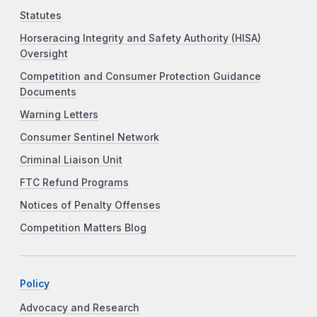
Statutes
Horseracing Integrity and Safety Authority (HISA)
Oversight
Competition and Consumer Protection Guidance
Documents
Warning Letters
Consumer Sentinel Network
Criminal Liaison Unit
FTC Refund Programs
Notices of Penalty Offenses
Competition Matters Blog
Policy
Advocacy and Research