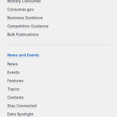
Military Consumer
Consumer.gov
Business Guidance
Competition Guidance
Bulk Publications
News and Events
News
Events
Features
Topics
Contests
Stay Connected
Data Spotlight