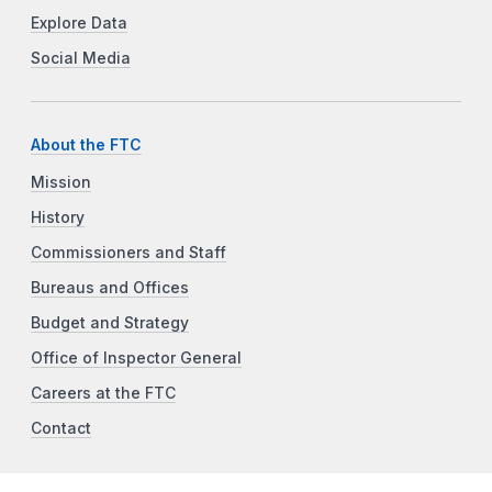
Explore Data
Social Media
About the FTC
Mission
History
Commissioners and Staff
Bureaus and Offices
Budget and Strategy
Office of Inspector General
Careers at the FTC
Contact