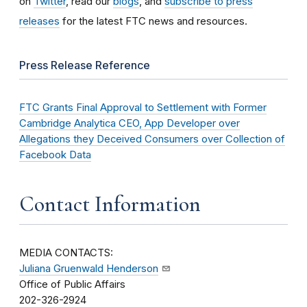
on
Twitter
, read our
blogs
, and
subscribe to press
releases
for the latest FTC news and resources.
Press Release Reference
FTC Grants Final Approval to Settlement with Former
Cambridge Analytica CEO, App Developer over
Allegations they Deceived Consumers over Collection of
Facebook Data
Contact Information
MEDIA CONTACTS:
Juliana Gruenwald Henderson
Office of Public Affairs
202-326-2924