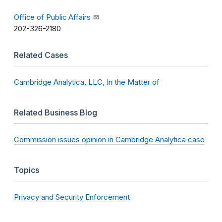
Office of Public Affairs
202-326-2180
Related Cases
Cambridge Analytica, LLC, In the Matter of
Related Business Blog
Commission issues opinion in Cambridge Analytica case
Topics
Privacy and Security Enforcement