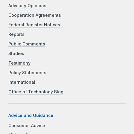
Advisory Opinions
Cooperation Agreements
Federal Register Notices
Reports
Public Comments
Studies
Testimony
Policy Statements
International
Office of Technology Blog
Advice and Guidance
Consumer Advice