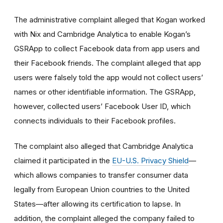
The administrative complaint alleged that Kogan worked
with Nix and Cambridge Analytica to enable Kogan’s
GSRApp to collect Facebook data from app users and
their Facebook friends. The complaint alleged that app
users were falsely told the app would not collect users’
names or other identifiable information. The GSRApp,
however, collected users’ Facebook User ID, which
connects individuals to their Facebook profiles.
The complaint also alleged that Cambridge Analytica
claimed it participated in the
EU-U.S. Privacy Shield
—
which allows companies to transfer consumer data
legally from European Union countries to the United
States—after allowing its certification to lapse. In
addition, the complaint alleged the company failed to