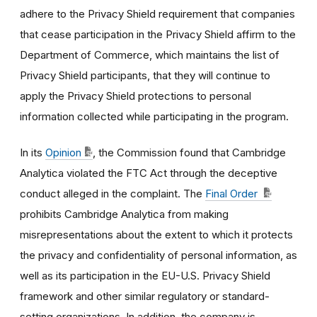
adhere to the Privacy Shield requirement that companies
that cease participation in the Privacy Shield affirm to the
Department of Commerce, which maintains the list of
Privacy Shield participants, that they will continue to
apply the Privacy Shield protections to personal
information collected while participating in the program.
In its
Opinion
, the Commission found that Cambridge
Analytica violated the FTC Act through the deceptive
conduct alleged in the complaint. The
Final Order
prohibits Cambridge Analytica from making
misrepresentations about the extent to which it protects
the privacy and confidentiality of personal information, as
well as its participation in the EU-U.S. Privacy Shield
framework and other similar regulatory or standard-
setting organizations. In addition, the company is