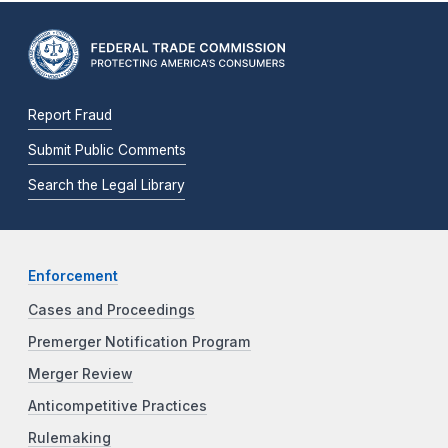
Report Fraud
Submit Public Comments
Search the Legal Library
Enforcement
Cases and Proceedings
Premerger Notification Program
Merger Review
Anticompetitive Practices
Rulemaking