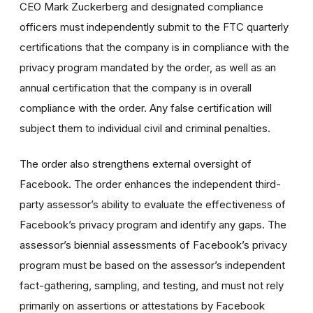
CEO Mark Zuckerberg and designated compliance
officers must independently submit to the FTC quarterly
certifications that the company is in compliance with the
privacy program mandated by the order, as well as an
annual certification that the company is in overall
compliance with the order. Any false certification will
subject them to individual civil and criminal penalties.
The order also strengthens external oversight of
Facebook. The order enhances the independent third-
party assessor’s ability to evaluate the effectiveness of
Facebook’s privacy program and identify any gaps. The
assessor’s biennial assessments of Facebook’s privacy
program must be based on the assessor’s independent
fact-gathering, sampling, and testing, and must not rely
primarily on assertions or attestations by Facebook