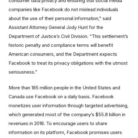
consumer data privacy and ensuring that social media
companies like Facebook do not mislead individuals
about the use of their personal information,” said
Assistant Attorney General Jody Hunt for the
Department of Justice’s Civil Division. “This settlement’s
historic penalty and compliance terms will benefit
American consumers, and the Department expects
Facebook to treat its privacy obligations with the utmost
seriousness.”
More than 185 million people in the United States and
Canada use Facebook on a daily basis. Facebook
monetizes user information through targeted advertising,
which generated most of the company’s $55.8 billion in
revenues in 2018. To encourage users to share
information on its platform, Facebook promises users