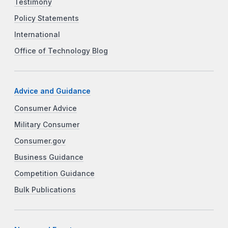
Testimony
Policy Statements
International
Office of Technology Blog
Advice and Guidance
Consumer Advice
Military Consumer
Consumer.gov
Business Guidance
Competition Guidance
Bulk Publications