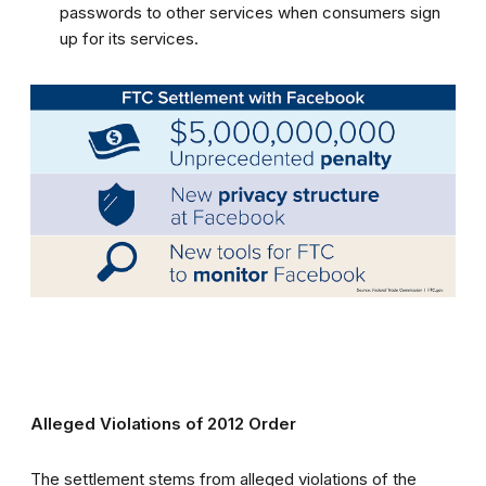
passwords to other services when consumers sign
up for its services.
Alleged Violations of 2012 Order
The settlement stems from alleged violations of the