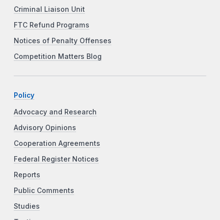
Criminal Liaison Unit
FTC Refund Programs
Notices of Penalty Offenses
Competition Matters Blog
Policy
Advocacy and Research
Advisory Opinions
Cooperation Agreements
Federal Register Notices
Reports
Public Comments
Studies