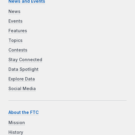
News and Events
News
Events
Features
Topics
Contests
Stay Connected
Data Spotlight
Explore Data
Social Media
About the FTC
Mission
History