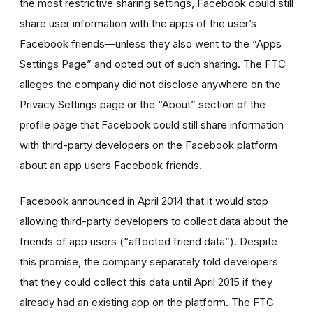
the most restrictive sharing settings, Facebook could still
share user information with the apps of the user’s
Facebook friends—unless they also went to the “Apps
Settings Page” and opted out of such sharing. The FTC
alleges the company did not disclose anywhere on the
Privacy Settings page or the “About” section of the
profile page that Facebook could still share information
with third-party developers on the Facebook platform
about an app users Facebook friends.
Facebook announced in April 2014 that it would stop
allowing third-party developers to collect data about the
friends of app users (“affected friend data”). Despite
this promise, the company separately told developers
that they could collect this data until April 2015 if they
already had an existing app on the platform. The FTC