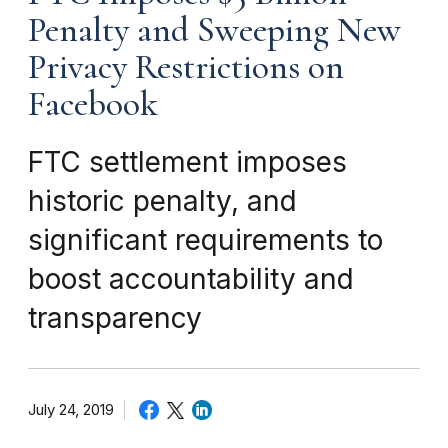
Penalty and Sweeping New
Privacy Restrictions on
Facebook
FTC settlement imposes
historic penalty, and
significant requirements to
boost accountability and
transparency
July 24, 2019