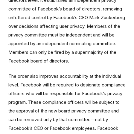
directors level. It establishes an independent privacy
committee of Facebook’s board of directors, removing
unfettered control by Facebook’s CEO Mark Zuckerberg
over decisions affecting user privacy. Members of the
privacy committee must be independent and will be
appointed by an independent nominating committee.
Members can only be fired by a supermajority of the
Facebook board of directors.
The order also improves accountability at the individual
level. Facebook will be required to designate compliance
officers who will be responsible for Facebook’s privacy
program. These compliance officers will be subject to
the approval of the new board privacy committee and
can be removed only by that committee—not by
Facebook’s CEO or Facebook employees. Facebook