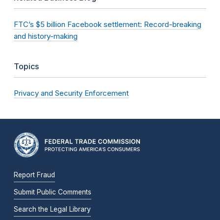
FTC’s $5 billion Facebook settlement: Record-breaking
and history-making
Topics
Privacy and Security Enforcement
Report Fraud
Submit Public Comments
Search the Legal Library