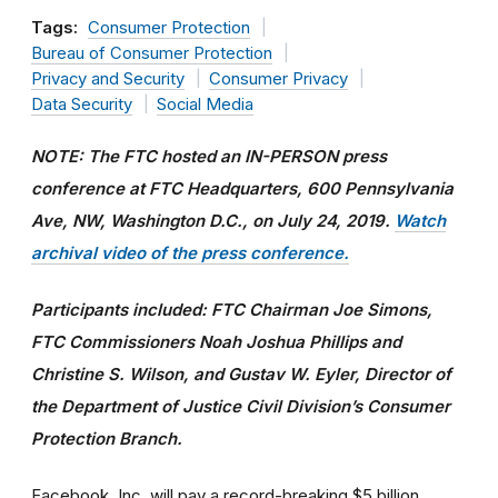
Tags:
Consumer Protection
Bureau of Consumer Protection
Privacy and Security
Consumer Privacy
Data Security
Social Media
NOTE: The FTC hosted an IN-PERSON press
conference at FTC Headquarters, 600 Pennsylvania
Ave, NW, Washington D.C., on July 24, 2019.
Watch
archival video of the press conference.
Participants included: FTC Chairman Joe Simons,
FTC Commissioners Noah Joshua Phillips and
Christine S. Wilson, and Gustav W. Eyler, Director of
the Department of Justice Civil Division’s Consumer
Protection Branch.
Facebook, Inc. will pay a record-breaking $5 billion