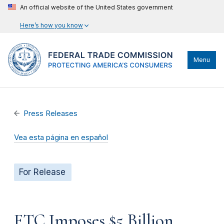
An official website of the United States government
Here’s how you know
Menu
Press Releases
Vea esta página en español
For Release
FTC Imposes $5 Billion