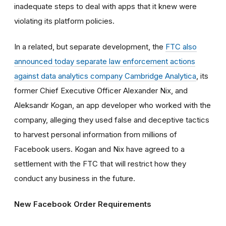
inadequate steps to deal with apps that it knew were
violating its platform policies.
In a related, but separate development, the
FTC also
announced today separate law enforcement actions
against data analytics company Cambridge Analytica
, its
former Chief Executive Officer Alexander Nix, and
Aleksandr Kogan, an app developer who worked with the
company, alleging they used false and deceptive tactics
to harvest personal information from millions of
Facebook users. Kogan and Nix have agreed to a
settlement with the FTC that will restrict how they
conduct any business in the future.
New Facebook Order Requirements