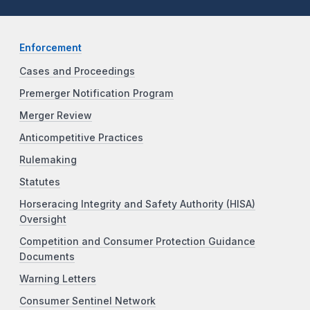
Enforcement
Cases and Proceedings
Premerger Notification Program
Merger Review
Anticompetitive Practices
Rulemaking
Statutes
Horseracing Integrity and Safety Authority (HISA)
Oversight
Competition and Consumer Protection Guidance
Documents
Warning Letters
Consumer Sentinel Network