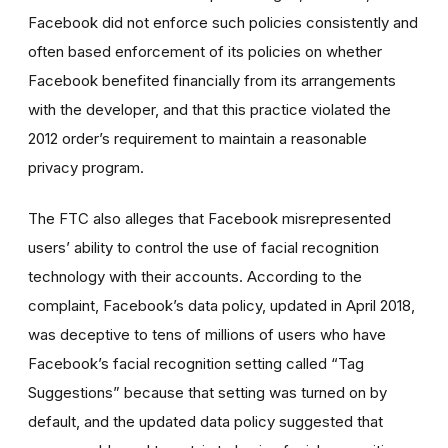
Facebook did not enforce such policies consistently and
often based enforcement of its policies on whether
Facebook benefited financially from its arrangements
with the developer, and that this practice violated the
2012 order’s requirement to maintain a reasonable
privacy program.
The FTC also alleges that Facebook misrepresented
users’ ability to control the use of facial recognition
technology with their accounts. According to the
complaint, Facebook’s data policy, updated in April 2018,
was deceptive to tens of millions of users who have
Facebook’s facial recognition setting called “Tag
Suggestions” because that setting was turned on by
default, and the updated data policy suggested that