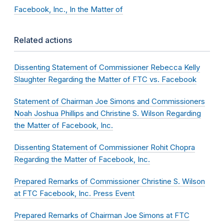
Facebook, Inc., In the Matter of
Related actions
Dissenting Statement of Commissioner Rebecca Kelly
Slaughter Regarding the Matter of FTC vs. Facebook
Statement of Chairman Joe Simons and Commissioners
Noah Joshua Phillips and Christine S. Wilson Regarding
the Matter of Facebook, Inc.
Dissenting Statement of Commissioner Rohit Chopra
Regarding the Matter of Facebook, Inc.
Prepared Remarks of Commissioner Christine S. Wilson
at FTC Facebook, Inc. Press Event
Prepared Remarks of Chairman Joe Simons at FTC