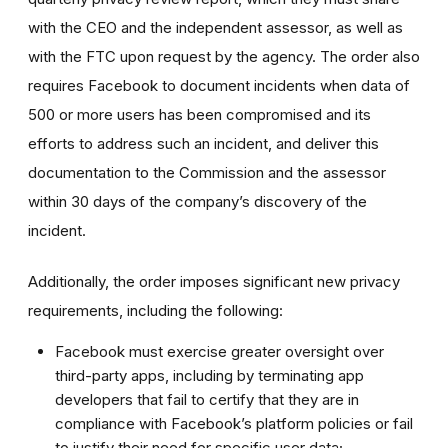
with the CEO and the independent assessor, as well as
with the FTC upon request by the agency. The order also
requires Facebook to document incidents when data of
500 or more users has been compromised and its
efforts to address such an incident, and deliver this
documentation to the Commission and the assessor
within 30 days of the company’s discovery of the
incident.
Additionally, the order imposes significant new privacy
requirements, including the following:
Facebook must exercise greater oversight over
third-party apps, including by terminating app
developers that fail to certify that they are in
compliance with Facebook’s platform policies or fail
to justify their need for specific user data;