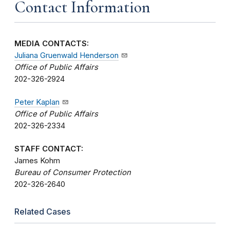
Contact Information
MEDIA CONTACTS:
Juliana Gruenwald Henderson
Office of Public Affairs
202-326-2924
Peter Kaplan
Office of Public Affairs
202-326-2334
STAFF CONTACT:
James Kohm
Bureau of Consumer Protection
202-326-2640
Related Cases