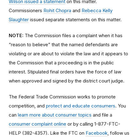
Wilson issued a statement
on this matter.
Commissioners
Rohit Chopra
and
Rebecca Kelly
Slaughter
issued separate statements on this matter.
NOTE:
The Commission files a complaint when it has
“reason to believe” that the named defendants are
violating or are about to violate the law and it appears to
the Commission that a proceeding is in the public
interest. Stipulated final orders have the force of law
when approved and signed by the district court judge.
The Federal Trade Commission works to promote
competition, and
protect and educate consumers
. You
can
learn more about consumer topics
and file a
consumer complaint online
or by calling 1-877-FTC-
HELP (382-4357). Like the FTC on
Facebook
, follow us