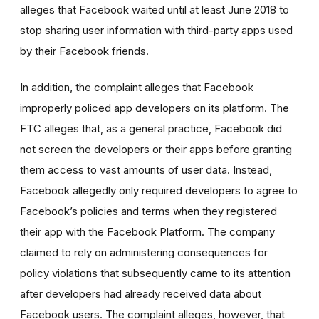
alleges that Facebook waited until at least June 2018 to
stop sharing user information with third-party apps used
by their Facebook friends.
In addition, the complaint alleges that Facebook
improperly policed app developers on its platform. The
FTC alleges that, as a general practice, Facebook did
not screen the developers or their apps before granting
them access to vast amounts of user data. Instead,
Facebook allegedly only required developers to agree to
Facebook’s policies and terms when they registered
their app with the Facebook Platform. The company
claimed to rely on administering consequences for
policy violations that subsequently came to its attention
after developers had already received data about
Facebook users. The complaint alleges, however, that