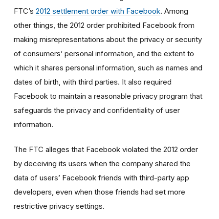
FTC’s
2012 settlement order with Facebook
. Among
other things, the 2012 order prohibited Facebook from
making misrepresentations about the privacy or security
of consumers’ personal information, and the extent to
which it shares personal information, such as names and
dates of birth, with third parties. It also required
Facebook to maintain a reasonable privacy program that
safeguards the privacy and confidentiality of user
information.
The FTC alleges that Facebook violated the 2012 order
by deceiving its users when the company shared the
data of users’ Facebook friends with third-party app
developers, even when those friends had set more
restrictive privacy settings.