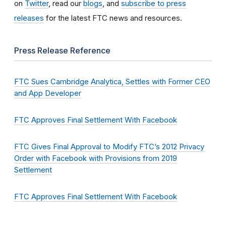
on
Twitter
, read our
blogs
, and
subscribe to press
releases
for the latest FTC news and resources.
Press Release Reference
FTC Sues Cambridge Analytica, Settles with Former CEO
and App Developer
FTC Approves Final Settlement With Facebook
FTC Gives Final Approval to Modify FTC’s 2012 Privacy
Order with Facebook with Provisions from 2019
Settlement
FTC Approves Final Settlement With Facebook