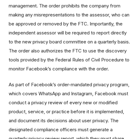
management. The order prohibits the company from
making any misrepresentations to the assessor, who can
be approved or removed by the FTC. Importantly, the
independent assessor will be required to report directly
to the new privacy board committee on a quarterly basis.
The order also authorizes the FTC to use the discovery
tools provided by the Federal Rules of Civil Procedure to
monitor Facebook’s compliance with the order.
As part of Facebook’s order-mandated privacy program,
which covers WhatsApp and Instagram, Facebook must
conduct a privacy review of every new or modified
product, service, or practice before it is implemented,
and document its decisions about user privacy. The
designated compliance officers must generate a
quarterly privacy review report, which they must share