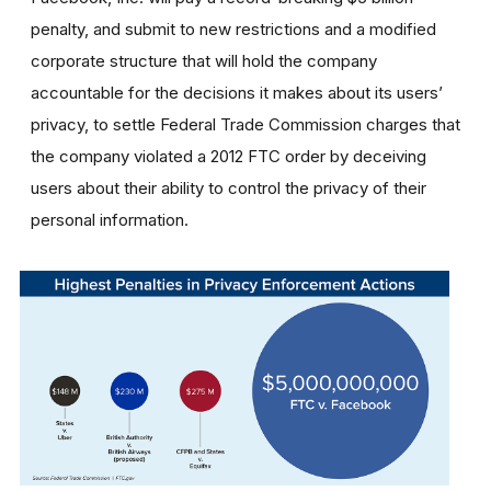
penalty, and submit to new restrictions and a modified
corporate structure that will hold the company
accountable for the decisions it makes about its users’
privacy, to settle Federal Trade Commission charges that
the company violated a 2012 FTC order by deceiving
users about their ability to control the privacy of their
personal information.