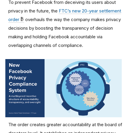
To prevent Facebook from deceiving its users about
privacy in the future, the
FTC’s new 20-year settlement
order
overhauls the way the company makes privacy
decisions by boosting the transparency of decision
making and holding Facebook accountable via
overlapping channels of compliance.
The order creates greater accountability at the board of