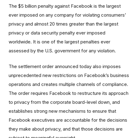
The $5 billion penalty against Facebook is the largest
ever imposed on any company for violating consumers’
privacy and almost 20 times greater than the largest
privacy or data security penalty ever imposed
worldwide. It is one of the largest penalties ever
assessed by the U.S. government for any violation.
The settlement order announced today also imposes
unprecedented new restrictions on Facebook’s business
operations and creates multiple channels of compliance.
The order requires Facebook to restructure its approach
to privacy from the corporate board-level down, and
establishes strong new mechanisms to ensure that
Facebook executives are accountable for the decisions
they make about privacy, and that those decisions are
subject to meaningful oversight.