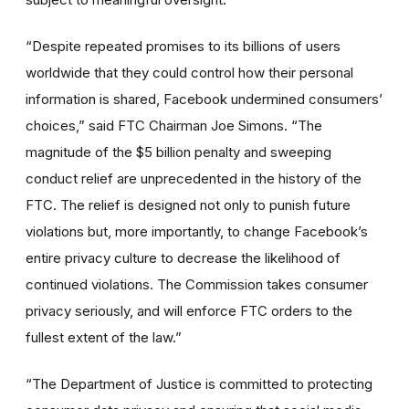
“Despite repeated promises to its billions of users
worldwide that they could control how their personal
information is shared, Facebook undermined consumers’
choices,” said FTC Chairman Joe Simons. “The
magnitude of the $5 billion penalty and sweeping
conduct relief are unprecedented in the history of the
FTC. The relief is designed not only to punish future
violations but, more importantly, to change Facebook’s
entire privacy culture to decrease the likelihood of
continued violations. The Commission takes consumer
privacy seriously, and will enforce FTC orders to the
fullest extent of the law.”
“The Department of Justice is committed to protecting