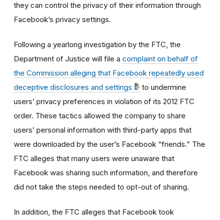
they can control the privacy of their information through
Facebook’s privacy settings.
Following a yearlong investigation by the FTC, the
Department of Justice will file a
complaint on behalf of
the Commission alleging that Facebook repeatedly used
deceptive disclosures and settings
to undermine
users’ privacy preferences in violation of its 2012 FTC
order. These tactics allowed the company to share
users’ personal information with third-party apps that
were downloaded by the user’s Facebook “friends.” The
FTC alleges that many users were unaware that
Facebook was sharing such information, and therefore
did not take the steps needed to opt-out of sharing.
In addition, the FTC alleges that Facebook took