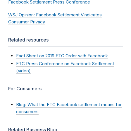
Facebook Settlement Press Conference
WSJ Opinion: Facebook Settlement Vindicates
Consumer Privacy
Related resources
Fact Sheet on 2019 FTC Order with Facebook
FTC Press Conference on Facebook Settlement
(video)
For Consumers
Blog: What the FTC Facebook settlement means for
consumers
Related Business Blog