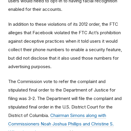
users would need to opt-in to having facial recognition
enabled for their accounts.
In addition to these violations of its 2012 order, the FTC
alleges that Facebook violated the FTC Act’s prohibition
against deceptive practices when it told users it would
collect their phone numbers to enable a security feature,
but did not disclose that it also used those numbers for
advertising purposes.
The Commission vote to refer the complaint and
stipulated final order to the Department of Justice for
filing was 3-2. The Department will file the complaint and
stipulated final order in the U.S. District Court for the
District of Columbia.
Chairman Simons along with
Commissioners Noah Joshua Phillips and Christine S.