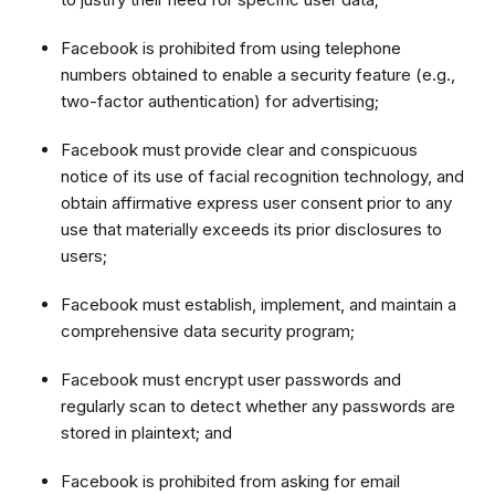
Facebook is prohibited from using telephone
numbers obtained to enable a security feature (e.g.,
two-factor authentication) for advertising;
Facebook must provide clear and conspicuous
notice of its use of facial recognition technology, and
obtain affirmative express user consent prior to any
use that materially exceeds its prior disclosures to
users;
Facebook must establish, implement, and maintain a
comprehensive data security program;
Facebook must encrypt user passwords and
regularly scan to detect whether any passwords are
stored in plaintext; and
Facebook is prohibited from asking for email