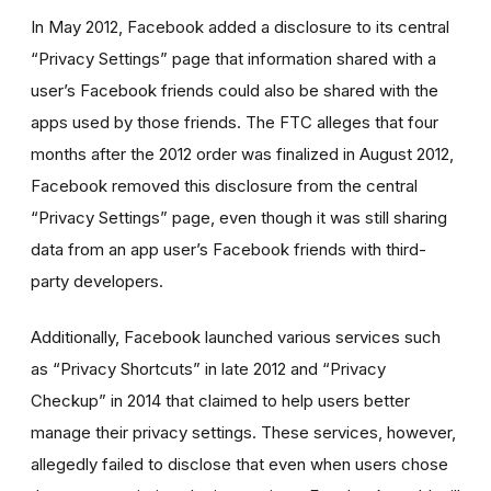
In May 2012, Facebook added a disclosure to its central
“Privacy Settings” page that information shared with a
user’s Facebook friends could also be shared with the
apps used by those friends. The FTC alleges that four
months after the 2012 order was finalized in August 2012,
Facebook removed this disclosure from the central
“Privacy Settings” page, even though it was still sharing
data from an app user’s Facebook friends with third-
party developers.
Additionally, Facebook launched various services such
as “Privacy Shortcuts” in late 2012 and “Privacy
Checkup” in 2014 that claimed to help users better
manage their privacy settings. These services, however,
allegedly failed to disclose that even when users chose