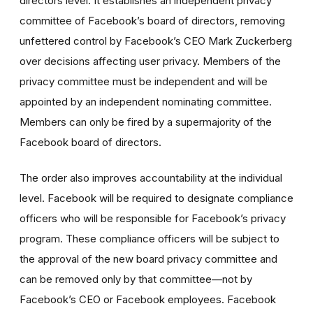
directors level. It establishes an independent privacy
committee of Facebook’s board of directors, removing
unfettered control by Facebook’s CEO Mark Zuckerberg
over decisions affecting user privacy. Members of the
privacy committee must be independent and will be
appointed by an independent nominating committee.
Members can only be fired by a supermajority of the
Facebook board of directors.
The order also improves accountability at the individual
level. Facebook will be required to designate compliance
officers who will be responsible for Facebook’s privacy
program. These compliance officers will be subject to
the approval of the new board privacy committee and
can be removed only by that committee—not by
Facebook’s CEO or Facebook employees. Facebook