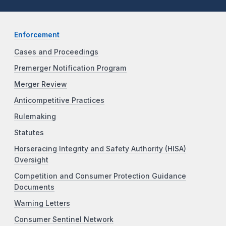
Enforcement
Cases and Proceedings
Premerger Notification Program
Merger Review
Anticompetitive Practices
Rulemaking
Statutes
Horseracing Integrity and Safety Authority (HISA)
Oversight
Competition and Consumer Protection Guidance
Documents
Warning Letters
Consumer Sentinel Network