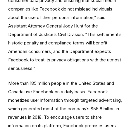
consumer data privacy and ensuring that social media
companies like Facebook do not mislead individuals
about the use of their personal information,” said
Assistant Attorney General Jody Hunt for the
Department of Justice’s Civil Division. “This settlement’s
historic penalty and compliance terms will benefit
American consumers, and the Department expects
Facebook to treat its privacy obligations with the utmost
seriousness.”
More than 185 million people in the United States and
Canada use Facebook on a daily basis. Facebook
monetizes user information through targeted advertising,
which generated most of the company’s $55.8 billion in
revenues in 2018. To encourage users to share
information on its platform, Facebook promises users