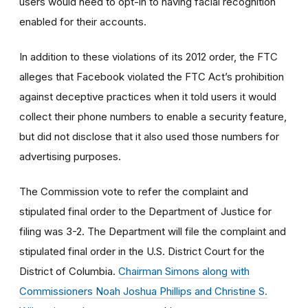
users would need to opt-in to having facial recognition
enabled for their accounts.
In addition to these violations of its 2012 order, the FTC
alleges that Facebook violated the FTC Act’s prohibition
against deceptive practices when it told users it would
collect their phone numbers to enable a security feature,
but did not disclose that it also used those numbers for
advertising purposes.
The Commission vote to refer the complaint and
stipulated final order to the Department of Justice for
filing was 3-2. The Department will file the complaint and
stipulated final order in the U.S. District Court for the
District of Columbia.
Chairman Simons along with
Commissioners Noah Joshua Phillips and Christine S.