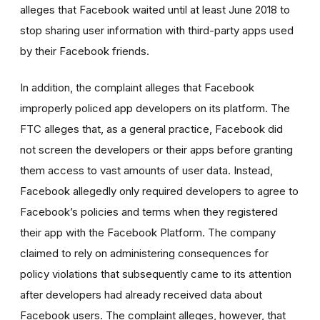
alleges that Facebook waited until at least June 2018 to
stop sharing user information with third-party apps used
by their Facebook friends.
In addition, the complaint alleges that Facebook
improperly policed app developers on its platform. The
FTC alleges that, as a general practice, Facebook did
not screen the developers or their apps before granting
them access to vast amounts of user data. Instead,
Facebook allegedly only required developers to agree to
Facebook’s policies and terms when they registered
their app with the Facebook Platform. The company
claimed to rely on administering consequences for
policy violations that subsequently came to its attention
after developers had already received data about
Facebook users. The complaint alleges, however, that