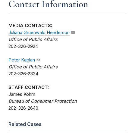
Contact Information
MEDIA CONTACTS:
Juliana Gruenwald Henderson
Office of Public Affairs
202-326-2924
Peter Kaplan
Office of Public Affairs
202-326-2334
STAFF CONTACT:
James Kohm
Bureau of Consumer Protection
202-326-2640
Related Cases