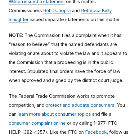
Wilson issued a statement
on this matter.
Commissioners
Rohit Chopra
and
Rebecca Kelly
Slaughter
issued separate statements on this matter.
NOTE:
The Commission files a complaint when it has
“reason to believe” that the named defendants are
violating or are about to violate the law and it appears to
the Commission that a proceeding is in the public
interest. Stipulated final orders have the force of law
when approved and signed by the district court judge.
The Federal Trade Commission works to promote
competition, and
protect and educate consumers
. You
can
learn more about consumer topics
and file a
consumer complaint online
or by calling 1-877-FTC-
HELP (382-4357). Like the FTC on
Facebook
, follow us