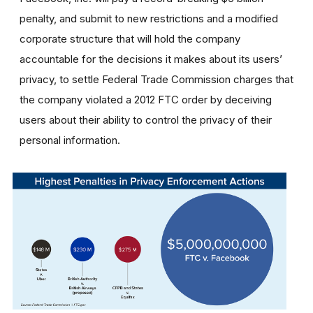
penalty, and submit to new restrictions and a modified
corporate structure that will hold the company
accountable for the decisions it makes about its users’
privacy, to settle Federal Trade Commission charges that
the company violated a 2012 FTC order by deceiving
users about their ability to control the privacy of their
personal information.