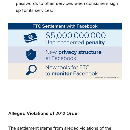
passwords to other services when consumers sign
up for its services.
Alleged Violations of 2012 Order
The settlement stems from alleged violations of the