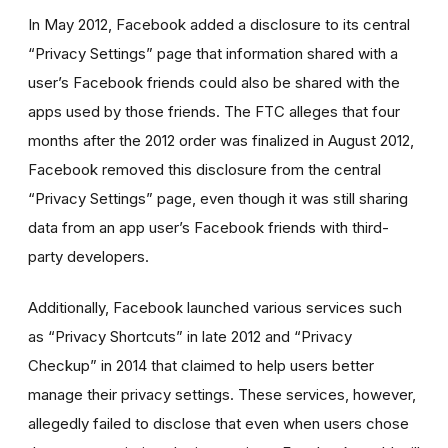
In May 2012, Facebook added a disclosure to its central
“Privacy Settings” page that information shared with a
user’s Facebook friends could also be shared with the
apps used by those friends. The FTC alleges that four
months after the 2012 order was finalized in August 2012,
Facebook removed this disclosure from the central
“Privacy Settings” page, even though it was still sharing
data from an app user’s Facebook friends with third-
party developers.
Additionally, Facebook launched various services such
as “Privacy Shortcuts” in late 2012 and “Privacy
Checkup” in 2014 that claimed to help users better
manage their privacy settings. These services, however,
allegedly failed to disclose that even when users chose