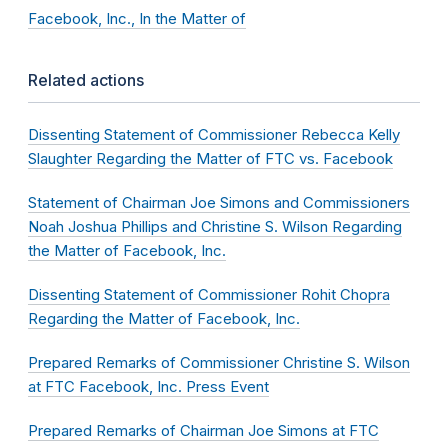
Facebook, Inc., In the Matter of
Related actions
Dissenting Statement of Commissioner Rebecca Kelly
Slaughter Regarding the Matter of FTC vs. Facebook
Statement of Chairman Joe Simons and Commissioners
Noah Joshua Phillips and Christine S. Wilson Regarding
the Matter of Facebook, Inc.
Dissenting Statement of Commissioner Rohit Chopra
Regarding the Matter of Facebook, Inc.
Prepared Remarks of Commissioner Christine S. Wilson
at FTC Facebook, Inc. Press Event
Prepared Remarks of Chairman Joe Simons at FTC