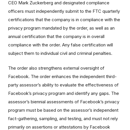
CEO Mark Zuckerberg and designated compliance
officers must independently submit to the FTC quarterly
certifications that the company is in compliance with the
privacy program mandated by the order, as well as an
annual certification that the company is in overall
compliance with the order. Any false certification will
subject them to individual civil and criminal penalties.
The order also strengthens external oversight of
Facebook. The order enhances the independent third-
party assessor’s ability to evaluate the effectiveness of
Facebook’s privacy program and identify any gaps. The
assessor’s biennial assessments of Facebook’s privacy
program must be based on the assessor’s independent
fact-gathering, sampling, and testing, and must not rely
primarily on assertions or attestations by Facebook