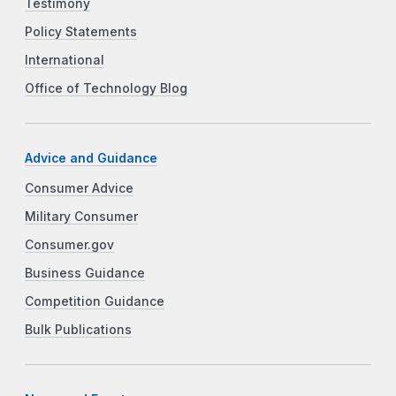
Testimony
Policy Statements
International
Office of Technology Blog
Advice and Guidance
Consumer Advice
Military Consumer
Consumer.gov
Business Guidance
Competition Guidance
Bulk Publications