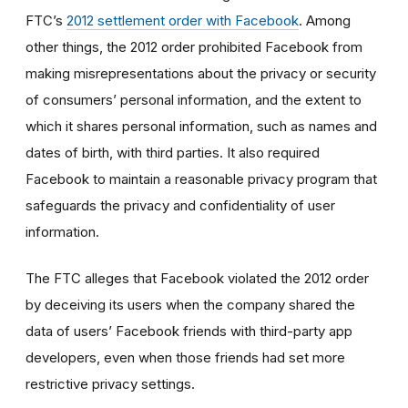
FTC’s
2012 settlement order with Facebook
. Among
other things, the 2012 order prohibited Facebook from
making misrepresentations about the privacy or security
of consumers’ personal information, and the extent to
which it shares personal information, such as names and
dates of birth, with third parties. It also required
Facebook to maintain a reasonable privacy program that
safeguards the privacy and confidentiality of user
information.
The FTC alleges that Facebook violated the 2012 order
by deceiving its users when the company shared the
data of users’ Facebook friends with third-party app
developers, even when those friends had set more
restrictive privacy settings.