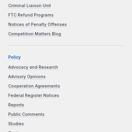
Criminal Liaison Unit
FTC Refund Programs
Notices of Penalty Offenses
Competition Matters Blog
Policy
Advocacy and Research
Advisory Opinions
Cooperation Agreements
Federal Register Notices
Reports
Public Comments
Studies