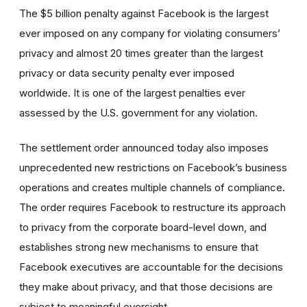
The $5 billion penalty against Facebook is the largest
ever imposed on any company for violating consumers’
privacy and almost 20 times greater than the largest
privacy or data security penalty ever imposed
worldwide. It is one of the largest penalties ever
assessed by the U.S. government for any violation.
The settlement order announced today also imposes
unprecedented new restrictions on Facebook’s business
operations and creates multiple channels of compliance.
The order requires Facebook to restructure its approach
to privacy from the corporate board-level down, and
establishes strong new mechanisms to ensure that
Facebook executives are accountable for the decisions
they make about privacy, and that those decisions are
subject to meaningful oversight.