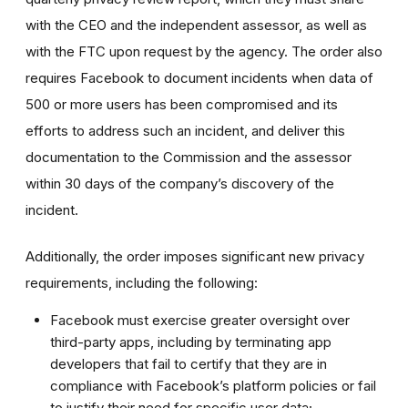
with the CEO and the independent assessor, as well as
with the FTC upon request by the agency. The order also
requires Facebook to document incidents when data of
500 or more users has been compromised and its
efforts to address such an incident, and deliver this
documentation to the Commission and the assessor
within 30 days of the company’s discovery of the
incident.
Additionally, the order imposes significant new privacy
requirements, including the following:
Facebook must exercise greater oversight over
third-party apps, including by terminating app
developers that fail to certify that they are in
compliance with Facebook’s platform policies or fail
to justify their need for specific user data;