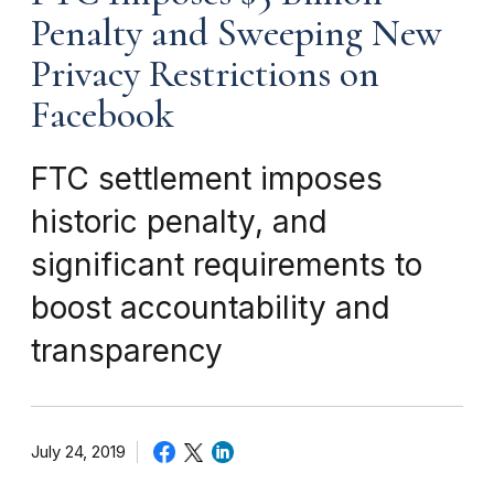
Penalty and Sweeping New
Privacy Restrictions on
Facebook
FTC settlement imposes
historic penalty, and
significant requirements to
boost accountability and
transparency
July 24, 2019