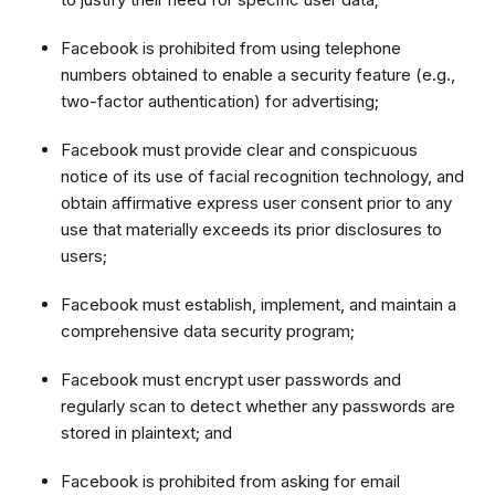
Facebook is prohibited from using telephone
numbers obtained to enable a security feature (e.g.,
two-factor authentication) for advertising;
Facebook must provide clear and conspicuous
notice of its use of facial recognition technology, and
obtain affirmative express user consent prior to any
use that materially exceeds its prior disclosures to
users;
Facebook must establish, implement, and maintain a
comprehensive data security program;
Facebook must encrypt user passwords and
regularly scan to detect whether any passwords are
stored in plaintext; and
Facebook is prohibited from asking for email