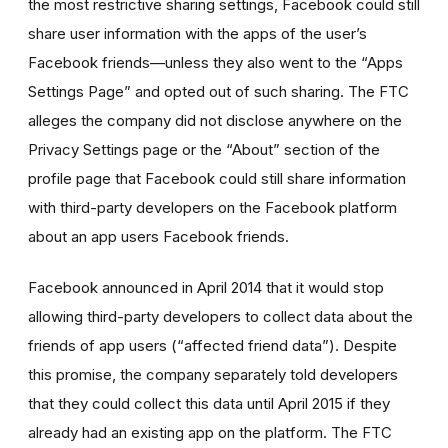
the most restrictive sharing settings, Facebook could still
share user information with the apps of the user’s
Facebook friends—unless they also went to the “Apps
Settings Page” and opted out of such sharing. The FTC
alleges the company did not disclose anywhere on the
Privacy Settings page or the “About” section of the
profile page that Facebook could still share information
with third-party developers on the Facebook platform
about an app users Facebook friends.
Facebook announced in April 2014 that it would stop
allowing third-party developers to collect data about the
friends of app users (“affected friend data”). Despite
this promise, the company separately told developers
that they could collect this data until April 2015 if they
already had an existing app on the platform. The FTC