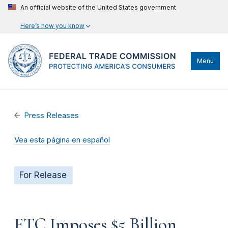
An official website of the United States government
Here’s how you know
Menu
Press Releases
Vea esta página en español
For Release
FTC Imposes $5 Billion