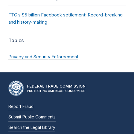
FTC’s $5 billion Facebook settlement: Record-breaking
and history-making
Topics
Privacy and Security Enforcement
Report Fraud
Submit Public Comments
Search the Legal Library