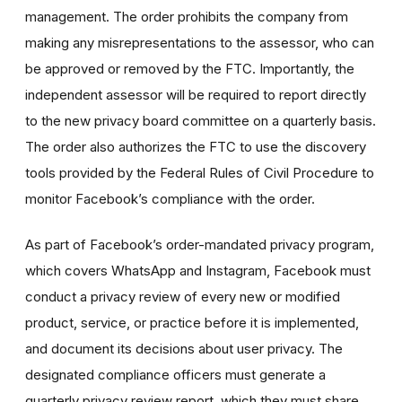
management. The order prohibits the company from
making any misrepresentations to the assessor, who can
be approved or removed by the FTC. Importantly, the
independent assessor will be required to report directly
to the new privacy board committee on a quarterly basis.
The order also authorizes the FTC to use the discovery
tools provided by the Federal Rules of Civil Procedure to
monitor Facebook’s compliance with the order.
As part of Facebook’s order-mandated privacy program,
which covers WhatsApp and Instagram, Facebook must
conduct a privacy review of every new or modified
product, service, or practice before it is implemented,
and document its decisions about user privacy. The
designated compliance officers must generate a
quarterly privacy review report, which they must share