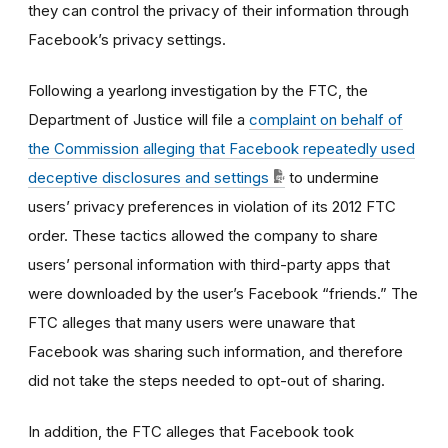
they can control the privacy of their information through
Facebook’s privacy settings.
Following a yearlong investigation by the FTC, the
Department of Justice will file a
complaint on behalf of
the Commission alleging that Facebook repeatedly used
deceptive disclosures and settings
to undermine
users’ privacy preferences in violation of its 2012 FTC
order. These tactics allowed the company to share
users’ personal information with third-party apps that
were downloaded by the user’s Facebook “friends.” The
FTC alleges that many users were unaware that
Facebook was sharing such information, and therefore
did not take the steps needed to opt-out of sharing.
In addition, the FTC alleges that Facebook took