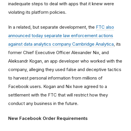
inadequate steps to deal with apps that it knew were
violating its platform policies.
In a related, but separate development, the
FTC also
announced today separate law enforcement actions
against data analytics company Cambridge Analytica
, its
former Chief Executive Officer Alexander Nix, and
Aleksandr Kogan, an app developer who worked with the
company, alleging they used false and deceptive tactics
to harvest personal information from millions of
Facebook users. Kogan and Nix have agreed to a
settlement with the FTC that will restrict how they
conduct any business in the future.
New Facebook Order Requirements