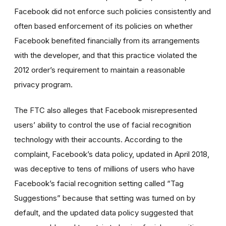
Facebook did not enforce such policies consistently and
often based enforcement of its policies on whether
Facebook benefited financially from its arrangements
with the developer, and that this practice violated the
2012 order’s requirement to maintain a reasonable
privacy program.
The FTC also alleges that Facebook misrepresented
users’ ability to control the use of facial recognition
technology with their accounts. According to the
complaint, Facebook’s data policy, updated in April 2018,
was deceptive to tens of millions of users who have
Facebook’s facial recognition setting called “Tag
Suggestions” because that setting was turned on by
default, and the updated data policy suggested that