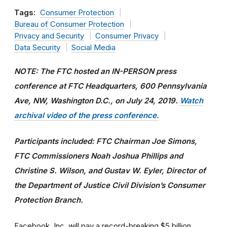
Tags:
Consumer Protection
Bureau of Consumer Protection
Privacy and Security
Consumer Privacy
Data Security
Social Media
NOTE: The FTC hosted an IN-PERSON press
conference at FTC Headquarters, 600 Pennsylvania
Ave, NW, Washington D.C., on July 24, 2019.
Watch
archival video of the press conference.
Participants included: FTC Chairman Joe Simons,
FTC Commissioners Noah Joshua Phillips and
Christine S. Wilson, and Gustav W. Eyler, Director of
the Department of Justice Civil Division’s Consumer
Protection Branch.
Facebook, Inc. will pay a record-breaking $5 billion