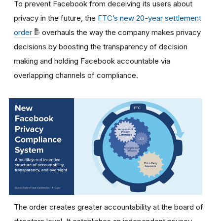
To prevent Facebook from deceiving its users about
privacy in the future, the
FTC’s new 20-year settlement
order
overhauls the way the company makes privacy
decisions by boosting the transparency of decision
making and holding Facebook accountable via
overlapping channels of compliance.
The order creates greater accountability at the board of