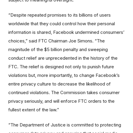
“Despite repeated promises to its billions of users
worldwide that they could control how their personal
information is shared, Facebook undermined consumers’
choices,” said FTC Chairman Joe Simons. “The
magnitude of the $5 billion penalty and sweeping
conduct relief are unprecedented in the history of the
FTC. The relief is designed not only to punish future
violations but, more importantly, to change Facebook’s
entire privacy culture to decrease the likelihood of
continued violations. The Commission takes consumer
privacy seriously, and will enforce FTC orders to the
fullest extent of the law.”
“The Department of Justice is committed to protecting