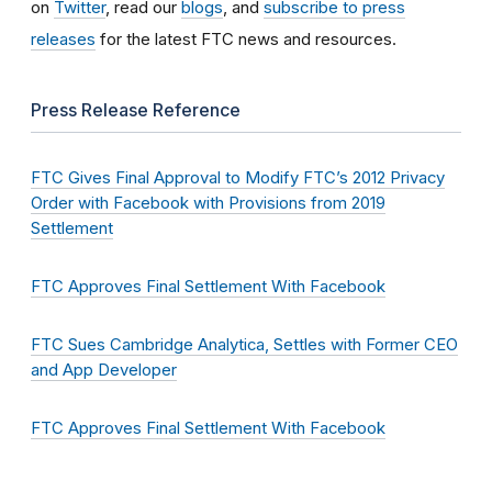
on
Twitter
, read our
blogs
, and
subscribe to press
releases
for the latest FTC news and resources.
Press Release Reference
FTC Gives Final Approval to Modify FTC’s 2012 Privacy
Order with Facebook with Provisions from 2019
Settlement
FTC Approves Final Settlement With Facebook
FTC Sues Cambridge Analytica, Settles with Former CEO
and App Developer
FTC Approves Final Settlement With Facebook