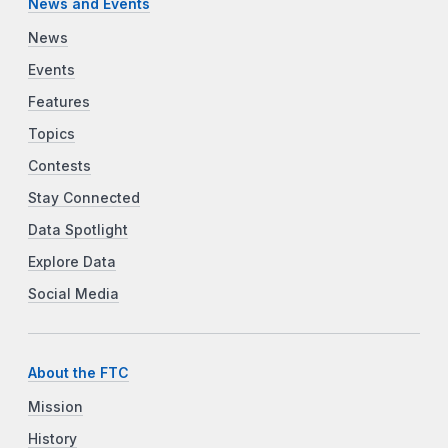
News and Events
News
Events
Features
Topics
Contests
Stay Connected
Data Spotlight
Explore Data
Social Media
About the FTC
Mission
History