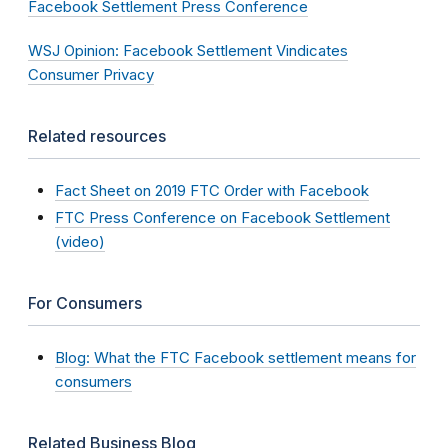
Facebook Settlement Press Conference
WSJ Opinion: Facebook Settlement Vindicates
Consumer Privacy
Related resources
Fact Sheet on 2019 FTC Order with Facebook
FTC Press Conference on Facebook Settlement
(video)
For Consumers
Blog: What the FTC Facebook settlement means for
consumers
Related Business Blog