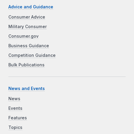
Advice and Guidance
Consumer Advice
Military Consumer
Consumer.gov
Business Guidance
Competition Guidance
Bulk Publications
News and Events
News
Events
Features
Topics