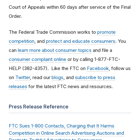
Court of Appeals within 60 days after service of the Final
Order.
The Federal Trade Commission works to
promote
competition
, and
protect and educate consumers
. You
can
learn more about consumer topics
and file a
consumer complaint online
or by calling 1-877-FTC-
HELP (382-4357). Like the FTC on
Facebook
, follow us
on
Twitter
, read our
blogs
, and
subscribe to press
releases
for the latest FTC news and resources.
Press Release Reference
FTC Sues 1-800 Contacts, Charging that It Harms
Competition in Online Search Advertising Auctions and