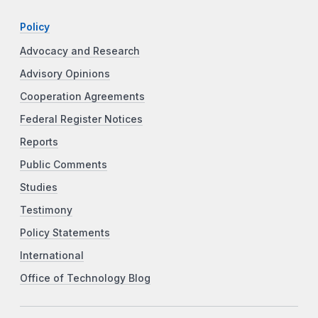
Policy
Advocacy and Research
Advisory Opinions
Cooperation Agreements
Federal Register Notices
Reports
Public Comments
Studies
Testimony
Policy Statements
International
Office of Technology Blog