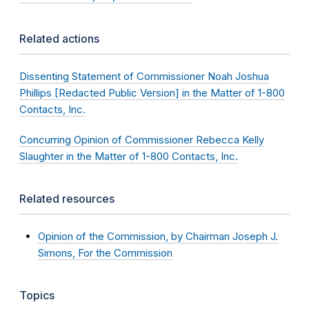
Related actions
Dissenting Statement of Commissioner Noah Joshua
Phillips [Redacted Public Version] in the Matter of 1-800
Contacts, Inc.
Concurring Opinion of Commissioner Rebecca Kelly
Slaughter in the Matter of 1-800 Contacts, Inc.
Related resources
Opinion of the Commission, by Chairman Joseph J.
Simons, For the Commission
Topics