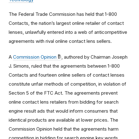
The Federal Trade Commission has held that 1-800
Contacts, the nation’s largest online retailer of contact
lenses, unlawfully entered into a web of anticompetitive
agreements with rival online contact lens sellers.
A
Commission Opinion
, authored by Chairman Joseph
J. Simons, ruled that the agreements between 1-800
Contacts and fourteen online sellers of contact lenses
constitute unfair methods of competition, in violation of
Section 5 of the FTC Act. The agreements prevent
online contact lens retailers from bidding for search
engine result ads that would inform consumers that
identical products are available at lower prices. The
Commission Opinion held that the agreements harm
competition in bidding for search engine key words,