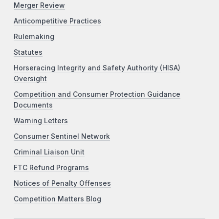
Merger Review
Anticompetitive Practices
Rulemaking
Statutes
Horseracing Integrity and Safety Authority (HISA)
Oversight
Competition and Consumer Protection Guidance
Documents
Warning Letters
Consumer Sentinel Network
Criminal Liaison Unit
FTC Refund Programs
Notices of Penalty Offenses
Competition Matters Blog