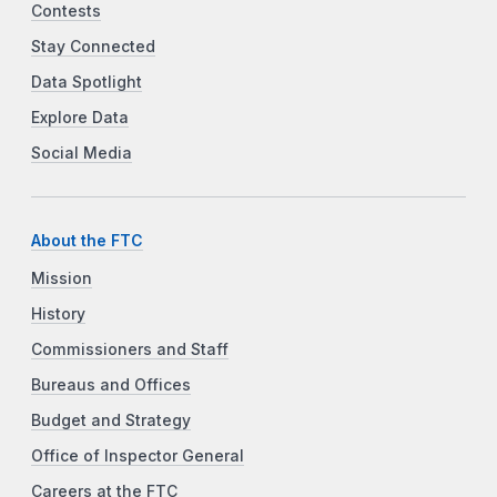
Contests
Stay Connected
Data Spotlight
Explore Data
Social Media
About the FTC
Mission
History
Commissioners and Staff
Bureaus and Offices
Budget and Strategy
Office of Inspector General
Careers at the FTC