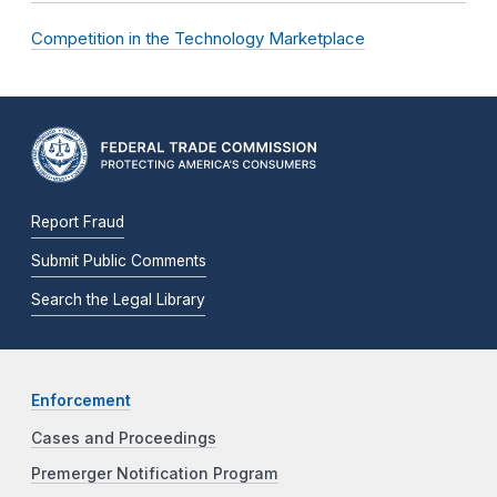
Competition in the Technology Marketplace
Report Fraud
Submit Public Comments
Search the Legal Library
Enforcement
Cases and Proceedings
Premerger Notification Program