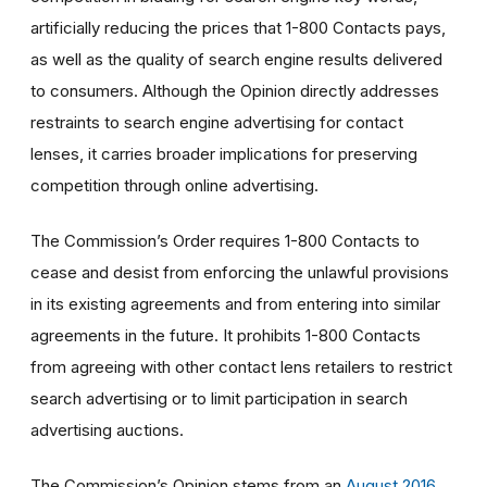
artificially reducing the prices that 1-800 Contacts pays,
as well as the quality of search engine results delivered
to consumers. Although the Opinion directly addresses
restraints to search engine advertising for contact
lenses, it carries broader implications for preserving
competition through online advertising.
The Commission’s Order requires 1-800 Contacts to
cease and desist from enforcing the unlawful provisions
in its existing agreements and from entering into similar
agreements in the future. It prohibits 1-800 Contacts
from agreeing with other contact lens retailers to restrict
search advertising or to limit participation in search
advertising auctions.
The Commission’s Opinion stems from an
August 2016