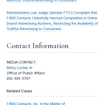
Restricts Truthful Advertising to Consumers
Administrative Law Judge Upholds FTC’s Complaint that
1-800 Contacts Unlawfully Harmed Competition in Online
Search Advertising Auctions, Restricting the Availability of
Truthful Advertising to Consumers
Contact Information
MEDIA CONTACT:
Betsy Lordan
Office of Public Affairs
202-326-3707
Related Cases
1-800 Contacts, Inc, In the Matter of