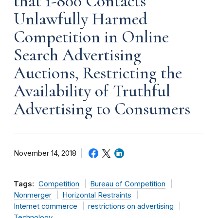
that 1-800 Contacts
Unlawfully Harmed
Competition in Online
Search Advertising
Auctions, Restricting the
Availability of Truthful
Advertising to Consumers
November 14, 2018
Tags:
Competition
Bureau of Competition
Nonmerger
Horizontal Restraints
Internet commerce
restrictions on advertising
Technology