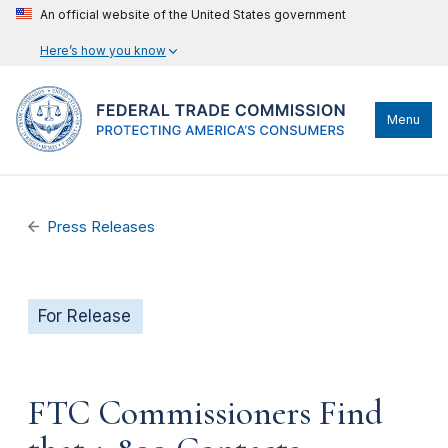
An official website of the United States government
Here’s how you know
Menu
Press Releases
For Release
FTC Commissioners Find