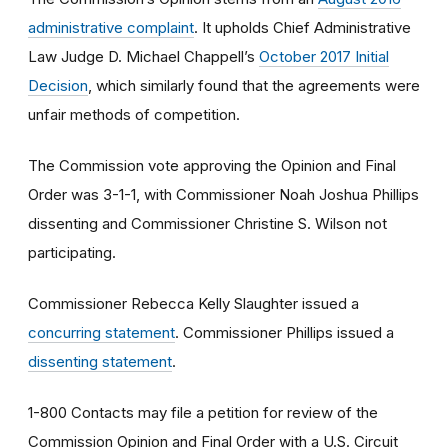
administrative complaint
. It upholds Chief Administrative
Law Judge D. Michael Chappell’s
October 2017 Initial
Decision
, which similarly found that the agreements were
unfair methods of competition.
The Commission vote approving the Opinion and Final
Order was 3-1-1, with Commissioner Noah Joshua Phillips
dissenting and Commissioner Christine S. Wilson not
participating.
Commissioner Rebecca Kelly Slaughter issued a
concurring statement
. Commissioner Phillips issued a
dissenting statement
.
1-800 Contacts may file a petition for review of the
Commission Opinion and Final Order with a U.S. Circuit