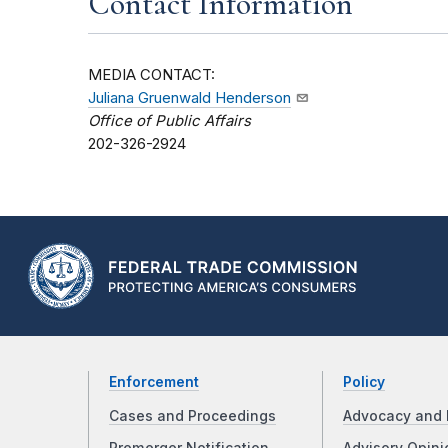
Contact Information
MEDIA CONTACT:
Juliana Gruenwald Henderson
Office of Public Affairs
202-326-2924
Enforcement
Policy
Cases and Proceedings
Advocacy and 