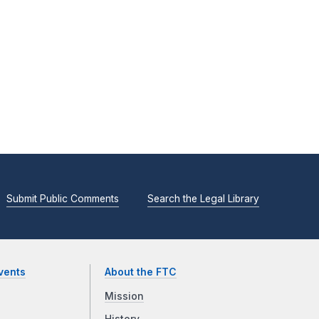
Submit Public Comments
Search the Legal Library
vents
About the FTC
Mission