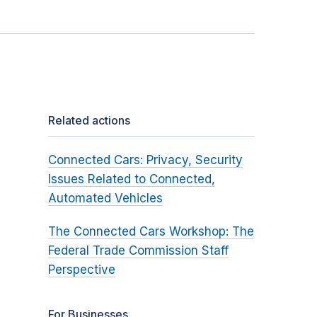
Related actions
Connected Cars: Privacy, Security
Issues Related to Connected,
Automated Vehicles
The Connected Cars Workshop: The
Federal Trade Commission Staff
Perspective
For Businesses