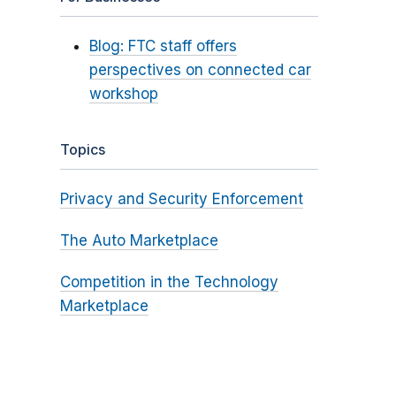
Blog: FTC staff offers
perspectives on connected car
workshop
Topics
Privacy and Security Enforcement
The Auto Marketplace
Competition in the Technology
Marketplace