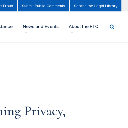
t Fraud
Submit Public Comments
Search the Legal Library
idance
News and Events
About the FTC
ing Privacy,