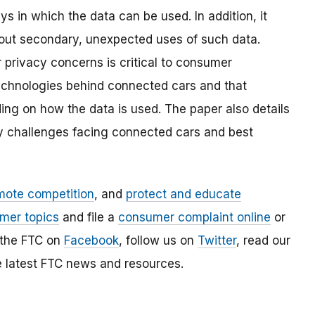
in which the data can be used. In addition, it
ut secondary, unexpected uses of such data.
 privacy concerns is critical to consumer
chnologies behind connected cars and that
ng on how the data is used. The paper also details
ty challenges facing connected cars and best
mote competition
, and
protect and educate
mer topics
and file a
consumer complaint online
or
 the FTC on
Facebook
, follow us on
Twitter
, read our
e latest FTC news and resources.