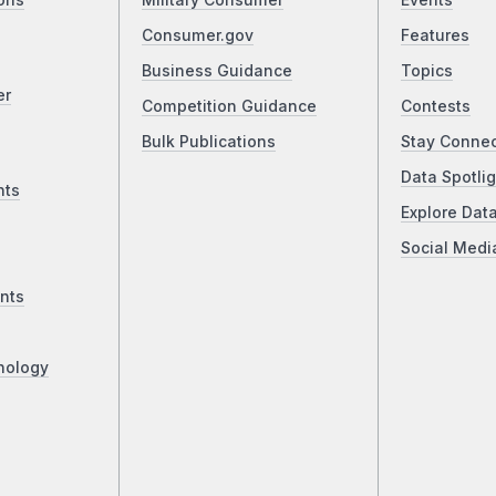
ons
Military Consumer
Events
Consumer.gov
Features
Business Guidance
Topics
er
Competition Guidance
Contests
Bulk Publications
Stay Conne
Data Spotlig
nts
Explore Dat
Social Medi
nts
nology