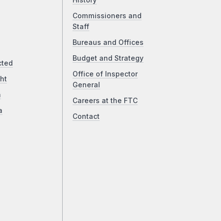
History
Commissioners and
Staff
Bureaus and Offices
Budget and Strategy
cted
Office of Inspector
ht
General
a
Careers at the FTC
a
Contact