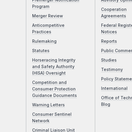
Premerger Notification
Advisory Opini
Program
Cooperation
Merger Review
Agreements
Anticompetitive
Federal Regist
Practices
Notices
Rulemaking
Reports
Statutes
Public Comme
Horseracing Integrity
Studies
and Safety Authority
Testimony
(HISA) Oversight
Policy Stateme
Competition and
International
Consumer Protection
Guidance Documents
Office of Tech
Blog
Warning Letters
Consumer Sentinel
Network
Criminal Liaison Unit