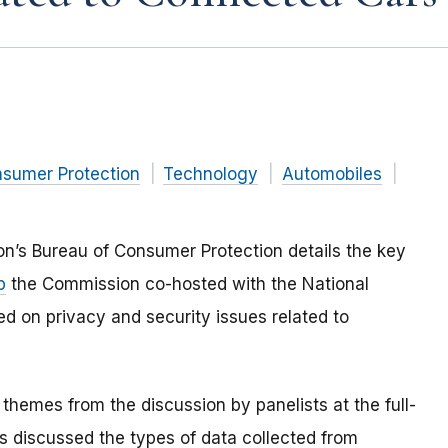
nsumer Protection
Technology
Automobiles
n’s Bureau of Consumer Protection details the key
p
the Commission co-hosted with the National
d on privacy and security issues related to
hemes from the discussion by panelists at the full-
s discussed the types of data collected from