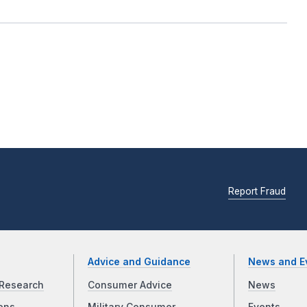
Report Fraud
Advice and Guidance
News and E
Research
Consumer Advice
News