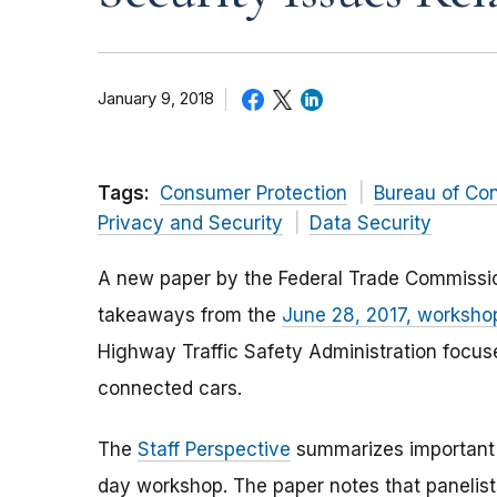
January 9, 2018
Tags:
Consumer Protection
Bureau of Co
Privacy and Security
Data Security
A new paper by the Federal Trade Commissio
takeaways from the
June 28, 2017, worksho
Highway Traffic Safety Administration focuse
connected cars.
The
Staff Perspective
summarizes important t
day workshop. The paper notes that panelist