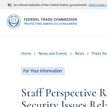
An official website of the United States government
Here's how 
Home
News and Events
News
Press Re
For Your Information
Staff Perspective 
Security Issues Re