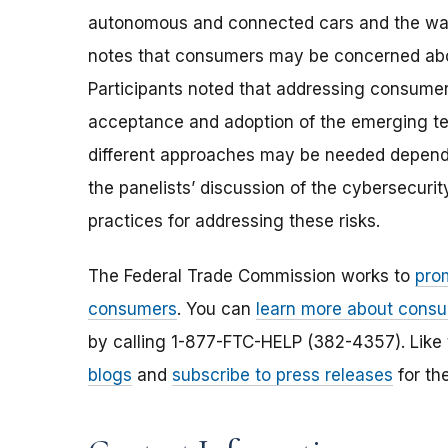
autonomous and connected cars and the ways 
notes that consumers may be concerned abo
Participants noted that addressing consumer
acceptance and adoption of the emerging te
different approaches may be needed dependi
the panelists’ discussion of the cybersecuri
practices for addressing these risks.
The Federal Trade Commission works to
pro
consumers
. You can
learn more about consu
by calling 1-877-FTC-HELP (382-4357). Like
blogs
and
subscribe to press releases
for th