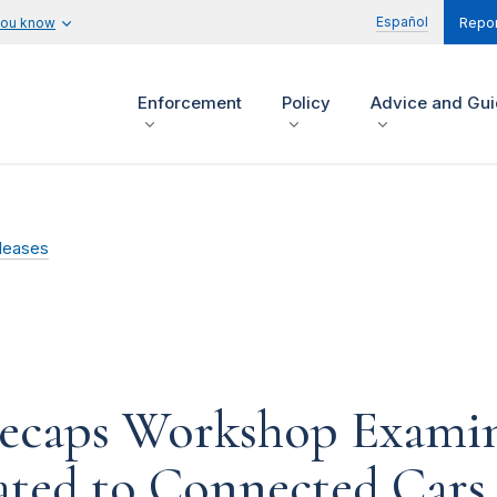
Español
you know
Repor
Enforcement
Policy
Advice and Gu
leases
Recaps Workshop Examin
lated to Connected Cars