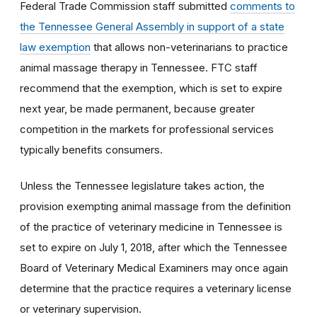
Federal Trade Commission staff submitted
comments to
the Tennessee General Assembly in support of a state
law exemption
that allows non-veterinarians to practice
animal massage therapy in Tennessee. FTC staff
recommend that the exemption, which is set to expire
next year, be made permanent, because greater
competition in the markets for professional services
typically benefits consumers.
Unless the Tennessee legislature takes action, the
provision exempting animal massage from the definition
of the practice of veterinary medicine in Tennessee is
set to expire on July 1, 2018, after which the Tennessee
Board of Veterinary Medical Examiners may once again
determine that the practice requires a veterinary license
or veterinary supervision.