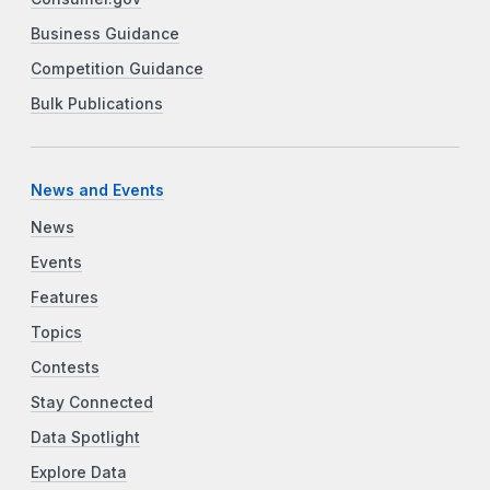
Business Guidance
Competition Guidance
Bulk Publications
News and Events
News
Events
Features
Topics
Contests
Stay Connected
Data Spotlight
Explore Data