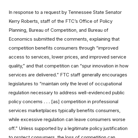
In response to a request by Tennessee State Senator
Kerry Roberts, staff of the FTC’s Office of Policy
Planning, Bureau of Competition, and Bureau of
Economics submitted the comments, explaining that
competition benefits consumers through “improved
access to services, lower prices, and improved service
quality,” and that competition can “spur innovation in how
services are delivered.” FTC staff generally encourages
legislatures to “maintain only the level of occupational
regulation necessary to address well-evidenced public
policy concerns . . . [as] competition in professional
services marketplaces typically benefits consumers,
while excessive regulation can leave consumers worse
off.” Unless supported by a legitimate policy justification
to protect consumers, the loss of competition can