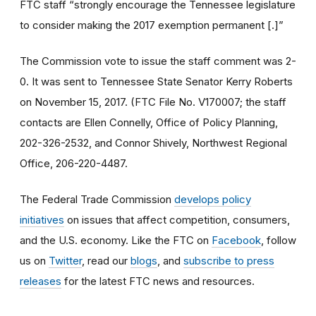
FTC staff “strongly encourage the Tennessee legislature
to consider making the 2017 exemption permanent [.]”
The Commission vote to issue the staff comment was 2-
0. It was sent to Tennessee State Senator Kerry Roberts
on November 15, 2017. (FTC File No. V170007; the staff
contacts are Ellen Connelly, Office of Policy Planning,
202-326-2532, and Connor Shively, Northwest Regional
Office, 206-220-4487.
The Federal Trade Commission
develops policy
initiatives
on issues that affect competition, consumers,
and the U.S. economy. Like the FTC on
Facebook
, follow
us on
Twitter
, read our
blogs
, and
subscribe to press
releases
for the latest FTC news and resources.