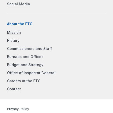
Social Media
About the FTC
Mission
History
Commissioners and Staff
Bureaus and Offices
Budget and Strategy
Office of Inspector General
Careers at the FTC
Contact
Privacy Policy