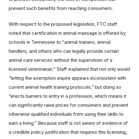
prevent such benefits from reaching consumers.
With respect to the proposed legislation, FTC staff
noted that certification in animal massage is offered by
schools in Tennessee to “animal trainers, animal
handlers, and others who can legally provide certain
animal care services without the supervision of a
licensed veterinarian.” Staff explained that not only would
“letting the exemption expire appears inconsistent with
current animal health training protocols,” but doing so
“erects barriers to entry in a profession, which means it
can significantly raise prices for consumers and prevent
otherwise qualified individuals from using their skills to
earn a living.” Because staff is not aware of evidence of
a credible policy justification that requires this licensing,