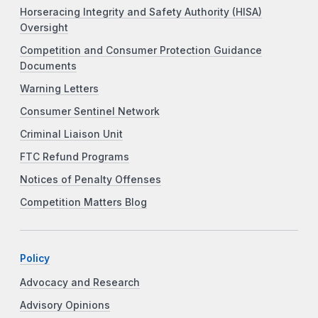
Horseracing Integrity and Safety Authority (HISA)
Oversight
Competition and Consumer Protection Guidance
Documents
Warning Letters
Consumer Sentinel Network
Criminal Liaison Unit
FTC Refund Programs
Notices of Penalty Offenses
Competition Matters Blog
Policy
Advocacy and Research
Advisory Opinions