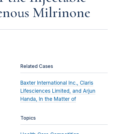
enous Milrinone
Related Cases
Baxter International Inc., Claris
Lifesciences Limited, and Arjun
Handa, In the Matter of
Topics