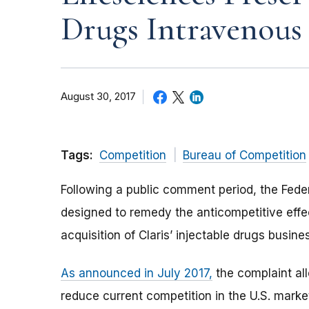
Drugs Intravenous
August 30, 2017
Tags:
Competition
Bureau of Competition
Following a public comment period, the Fed
designed to remedy the anticompetitive effec
acquisition of Claris’ injectable drugs busine
As announced in July 2017,
the complaint all
reduce current competition in the U.S. market