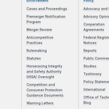
Enforcement
Policy
Cases and Proceedings
Advocacy and 
Premerger Notification
Advisory Opini
Program
Cooperation
Merger Review
Agreements
Anticompetitive
Federal Regist
Practices
Notices
Rulemaking
Reports
Statutes
Public Comme
Horseracing Integrity
Studies
and Safety Authority
Testimony
(HISA) Oversight
Policy Stateme
Competition and
International
Consumer Protection
Guidance Documents
Office of Tech
Blog
Warning Letters