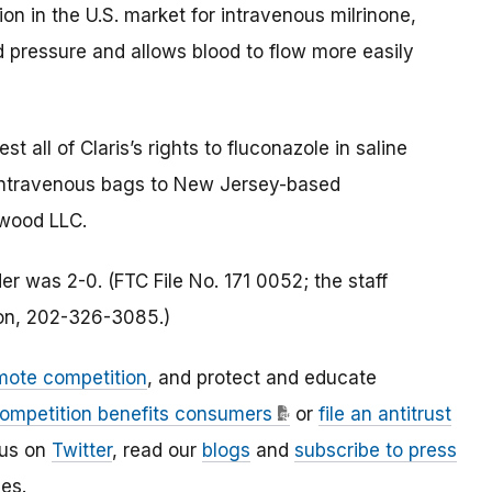
on in the U.S. market for intravenous milrinone,
d pressure and allows blood to flow more easily
t all of Claris’s rights to fluconazole in saline
 intravenous bags to New Jersey-based
wood LLC.
r was 2-0. (FTC File No. 171 0052; the staff
ion, 202-326-3085.)
mote competition
, and protect and educate
ompetition benefits consumers
or
file an antitrust
 us on
Twitter
, read our
blogs
and
subscribe to press
es.