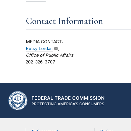
Contact Information
MEDIA CONTACT:
Betsy Lordan
,
Office of Public Affairs
202-326-3707