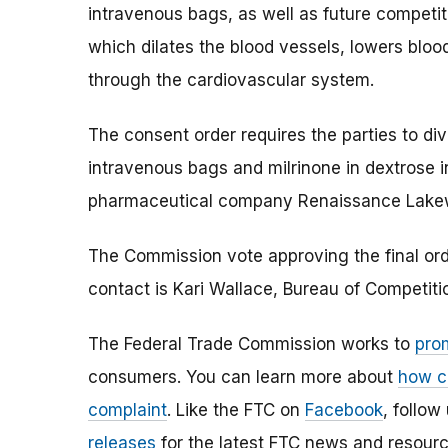
intravenous bags, as well as future competiti
which dilates the blood vessels, lowers bloo
through the cardiovascular system.
The consent order requires the parties to dives
intravenous bags and milrinone in dextrose
pharmaceutical company Renaissance Lake
The Commission vote approving the final orde
contact is Kari Wallace, Bureau of Competit
The Federal Trade Commission works to
pro
consumers. You can learn more about
how c
complaint
. Like the FTC on
Facebook
, follow
releases
for the latest FTC news and resourc