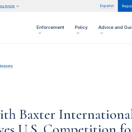
Español
you know
Repor
Enforcement
Policy
Advice and Gu
leases
th Baxter International
ves U.S. Competition fo