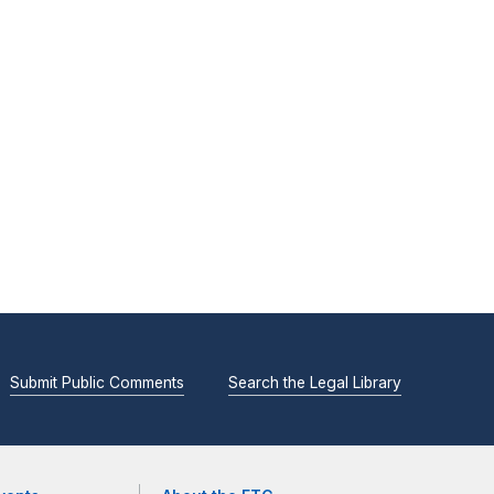
Submit Public Comments
Search the Legal Library