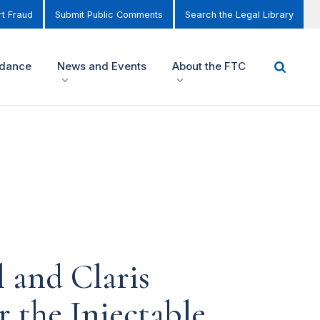
t Fraud
Submit Public Comments
Search the Legal Library
idance
News and Events
About the FTC
 and Claris
r the Injectable