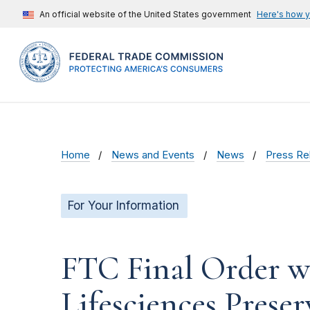
An official website of the United States government
Here's how 
Home
News and Events
News
Press Re
For Your Information
FTC Final Order wi
Lifesciences Preser