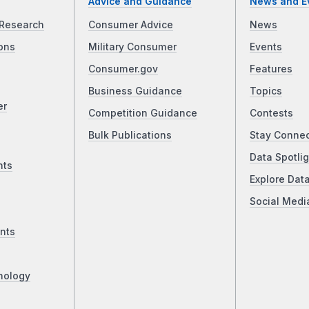
Advice and Guidance
News and E
Research
Consumer Advice
News
ons
Military Consumer
Events
Consumer.gov
Features
Business Guidance
Topics
er
Competition Guidance
Contests
Bulk Publications
Stay Conne
Data Spotlig
nts
Explore Dat
Social Medi
nts
nology