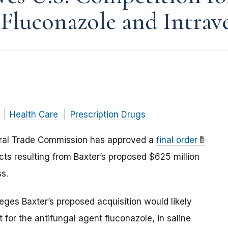
 Fluconazole and Intrav
Health Care
Prescription Drugs
eral Trade Commission has approved a
final order
ts resulting from Baxter’s proposed $625 million
ss.
eges Baxter’s proposed acquisition would likely
 for the antifungal agent fluconazole, in saline