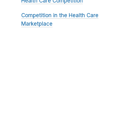
Health Care Competition
Competition in the Health Care
Marketplace