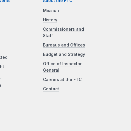
vents
About the FTC
Mission
History
Commissioners and
Staff
Bureaus and Offices
Budget and Strategy
cted
Office of Inspector
ht
General
a
Careers at the FTC
a
Contact